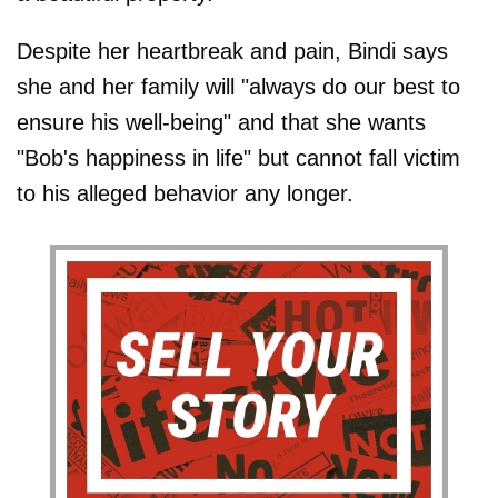
Despite her heartbreak and pain, Bindi says
she and her family will "always do our best to
ensure his well-being" and that she wants
"Bob's happiness in life" but cannot fall victim
to his alleged behavior any longer.