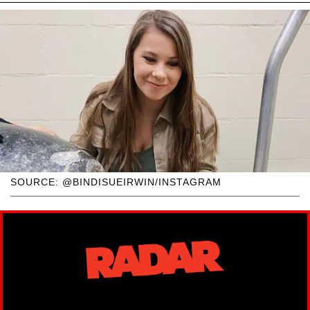
SOURCE: @BINDISUEIRWIN/INSTAGRAM