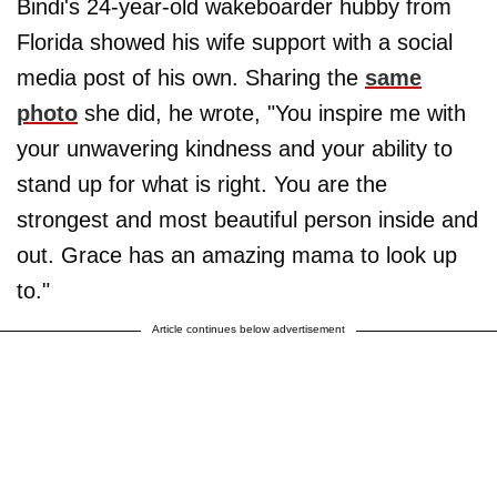
Bindi's 24-year-old wakeboarder hubby from
Florida showed his wife support with a social
media post of his own. Sharing the
same
photo
she did, he wrote, "You inspire me with
your unwavering kindness and your ability to
stand up for what is right. You are the
strongest and most beautiful person inside and
out. Grace has an amazing mama to look up
to."
Article continues below advertisement