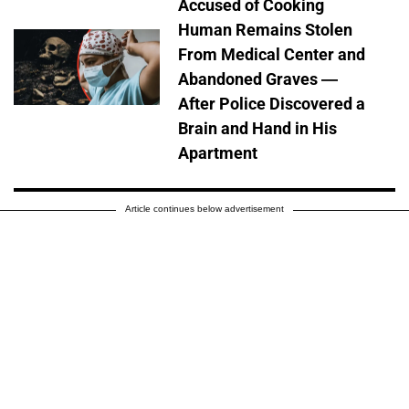
Accused of Cooking
Human Remains Stolen
From Medical Center and
Abandoned Graves —
After Police Discovered a
Brain and Hand in His
Apartment
Article continues below advertisement