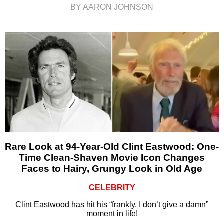
BY AARON JOHNSON
Rare Look at 94-Year-Old Clint Eastwood: One-
Time Clean-Shaven Movie Icon Changes
Faces to Hairy, Grungy Look in Old Age
CELEBRITY
Clint Eastwood has hit his “frankly, I don’t give a damn”
moment in life!