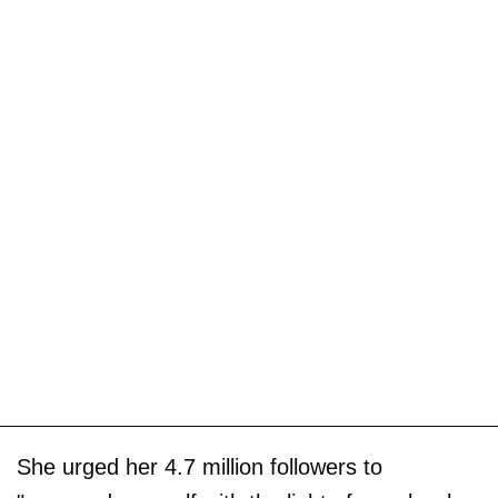
She urged her 4.7 million followers to