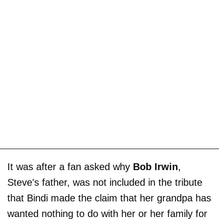
It was after a fan asked why
Bob Irwin
,
Steve's father, was not included in the tribute
that Bindi made the claim that her grandpa has
wanted nothing to do with her or her family for