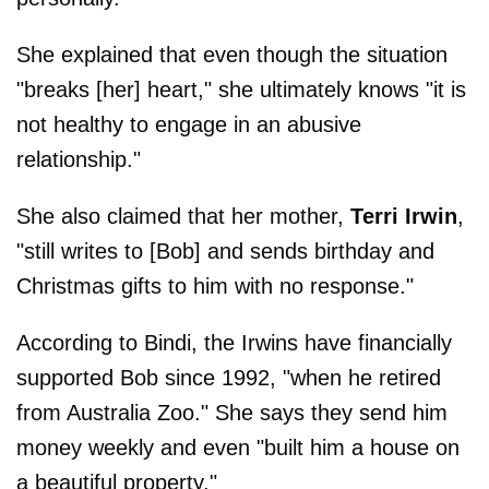
She explained that even though the situation
"breaks [her] heart," she ultimately knows "it is
not healthy to engage in an abusive
relationship."
She also claimed that her mother,
Terri Irwin
,
"still writes to [Bob] and sends birthday and
Christmas gifts to him with no response."
According to Bindi, the Irwins have financially
supported Bob since 1992, "when he retired
from Australia Zoo." She says they send him
money weekly and even "built him a house on
a beautiful property."