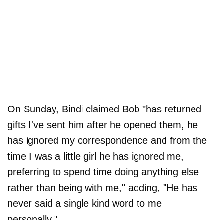
On Sunday, Bindi claimed Bob "has returned
gifts I've sent him after he opened them, he
has ignored my correspondence and from the
time I was a little girl he has ignored me,
preferring to spend time doing anything else
rather than being with me," adding, "He has
never said a single kind word to me
personally."