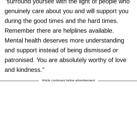
"surround yourself with the light of people who
genuinely care about you and will support you
during the good times and the hard times.
Remember there are helplines available.
Mental health deserves more understanding
and support instead of being dismissed or
patronised. You are absolutely worthy of love
and kindness."
Article continues below advertisement