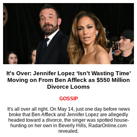
It's Over: Jennifer Lopez ‘Isn’t Wasting Time’
Moving on From Ben Affleck as $550 Million
Divorce Looms
GOSSIP
It's all over all right. On May 14, just one day before news
broke that Ben Affleck and Jennifer Lopez are allegedly
headed toward a divorce, the singer was spotted house-
hunting on her own in Beverly Hills, RadarOnline.com
revealed.