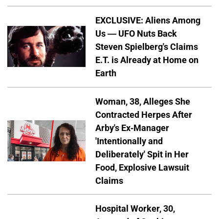
EXCLUSIVE: Aliens Among
Us — UFO Nuts Back
Steven Spielberg's Claims
E.T. is Already at Home on
Earth
Woman, 38, Alleges She
Contracted Herpes After
Arby's Ex-Manager
'Intentionally and
Deliberately' Spit in Her
Food, Explosive Lawsuit
Claims
Hospital Worker, 30,