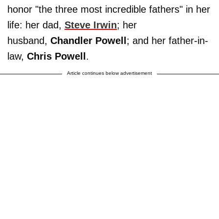
honor "the three most incredible fathers" in her
life: her dad,
Steve Irwin
; her
husband,
Chandler Powell
; and her father-in-
law,
Chris Powell
.
Article continues below advertisement