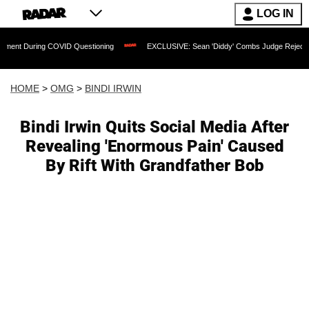
LOG IN
ing COVID Questioning
EXCLUSIVE: Sean 'Diddy' Combs Judge Rejects Rapper's As
HOME
>
OMG
>
BINDI IRWIN
Bindi Irwin Quits Social Media After
Revealing 'Enormous Pain' Caused
By Rift With Grandfather Bob