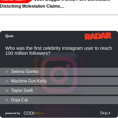
Disturbing Molestation Claims,...