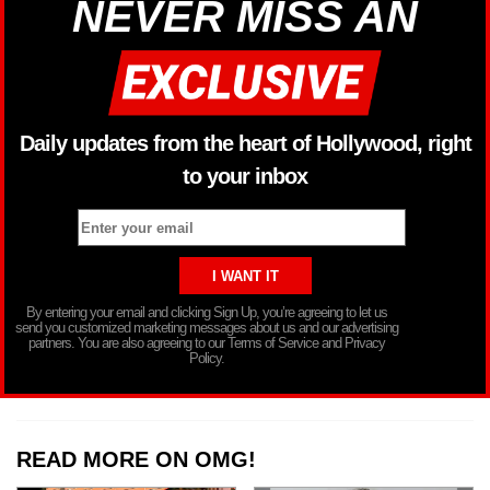
NEVER MISS AN
Daily updates from the heart of Hollywood, right
to your inbox
By entering your email and clicking Sign Up, you’re agreeing to let us
send you customized marketing messages about us and our advertising
partners. You are also agreeing to our Terms of Service and Privacy
Policy.
READ MORE ON OMG!