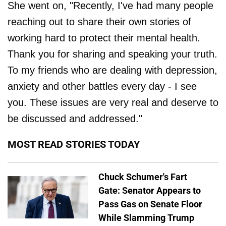
She went on, "Recently, I've had many people
reaching out to share their own stories of
working hard to protect their mental health.
Thank you for sharing and speaking your truth.
To my friends who are dealing with depression,
anxiety and other battles every day - I see
you. These issues are very real and deserve to
be discussed and addressed."
MOST READ STORIES TODAY
Chuck Schumer's Fart
Gate: Senator Appears to
Pass Gas on Senate Floor
While Slamming Trump