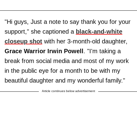
"Hi guys, Just a note to say thank you for your
support," she captioned a
black-and-white
closeup shot
with her 3-month-old daughter,
Grace Warrior Irwin Powell
. "I'm taking a
break from social media and most of my work
in the public eye for a month to be with my
beautiful daughter and my wonderful family."
Article continues below advertisement