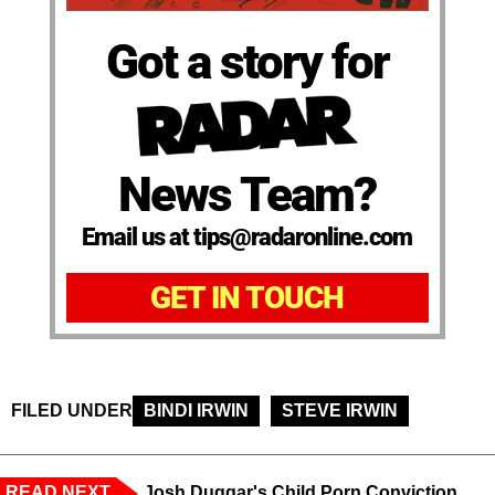
Got a story for
News Team?
Email us at tips@radaronline.com
GET IN TOUCH
FILED UNDER
BINDI IRWIN
STEVE IRWIN
READ NEXT
Josh Duggar's Child Porn Conviction,