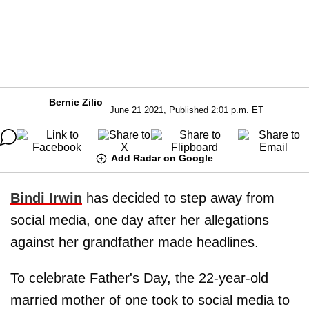
Bernie Zilio
June 21 2021, Published 2:01 p.m. ET
Add Radar on Google
Bindi Irwin
has decided to step away from
social media, one day after her allegations
against her grandfather made headlines.
To celebrate Father's Day, the 22-year-old
married mother of one
took to social media to