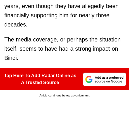
years, even though they have allegedly been
financially supporting him for nearly three
decades.
The media coverage, or perhaps the situation
itself, seems to have had a strong impact on
Bindi.
Tap Here To Add Radar Online as
A Trusted Source
Article continues below advertisement