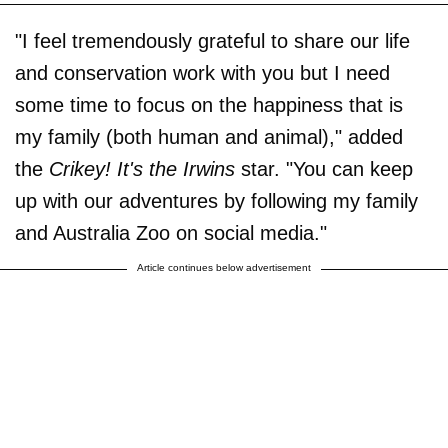
"I feel tremendously grateful to share our life
and conservation work with you but I need
some time to focus on the happiness that is
my family (both human and animal)," added
the
Crikey! It's the Irwins
star. "You can keep
up with our adventures by following my family
and Australia Zoo on social media."
Article continues below advertisement