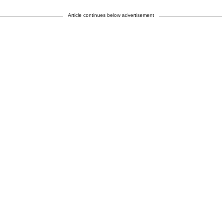
Article continues below advertisement