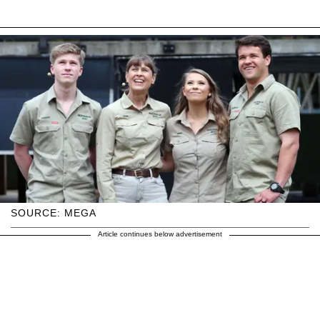
SOURCE: MEGA
Article continues below advertisement