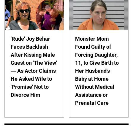
'Rude' Joy Behar
Monster Mom
Faces Backlash
Found Guilty of
After Kissing Male
Forcing Daughter,
Guest on 'The View'
11, to Give Birth to
— As Actor Claims
Her Husband's
He Asked Wife to
Baby at Home
'Promise' Not to
Without Medical
Divorce Him
Assistance or
Prenatal Care