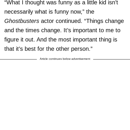
“What I thought was funny as a little kid isn’t
necessarily what is funny now,” the
Ghostbusters
actor continued. “Things change
and the times change. It’s important to me to
figure it out. And the most important thing is
that it’s best for the other person.”
Article continues below advertisement