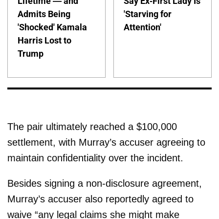
Lifetime — and
Say Ex-First Lady Is
Admits Being
'Starving for
'Shocked' Kamala
Attention'
Harris Lost to
Trump
The pair ultimately reached a $100,000
settlement, with Murray’s accuser agreeing to
maintain confidentiality over the incident.
Besides signing a non-disclosure agreement,
Murray’s accuser also reportedly agreed to
waive “any legal claims she might make