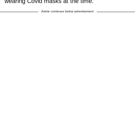
wearing Covid masks at the time.
Article continues below advertisement