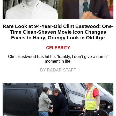
Rare Look at 94-Year-Old Clint Eastwood: One-
Time Clean-Shaven Movie Icon Changes
Faces to Hairy, Grungy Look in Old Age
CELEBRITY
Clint Eastwood has hit his “frankly, I don’t give a damn”
moment in life!
BY RADAR STAFF