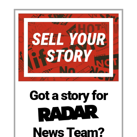
Got a story for
News Team?