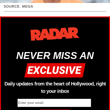
SOURCE: MEGA
NEVER MISS AN
Daily updates from the heart of Hollywood, right
to your inbox