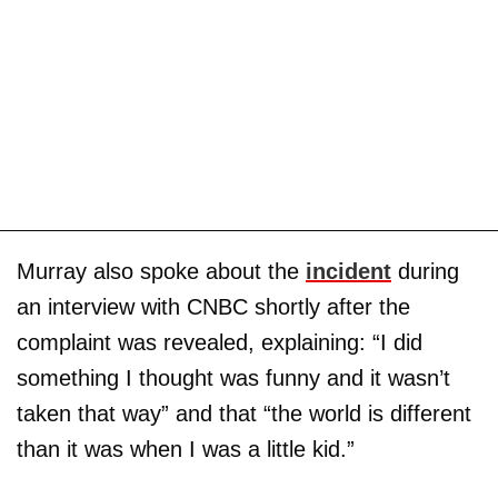
Murray also spoke about the
incident
during
an interview with CNBC shortly after the
complaint was revealed, explaining: “I did
something I thought was funny and it wasn’t
taken that way” and that “the world is different
than it was when I was a little kid.”