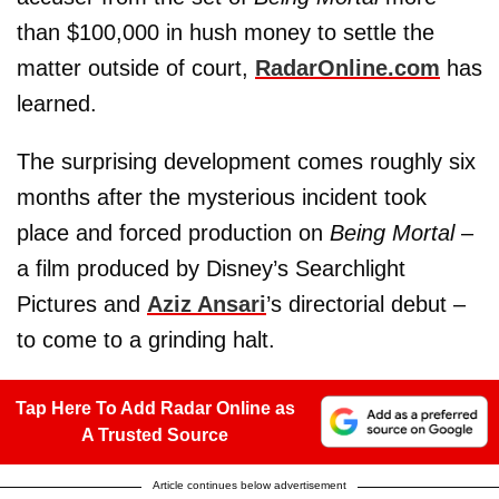
than $100,000 in hush money to settle the
matter outside of court,
RadarOnline.com
has
learned.
The surprising development comes roughly six
months after the mysterious incident took
place and forced production on
Being Mortal
–
a film produced by Disney’s Searchlight
Pictures and
Aziz Ansari
’s directorial debut –
to come to a grinding halt.
Tap Here To Add Radar Online as
A Trusted Source
Article continues below advertisement