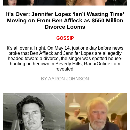
It's Over: Jennifer Lopez ‘Isn’t Wasting Time’
Moving on From Ben Affleck as $550 Million
Divorce Looms
GOSSIP
It's all over all right. On May 14, just one day before news
broke that Ben Affleck and Jennifer Lopez are allegedly
headed toward a divorce, the singer was spotted house-
hunting on her own in Beverly Hills, RadarOnline.com
revealed.
BY AARON JOHNSON