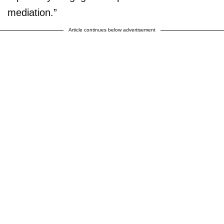
mediation.”
Article continues below advertisement