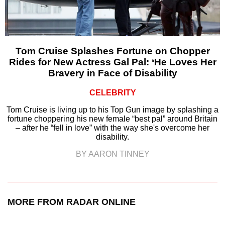
Tom Cruise Splashes Fortune on Chopper
Rides for New Actress Gal Pal: ‘He Loves Her
Bravery in Face of Disability
CELEBRITY
Tom Cruise is living up to his Top Gun image by splashing a
fortune choppering his new female “best pal” around Britain
– after he “fell in love” with the way she's overcome her
disability.
BY AARON TINNEY
MORE FROM RADAR ONLINE