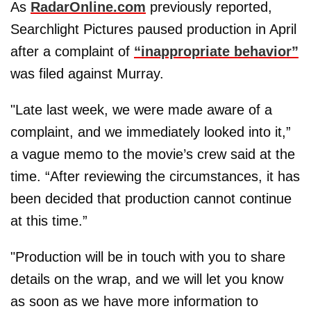
As
RadarOnline.com
previously reported,
Searchlight Pictures paused production in April
after a complaint of
“inappropriate behavior”
was filed against Murray.
"Late last week, we were made aware of a
complaint, and we immediately looked into it,”
a vague memo to the movie’s crew said at the
time. “After reviewing the circumstances, it has
been decided that production cannot continue
at this time.”
"Production will be in touch with you to share
details on the wrap, and we will let you know
as soon as we have more information to