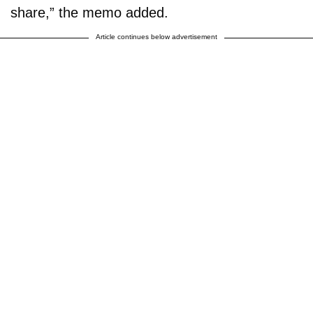
share,” the memo added.
Article continues below advertisement