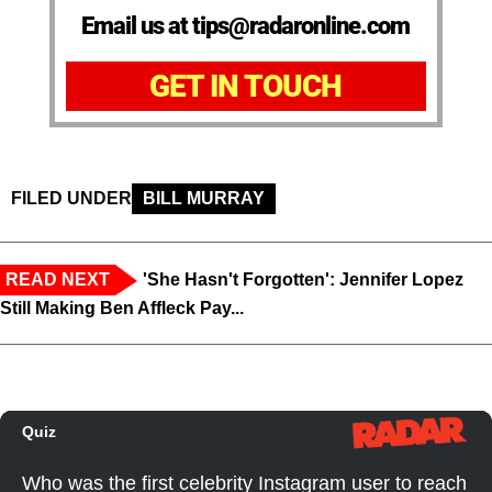
Email us at tips@radaronline.com
GET IN TOUCH
FILED UNDER
BILL MURRAY
READ NEXT
'She Hasn't Forgotten': Jennifer Lopez
Still Making Ben Affleck Pay...