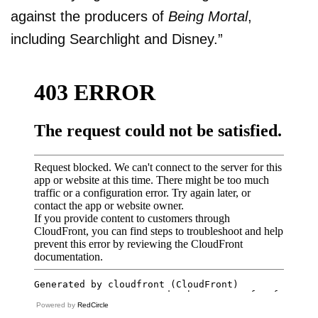
against the producers of
Being Mortal
,
including Searchlight and Disney.”
Powered by
RedCircle