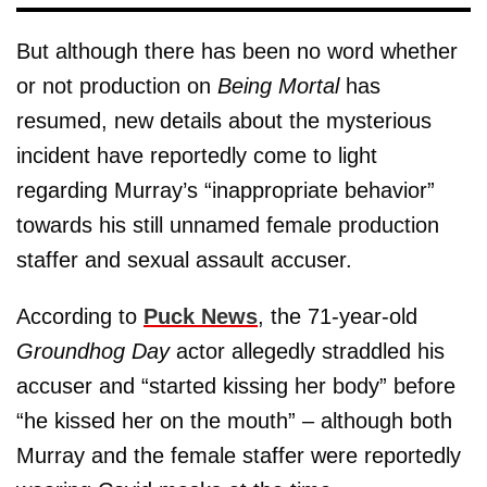
But although there has been no word whether
or not production on
Being Mortal
has
resumed, new details about the mysterious
incident have reportedly come to light
regarding Murray’s “inappropriate behavior”
towards his still unnamed female production
staffer and sexual assault accuser.
According to
Puck News
, the 71-year-old
Groundhog Day
actor allegedly straddled his
accuser and “started kissing her body” before
“he kissed her on the mouth” – although both
Murray and the female staffer were reportedly