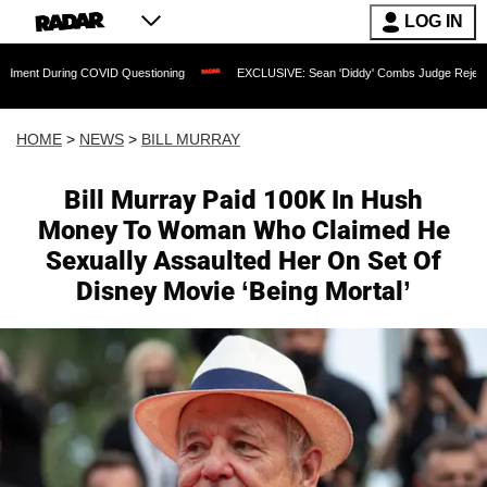
LOG IN
COVID Questioning
EXCLUSIVE: Sean 'Diddy' Combs Judge Rejects Rapper's Assau
HOME
>
NEWS
>
BILL MURRAY
Bill Murray Paid 100K In Hush
Money To Woman Who Claimed He
Sexually Assaulted Her On Set Of
Disney Movie ‘Being Mortal’