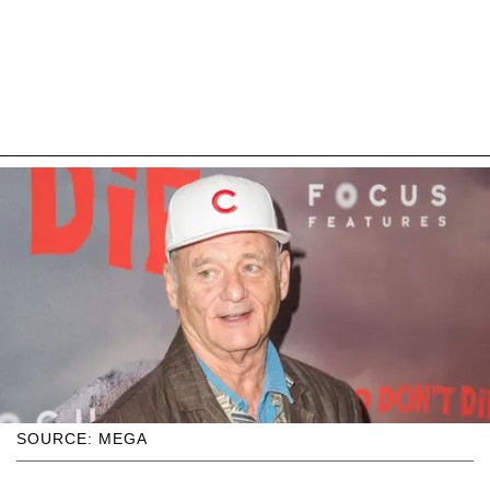
SOURCE: MEGA