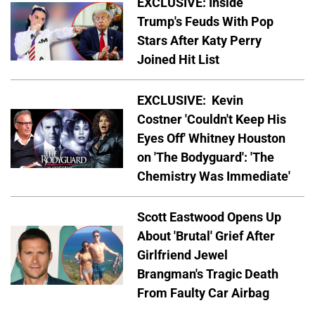
EXCLUSIVE: Inside
Trump's Feuds With Pop
Stars After Katy Perry
Joined Hit List
EXCLUSIVE: Kevin
Costner 'Couldn't Keep His
Eyes Off' Whitney Houston
on 'The Bodyguard': 'The
Chemistry Was Immediate'
Scott Eastwood Opens Up
About 'Brutal' Grief After
Girlfriend Jewel
Brangman's Tragic Death
From Faulty Car Airbag