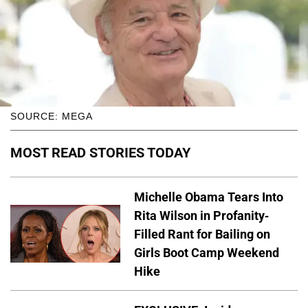
SOURCE: MEGA
MOST READ STORIES TODAY
Michelle Obama Tears Into
Rita Wilson in Profanity-
Filled Rant for Bailing on
Girls Boot Camp Weekend
Hike