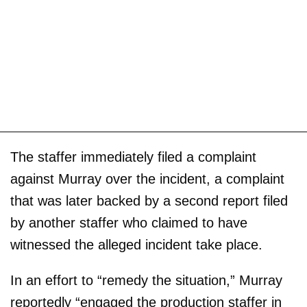
The staffer immediately filed a complaint
against Murray over the incident, a complaint
that was later backed by a second report filed
by another staffer who claimed to have
witnessed the alleged incident take place.
In an effort to “remedy the situation,” Murray
reportedly “engaged the production staffer in