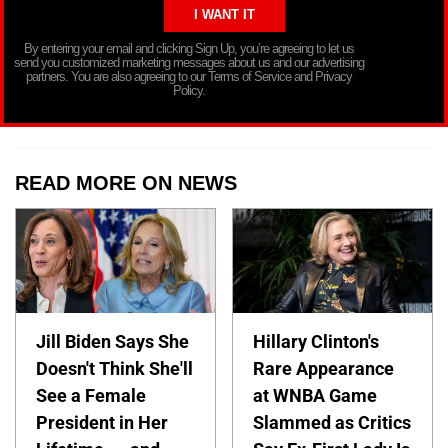
By entering your email and clicking Sign Up, you’re agreeing to let us
send you customized marketing messages about us and our advertising
partners. You are also agreeing to our Terms of Service and Privacy
Policy.
READ MORE ON NEWS
Jill Biden Says She
Hillary Clinton's
Doesn't Think She'll
Rare Appearance
See a Female
at WNBA Game
President in Her
Slammed as Critics