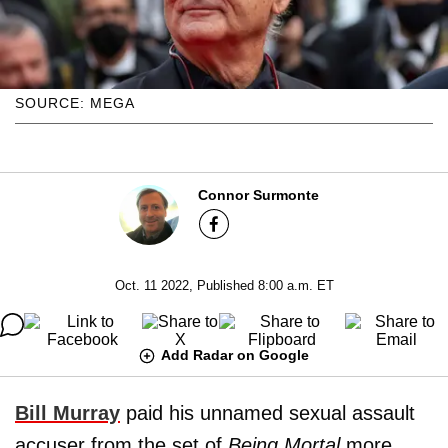
SOURCE: MEGA
Connor Surmonte
Oct. 11 2022, Published 8:00 a.m. ET
Add Radar on Google
Bill Murray
paid his unnamed sexual assault
accuser from the set of
Being Mortal
more