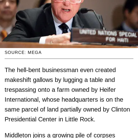
SOURCE: MEGA
The hell-bent businessman even created
makeshift gallows by lugging a table and
trespassing onto a farm owned by Heifer
International, whose headquarters is on the
same parcel of land partially owned by Clinton
Presidential Center in Little Rock.
Middleton joins a growing pile of corpses