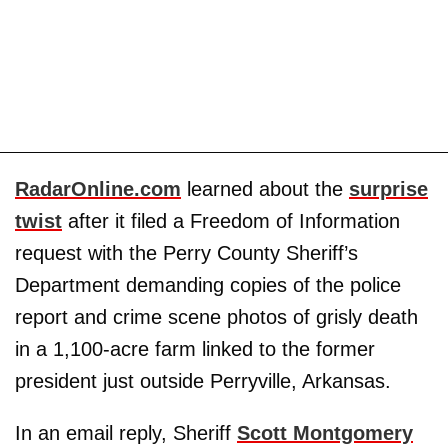
RadarOnline.com
learned about the
surprise
twist
after it filed a Freedom of Information
request with the Perry County Sheriff’s
Department demanding copies of the police
report and crime scene photos of grisly death
in a 1,100-acre farm linked to the former
president just outside Perryville, Arkansas.
In an email reply, Sheriff
Scott Montgomery