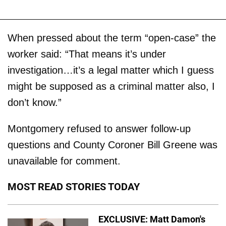
When pressed about the term “open-case” the
worker said: “That means it’s under
investigation…it’s a legal matter which I guess
might be supposed as a criminal matter also, I
don’t know.”
Montgomery refused to answer follow-up
questions and County Coroner Bill Greene was
unavailable for comment.
MOST READ STORIES TODAY
EXCLUSIVE: Matt Damon's