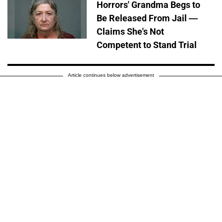
Horrors' Grandma Begs to
Be Released From Jail —
Claims She's Not
Competent to Stand Trial
Article continues below advertisement