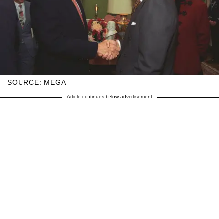
SOURCE: MEGA
Article continues below advertisement