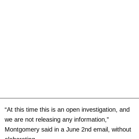
“At this time this is an open investigation, and
we are not releasing any information,”
Montgomery said in a June 2nd email, without