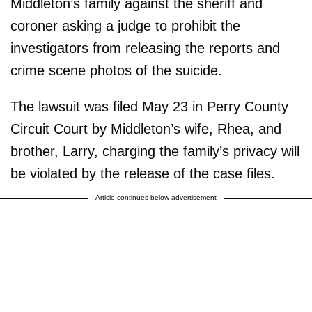
Middleton’s family against the sheriff and
coroner asking a judge to prohibit the
investigators from releasing the reports and
crime scene photos of the suicide.
The lawsuit was filed May 23 in Perry County
Circuit Court by Middleton’s wife, Rhea, and
brother, Larry, charging the family’s privacy will
be violated by the release of the case files.
Article continues below advertisement