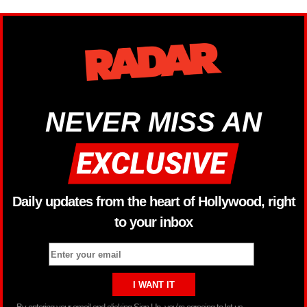
NEVER MISS AN
Daily updates from the heart of Hollywood, right
to your inbox