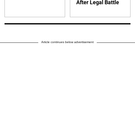
After Legal Battle
Article continues below advertisement