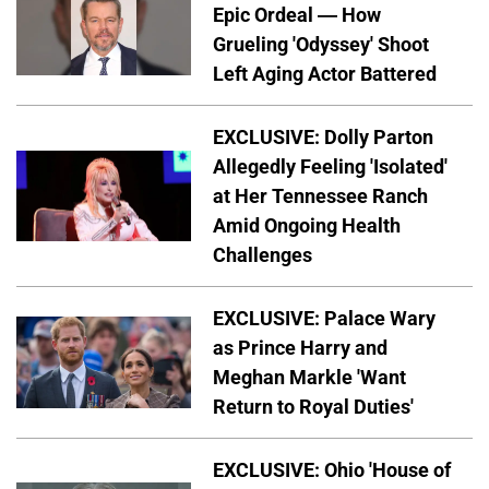
Epic Ordeal — How
Grueling 'Odyssey' Shoot
Left Aging Actor Battered
EXCLUSIVE: Dolly Parton
Allegedly Feeling 'Isolated'
at Her Tennessee Ranch
Amid Ongoing Health
Challenges
EXCLUSIVE: Palace Wary
as Prince Harry and
Meghan Markle 'Want
Return to Royal Duties'
EXCLUSIVE: Ohio 'House of