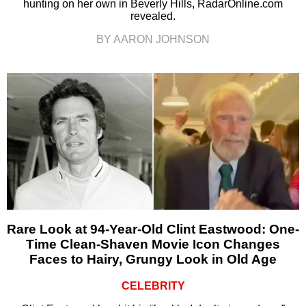
hunting on her own in Beverly Hills, RadarOnline.com
revealed.
BY AARON JOHNSON
Rare Look at 94-Year-Old Clint Eastwood: One-
Time Clean-Shaven Movie Icon Changes
Faces to Hairy, Grungy Look in Old Age
CELEBRITY