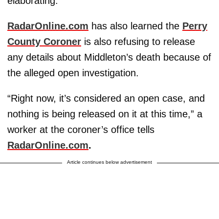
elaborating.
RadarOnline.com
has also learned the
Perry
County Coroner
is also refusing to release
any details about Middleton’s death because of
the alleged open investigation.
“Right now, it’s considered an open case, and
nothing is being released on it at this time,” a
worker at the coroner’s office tells
RadarOnline.com
.
Article continues below advertisement