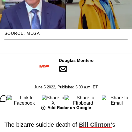
SOURCE: MEGA
Douglas Montero
June 5 2022, Published 5:00 a.m. ET
Add Radar on Google
The bizarre suicide death of
Bill Clinton
’
s