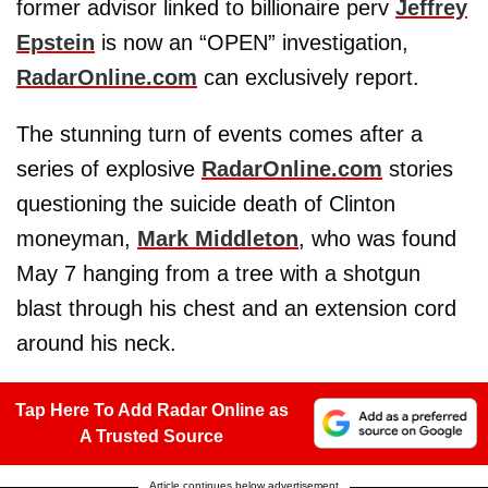
former advisor linked to billionaire perv
Jeffrey
Epstein
is now an “OPEN” investigation,
RadarOnline.com
can exclusively report.
The stunning turn of events comes after a
series of explosive
RadarOnline.com
stories
questioning the suicide death of Clinton
moneyman,
Mark Middleton
, who was found
May 7 hanging from a tree with a shotgun
blast through his chest and an extension cord
around his neck.
Tap Here To Add Radar Online as
A Trusted Source
Article continues below advertisement