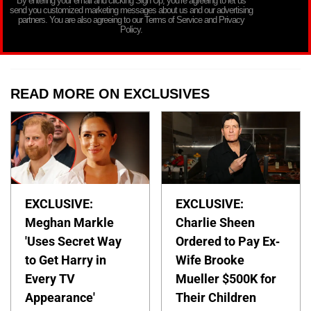
By entering your email and clicking Sign Up, you’re agreeing to let us
send you customized marketing messages about us and our advertising
partners. You are also agreeing to our Terms of Service and Privacy
Policy.
READ MORE ON EXCLUSIVES
EXCLUSIVE:
EXCLUSIVE:
Meghan Markle
Charlie Sheen
'Uses Secret Way
Ordered to Pay Ex-
to Get Harry in
Wife Brooke
Every TV
Mueller $500K for
Appearance'
Their Children