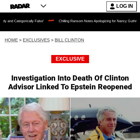
LOG IN
ically False'
Chilling Ransom Notes Apologizing for Nancy Guthrie's Death Release
HOME
>
EXCLUSIVES
>
BILL CLINTON
EXCLUSIVE
Investigation Into Death Of Clinton
Advisor Linked To Epstein Reopened