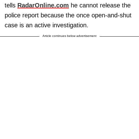
tells
RadarOnline.com
he cannot release the
police report because the once open-and-shut
case is an active investigation.
Article continues below advertisement