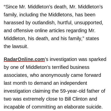
“Since Mr. Middleton’s death, Mr. Middleton’s
family, including the Middletons, has been
harassed by outlandish, hurtful, unsupported,
and offensive online articles regarding Mr.
Middleton, his death, and his family,” states
the lawsuit.
RadarOnline.com
’s investigation was sparked
by one of Middleton’s terrified business
associates, who anonymously came forward
last month to demand an independent
investigation claiming the 59-year-old father of
two was extremely close to Bill Clinton and
incapable of committing an elaborate suicide.