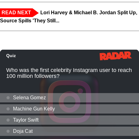
READ NEXT
Lori Harvey & Michael B. Jordan Split Up,
Source Spills 'They Still...