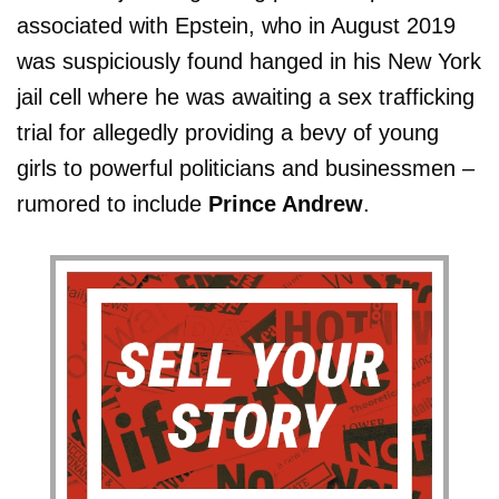
associated with Epstein, who in August 2019
was suspiciously found hanged in his New York
jail cell where he was awaiting a sex trafficking
trial for allegedly providing a bevy of young
girls to powerful politicians and businessmen –
rumored to include
Prince Andrew
.