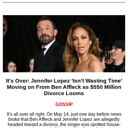
It's Over: Jennifer Lopez ‘Isn’t Wasting Time’
Moving on From Ben Affleck as $550 Million
Divorce Looms
GOSSIP
It's all over all right. On May 14, just one day before news
broke that Ben Affleck and Jennifer Lopez are allegedly
headed toward a divorce, the singer was spotted house-