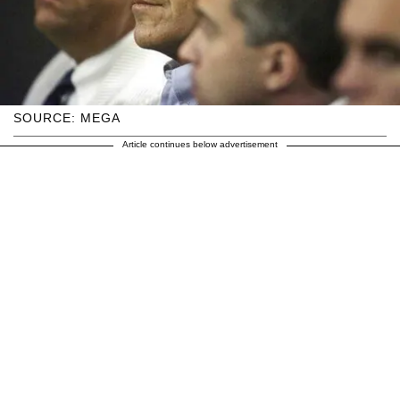
SOURCE: MEGA
Article continues below advertisement