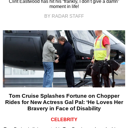
Clint Eastwood has hit his “frankly, I don’t give a damn”
moment in life!
BY RADAR STAFF
Tom Cruise Splashes Fortune on Chopper
Rides for New Actress Gal Pal: ‘He Loves Her
Bravery in Face of Disability
CELEBRITY