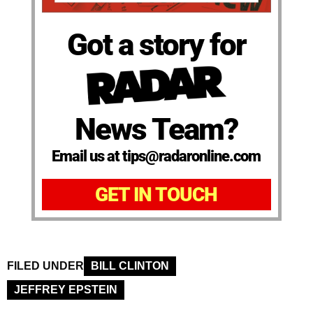
Got a story for
News Team?
Email us at tips@radaronline.com
GET IN TOUCH
FILED UNDER
BILL CLINTON
JEFFREY EPSTEIN