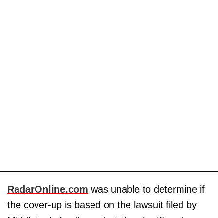
RadarOnline.com
was unable to determine if
the cover-up is based on the lawsuit filed by