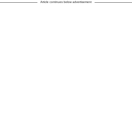
Article continues below advertisement