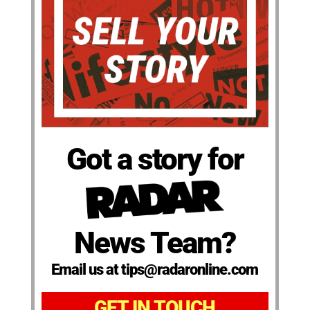
Got a story for
News Team?
Email us at tips@radaronline.com
GET IN TOUCH