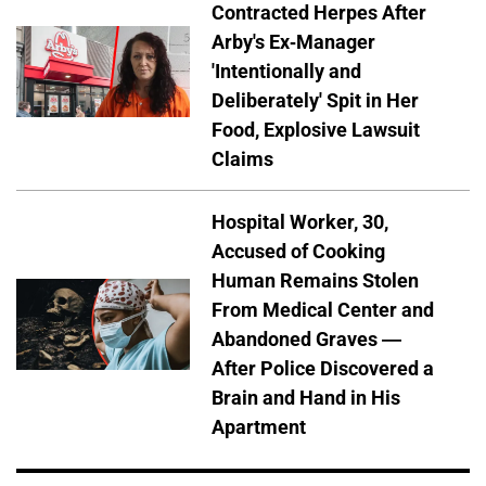
Contracted Herpes After
Arby's Ex-Manager
'Intentionally and
Deliberately' Spit in Her
Food, Explosive Lawsuit
Claims
Hospital Worker, 30,
Accused of Cooking
Human Remains Stolen
From Medical Center and
Abandoned Graves —
After Police Discovered a
Brain and Hand in His
Apartment