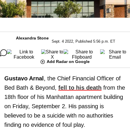
Alexandra Stone
Sept. 4 2022, Published 5:56 p.m. ET
Add Radar on Google
Gustavo Arnal
, the Chief Financial Officer of
Bed Bath & Beyond,
fell to his death
from the
18th floor of his Manhattan apartment building
on Friday, September 2. His passing is
believed to be a suicide with no authorities
finding no evidence of foul play.