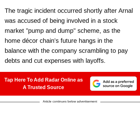
The tragic incident occurred shortly after Arnal
was accused of being involved in a stock
market "pump and dump" scheme, as the
home décor chain's future hangs in the
balance with the company scrambling to pay
debts and cut expenses with layoffs.
Tap Here To Add Radar Online as
A Trusted Source
Article continues below advertisement