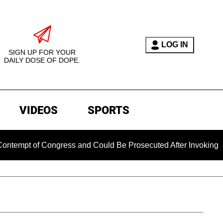
LOG IN
SIGN UP FOR YOUR
DAILY DOSE OF DOPE.
VIDEOS
SPORTS
 Congress and Could Be Prosecuted After Invoking the Fifth 