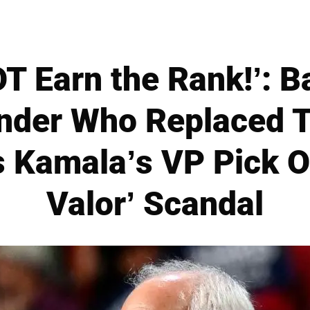
T Earn the Rank!’: B
der Who Replaced T
s Kamala’s VP Pick O
Valor’ Scandal