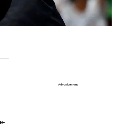
Advertisement
ce-