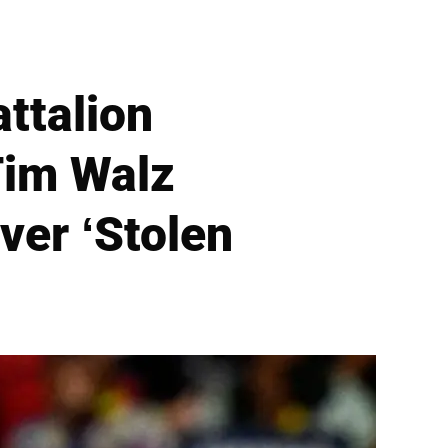
attalion
im Walz
ver ‘Stolen