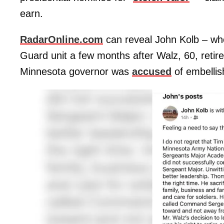
earn.
RadarOnline.com
can reveal John Kolb – wh
Guard unit a few months after Walz, 60, retire
Minnesota governor was
accused
of embellish