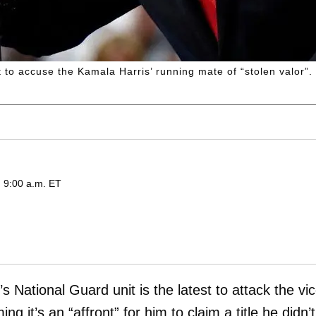
 to accuse the Kamala Harris’ running mate of “stolen valor”.
 9:00 a.m. ET
’s National Guard unit is the latest to attack the vi
ming it’s an “affront” for him to claim a title he didn’t