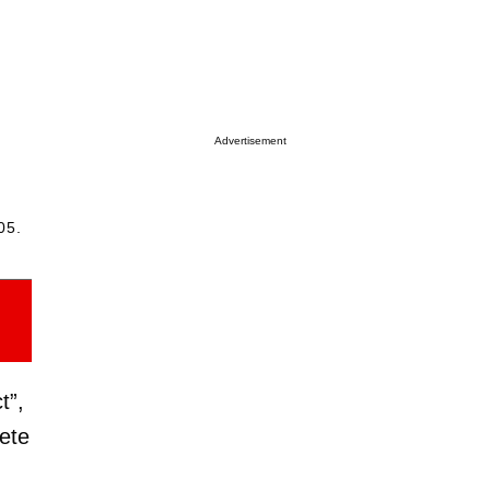
Advertisement
05.
t”,
ete