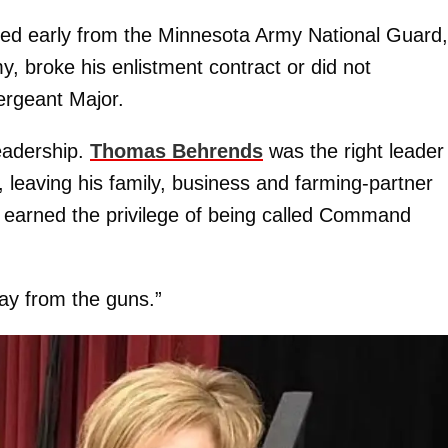
tired early from the Minnesota Army National Guard,
 broke his enlistment contract or did not
ergeant Major.
leadership.
Thomas Behrends
was the right leader
l, leaving his family, business and farming-partner
He earned the privilege of being called Command
ay from the guns.”