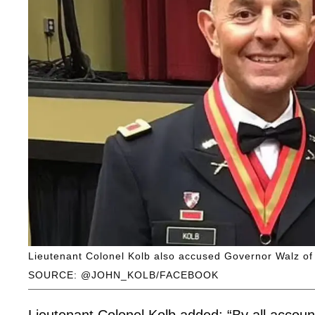
Lieutenant Colonel Kolb also accused Governor Walz of “
SOURCE: @JOHN_KOLB/FACEBOOK