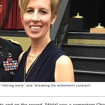
retiring early” and “breaking his enlistment contract”.