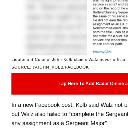
Lieutenant Colonel John Kolb claims Walz never official
SOURCE: @JOHN_KOLB/FACEBOOK
Tap Here To Add Radar Online a
In a new Facebook post, Kolb said Walz not onl
but Walz also failed to “complete the Sergea
any assignment as a Sergeant Major”.