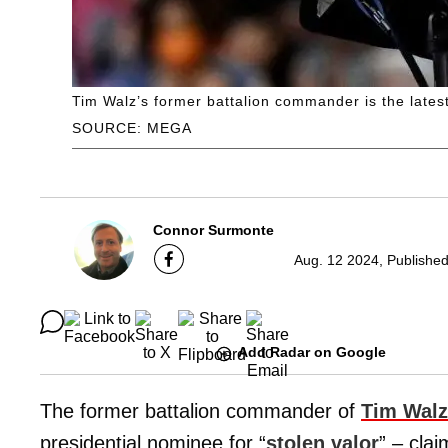
Tim Walz’s former battalion commander is the latest
SOURCE: MEGA
Connor Surmonte
Aug. 12 2024, Published
Add Radar on Google
The former battalion commander of
Tim Walz
presidential nominee for “
stolen valor
” – clai