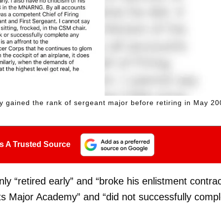
ly gained the rank of sergeant major before retiring in May 20
s A Trusted Source
y “retired early” and “broke his enlistment contrac
nts Major Academy” and “did not successfully compl