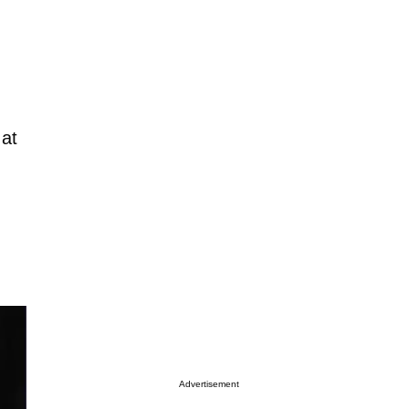
 at
Advertisement