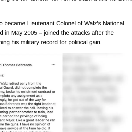
o became Lieutenant Colonel of Walz’s National
d in May 2005 – joined the attacks after the
ing his military record for political gain.