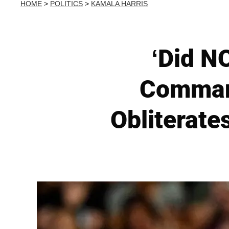
HOME
>
POLITICS
>
KAMALA HARRIS
‘Did NO
Comman
Obliterate