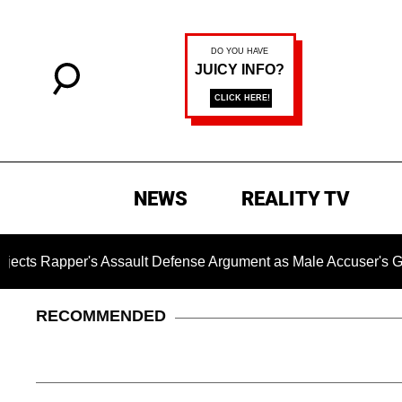
NEWS
REALITY TV
's Assault Defense Argument as Male Accuser's Gender-Viol
RECOMMENDED