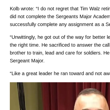
Kolb wrote: “I do not regret that Tim Walz re
did not complete the Sergeants Major Academy,
successfully complete any assignment as a S
“Unwittingly, he got out of the way for better 
the right time. He sacrificed to answer the cal
brother to train, lead and care for soldiers. 
Sergeant Major.
“Like a great leader he ran toward and not aw