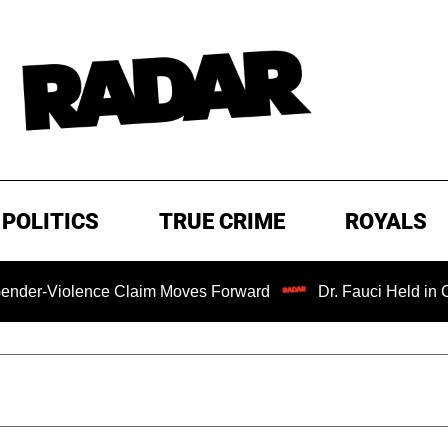
POLITICS
TRUE CRIME
ROYALS
ence Claim Moves Forward
Dr. Fauci Held in Contempt of