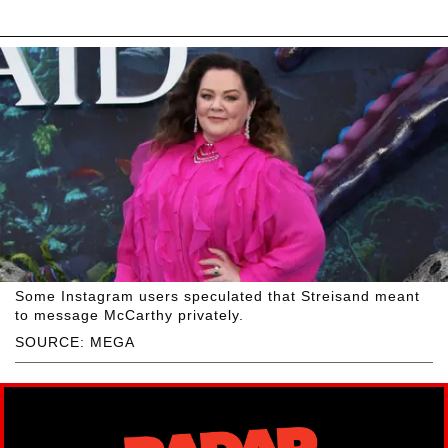
Some Instagram users speculated that Streisand meant
to message McCarthy privately.
SOURCE: MEGA