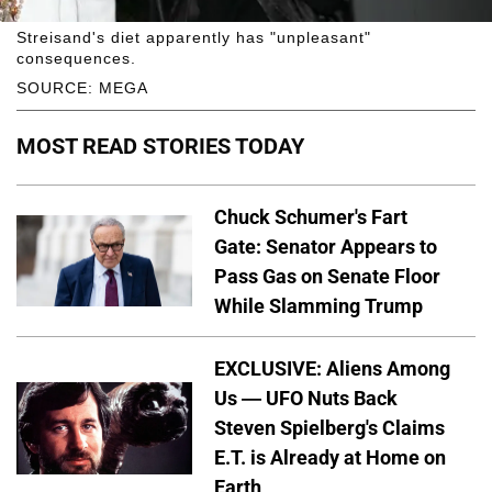
Streisand's diet apparently has "unpleasant"
consequences.
SOURCE: MEGA
MOST READ STORIES TODAY
Chuck Schumer's Fart
Gate: Senator Appears to
Pass Gas on Senate Floor
While Slamming Trump
EXCLUSIVE: Aliens Among
Us — UFO Nuts Back
Steven Spielberg's Claims
E.T. is Already at Home on
Earth