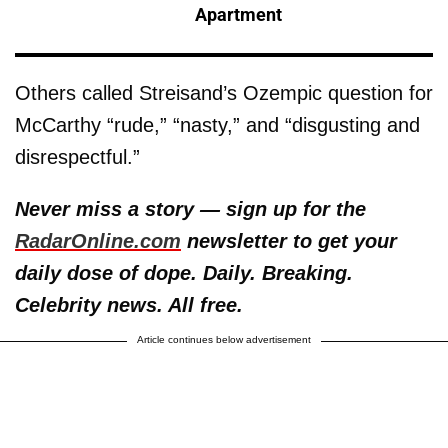
Apartment
Others called Streisand’s Ozempic question for
McCarthy “rude,” “nasty,” and “disgusting and
disrespectful.”
Never miss a story — sign up for the
RadarOnline.com
newsletter to get your
daily dose of dope. Daily. Breaking.
Celebrity news. All free.
Article continues below advertisement