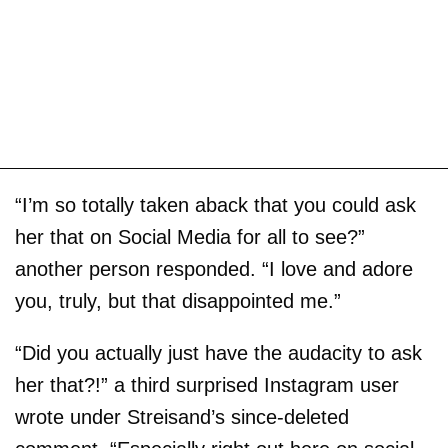
“I’m so totally taken aback that you could ask
her that on Social Media for all to see?”
another person responded. “I love and adore
you, truly, but that disappointed me.”
“Did you actually just have the audacity to ask
her that?!” a third surprised Instagram user
wrote under Streisand’s since-deleted