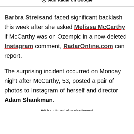
Barbra Streisand
faced significant backlash
this week after she asked
Melissa McCarthy
if McCarthy was on Ozempic in a now-deleted
Instagram
comment,
RadarOnline.com
can
report.
The surprising incident occurred on Monday
night after McCarthy, 53, posted a pair of
photos to Instagram of herself and director
Adam Shankman
.
Article continues below advertisement