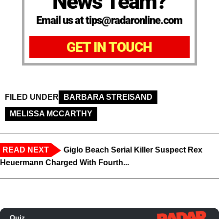
News Team?
Email us at tips@radaronline.com
GET IN TOUCH
FILED UNDER
BARBARA STREISAND
MELISSA MCCARTHY
READ NEXT
Giglo Beach Serial Killer Suspect Rex
Heuermann Charged With Fourth...