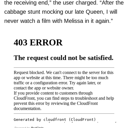
the receiving end,” the user charged. “After the
cabbage stunt mocking our late Queen, I will
never watch a film with Melissa in it again.”
Powered by
RedCircle