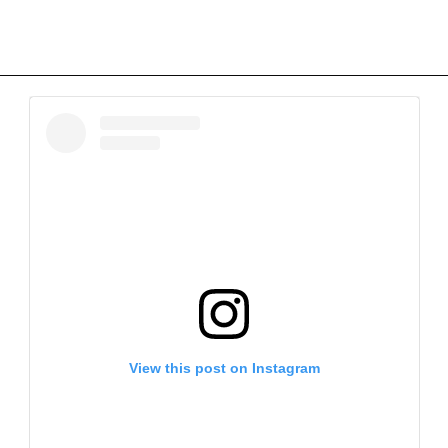
View this post on Instagram