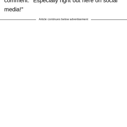
comment. “Especially right out here on social
media!”
Article continues below advertisement