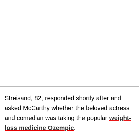
Streisand, 82, responded shortly after and
asked McCarthy whether the beloved actress
and comedian was taking the popular
weight-
loss medicine Ozempic
.