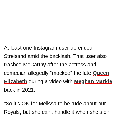
At least one Instagram user defended
Streisand amid the backlash. That user also
trashed McCarthy after the actress and
comedian allegedly “mocked” the late
Queen
Elizabeth
during a video with
Meghan Markle
back in 2021.
“So it's OK for Melissa to be rude about our
Royals, but she can't handle it when she's on