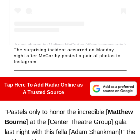
A post shared by Melissa McCarthy (@melissamccarthy)
The surprising incident occurred on Monday
night after McCarthy posted a pair of photos to
Instagram.
Tap Here To Add Radar Online as
A Trusted Source
“Pastels only to honor the incredible [
Matthew
Bourne
] at the [Center Theatre Group] gala
last night with this fella [Adam Shankman]!” the