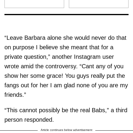
“Leave Barbara alone she would never do that
on purpose I believe she meant that for a
private question,” another Instagram user
wrote amid the controversy. “Cant any of you
show her some grace! You guys really put the
fangs out for her I am glad none of you are my
friends.”
“This cannot possibly be the real Babs,” a third
person responded.
Article continues below advertisement