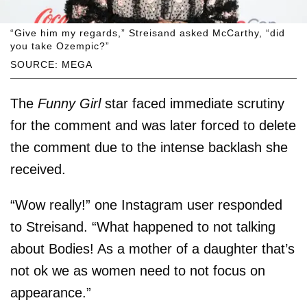
“Give him my regards,” Streisand asked McCarthy, “did
you take Ozempic?”
SOURCE: MEGA
The
Funny Girl
star faced immediate scrutiny
for the comment and was later forced to delete
the comment due to the intense backlash she
received.
“Wow really!” one Instagram user responded
to Streisand. “What happened to not talking
about Bodies! As a mother of a daughter that’s
not ok we as women need to not focus on
appearance.”