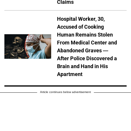
Claims
Hospital Worker, 30,
Accused of Cooking
Human Remains Stolen
From Medical Center and
Abandoned Graves —
After Police Discovered a
Brain and Hand in His
Apartment
Article continues below advertisement