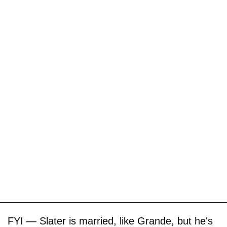
FYI — Slater is married, like Grande, but he's