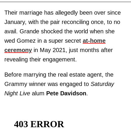
Their marriage has allegedly been over since
January, with the pair reconciling once, to no
avail. Grande shocked the world when she
wed Gomez in a super secret
at-home
ceremony
in May 2021, just months after
revealing their engagement.
Before marrying the real estate agent, the
Grammy winner was engaged to
Saturday
Night Live
alum
Pete Davidson
.