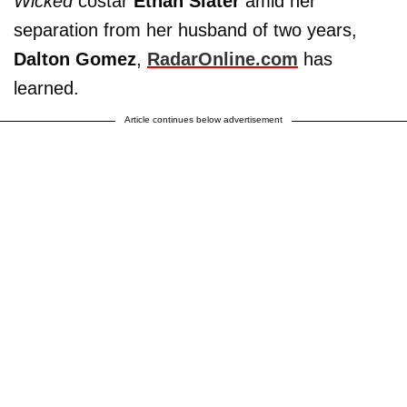
Wicked
costar
Ethan Slater
amid her
separation from her husband of two years,
Dalton Gomez
,
RadarOnline.com
has
learned.
Article continues below advertisement