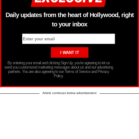
Daily updates from the heart of Hollywood, right
to your inbox
By entering your email and clicking Sign Up, you’re agreeing to let us
send you customized marketing messages about us and our advertising
partners. You are also agreeing to our Terms of Service and Privacy
Policy.
Article continues below advertisement