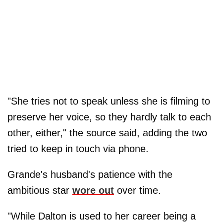
"She tries not to speak unless she is filming to
preserve her voice, so they hardly talk to each
other, either," the source said, adding the two
tried to keep in touch via phone.
Grande's husband's patience with the
ambitious star
wore out
over time.
"While Dalton is used to her career being a