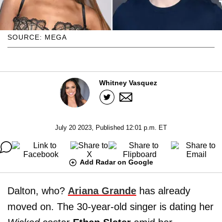
SOURCE: MEGA
Whitney Vasquez
July 20 2023, Published 12:01 p.m. ET
Add Radar on Google
Dalton, who?
Ariana Grande
has already
moved on. The 30-year-old singer is dating her