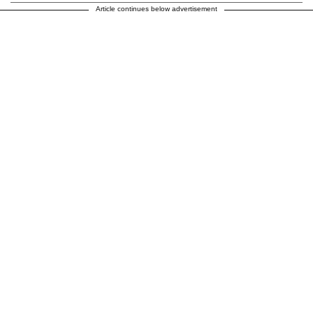
Article continues below advertisement