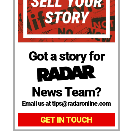
Got a story for
News Team?
Email us at tips@radaronline.com
GET IN TOUCH