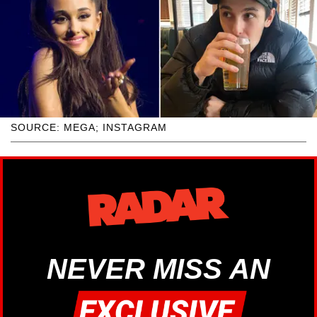
SOURCE: MEGA; INSTAGRAM
NEVER MISS AN