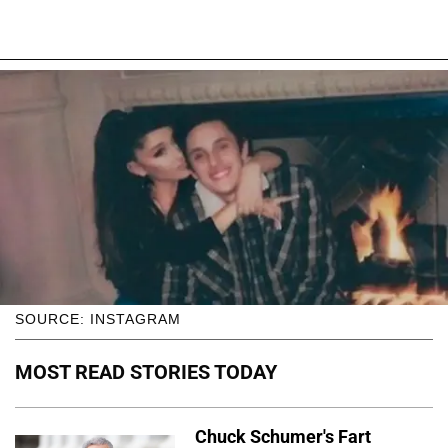
SOURCE: INSTAGRAM
MOST READ STORIES TODAY
Chuck Schumer's Fart