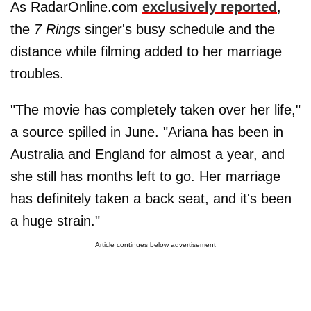
As RadarOnline.com
exclusively reported
,
the
7 Rings
singer's busy schedule and the
distance while filming added to her marriage
troubles.
"The movie has completely taken over her life,"
a source spilled in June. "Ariana has been in
Australia and England for almost a year, and
she still has months left to go. Her marriage
has definitely taken a back seat, and it's been
a huge strain."
Article continues below advertisement