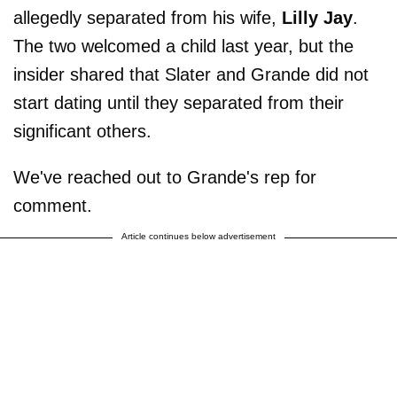
allegedly separated from his wife,
Lilly Jay
.
The two welcomed a child last year, but the
insider shared that Slater and Grande did not
start dating until they separated from their
significant others.
We've reached out to Grande's rep for
comment.
Article continues below advertisement