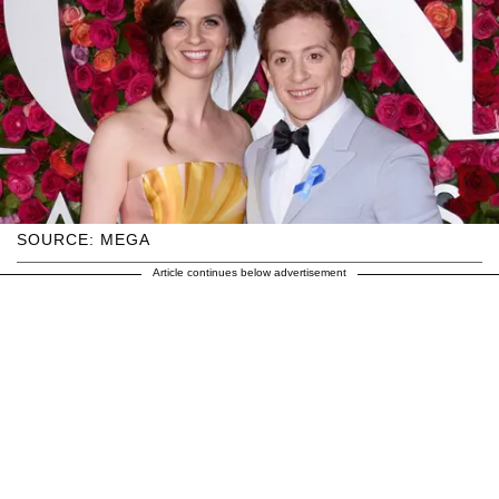
SOURCE: MEGA
Article continues below advertisement