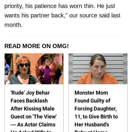
priority, his patience has worn thin. He just
wants his partner back," our source said last
month.
READ MORE ON OMG!
'Rude' Joy Behar
Monster Mom
Faces Backlash
Found Guilty of
After Kissing Male
Forcing Daughter,
Guest on 'The View'
11, to Give Birth to
— As Actor Claims
Her Husband's