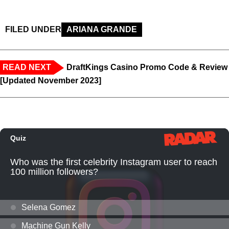
FILED UNDER
ARIANA GRANDE
READ NEXT
DraftKings Casino Promo Code & Review
[Updated November 2023]