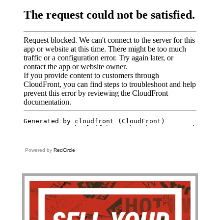
Powered by
RedCircle