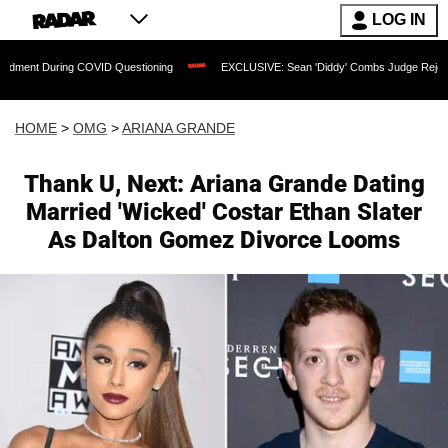
LOG IN
ring COVID Questioning
EXCLUSIVE: Sean 'Diddy' Combs Judge Rejects Rapper's 
HOME
>
OMG
>
ARIANA GRANDE
Thank U, Next: Ariana Grande Dating
Married 'Wicked' Costar Ethan Slater
As Dalton Gomez Divorce Looms