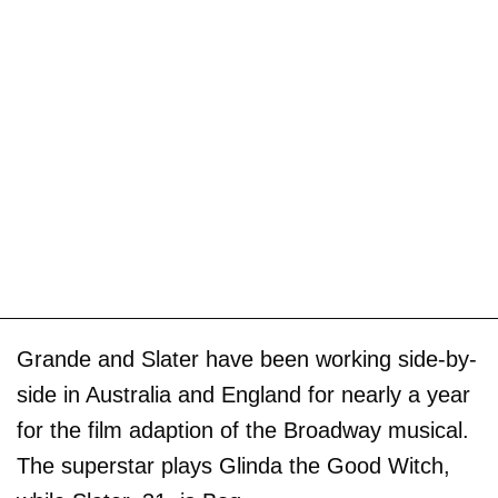
Grande and Slater have been working side-by-
side in Australia and England for nearly a year
for the film adaption of the Broadway musical.
The superstar plays Glinda the Good Witch,