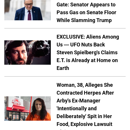
Gate: Senator Appears to
Pass Gas on Senate Floor
While Slamming Trump
EXCLUSIVE: Aliens Among
Us — UFO Nuts Back
Steven Spielberg's Claims
E.T. is Already at Home on
Earth
Woman, 38, Alleges She
Contracted Herpes After
Arby's Ex-Manager
'Intentionally and
Deliberately' Spit in Her
Food, Explosive Lawsuit