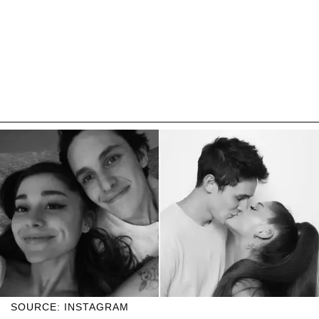
SOURCE: INSTAGRAM