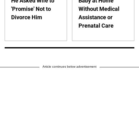
He Asked Wife to
Baby at Home
'Promise' Not to
Without Medical
Divorce Him
Assistance or
Prenatal Care
Article continues below advertisement