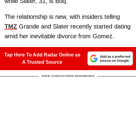
while Slater, 31, is Boq.
The relationship is new, with insiders telling
TMZ
Grande and Slater recently started dating
amid her inevitable divorce from Gomez.
Tap Here To Add Radar Online as
A Trusted Source
Article continues below advertisement