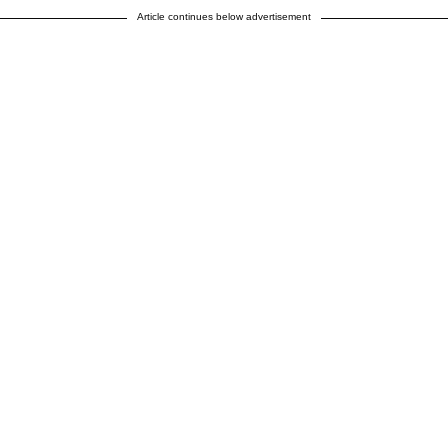
Article continues below advertisement