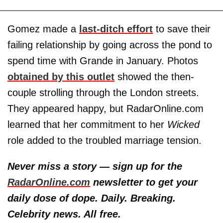
Gomez made a
last-ditch effort
to save their
failing relationship by going across the pond to
spend time with Grande in January. Photos
obtained by this outlet
showed the then-
couple strolling through the London streets.
They appeared happy, but RadarOnline.com
learned that her commitment to her
Wicked
role added to the troubled marriage tension.
Never miss a story — sign up for the
RadarOnline.com
newsletter to get your
daily dose of dope. Daily. Breaking.
Celebrity news. All free.