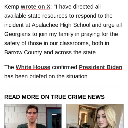
Kemp
wrote on X
: "I have directed all
available state resources to respond to the
incident at Apalachee High School and urge all
Georgians to join my family in praying for the
safety of those in our classrooms, both in
Barrow County and across the state.
The
White House
confirmed
President Biden
has been briefed on the situation.
READ MORE ON TRUE CRIME NEWS