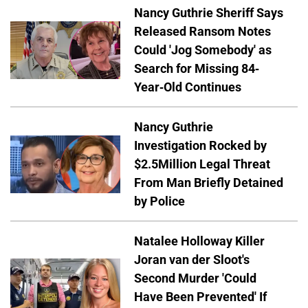
Nancy Guthrie Sheriff Says
Released Ransom Notes
Could 'Jog Somebody' as
Search for Missing 84-
Year-Old Continues
Nancy Guthrie
Investigation Rocked by
$2.5Million Legal Threat
From Man Briefly Detained
by Police
Natalee Holloway Killer
Joran van der Sloot's
Second Murder 'Could
Have Been Prevented' If