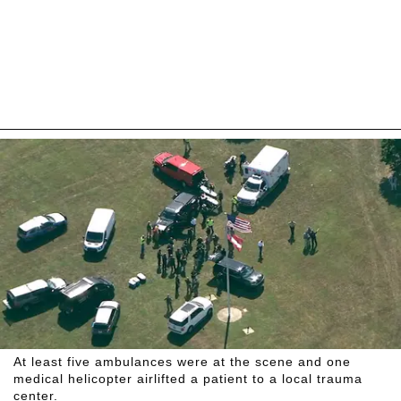
At least five ambulances were at the scene and one
medical helicopter airlifted a patient to a local trauma
center.