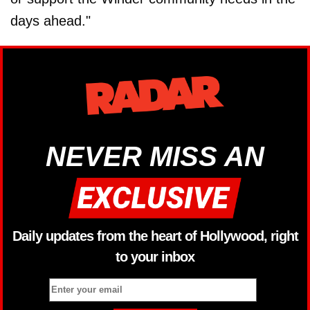
days ahead."
NEVER MISS AN
Daily updates from the heart of Hollywood, right
to your inbox