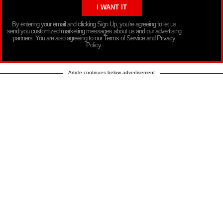
By entering your email and clicking Sign Up, you’re agreeing to let us
send you customized marketing messages about us and our advertising
partners. You are also agreeing to our Terms of Service and Privacy
Policy.
Article continues below advertisement