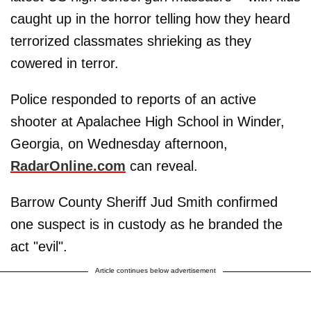
caught up in the horror telling how they heard
terrorized classmates shrieking as they
cowered in terror.
Police responded to reports of an active
shooter at Apalachee High School in Winder,
Georgia, on Wednesday afternoon,
RadarOnline.com
can reveal.
Barrow County Sheriff Jud Smith confirmed
one suspect is in custody as he branded the
act "evil".
Article continues below advertisement