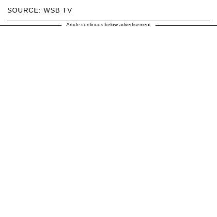
SOURCE: WSB TV
Article continues below advertisement