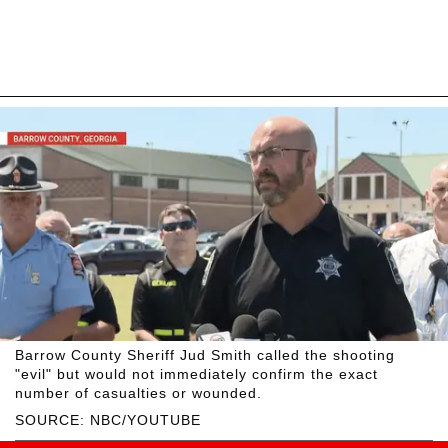
Barrow County Sheriff Jud Smith called the shooting
"evil" but would not immediately confirm the exact
number of casualties or wounded.
SOURCE: NBC/YOUTUBE