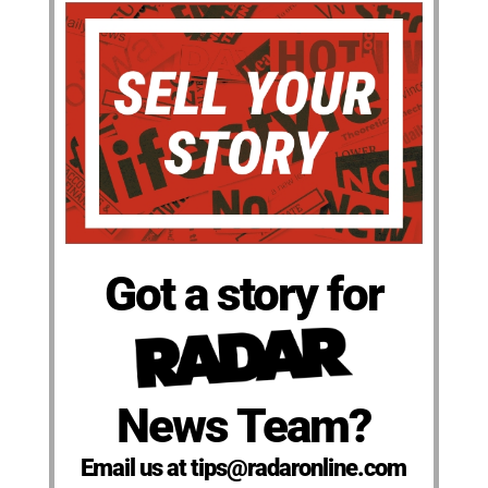
Got a story for
News Team?
Email us at tips@radaronline.com