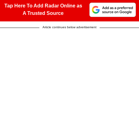
Tap Here To Add Radar Online as
A Trusted Source
Article continues below advertisement