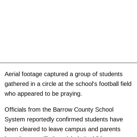
Aerial footage captured a group of students
gathered in a circle at the school's football field
who appeared to be praying.
Officials from the Barrow County School
System reportedly confirmed students have
been cleared to leave campus and parents