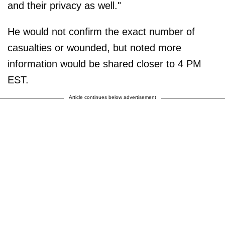
and their privacy as well."
He would not confirm the exact number of
casualties or wounded, but noted more
information would be shared closer to 4 PM
EST.
Article continues below advertisement