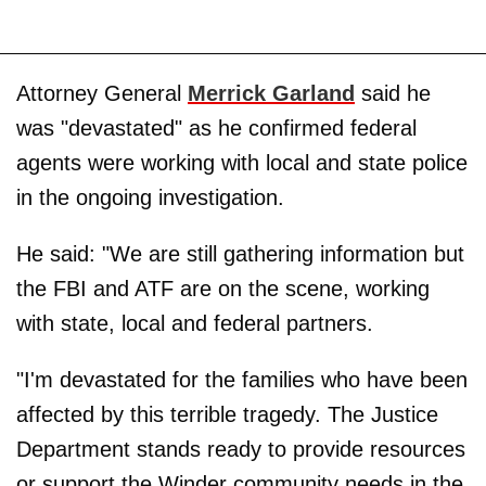
Attorney General
Merrick Garland
said he
was "devastated" as he confirmed federal
agents were working with local and state police
in the ongoing investigation.
He said: "We are still gathering information but
the FBI and ATF are on the scene, working
with state, local and federal partners.
"I'm devastated for the families who have been
affected by this terrible tragedy. The Justice
Department stands ready to provide resources
or support the Winder community needs in the