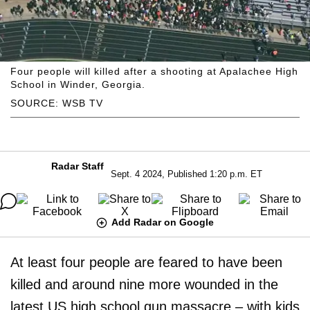
Four people will killed after a shooting at Apalachee High
School in Winder, Georgia.
SOURCE: WSB TV
Radar Staff
Sept. 4 2024, Published 1:20 p.m. ET
Add Radar on Google
At least four people are feared to have been
killed and around nine more wounded in the
latest US high school gun massacre – with kids