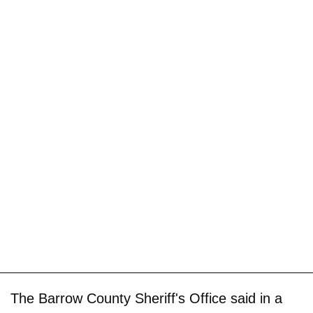
The Barrow County Sheriff's Office said in a