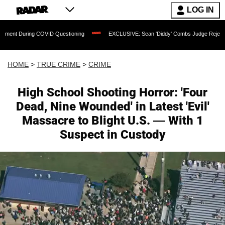
LOG IN
ing COVID Questioning
EXCLUSIVE: Sean 'Diddy' Combs Judge Rejects Rapper's As
HOME
>
TRUE CRIME
>
CRIME
High School Shooting Horror: 'Four
Dead, Nine Wounded' in Latest 'Evil'
Massacre to Blight U.S. — With 1
Suspect in Custody