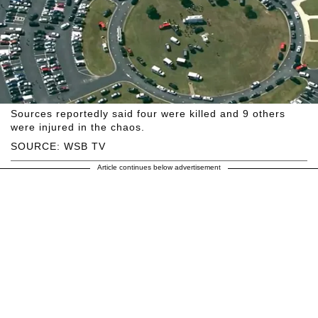
Sources reportedly said four were killed and 9 others
were injured in the chaos.
SOURCE: WSB TV
Article continues below advertisement