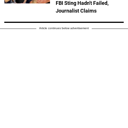
FBI Sting Hadn't Failed,
Journalist Claims
Article continues below advertisement