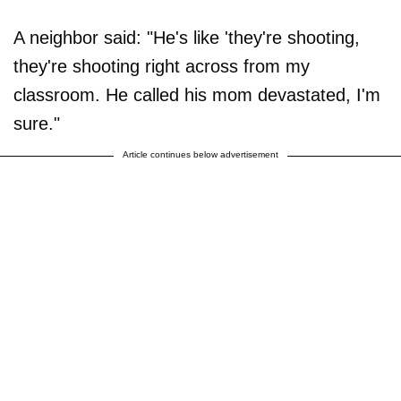
A neighbor said: "He's like 'they're shooting,
they're shooting right across from my
classroom. He called his mom devastated, I'm
sure."
Article continues below advertisement