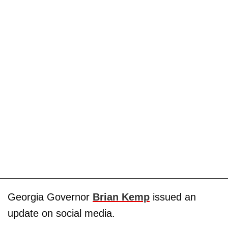
Georgia Governor
Brian Kemp
issued an
update on social media.