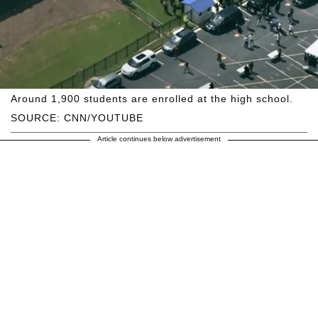
Around 1,900 students are enrolled at the high school.
SOURCE: CNN/YOUTUBE
Article continues below advertisement