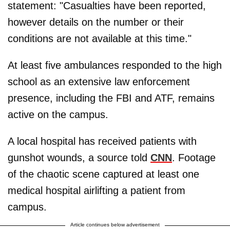
statement: "Casualties have been reported,
however details on the number or their
conditions are not available at this time."
At least five ambulances responded to the high
school as an extensive law enforcement
presence, including the FBI and ATF, remains
active on the campus.
A local hospital has received patients with
gunshot wounds, a source told
CNN
. Footage
of the chaotic scene captured at least one
medical hospital airlifting a patient from
campus.
Article continues below advertisement