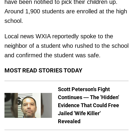
have been notified to pick their children up.
Around 1,900 students are enrolled at the high
school.
Local news WXIA reportedly spoke to the
neighbor of a student who rushed to the school
and confirmed the student was safe.
MOST READ STORIES TODAY
Scott Peterson's Fight
Continues — The 'Hidden'
Evidence That Could Free
Jailed 'Wife Killer'
Revealed