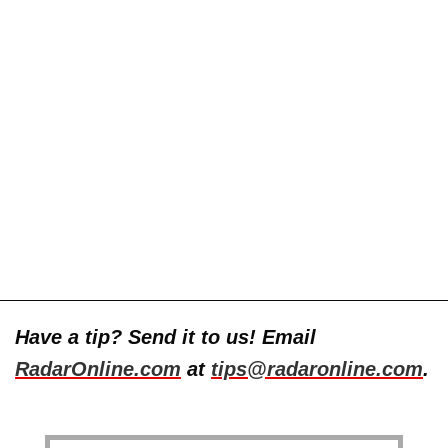
Have a tip? Send it to us! Email
RadarOnline.com
at
tips@radaronline.com
.