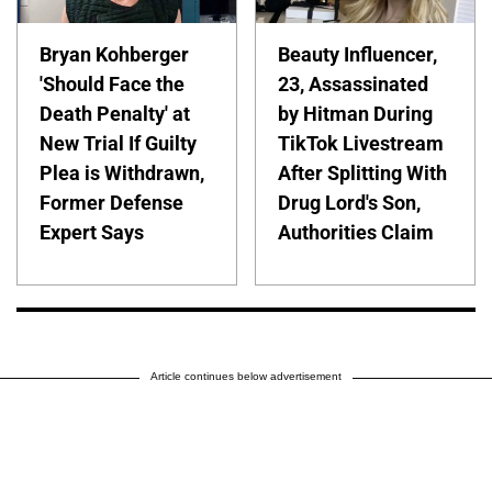
Bryan Kohberger
Beauty Influencer,
'Should Face the
23, Assassinated
Death Penalty' at
by Hitman During
New Trial If Guilty
TikTok Livestream
Plea is Withdrawn,
After Splitting With
Former Defense
Drug Lord's Son,
Expert Says
Authorities Claim
Article continues below advertisement