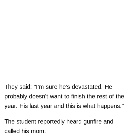
They said: "I'm sure he's devastated. He
probably doesn't want to finish the rest of the
year. His last year and this is what happens."
The student reportedly heard gunfire and
called his mom.