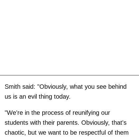
Smith said: "Obviously, what you see behind
us is an evil thing today.
"We're in the process of reunifying our
students with their parents. Obviously, that's
chaotic, but we want to be respectful of them