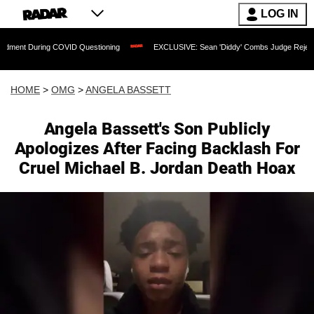
LOG IN
g COVID Questioning
EXCLUSIVE: Sean 'Diddy' Combs Judge Rejects Rapper's Assa
HOME
>
OMG
>
ANGELA BASSETT
Angela Bassett's Son Publicly
Apologizes After Facing Backlash For
Cruel Michael B. Jordan Death Hoax