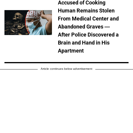
Accused of Cooking
Human Remains Stolen
From Medical Center and
Abandoned Graves —
After Police Discovered a
Brain and Hand in His
Apartment
Article continues below advertisement