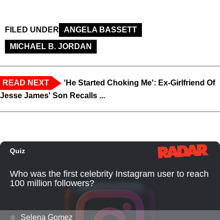
FILED UNDER
ANGELA BASSETT
MICHAEL B. JORDAN
READ NEXT
'He Started Choking Me': Ex-Girlfriend Of
Jesse James' Son Recalls ...