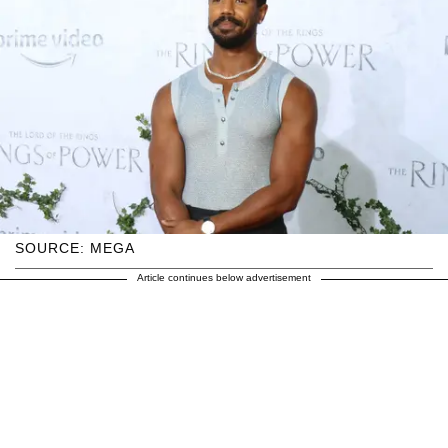
SOURCE: MEGA
Article continues below advertisement