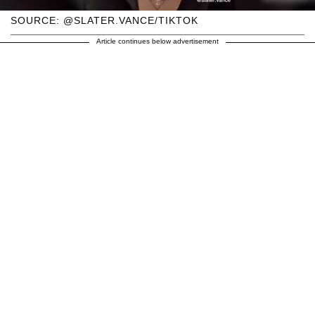
SOURCE: @SLATER.VANCE/TIKTOK
Article continues below advertisement