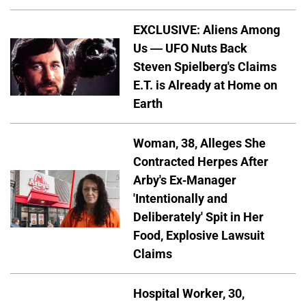
EXCLUSIVE: Aliens Among
Us — UFO Nuts Back
Steven Spielberg's Claims
E.T. is Already at Home on
Earth
Woman, 38, Alleges She
Contracted Herpes After
Arby's Ex-Manager
'Intentionally and
Deliberately' Spit in Her
Food, Explosive Lawsuit
Claims
Hospital Worker, 30,