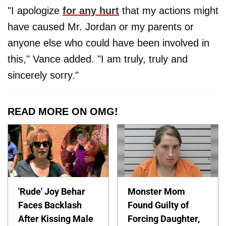
"I apologize
for any hurt
that my actions might
have caused Mr. Jordan or my parents or
anyone else who could have been involved in
this," Vance added. "I am truly, truly and
sincerely sorry."
READ MORE ON OMG!
'Rude' Joy Behar
Monster Mom
Faces Backlash
Found Guilty of
After Kissing Male
Forcing Daughter,