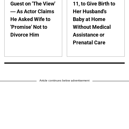
Guest on 'The View'
11, to Give Birth to
— As Actor Claims
Her Husband's
He Asked Wife to
Baby at Home
'Promise' Not to
Without Medical
Divorce Him
Assistance or
Prenatal Care
Article continues below advertisement