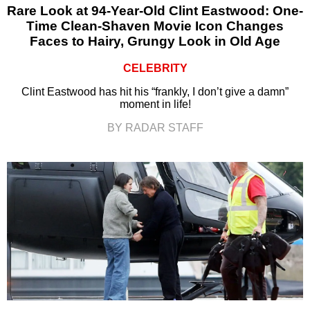
Rare Look at 94-Year-Old Clint Eastwood: One-
Time Clean-Shaven Movie Icon Changes
Faces to Hairy, Grungy Look in Old Age
CELEBRITY
Clint Eastwood has hit his “frankly, I don’t give a damn”
moment in life!
BY RADAR STAFF