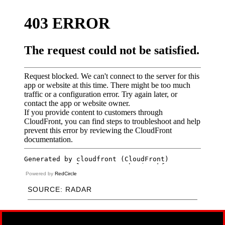
Powered by
RedCircle
SOURCE: RADAR