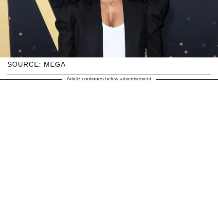
SOURCE: MEGA
Article continues below advertisement