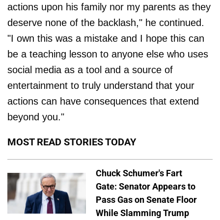
actions upon his family nor my parents as they
deserve none of the backlash," he continued.
"I own this was a mistake and I hope this can
be a teaching lesson to anyone else who uses
social media as a tool and a source of
entertainment to truly understand that your
actions can have consequences that extend
beyond you."
MOST READ STORIES TODAY
Chuck Schumer's Fart
Gate: Senator Appears to
Pass Gas on Senate Floor
While Slamming Trump