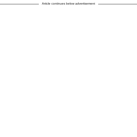
Article continues below advertisement