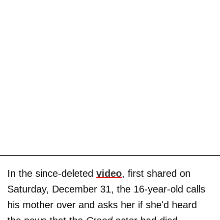
In the since-deleted
video
, first shared on
Saturday, December 31, the 16-year-old calls
his mother over and asks her if she'd heard