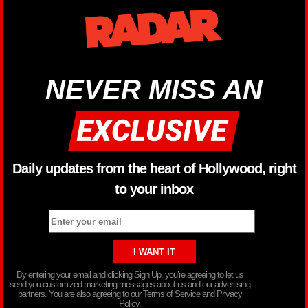
NEVER MISS AN
Daily updates from the heart of Hollywood, right
to your inbox
By entering your email and clicking Sign Up, you’re agreeing to let us
send you customized marketing messages about us and our advertising
partners. You are also agreeing to our Terms of Service and Privacy
Policy.