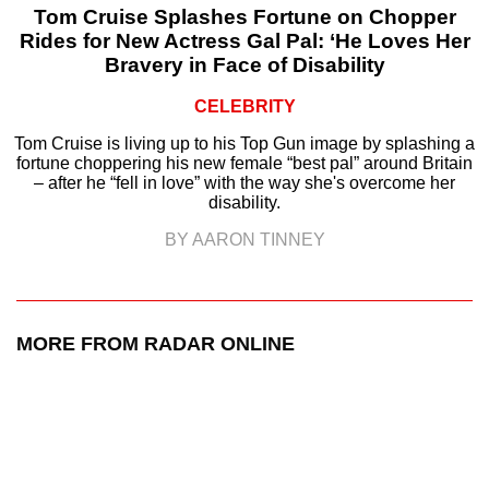
Tom Cruise Splashes Fortune on Chopper
Rides for New Actress Gal Pal: ‘He Loves Her
Bravery in Face of Disability
CELEBRITY
Tom Cruise is living up to his Top Gun image by splashing a
fortune choppering his new female “best pal” around Britain
– after he “fell in love” with the way she's overcome her
disability.
BY AARON TINNEY
MORE FROM RADAR ONLINE