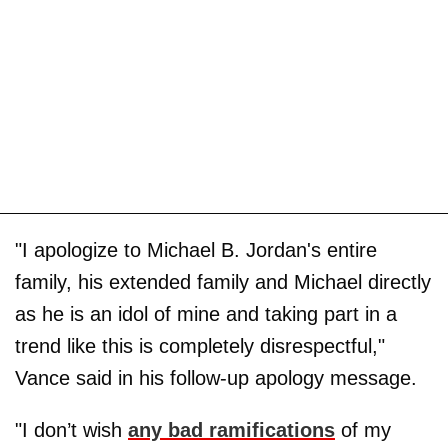
"I apologize to Michael B. Jordan's entire
family, his extended family and Michael directly
as he is an idol of mine and taking part in a
trend like this is completely disrespectful,"
Vance said in his follow-up apology message.
"I don’t wish
any bad ramifications
of my