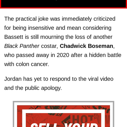
The practical joke was immediately criticized
for being insensitive and mean considering
Bassett is still mourning the loss of another
Black Panther
costar,
Chadwick Boseman
,
who passed away in 2020 after a hidden battle
with colon cancer.
Jordan has yet to respond to the viral video
and the public apology.