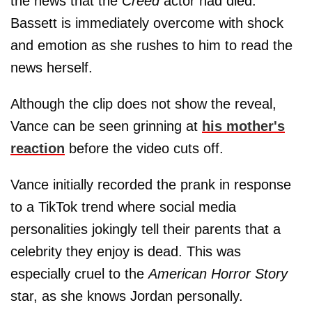
the news that the
Creed
actor had died.
Bassett is immediately overcome with shock
and emotion as she rushes to him to read the
news herself.
Although the clip does not show the reveal,
Vance can be seen grinning at
his mother's
reaction
before the video cuts off.
Vance initially recorded the prank in response
to a TikTok trend where social media
personalities jokingly tell their parents that a
celebrity they enjoy is dead. This was
especially cruel to the
American Horror Story
star, as she knows Jordan personally.