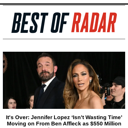
It's Over: Jennifer Lopez ‘Isn’t Wasting Time’
Moving on From Ben Affleck as $550 Million