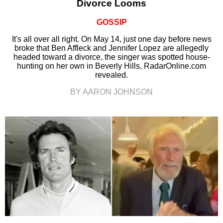
Divorce Looms
GOSSIP
It's all over all right. On May 14, just one day before news
broke that Ben Affleck and Jennifer Lopez are allegedly
headed toward a divorce, the singer was spotted house-
hunting on her own in Beverly Hills, RadarOnline.com
revealed.
BY AARON JOHNSON