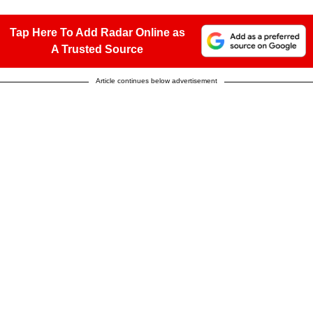
Tap Here To Add Radar Online as
A Trusted Source
Article continues below advertisement