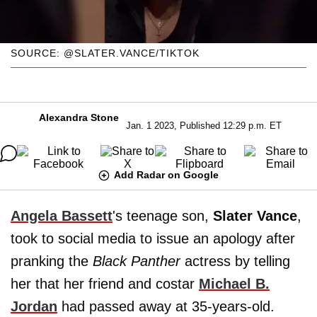
SOURCE: @SLATER.VANCE/TIKTOK
Alexandra Stone
Jan. 1 2023, Published 12:29 p.m. ET
Add Radar on Google
Angela Bassett
's teenage son,
Slater Vance
,
took to social media to issue an apology after
pranking the
Black Panther
actress by telling
her that her friend and costar
Michael B.
Jordan
had passed away at 35-years-old.