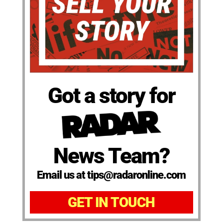
Got a story for
News Team?
Email us at tips@radaronline.com
GET IN TOUCH