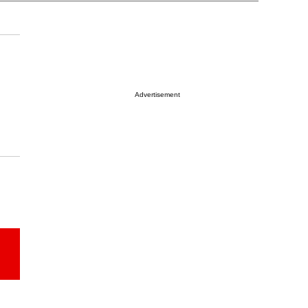
Advertisement