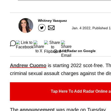
Whitney Vasquez
Jan. 4 2022, Published 
Add Radar on Google
Andrew Cuomo
is starting 2022 scot-free. 
criminal sexual assault charges against the 
Tap Here To Add Radar Online a
The
announcement
was made on Tuesday.