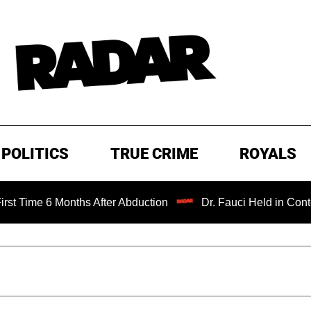
POLITICS
TRUE CRIME
ROYALS
 6 Months After Abduction
Dr. Fauci Held in Contempt of