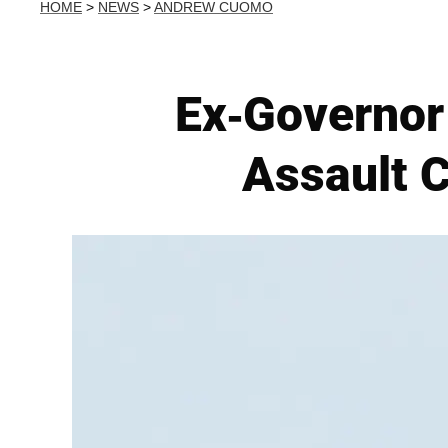
HOME
>
NEWS
>
ANDREW CUOMO
Ex-Governor
Assault 