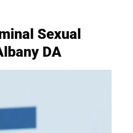
minal Sexual
Albany DA