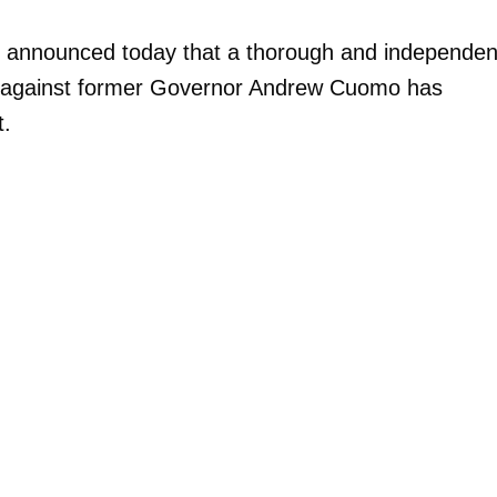
es announced today that a thorough and independen
ions against former Governor Andrew Cuomo has
t.