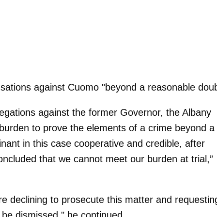
usations against Cuomo "beyond a reasonable doub
legations against the former Governor, the Albany
 burden to prove the elements of a crime beyond a
ant in this case cooperative and credible, after
oncluded that we cannot meet our burden at trial,”
re declining to prosecute this matter and requestin
f be dismissed," he continued.