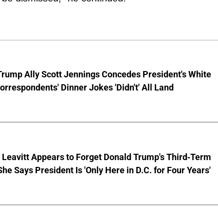
Trump Ally Scott Jennings Concedes President's White
rrespondents' Dinner Jokes 'Didn't' All Land
 Leavitt Appears to Forget Donald Trump's Third-Term
She Says President Is 'Only Here in D.C. for Four Years'