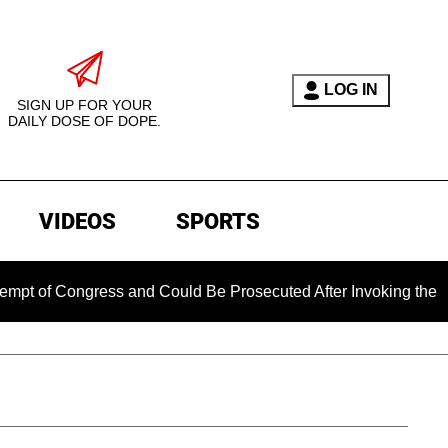
LOG IN
SIGN UP FOR YOUR
DAILY DOSE OF DOPE.
VIDEOS
SPORTS
 Congress and Could Be Prosecuted After Invoking the Fifth A