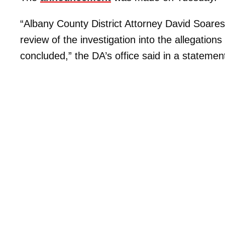
“Albany County District Attorney David Soar
review of the investigation into the allegat
concluded,” the DA’s office said in a statemen