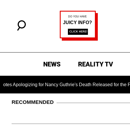
NEWS
REALITY TV
logizing for Nancy Guthrie's Death Released for the First Time
RECOMMENDED