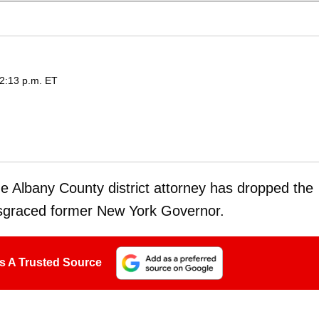
12:13 p.m. ET
The Albany County district attorney has dropped the
disgraced former New York Governor.
s A Trusted Source