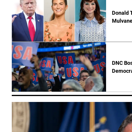
Donald T
Mulvane
DNC Bos
Democra