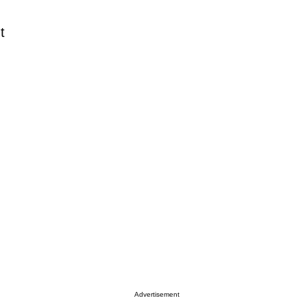
t
Advertisement