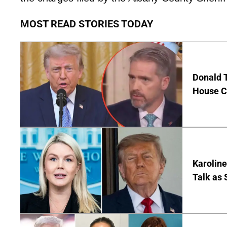
MOST READ STORIES TODAY
Donald 
House Co
Karoline
Talk as 