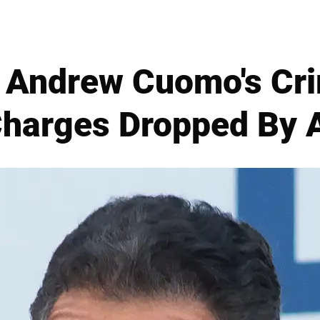
 Andrew Cuomo's Cri
Charges Dropped By 