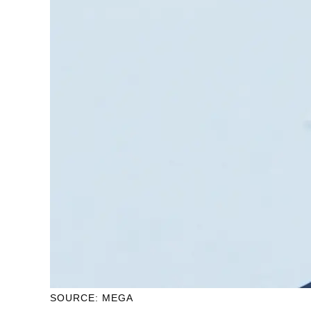
SOURCE: MEGA