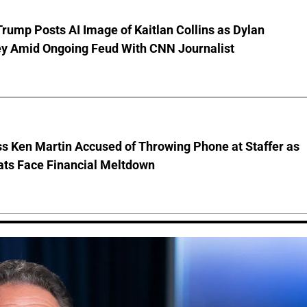
rump Posts AI Image of Kaitlan Collins as Dylan
y Amid Ongoing Feud With CNN Journalist
s Ken Martin Accused of Throwing Phone at Staffer as
ts Face Financial Meltdown