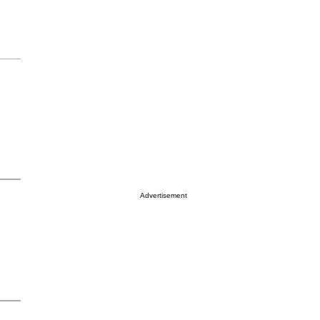
Advertisement