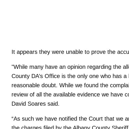
It appears they were unable to prove the acc
"While many have an opinion regarding the al
County DA’s Office is the only one who has a
reasonable doubt. While we found the complain
review of all the available evidence we have c
David Soares said.
“As such we have notified the Court that we a
the charges filed by the Albany County Sherif