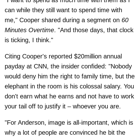
"I want to spend as much time with them as I
can while they still want to spend time with
me," Cooper shared during a segment on
60
Minutes Overtime
. "And those days, that clock
is ticking, I think."
Citing Cooper's reported $20million annual
payday at CNN, the insider confided: "Nobody
would deny him the right to family time, but the
elephant in the room is his colossal salary. You
don't earn what he earns and not have to work
your tail off to justify it – whoever you are.
"For Anderson, image is all-important, which is
why a lot of people are convinced he bit the