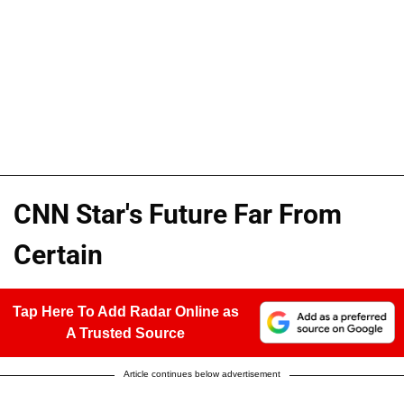
CNN Star's Future Far From
Certain
Tap Here To Add Radar Online as
A Trusted Source
Article continues below advertisement