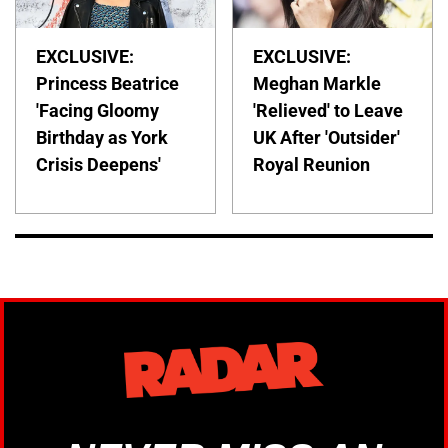
EXCLUSIVE:
EXCLUSIVE:
Princess Beatrice
Meghan Markle
'Facing Gloomy
'Relieved' to Leave
Birthday as York
UK After 'Outsider'
Crisis Deepens'
Royal Reunion