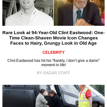
Rare Look at 94-Year-Old Clint Eastwood: One-
Time Clean-Shaven Movie Icon Changes
Faces to Hairy, Grungy Look in Old Age
CELEBRITY
Clint Eastwood has hit his “frankly, I don’t give a damn”
moment in life!
BY RADAR STAFF