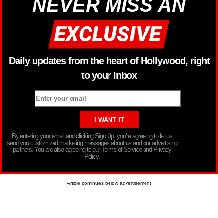
NEVER MISS AN
Daily updates from the heart of Hollywood, right
to your inbox
By entering your email and clicking Sign Up, you’re agreeing to let us
send you customized marketing messages about us and our advertising
partners. You are also agreeing to our Terms of Service and Privacy
Policy.
Article continues below advertisement