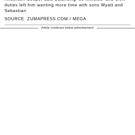
duties left him wanting more time with sons Wyatt and
Sebastian.
SOURCE: ZUMAPRESS.COM / MEGA
Article continues below advertisement