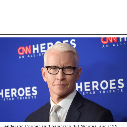
Anderson Cooper said balancing '60 Minutes' and CNN