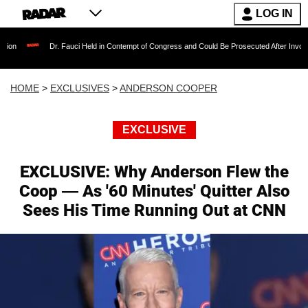
LOG IN
Dr. Fauci Held in Contempt of Congress and Could Be Prosecuted After Invoking the Fifth 
HOME
>
EXCLUSIVES
>
ANDERSON COOPER
EXCLUSIVE
EXCLUSIVE: Why Anderson Flew the
Coop — As '60 Minutes' Quitter Also
Sees His Time Running Out at CNN