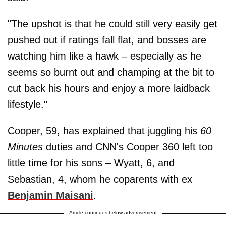
"The upshot is that he could still very easily get
pushed out if ratings fall flat, and bosses are
watching him like a hawk – especially as he
seems so burnt out and champing at the bit to
cut back his hours and enjoy a more laidback
lifestyle."
Cooper, 59, has explained that juggling his
60
Minutes
duties and CNN's Cooper 360 left too
little time for his sons – Wyatt, 6, and
Sebastian, 4, whom he coparents with ex
Benjamin Maisani
.
Article continues below advertisement