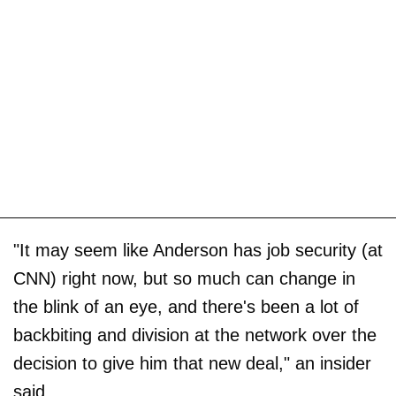
"It may seem like Anderson has job security (at
CNN) right now, but so much can change in
the blink of an eye, and there's been a lot of
backbiting and division at the network over the
decision to give him that new deal," an insider
said.