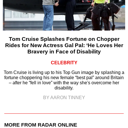
Tom Cruise Splashes Fortune on Chopper
Rides for New Actress Gal Pal: ‘He Loves Her
Bravery in Face of Disability
CELEBRITY
Tom Cruise is living up to his Top Gun image by splashing a
fortune choppering his new female “best pal” around Britain
– after he “fell in love” with the way she's overcome her
disability.
BY AARON TINNEY
MORE FROM RADAR ONLINE