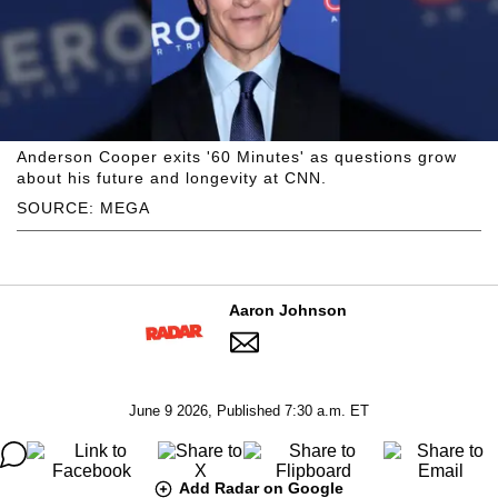
Anderson Cooper exits '60 Minutes' as questions grow
about his future and longevity at CNN.
SOURCE: MEGA
Aaron Johnson
June 9 2026, Published 7:30 a.m. ET
Add Radar on Google