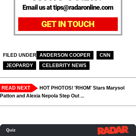
Email us at tips@radaronline.com
GET IN TOUCH
FILED UNDER
ANDERSON COOPER
CNN
JEOPARDY
CELEBRITY NEWS
READ NEXT
HOT PHOTOS! 'RHOM' Stars Marysol
Patton and Alexia Nepola Step Out ...