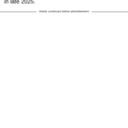
in late 2025.
Article continues below advertisement