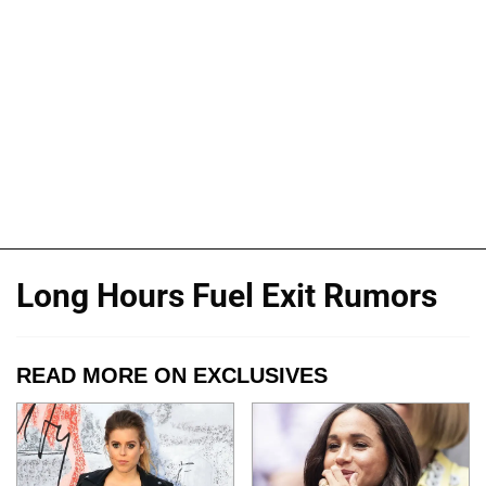
Long Hours Fuel Exit Rumors
READ MORE ON EXCLUSIVES