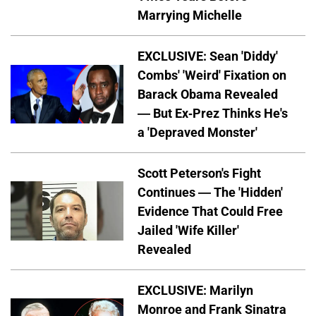
Marrying Michelle
EXCLUSIVE: Sean 'Diddy'
Combs' 'Weird' Fixation on
Barack Obama Revealed
— But Ex-Prez Thinks He's
a 'Depraved Monster'
Scott Peterson's Fight
Continues — The 'Hidden'
Evidence That Could Free
Jailed 'Wife Killer'
Revealed
EXCLUSIVE: Marilyn
Monroe and Frank Sinatra