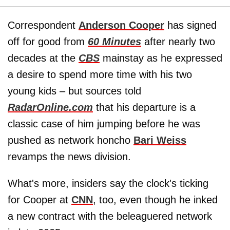
Correspondent
Anderson Cooper
has signed
off for good from
60 Minutes
after nearly two
decades at the
CBS
mainstay as he expressed
a desire to spend more time with his two
young kids – but sources told
RadarOnline.com
that his departure is a
classic case of him jumping before he was
pushed as network honcho
Bari Weiss
revamps the news division.
What's more, insiders say the clock's ticking
for Cooper at
CNN
, too, even though he inked
a new contract with the beleaguered network