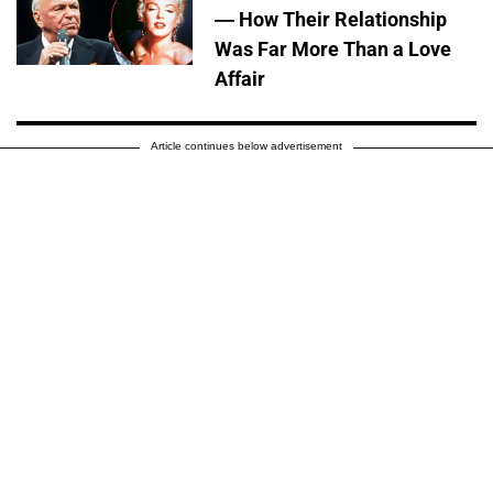
— How Their Relationship
Was Far More Than a Love
Affair
Article continues below advertisement