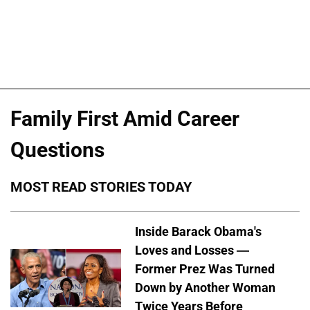
Family First Amid Career
Questions
MOST READ STORIES TODAY
Inside Barack Obama's
Loves and Losses —
Former Prez Was Turned
Down by Another Woman
Twice Years Before