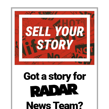
Got a story for
News Team?