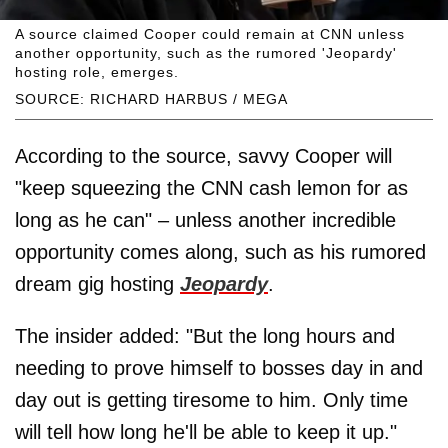
A source claimed Cooper could remain at CNN unless
another opportunity, such as the rumored 'Jeopardy'
hosting role, emerges.
SOURCE: RICHARD HARBUS / MEGA
According to the source, savvy Cooper will
"keep squeezing the CNN cash lemon for as
long as he can" – unless another incredible
opportunity comes along, such as his rumored
dream gig hosting
Jeopardy
.
The insider added: "But the long hours and
needing to prove himself to bosses day in and
day out is getting tiresome to him. Only time
will tell how long he'll be able to keep it up."