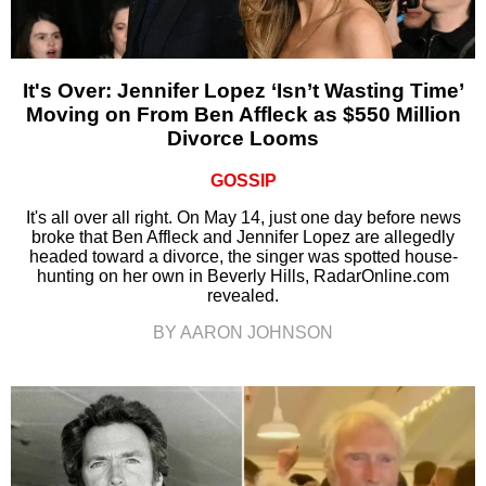
It's Over: Jennifer Lopez ‘Isn’t Wasting Time’
Moving on From Ben Affleck as $550 Million
Divorce Looms
GOSSIP
It's all over all right. On May 14, just one day before news
broke that Ben Affleck and Jennifer Lopez are allegedly
headed toward a divorce, the singer was spotted house-
hunting on her own in Beverly Hills, RadarOnline.com
revealed.
BY AARON JOHNSON