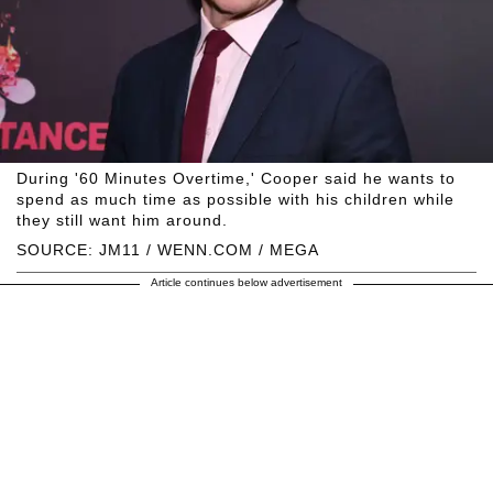
During '60 Minutes Overtime,' Cooper said he wants to
spend as much time as possible with his children while
they still want him around.
SOURCE: JM11 / WENN.COM / MEGA
Article continues below advertisement