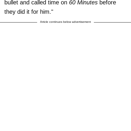
bullet and called time on
60 Minutes
before
they did it for him."
Article continues below advertisement