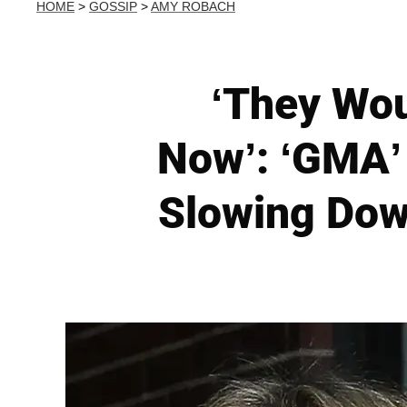
HOME
>
GOSSIP
>
AMY ROBACH
‘They Wou
Now’: ‘GMA’
Slowing Dow