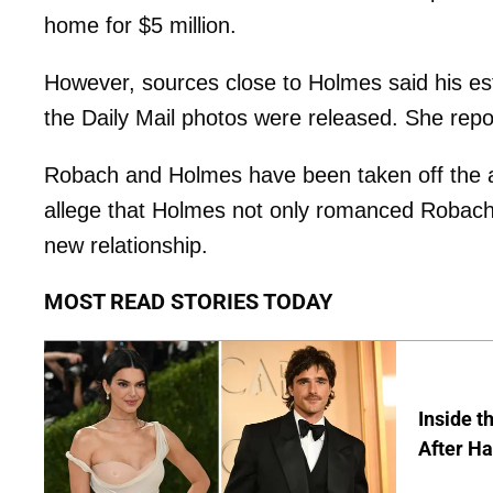
home for $5 million.
However, sources close to Holmes said his e
the Daily Mail photos were released. She repo
Robach and Holmes have been taken off the a
allege that Holmes not only romanced Robach 
new relationship.
MOST READ STORIES TODAY
Inside t
After Ha