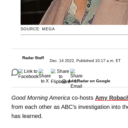
SOURCE: MEGA
Radar Staff
Dec. 14 2022, Published 10:17 a.m. ET
Add Radar on Google
Good Morning America
co-hosts
Amy Robac
from each other as ABC’s investigation into t
has learned.