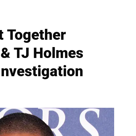
t Together
 & TJ Holmes
nvestigation