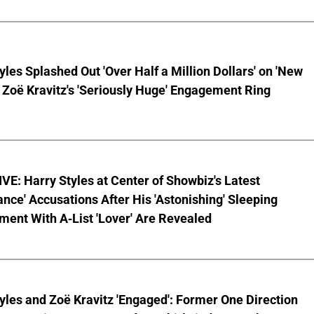
yles Splashed Out 'Over Half a Million Dollars' on 'New
 Zoë Kravitz's 'Seriously Huge' Engagement Ring
E: Harry Styles at Center of Showbiz's Latest
ce' Accusations After His 'Astonishing' Sleeping
ent With A-List 'Lover' Are Revealed
yles and Zoë Kravitz 'Engaged': Former One Direction