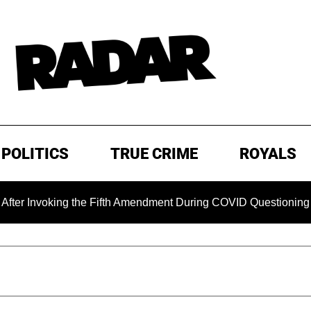
POLITICS
TRUE CRIME
ROYALS
oking the Fifth Amendment During COVID Questioning
EXC