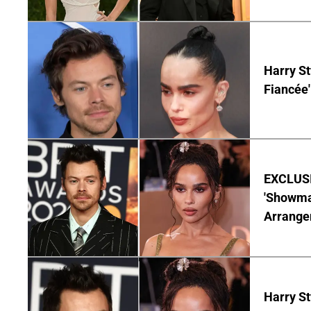
Harry St
Fiancée'
EXCLUSIV
'Showman
Arrangem
Harry St