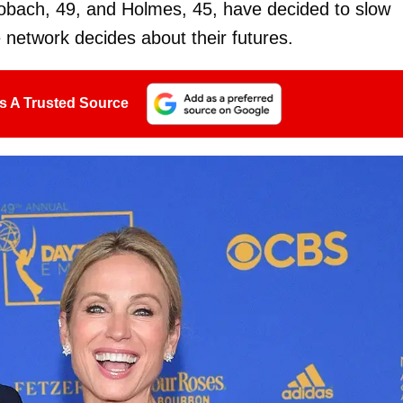
Robach, 49, and Holmes, 45, have decided to slow
 network decides about their futures.
s A Trusted Source