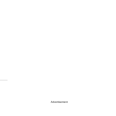
Advertisement