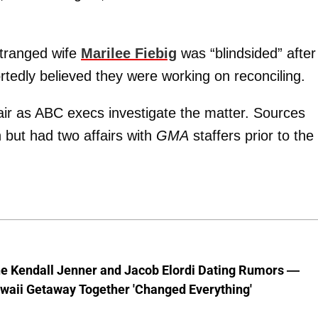
stranged wife
Marilee Fiebig
was “blindsided” after
rtedly believed they were working on reconciling.
ir as ABC execs investigate the matter. Sources
but had two affairs with
GMA
staffers prior to the
he Kendall Jenner and Jacob Elordi Dating Rumors —
waii Getaway Together 'Changed Everything'