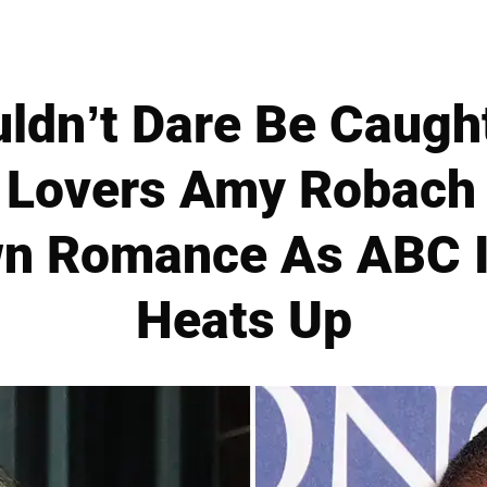
ldn’t Dare Be Caugh
 Lovers Amy Robach
n Romance As ABC I
Heats Up