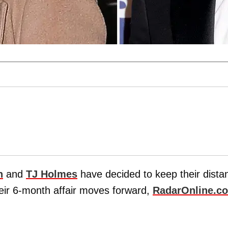
h
and
TJ Holmes
have decided to keep their dista
heir 6-month affair moves forward,
RadarOnline.c