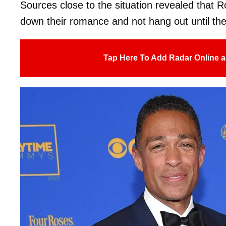
Sources close to the situation revealed that 
down their romance and not hang out until the
Tap Here To Add Radar Online a