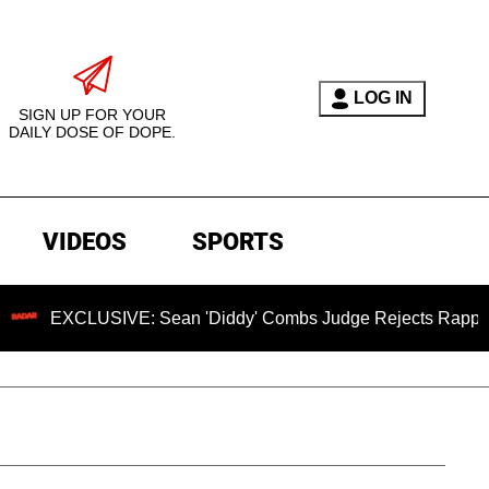
LOG IN
SIGN UP FOR YOUR
DAILY DOSE OF DOPE.
VIDEOS
SPORTS
LUSIVE: Sean 'Diddy' Combs Judge Rejects Rapper's Assault 