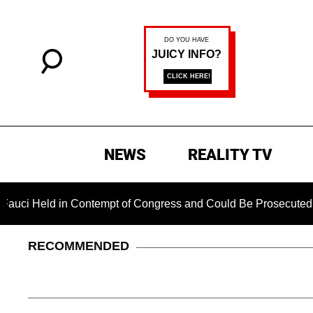
NEWS
REALITY TV
d in Contempt of Congress and Could Be Prosecuted After Inv
RECOMMENDED