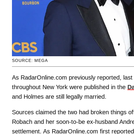
SOURCE: MEGA
As RadarOnline.com previously reported, last
throughout New York were published in the
Da
and Holmes are still legally married.
Sources claimed the two had broken things of
Robach and her soon-to-be ex-husband Andrew 
settlement. As RadarOnline.com first reported,