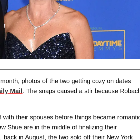
 month, photos of the two getting cozy on dates
ily Mail
. The snaps caused a stir because Robac
f with their spouses before things became romanti
Shue are in the middle of finalizing their
 back in August, the two sold off their New York