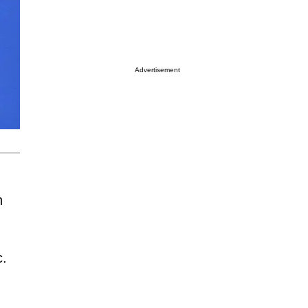
Advertisement
h
c.