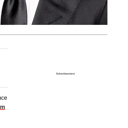
Advertisement
nce
om