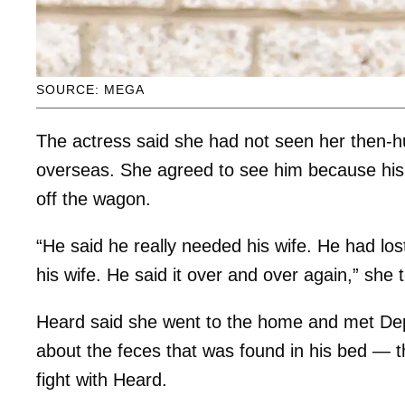
SOURCE: MEGA
The actress said she had not seen her then-
overseas. She agreed to see him because his
off the wagon.
“He said he really needed his wife. He had lo
his wife. He said it over and over again,” she t
Heard said she went to the home and met Dep
about the feces that was found in his bed — t
fight with Heard.