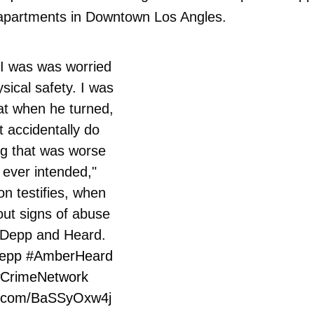
s apartments in Downtown Los Angles.
 was was worried
ysical safety. I was
at when he turned,
 accidentally do
g that was worse
 ever intended,"
n testifies, when
ut signs of abuse
Depp and Heard.
epp
#AmberHeard
CrimeNetwork
er.com/BaSSyOxw4j