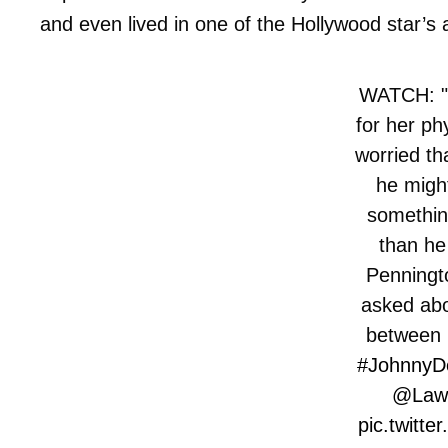
and even lived in one of the Hollywood star’
WATCH: "I
for her ph
worried th
he might
somethin
than he
Penningto
asked abo
between 
#JohnnyD
@Law
pic.twitt