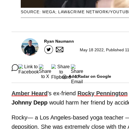
SOURCE: MEGA; LAW&CRIME NETWORK/YOUTUB
Ryan Naumann
May 18 2022, Published 11
Add Radar on Google
Amber Heard
’s ex-friend
Rocky Pennington
Johnny Depp
would harm her friend by acciden
Rocky— a Los Angeles-based yoga teacher — 
deposition. She was extremely close with the