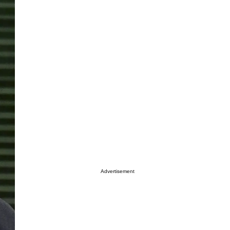
Advertisement