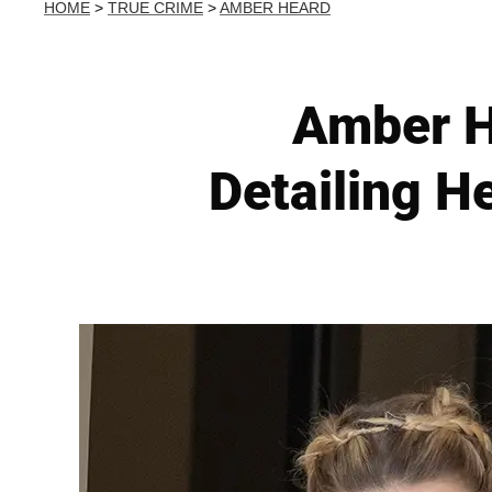
HOME
>
TRUE CRIME
>
AMBER HEARD
Amber H
Detailing 