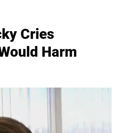
ky Cries
 Would Harm