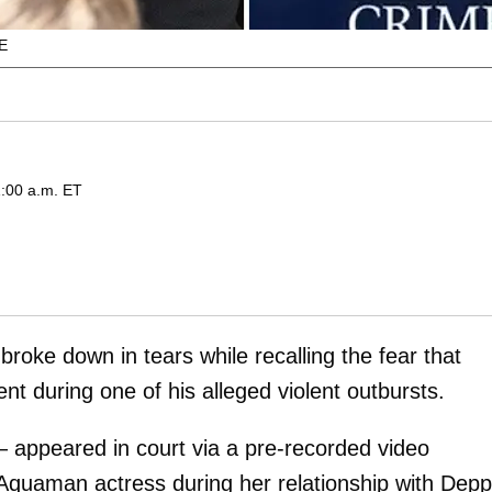
E
:00 a.m. ET
broke down in tears while recalling the fear that
t during one of his alleged violent outbursts.
appeared in court via a pre-recorded video
 Aquaman actress during her relationship with Depp