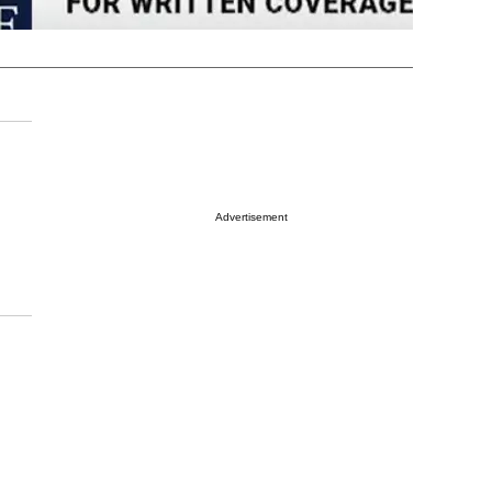
Advertisement