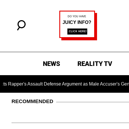
NEWS
REALITY TV
 Assault Defense Argument as Male Accuser's Gender-Violen
RECOMMENDED