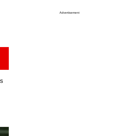
Advertisement
us