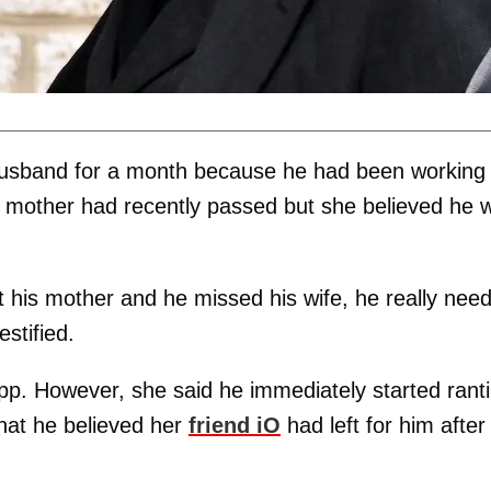
husband for a month because he had been working
 mother had recently passed but she believed he 
st his mother and he missed his wife, he really nee
estified.
p. However, she said he immediately started rant
hat he believed her
friend iO
had left for him after