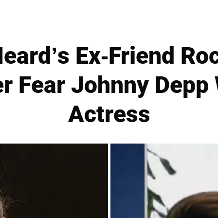
eard’s Ex-Friend Roc
Her Fear Johnny Depp
Actress