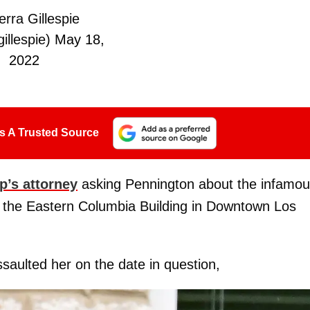
rra Gillespie
illespie)
May 18,
2022
s A Trusted Source
p’s attorney
asking Pennington about the infamo
n the Eastern Columbia Building in Downtown Los
saulted her on the date in question,