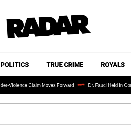
POLITICS
TRUE CRIME
ROYALS
ce Claim Moves Forward
Dr. Fauci Held in Contempt of C