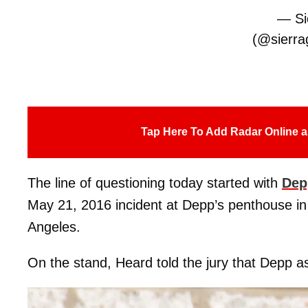
— Sie
(@sierrag
Tap Here To Add Radar Online a
The line of questioning today started with
Dep
May 21, 2016 incident at Depp’s penthouse i
Angeles.
On the stand, Heard told the jury that Depp as