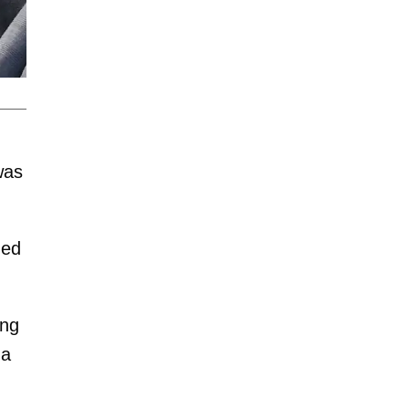
was
ded
ing
 a