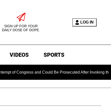
LOG IN
SIGN UP FOR YOUR
DAILY DOSE OF DOPE.
VIDEOS
SPORTS
ongress and Could Be Prosecuted After Invoking the Fifth Am