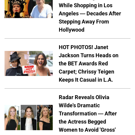
While Shopping in Los
Angeles — Decades After
Stepping Away From
Hollywood
HOT PHOTOS! Janet
Jackson Turns Heads on
the BET Awards Red
Carpet; Chrissy Teigen
Keeps It Casual in L.A.
Radar Reveals Olivia
Wilde's Dramatic
Transformation — After
the Actress Begged
Women to Avoid 'Gross'