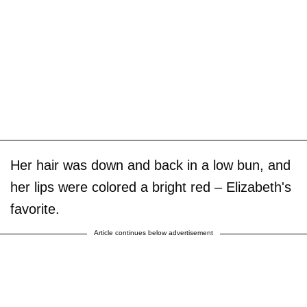
Her hair was down and back in a low bun, and
her lips were colored a bright red – Elizabeth's
favorite.
Article continues below advertisement