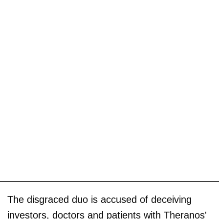
The disgraced duo is accused of deceiving
investors, doctors and patients with Theranos'