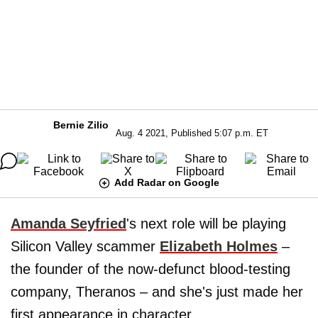
Bernie Zilio
Aug. 4 2021, Published 5:07 p.m. ET
Add Radar on Google
Amanda Seyfried
's next role will be playing
Silicon Valley scammer
Elizabeth Holmes
–
the founder of the now-defunct blood-testing
company, Theranos – and she's just made her
first appearance in character.