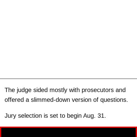
The judge sided mostly with prosecutors and
offered a slimmed-down version of questions.
Jury selection is set to begin Aug. 31.