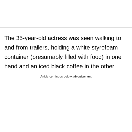
The 35-year-old actress was seen walking to
and from trailers, holding a white styrofoam
container (presumably filled with food) in one
hand and an iced black coffee in the other.
Article continues below advertisement