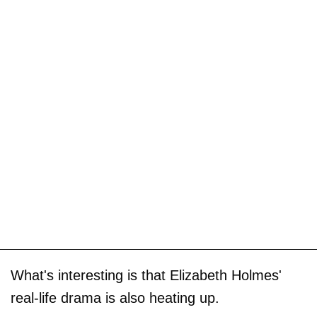
What's interesting is that Elizabeth Holmes'
real-life drama is also heating up.