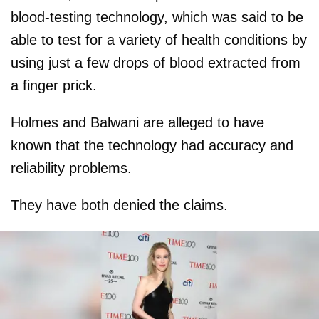
blood-testing technology, which was said to be
able to test for a variety of health conditions by
using just a few drops of blood extracted from
a finger prick.
Holmes and Balwani are alleged to have
known that the technology had accuracy and
reliability problems.
They have both denied the claims.