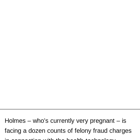
Holmes – who's currently very pregnant – is
facing a dozen counts of felony fraud charges