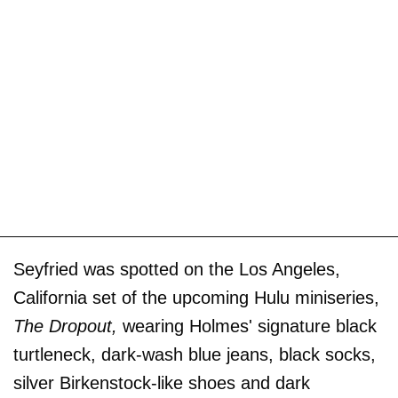
Seyfried was spotted on the Los Angeles,
California set of the upcoming Hulu miniseries,
The Dropout,
wearing Holmes' signature black
turtleneck, dark-wash blue jeans, black socks,
silver Birkenstock-like shoes and dark