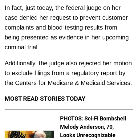
In fact, just today, the federal judge on her
case denied her request to prevent customer
complaints and blood-testing results from
being presented as evidence in her upcoming
criminal trial.
Additionally, the judge also rejected her motion
to exclude filings from a regulatory report by
the Centers for Medicare & Medicaid Services.
MOST READ STORIES TODAY
PHOTOS: Sci-Fi Bombshell
Melody Anderson, 70,
Looks Unrecognizable