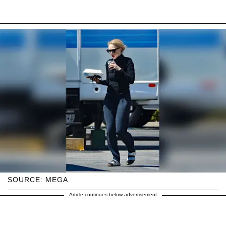
SOURCE: MEGA
Article continues below advertisement