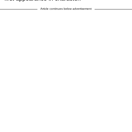
Article continues below advertisement