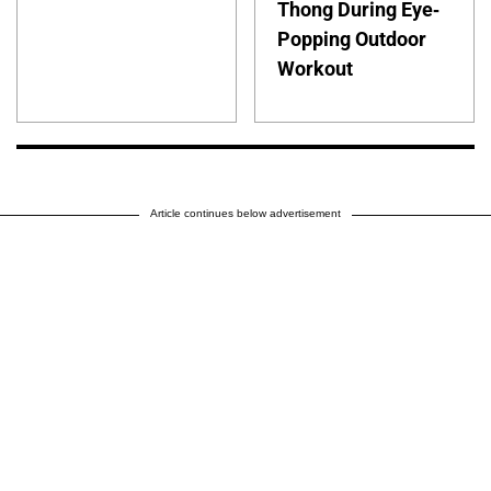
Thong During Eye-
Popping Outdoor
Workout
Article continues below advertisement