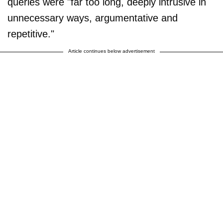
queries were "far too long, deeply intrusive in
unnecessary ways, argumentative and
repetitive."
Article continues below advertisement