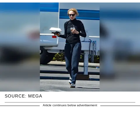
SOURCE: MEGA
Article continues below advertisement