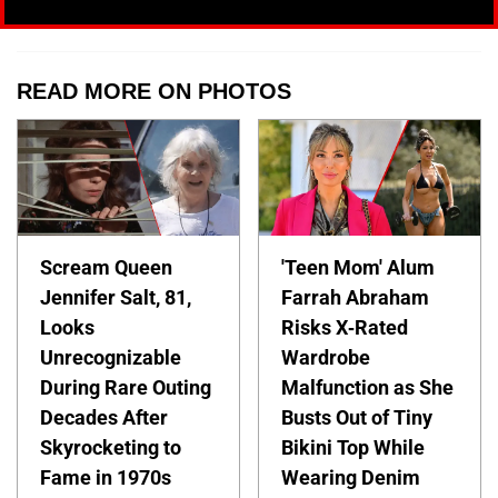
READ MORE ON PHOTOS
Scream Queen
'Teen Mom' Alum
Jennifer Salt, 81,
Farrah Abraham
Looks
Risks X-Rated
Unrecognizable
Wardrobe
During Rare Outing
Malfunction as She
Decades After
Busts Out of Tiny
Skyrocketing to
Bikini Top While
Fame in 1970s
Wearing Denim