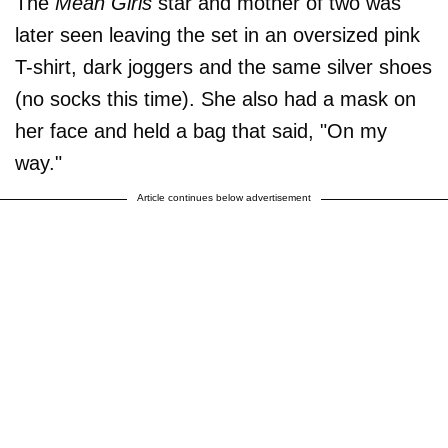
The
Mean Girls
star and mother of two was
later seen leaving the set in an oversized pink
T-shirt, dark joggers and the same silver shoes
(no socks this time). She also had a mask on
her face and held a bag that said, "On my
way."
Article continues below advertisement