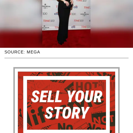
SOURCE: MEGA