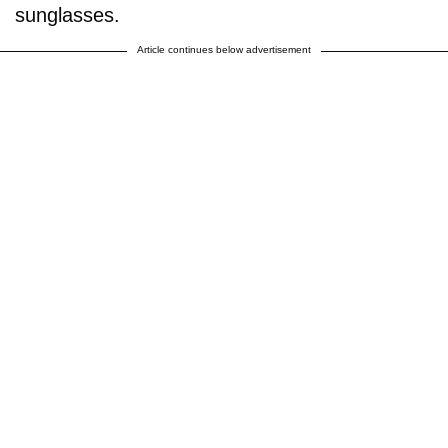
sunglasses.
Article continues below advertisement