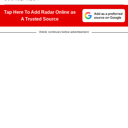
Tap Here To Add Radar Online as
A Trusted Source
Article continues below advertisement