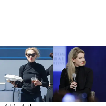
SOURCE: MEGA