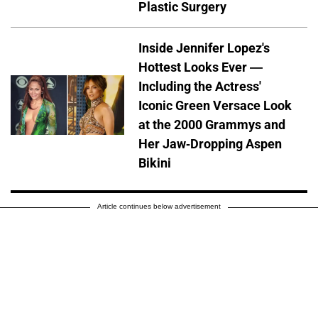
Plastic Surgery
Inside Jennifer Lopez's
Hottest Looks Ever —
Including the Actress'
Iconic Green Versace Look
at the 2000 Grammys and
Her Jaw-Dropping Aspen
Bikini
Article continues below advertisement