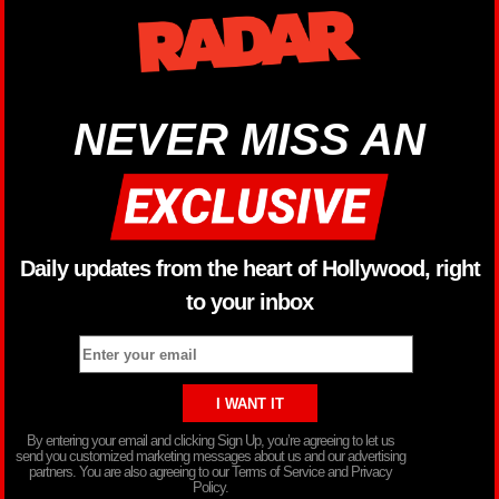
NEVER MISS AN
Daily updates from the heart of Hollywood, right
to your inbox
By entering your email and clicking Sign Up, you’re agreeing to let us
send you customized marketing messages about us and our advertising
partners. You are also agreeing to our Terms of Service and Privacy
Policy.