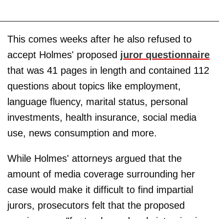
This comes weeks after he also refused to
accept Holmes' proposed
juror questionnaire
that was 41 pages in length and contained 112
questions about topics like employment,
language fluency, marital status, personal
investments, health insurance, social media
use, news consumption and more.
While Holmes' attorneys argued that the
amount of media coverage surrounding her
case would make it difficult to find impartial
jurors, prosecutors felt that the proposed