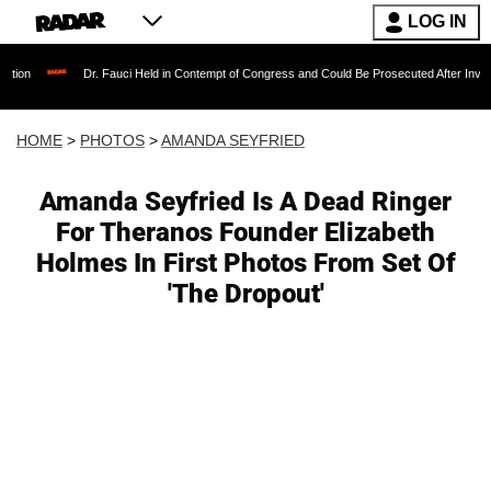
LOG IN
Dr. Fauci Held in Contempt of Congress and Could Be Prosecuted After Invoking the F
HOME
>
PHOTOS
>
AMANDA SEYFRIED
Amanda Seyfried Is A Dead Ringer
For Theranos Founder Elizabeth
Holmes In First Photos From Set Of
'The Dropout'