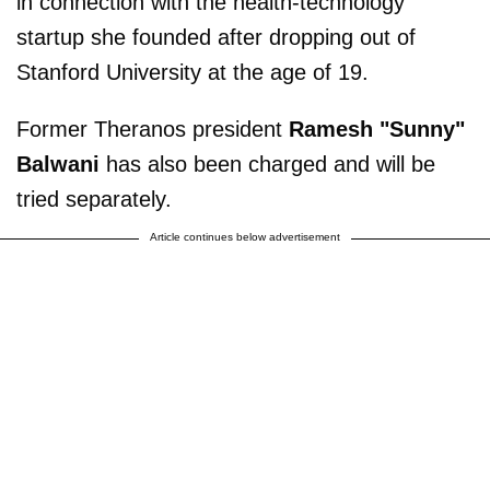
in connection with the health-technology
startup she founded after dropping out of
Stanford University at the age of 19.
Former Theranos president
Ramesh "Sunny"
Balwani
has also been charged and will be
tried separately.
Article continues below advertisement