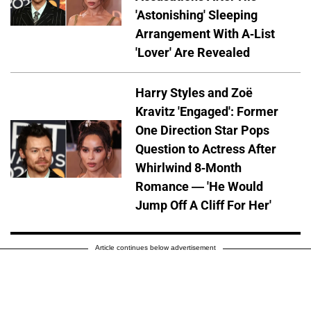
'Astonishing' Sleeping
Arrangement With A-List
'Lover' Are Revealed
Harry Styles and Zoë
Kravitz 'Engaged': Former
One Direction Star Pops
Question to Actress After
Whirlwind 8-Month
Romance — 'He Would
Jump Off A Cliff For Her'
Article continues below advertisement