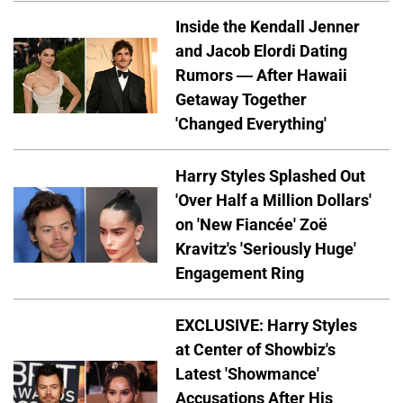
Inside the Kendall Jenner
and Jacob Elordi Dating
Rumors — After Hawaii
Getaway Together
'Changed Everything'
Harry Styles Splashed Out
'Over Half a Million Dollars'
on 'New Fiancée' Zoë
Kravitz's 'Seriously Huge'
Engagement Ring
EXCLUSIVE: Harry Styles
at Center of Showbiz's
Latest 'Showmance'
Accusations After His