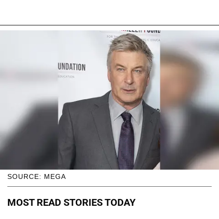
SOURCE: MEGA
MOST READ STORIES TODAY