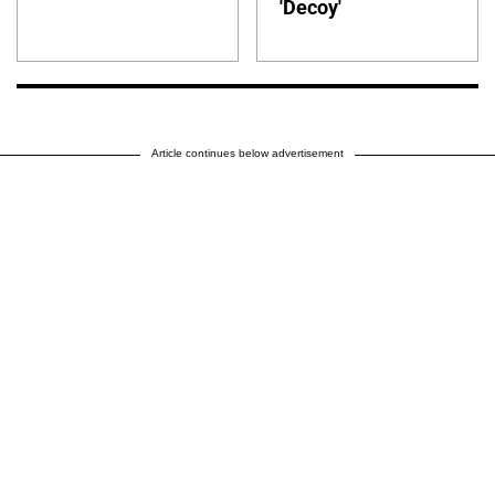
'Decoy'
Article continues below advertisement