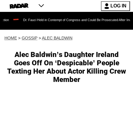
LOG IN
Dr. Fauci Held in Contempt of Congress and Could Be Prosecuted After Invoking the F
HOME
>
GOSSIP
>
ALEC BALDWIN
Alec Baldwin’s Daughter Ireland
Goes Off On ‘Despicable’ People
Texting Her About Actor Killing Crew
Member