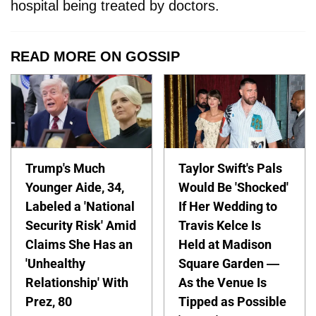
hospital being treated by doctors.
READ MORE ON GOSSIP
Trump's Much
Taylor Swift's Pals
Younger Aide, 34,
Would Be 'Shocked'
Labeled a 'National
If Her Wedding to
Security Risk' Amid
Travis Kelce Is
Claims She Has an
Held at Madison
'Unhealthy
Square Garden —
Relationship' With
As the Venue Is
Prez, 80
Tipped as Possible