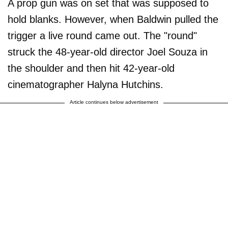
A prop gun was on set that was supposed to
hold blanks. However, when Baldwin pulled the
trigger a live round came out. The "round"
struck the 48-year-old director Joel Souza in
the shoulder and then hit 42-year-old
cinematographer Halyna Hutchins.
Article continues below advertisement