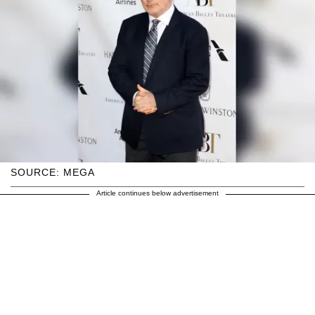
SOURCE: MEGA
Article continues below advertisement