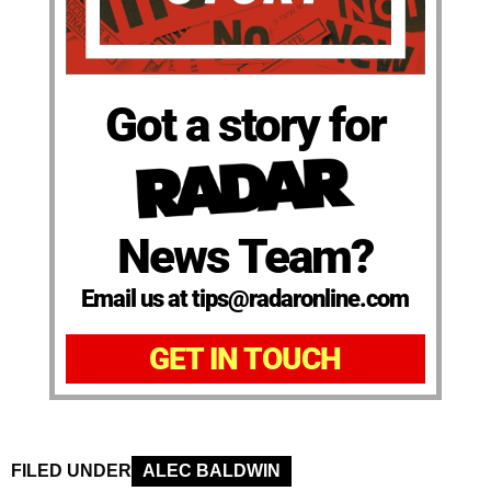
Got a story for
News Team?
Email us at tips@radaronline.com
GET IN TOUCH
FILED UNDER
ALEC BALDWIN