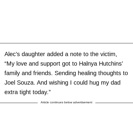
Alec’s daughter added a note to the victim,
“My love and support got to Halnya Hutchins’
family and friends. Sending healing thoughts to
Joel Souza. And wishing I could hug my dad
extra tight today.”
Article continues below advertisement