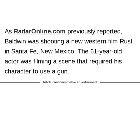
As
RadarOnline.com
previously reported,
Baldwin was shooting a new western film Rust
in Santa Fe, New Mexico. The 61-year-old
actor was filming a scene that required his
character to use a gun.
Article continues below advertisement