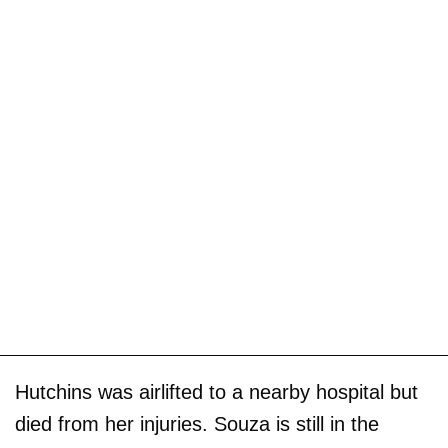
Hutchins was airlifted to a nearby hospital but
died from her injuries. Souza is still in the