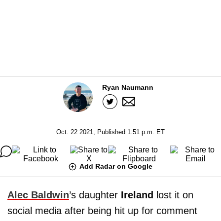
Ryan Naumann
Oct. 22 2021, Published 1:51 p.m. ET
Add Radar on Google
Alec Baldwin
’s daughter
Ireland
lost it on
social media after being hit up for comment