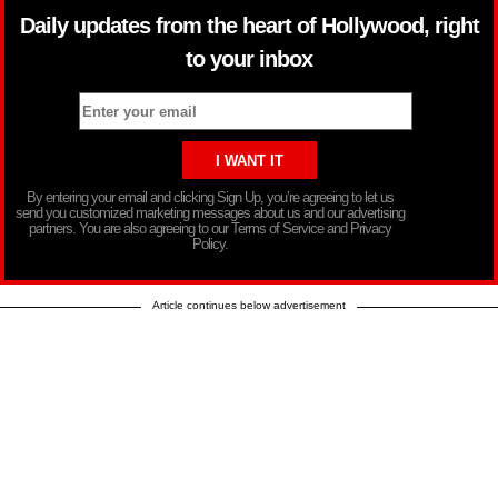
Daily updates from the heart of Hollywood, right
to your inbox
By entering your email and clicking Sign Up, you’re agreeing to let us
send you customized marketing messages about us and our advertising
partners. You are also agreeing to our Terms of Service and Privacy
Policy.
Article continues below advertisement