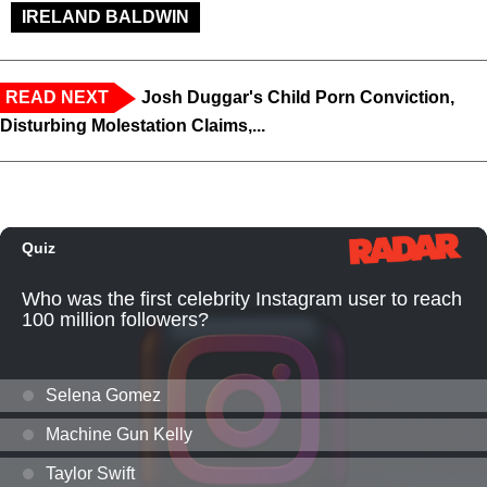
IRELAND BALDWIN
READ NEXT
Josh Duggar's Child Porn Conviction,
Disturbing Molestation Claims,...