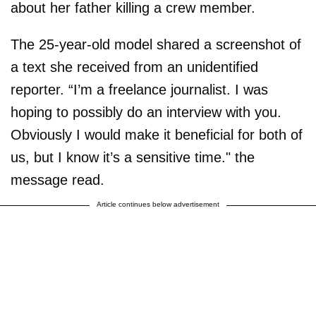
about her father killing a crew member.
The 25-year-old model shared a screenshot of
a text she received from an unidentified
reporter. “I’m a freelance journalist. I was
hoping to possibly do an interview with you.
Obviously I would make it beneficial for both of
us, but I know it’s a sensitive time." the
message read.
Article continues below advertisement