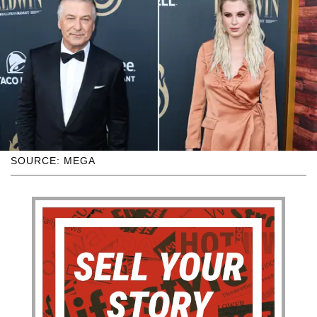
SOURCE: MEGA