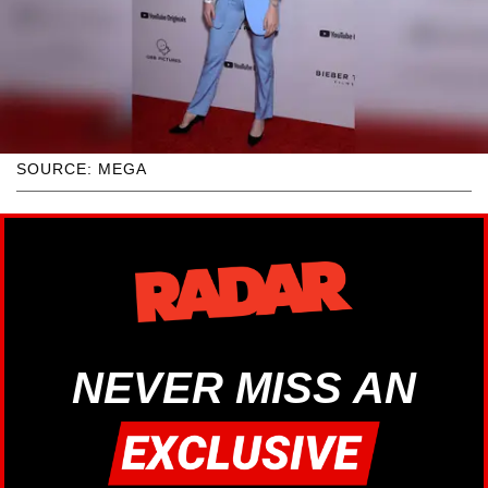
SOURCE: MEGA
NEVER MISS AN