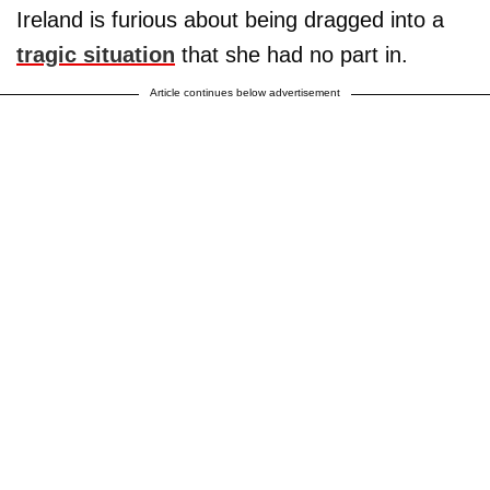
Ireland is furious about being dragged into a
tragic situation
that she had no part in.
Article continues below advertisement