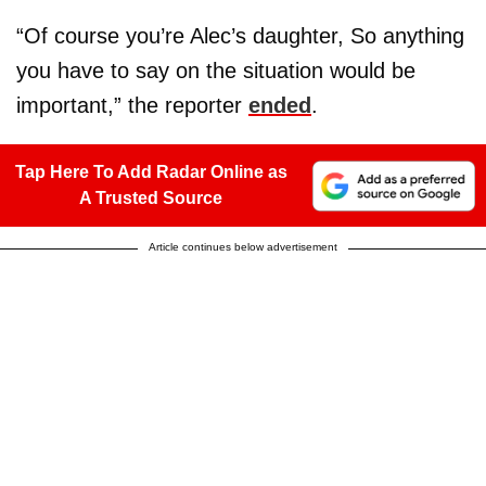
“Of course you’re Alec’s daughter, So anything
you have to say on the situation would be
important,” the reporter
ended
.
Tap Here To Add Radar Online as
A Trusted Source
Article continues below advertisement