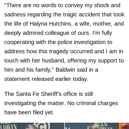
“There are no words to convey my shock and
sadness regarding the tragic accident that took
the life of Halyna Hutchins, a wife, mother, and
deeply admired colleague of ours. I’m fully
cooperating with the police investigation to
address how this tragedy occurred and I am in
touch with her husband, offering my support to
him and his family,” Baldwin said in a
statement released earlier today.
The Santa Fe Sheriff’s office is still
investigating the matter. No criminal charges
have been filed yet.