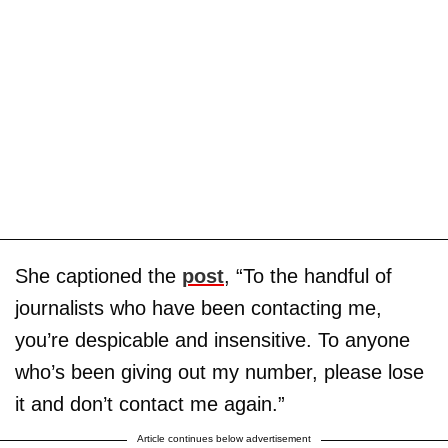
She captioned the
post
, “To the handful of
journalists who have been contacting me,
you’re despicable and insensitive. To anyone
who’s been giving out my number, please lose
it and don’t contact me again.”
Article continues below advertisement