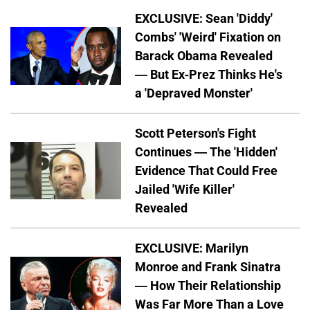
EXCLUSIVE: Sean 'Diddy'
Combs' 'Weird' Fixation on
Barack Obama Revealed
— But Ex-Prez Thinks He's
a 'Depraved Monster'
Scott Peterson's Fight
Continues — The 'Hidden'
Evidence That Could Free
Jailed 'Wife Killer'
Revealed
EXCLUSIVE: Marilyn
Monroe and Frank Sinatra
— How Their Relationship
Was Far More Than a Love