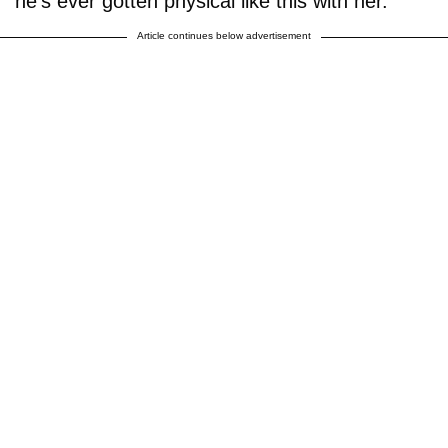
he’s ever gotten physical like this with her.
Article continues below advertisement