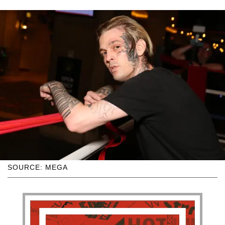
SOURCE: MEGA