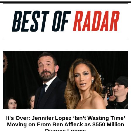
It's Over: Jennifer Lopez ‘Isn’t Wasting Time’
Moving on From Ben Affleck as $550 Million
Divorce Looms