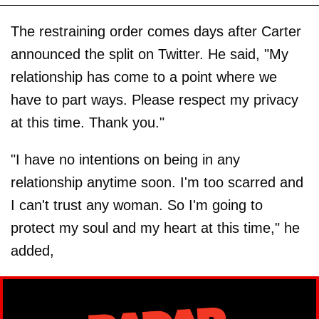
The restraining order comes days after Carter
announced the split on Twitter. He said, "My
relationship has come to a point where we
have to part ways. Please respect my privacy
at this time. Thank you."
"I have no intentions on being in any
relationship anytime soon. I'm too scarred and
I can't trust any woman. So I'm going to
protect my soul and my heart at this time," he
added,