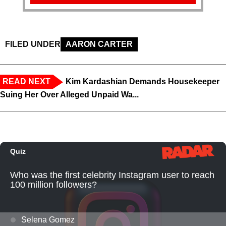
FILED UNDER
AARON CARTER
READ NEXT
Kim Kardashian Demands Housekeeper
Suing Her Over Alleged Unpaid Wa...