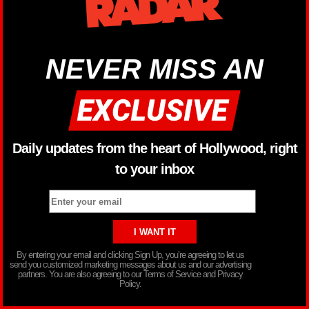
NEVER MISS AN
Daily updates from the heart of Hollywood, right
to your inbox
By entering your email and clicking Sign Up, you’re agreeing to let us
send you customized marketing messages about us and our advertising
partners. You are also agreeing to our Terms of Service and Privacy
Policy.