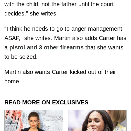
with the child, not the father until the court
decides,” she writes.
“I think he needs to go to anger management
ASAP,” she writes. Martin also adds Carter has
a
pistol and 3 other firearms
that she wants
to be seized.
Martin also wants Carter kicked out of their
home.
READ MORE ON EXCLUSIVES