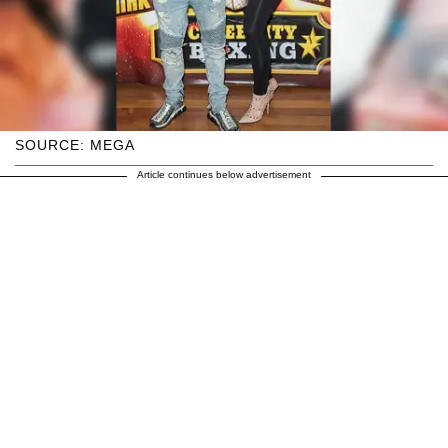
SOURCE: MEGA
Article continues below advertisement