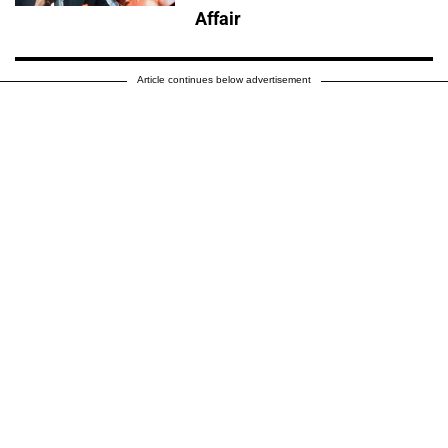
Affair
Article continues below advertisement