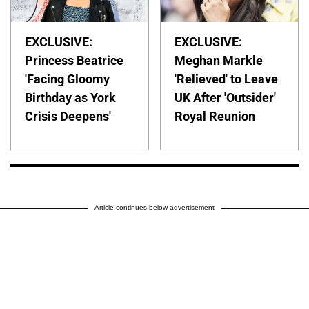
EXCLUSIVE:
EXCLUSIVE:
Princess Beatrice
Meghan Markle
'Facing Gloomy
'Relieved' to Leave
Birthday as York
UK After 'Outsider'
Crisis Deepens'
Royal Reunion
Article continues below advertisement