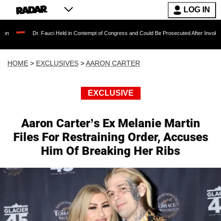
LOG IN
 Fauci Held in Contempt of Congress and Could Be Prosecuted After Invoking the Fifth Ame
HOME
>
EXCLUSIVES
>
AARON CARTER
EXCLUSIVE
Aaron Carter’s Ex Melanie Martin
Files For Restraining Order, Accuses
Him Of Breaking Her Ribs