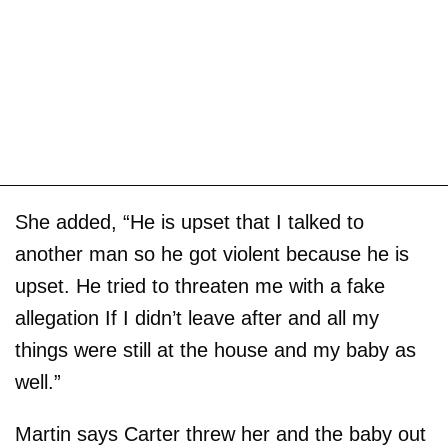
She added, “He is upset that I talked to
another man so he got violent because he is
upset. He tried to threaten me with a fake
allegation If I didn’t leave after and all my
things were still at the house and my baby as
well.”
Martin says Carter threw her and the baby out