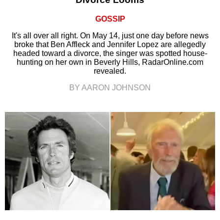
GOSSIP
It's all over all right. On May 14, just one day before news
broke that Ben Affleck and Jennifer Lopez are allegedly
headed toward a divorce, the singer was spotted house-
hunting on her own in Beverly Hills, RadarOnline.com
revealed.
BY AARON JOHNSON