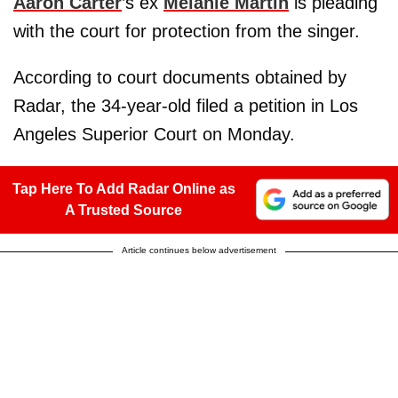
Aaron Carter
’s ex
Melanie Martin
is pleading
with the court for protection from the singer.
According to court documents obtained by
Radar, the 34-year-old filed a petition in Los
Angeles Superior Court on Monday.
Tap Here To Add Radar Online as
A Trusted Source
Article continues below advertisement