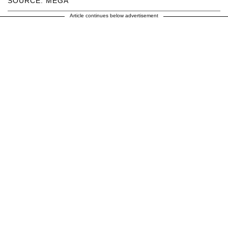
SOURCE: MEGA
Article continues below advertisement