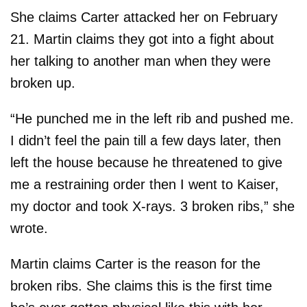
She claims Carter attacked her on February
21. Martin claims they got into a fight about
her talking to another man when they were
broken up.
“He punched me in the left rib and pushed me.
I didn’t feel the pain till a few days later, then
left the house because he threatened to give
me a restraining order then I went to Kaiser,
my doctor and took X-rays. 3 broken ribs,” she
wrote.
Martin claims Carter is the reason for the
broken ribs. She claims this is the first time