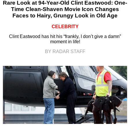
Rare Look at 94-Year-Old Clint Eastwood: One-
Time Clean-Shaven Movie Icon Changes
Faces to Hairy, Grungy Look in Old Age
CELEBRITY
Clint Eastwood has hit his “frankly, I don’t give a damn”
moment in life!
BY RADAR STAFF