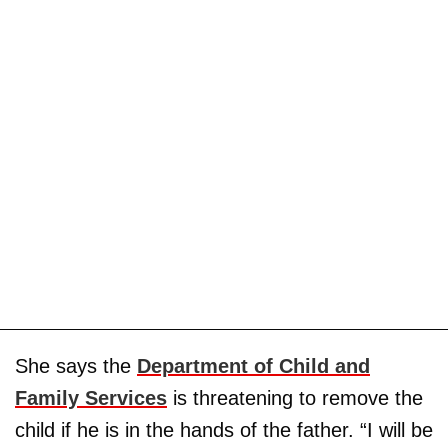
She says the
Department of Child and
Family Services
is threatening to remove the
child if he is in the hands of the father. “I will be