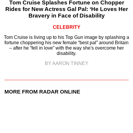
Tom Cruise Splashes Fortune on Chopper
Rides for New Actress Gal Pal: ‘He Loves Her
Bravery in Face of Disability
CELEBRITY
Tom Cruise is living up to his Top Gun image by splashing a
fortune choppering his new female “best pal” around Britain
– after he “fell in love” with the way she's overcome her
disability.
BY AARON TINNEY
MORE FROM RADAR ONLINE