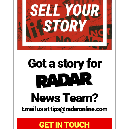
Got a story for
News Team?
Email us at tips@radaronline.com
GET IN TOUCH