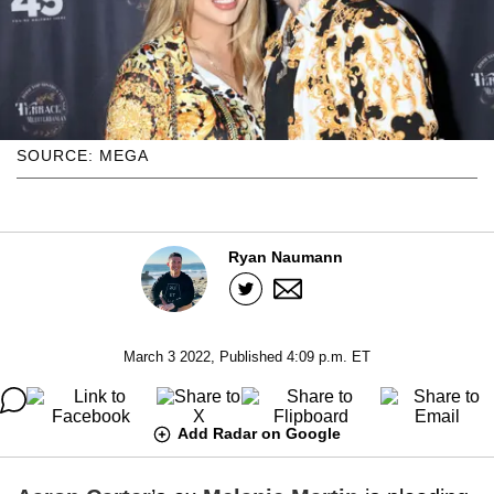
SOURCE: MEGA
Ryan Naumann
March 3 2022, Published 4:09 p.m. ET
Add Radar on Google