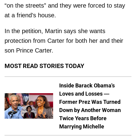
“on the streets” and they were forced to stay
at a friend’s house.
In the petition, Martin says she wants
protection from Carter for both her and their
son Prince Carter.
MOST READ STORIES TODAY
Inside Barack Obama's
Loves and Losses —
Former Prez Was Turned
Down by Another Woman
Twice Years Before
Marrying Michelle