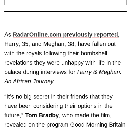
As
RadarOnline.com previously reported
,
Harry, 35, and Meghan, 38, have fallen out
with the royals following their bombshell
revelations they were unhappy with life in the
palace during interviews for
Harry & Meghan:
An African Journey
.
“It’s no big secret in their friends that they
have been considering their options in the
future,”
Tom Bradby
, who made the film,
revealed on the program Good Morning Britain