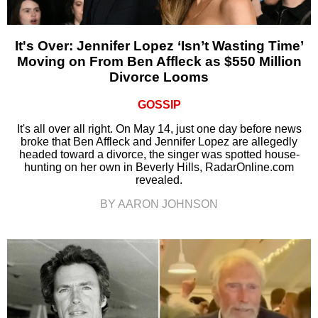
It's Over: Jennifer Lopez ‘Isn’t Wasting Time’
Moving on From Ben Affleck as $550 Million
Divorce Looms
GOSSIP
It's all over all right. On May 14, just one day before news
broke that Ben Affleck and Jennifer Lopez are allegedly
headed toward a divorce, the singer was spotted house-
hunting on her own in Beverly Hills, RadarOnline.com
revealed.
BY AARON JOHNSON