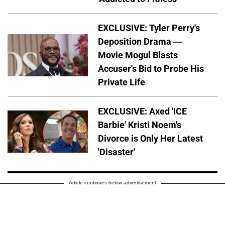
EXCLUSIVE: Tyler Perry's
Deposition Drama —
Movie Mogul Blasts
Accuser's Bid to Probe His
Private Life
EXCLUSIVE: Axed 'ICE
Barbie' Kristi Noem's
Divorce is Only Her Latest
'Disaster'
Article continues below advertisement