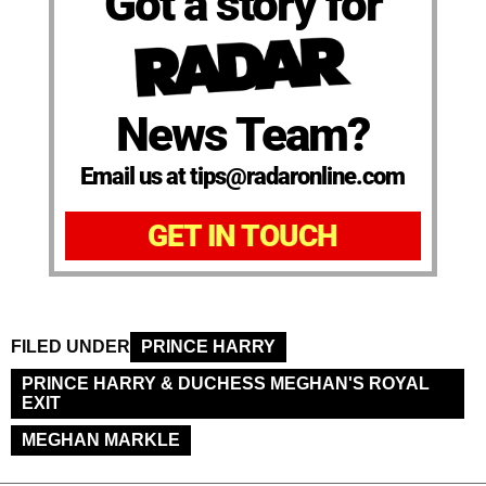
Got a story for
News Team?
Email us at tips@radaronline.com
GET IN TOUCH
FILED UNDER
PRINCE HARRY
PRINCE HARRY & DUCHESS MEGHAN'S ROYAL
EXIT
MEGHAN MARKLE