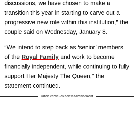
discussions, we have chosen to make a
transition this year in starting to carve out a
progressive new role within this institution,” the
couple said on Wednesday, January 8.
“We intend to step back as ‘senior’ members
of the
Royal Family
and work to become
financially independent, while continuing to fully
support Her Majesty The Queen,” the
statement continued.
Article continues below advertisement