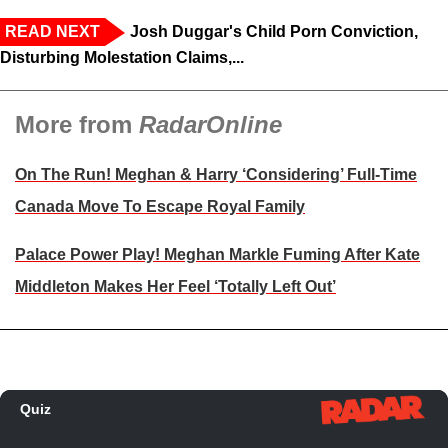
READ NEXT
Josh Duggar's Child Porn Conviction,
Disturbing Molestation Claims,...
More from
RadarOnline
On The Run! Meghan & Harry ‘Considering’ Full-Time
Canada Move To Escape Royal Family
Palace Power Play! Meghan Markle Fuming After Kate
Middleton Makes Her Feel ‘Totally Left Out’