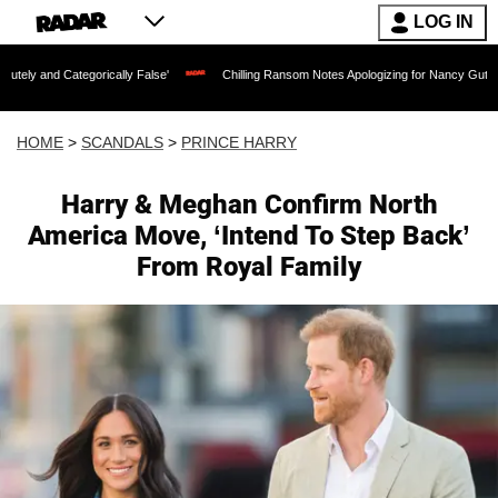
LOG IN
gorically False'
Chilling Ransom Notes Apologizing for Nancy Guthrie's Death Rele
HOME
>
SCANDALS
>
PRINCE HARRY
Harry & Meghan Confirm North
America Move, ‘Intend To Step Back’
From Royal Family