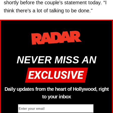
shortly before the couple’s statement today. “I
think there’s a lot of talking to be done."
NEVER MISS AN
Daily updates from the heart of Hollywood, right
to your inbox