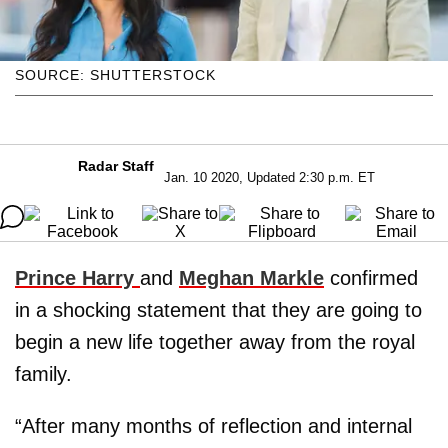
SOURCE: SHUTTERSTOCK
Radar Staff
Jan. 10 2020, Updated 2:30 p.m. ET
Prince Harry
and
Meghan Markle
confirmed
in a shocking statement that they are going to
begin a new life together away from the royal
family.
“After many months of reflection and internal