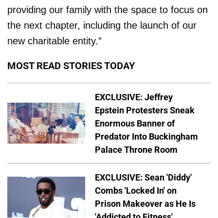
providing our family with the space to focus on
the next chapter, including the launch of our
new charitable entity.”
MOST READ STORIES TODAY
EXCLUSIVE: Jeffrey
Epstein Protesters Sneak
Enormous Banner of
Predator Into Buckingham
Palace Throne Room
EXCLUSIVE: Sean 'Diddy'
Combs 'Locked In' on
Prison Makeover as He Is
'Addicted to Fitness'