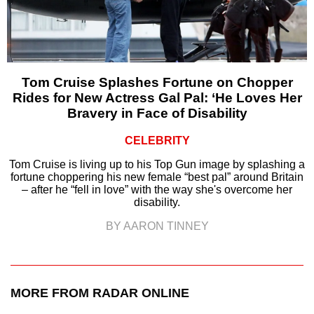
Tom Cruise Splashes Fortune on Chopper
Rides for New Actress Gal Pal: ‘He Loves Her
Bravery in Face of Disability
CELEBRITY
Tom Cruise is living up to his Top Gun image by splashing a
fortune choppering his new female “best pal” around Britain
– after he “fell in love” with the way she's overcome her
disability.
BY AARON TINNEY
MORE FROM RADAR ONLINE