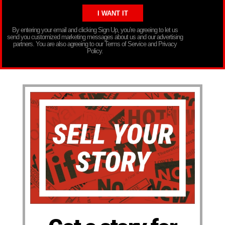
By entering your email and clicking Sign Up, you’re agreeing to let us
send you customized marketing messages about us and our advertising
partners. You are also agreeing to our Terms of Service and Privacy
Policy.