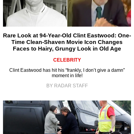
Rare Look at 94-Year-Old Clint Eastwood: One-
Time Clean-Shaven Movie Icon Changes
Faces to Hairy, Grungy Look in Old Age
CELEBRITY
Clint Eastwood has hit his “frankly, I don’t give a damn”
moment in life!
BY RADAR STAFF