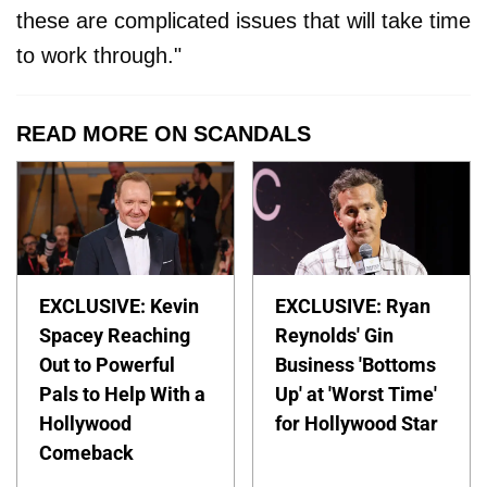
these are complicated issues that will take time
to work through."
READ MORE ON SCANDALS
EXCLUSIVE: Kevin
EXCLUSIVE: Ryan
Spacey Reaching
Reynolds' Gin
Out to Powerful
Business 'Bottoms
Pals to Help With a
Up' at 'Worst Time'
Hollywood
for Hollywood Star
Comeback