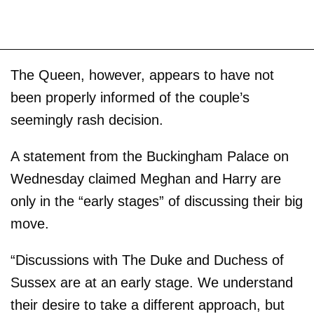
The Queen, however, appears to have not
been properly informed of the couple’s
seemingly rash decision.
A statement from the Buckingham Palace on
Wednesday claimed Meghan and Harry are
only in the “early stages” of discussing their big
move.
“Discussions with The Duke and Duchess of
Sussex are at an early stage. We understand
their desire to take a different approach, but