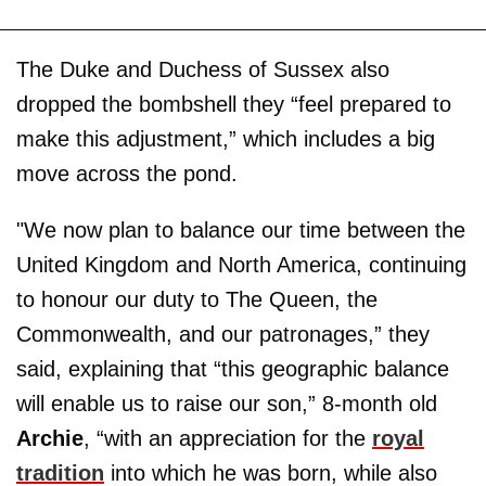
The Duke and Duchess of Sussex also
dropped the bombshell they “feel prepared to
make this adjustment,” which includes a big
move across the pond.
"We now plan to balance our time between the
United Kingdom and North America, continuing
to honour our duty to The Queen, the
Commonwealth, and our patronages,” they
said, explaining that “this geographic balance
will enable us to raise our son,” 8-month old
Archie
, “with an appreciation for the
royal
tradition
into which he was born, while also