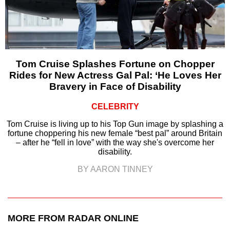
Tom Cruise Splashes Fortune on Chopper
Rides for New Actress Gal Pal: ‘He Loves Her
Bravery in Face of Disability
CELEBRITY
Tom Cruise is living up to his Top Gun image by splashing a
fortune choppering his new female “best pal” around Britain
– after he “fell in love” with the way she's overcome her
disability.
BY AARON TINNEY
MORE FROM RADAR ONLINE