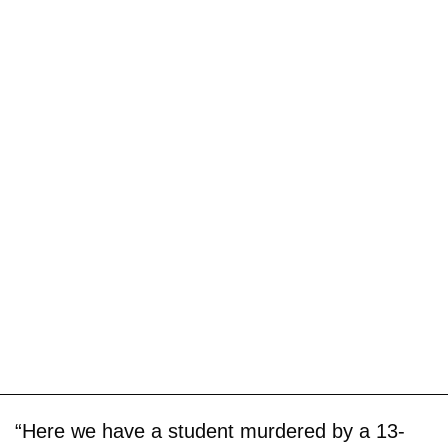
“Here we have a student murdered by a 13-