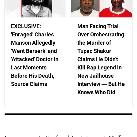
EXCLUSIVE:
Man Facing Trial
'Enraged' Charles
Over Orchestrating
Manson Allegedly
the Murder of
'Went Berserk' and
Tupac Shakur
'Attacked' Doctor in
Claims He Didn't
Last Moments
Kill Rap Legend in
Before His Death,
New Jailhouse
Source Claims
Interview — But He
Knows Who Did