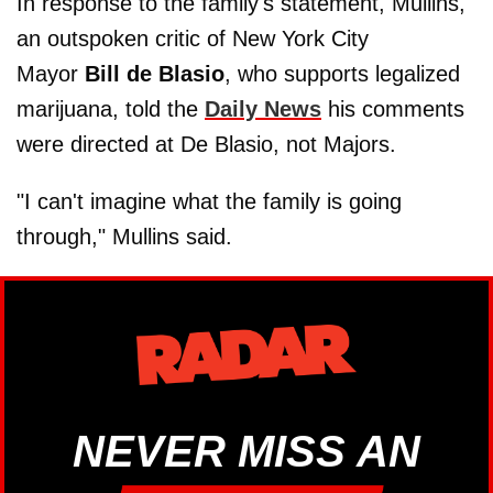
In response to the family's statement, Mullins,
an outspoken critic of New York City
Mayor
Bill de Blasio
, who supports legalized
marijuana, told the
Daily News
his comments
were directed at De Blasio, not Majors.
"I can't imagine what the family is going
through," Mullins said.
NEVER MISS AN