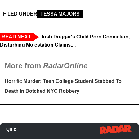
FILED UNDER
TESSA MAJORS
READ NEXT
Josh Duggar's Child Porn Conviction,
Disturbing Molestation Claims,...
More from
RadarOnline
Horrific Murder: Teen College Student Stabbed To
Death In Botched NYC Robbery