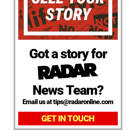
Got a story for
News Team?
Email us at tips@radaronline.com
GET IN TOUCH