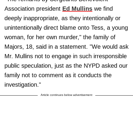
Association president
Ed Mullins
we find
deeply inappropriate, as they intentionally or
unintentionally direct blame onto Tess, a young
woman, for her own murder," the family of
Majors, 18, said in a statement. "We would ask
Mr. Mullins not to engage in such irresponsible
public speculation, just as the NYPD asked our
family not to comment as it conducts the
investigation."
Article continues below advertisement