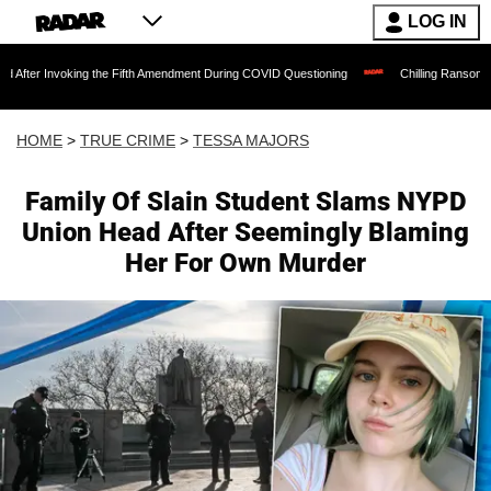
LOG IN
king the Fifth Amendment During COVID Questioning
Chilling Ransom Notes Apologiz
HOME
>
TRUE CRIME
>
TESSA MAJORS
Family Of Slain Student Slams NYPD
Union Head After Seemingly Blaming
Her For Own Murder