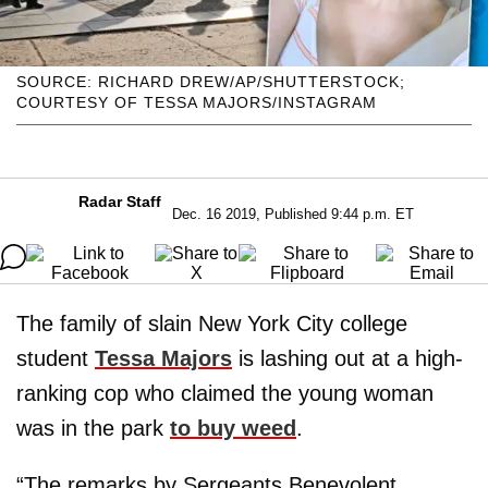
SOURCE: RICHARD DREW/AP/SHUTTERSTOCK;
COURTESY OF TESSA MAJORS/INSTAGRAM
Radar Staff
Dec. 16 2019, Published 9:44 p.m. ET
The family of slain New York City college
student
Tessa Majors
is lashing out at a high-
ranking cop who claimed the young woman
was in the park
to buy weed
.
“The remarks by Sergeants Benevolent