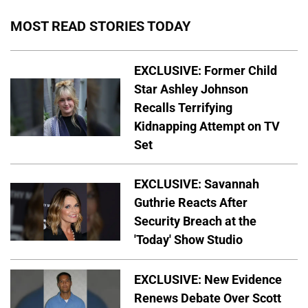
MOST READ STORIES TODAY
EXCLUSIVE: Former Child
Star Ashley Johnson
Recalls Terrifying
Kidnapping Attempt on TV
Set
EXCLUSIVE: Savannah
Guthrie Reacts After
Security Breach at the
'Today' Show Studio
EXCLUSIVE: New Evidence
Renews Debate Over Scott