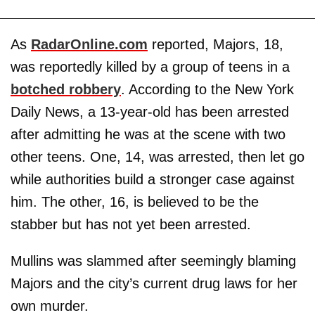
As
RadarOnline.com
reported, Majors, 18,
was reportedly killed by a group of teens in a
botched robbery
. According to the New York
Daily News, a 13-year-old has been arrested
after admitting he was at the scene with two
other teens. One, 14, was arrested, then let go
while authorities build a stronger case against
him. The other, 16, is believed to be the
stabber but has not yet been arrested.
Mullins was slammed after seemingly blaming
Majors and the city’s current drug laws for her
own murder.