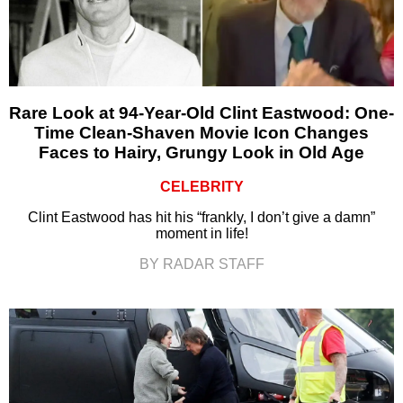
Rare Look at 94-Year-Old Clint Eastwood: One-
Time Clean-Shaven Movie Icon Changes
Faces to Hairy, Grungy Look in Old Age
CELEBRITY
Clint Eastwood has hit his “frankly, I don’t give a damn”
moment in life!
BY RADAR STAFF