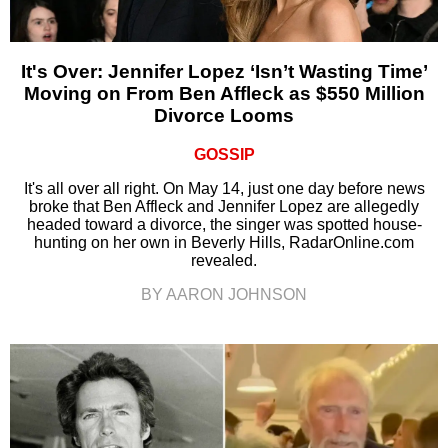
It's Over: Jennifer Lopez ‘Isn’t Wasting Time’
Moving on From Ben Affleck as $550 Million
Divorce Looms
GOSSIP
It's all over all right. On May 14, just one day before news
broke that Ben Affleck and Jennifer Lopez are allegedly
headed toward a divorce, the singer was spotted house-
hunting on her own in Beverly Hills, RadarOnline.com
revealed.
BY AARON JOHNSON