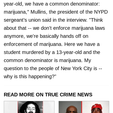
year-old, we have a common denominator:
marijuana,” Mullins, the president of the NYPD
sergeant’s union said in the interview. "Think
about that -- we don't enforce marijuana laws
anymore, we're basically hands off on
enforcement of marijuana. Here we have a
student murdered by a 13-year-old and the
common denominator is marijuana. My
question to the people of New York City is --
why is this happening?"
READ MORE ON TRUE CRIME NEWS