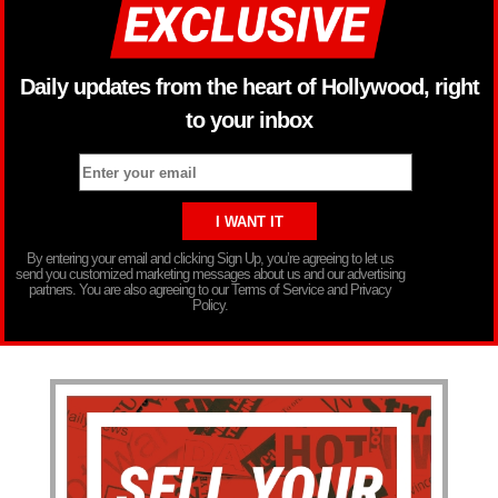
Daily updates from the heart of Hollywood, right
to your inbox
By entering your email and clicking Sign Up, you’re agreeing to let us
send you customized marketing messages about us and our advertising
partners. You are also agreeing to our Terms of Service and Privacy
Policy.