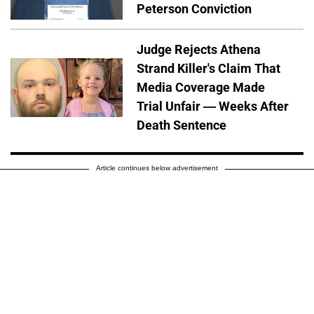
Peterson Conviction
Judge Rejects Athena
Strand Killer's Claim That
Media Coverage Made
Trial Unfair — Weeks After
Death Sentence
Article continues below advertisement