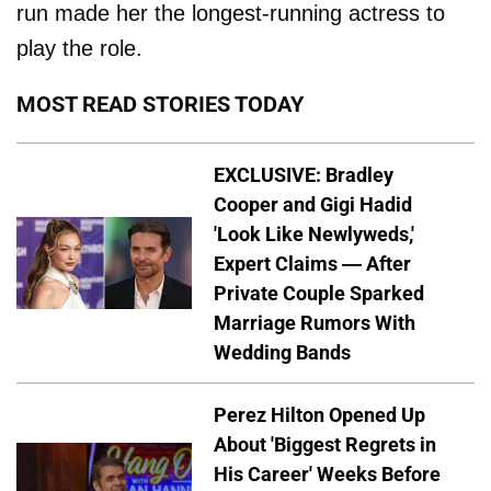
run made her the longest-running actress to
play the role.
MOST READ STORIES TODAY
EXCLUSIVE: Bradley
Cooper and Gigi Hadid
'Look Like Newlyweds,'
Expert Claims — After
Private Couple Sparked
Marriage Rumors With
Wedding Bands
Perez Hilton Opened Up
About 'Biggest Regrets in
His Career' Weeks Before