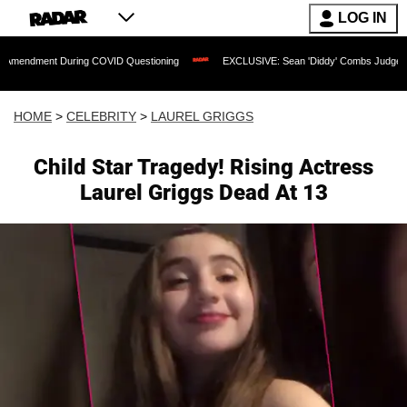
LOG IN
 During COVID Questioning
EXCLUSIVE: Sean 'Diddy' Combs Judge Rejects Rapper'
HOME
>
CELEBRITY
>
LAUREL GRIGGS
Child Star Tragedy! Rising Actress
Laurel Griggs Dead At 13