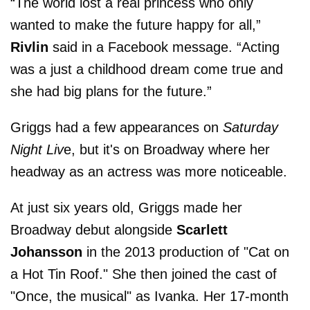
“The world lost a real princess who only
wanted to make the future happy for all,”
Rivlin
said in a Facebook message. “Acting
was a just a childhood dream come true and
she had big plans for the future.”
Griggs had a few appearances on
Saturday
Night Liv
e, but it's on Broadway where her
headway as an actress was more noticeable.
At just six years old, Griggs made her
Broadway debut alongside
Scarlett
Johansson
in the 2013 production of "Cat on
a Hot Tin Roof." She then joined the cast of
"Once, the musical" as Ivanka. Her 17-month