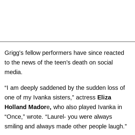
Grigg's fellow performers have since reacted
to the news of the teen’s death on social
media.
“I am deeply saddened by the sudden loss of
one of my Ivanka sisters,” actress
Eliza
Holland Mador
e
,
who also played Ivanka in
“Once,” wrote. “Laurel- you were always
smiling and always made other people laugh.”