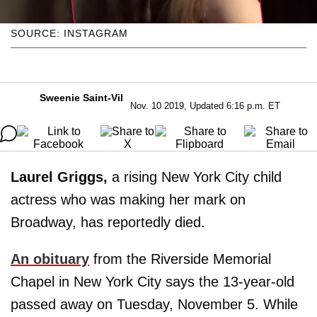
SOURCE: INSTAGRAM
Sweenie Saint-Vil
Nov. 10 2019, Updated 6:16 p.m. ET
Laurel Griggs,
a rising New York City child
actress who was making her mark on
Broadway, has reportedly died.
An obituary
from the Riverside Memorial
Chapel in New York City says the 13-year-old
passed away on Tuesday, November 5. While