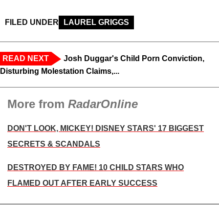
FILED UNDER
LAUREL GRIGGS
READ NEXT
Josh Duggar's Child Porn Conviction,
Disturbing Molestation Claims,...
More from
RadarOnline
DON'T LOOK, MICKEY! DISNEY STARS' 17 BIGGEST
SECRETS & SCANDALS
DESTROYED BY FAME! 10 CHILD STARS WHO
FLAMED OUT AFTER EARLY SUCCESS