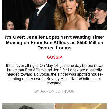
It's Over: Jennifer Lopez ‘Isn’t Wasting Time’
Moving on From Ben Affleck as $550 Million
Divorce Looms
GOSSIP
It's all over all right. On May 14, just one day before news
broke that Ben Affleck and Jennifer Lopez are allegedly
headed toward a divorce, the singer was spotted house-
hunting on her own in Beverly Hills, RadarOnline.com
revealed.
BY AARON JOHNSON