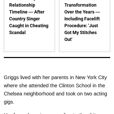
Relationship
Transformation
Timeline — After
Over the Years —
Country Singer
Including Facelift
Caught in Cheating
Procedure: 'Just
Scandal
Got My Stitches
Out'
Griggs lived with her parents in New York City
where she attended the Clinton School in the
Chelsea neighborhood and took on two acting
gigs.