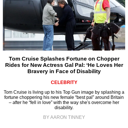
Tom Cruise Splashes Fortune on Chopper
Rides for New Actress Gal Pal: ‘He Loves Her
Bravery in Face of Disability
CELEBRITY
Tom Cruise is living up to his Top Gun image by splashing a
fortune choppering his new female “best pal” around Britain
– after he “fell in love” with the way she's overcome her
disability.
BY AARON TINNEY