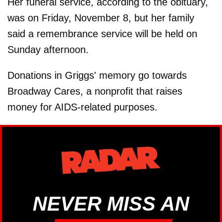
Her funeral service, according to the obituary,
was on Friday, November 8, but her family
said a remembrance service will be held on
Sunday afternoon.
Donations in Griggs' memory go towards
Broadway Cares, a nonprofit that raises
money for AIDS-related purposes.
NEVER MISS AN