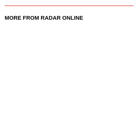
MORE FROM RADAR ONLINE