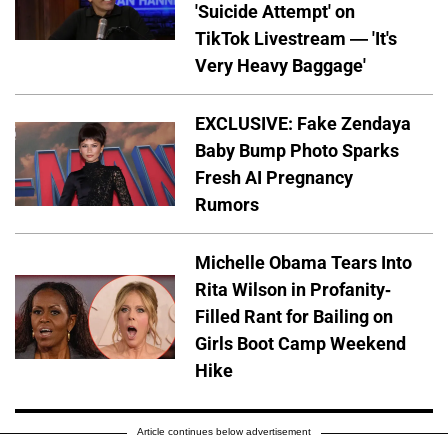
'Suicide Attempt' on
TikTok Livestream — 'It's
Very Heavy Baggage'
EXCLUSIVE: Fake Zendaya
Baby Bump Photo Sparks
Fresh AI Pregnancy
Rumors
Michelle Obama Tears Into
Rita Wilson in Profanity-
Filled Rant for Bailing on
Girls Boot Camp Weekend
Hike
Article continues below advertisement