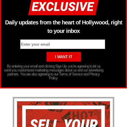
Daily updates from the heart of Hollywood, right
to your inbox
By entering your email and clicking Sign Up, you’re agreeing to let us
send you customized marketing messages about us and our advertising
partners. You are also agreeing to our Terms of Service and Privacy
Policy.