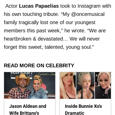
Actor
Lucas Papaelias
took to Instagram with
his own touching tribute. “My @oncemusical
family tragically lost one of our youngest
members this past week,” he wrote. “We are
heartbroken & devastated… We will never
forget this sweet, talented, young soul.”
READ MORE ON CELEBRITY
Jason Aldean and
Inside Bunnie Xo's
Wife Brittany's
Dramatic