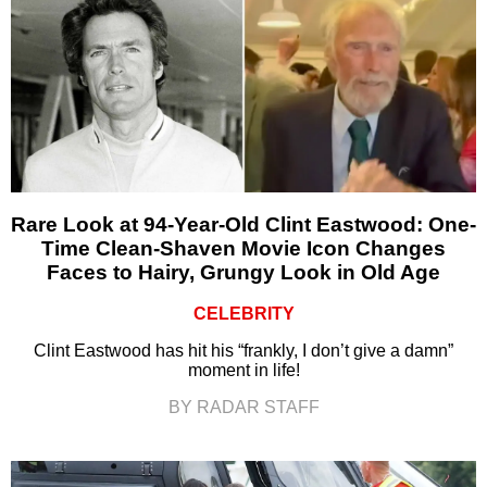
Rare Look at 94-Year-Old Clint Eastwood: One-
Time Clean-Shaven Movie Icon Changes
Faces to Hairy, Grungy Look in Old Age
CELEBRITY
Clint Eastwood has hit his “frankly, I don’t give a damn”
moment in life!
BY RADAR STAFF