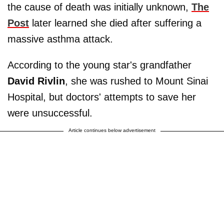
the cause of death was initially unknown,
The
Post
later learned she died after suffering a
massive asthma attack.
According to the young star's grandfather
David Rivlin
, she was rushed to Mount Sinai
Hospital, but doctors' attempts to save her
were unsuccessful.
Article continues below advertisement