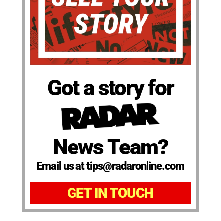
Got a story for
News Team?
Email us at tips@radaronline.com
GET IN TOUCH