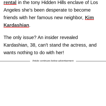
rental
in the tony Hidden Hills enclave of Los
Angeles she’s been desperate to become
friends with her famous new neighbor,
Kim
Kardashian
.
The only issue? An insider revealed
Kardashian, 38, can’t stand the actress, and
wants nothing to do with her!
Article continues below advertisement