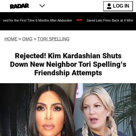
LOG IN
irst Time 6 Months After Abduction
Jared Leto Fires Back at 4 Women Accusing Him
HOME
>
OMG
>
TORI SPELLING
Rejected! Kim Kardashian Shuts
Down New Neighbor Tori Spelling’s
Friendship Attempts