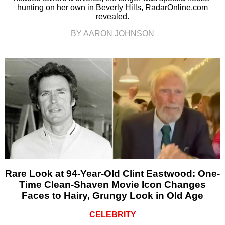
hunting on her own in Beverly Hills, RadarOnline.com
revealed.
BY AARON JOHNSON
Rare Look at 94-Year-Old Clint Eastwood: One-
Time Clean-Shaven Movie Icon Changes
Faces to Hairy, Grungy Look in Old Age
CELEBRITY