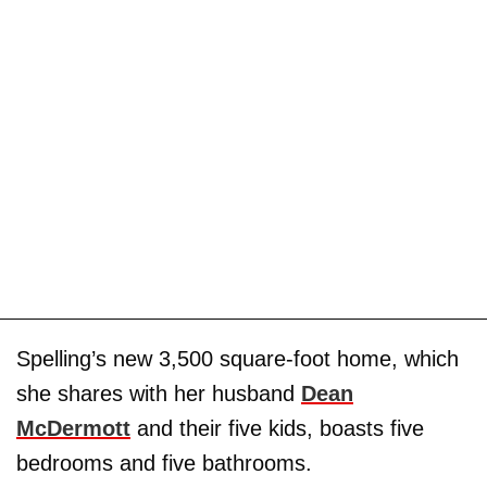
Spelling’s new 3,500 square-foot home, which
she shares with her husband
Dean
McDermott
and their five kids, boasts five
bedrooms and five bathrooms.