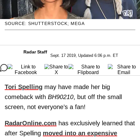
SOURCE: SHUTTERSTOCK; MEGA
Radar Staff
Sept. 17 2019, Updated 6:06 p.m. ET
Tori Spelling
may have made her big
comeback with
BH90210
, but off the small
screen, not everyone’s a fan!
RadarOnline.com
has exclusively learned that
after Spelling
moved into an expensive