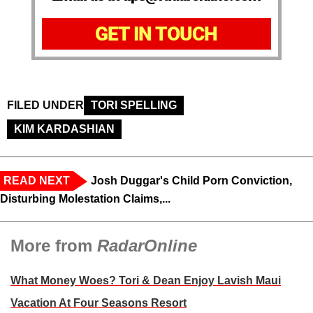
GET IN TOUCH
FILED UNDER
TORI SPELLING
KIM KARDASHIAN
READ NEXT
Josh Duggar's Child Porn Conviction,
Disturbing Molestation Claims,...
More from
RadarOnline
What Money Woes? Tori & Dean Enjoy Lavish Maui
Vacation At Four Seasons Resort