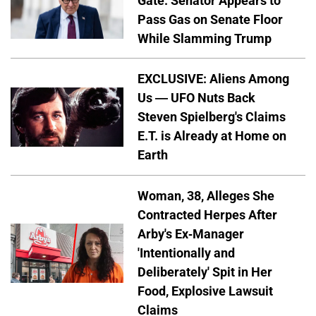
Gate: Senator Appears to
Pass Gas on Senate Floor
While Slamming Trump
EXCLUSIVE: Aliens Among
Us — UFO Nuts Back
Steven Spielberg's Claims
E.T. is Already at Home on
Earth
Woman, 38, Alleges She
Contracted Herpes After
Arby's Ex-Manager
'Intentionally and
Deliberately' Spit in Her
Food, Explosive Lawsuit
Claims