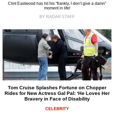
Clint Eastwood has hit his “frankly, I don’t give a damn”
moment in life!
BY RADAR STAFF
Tom Cruise Splashes Fortune on Chopper
Rides for New Actress Gal Pal: ‘He Loves Her
Bravery in Face of Disability
CELEBRITY