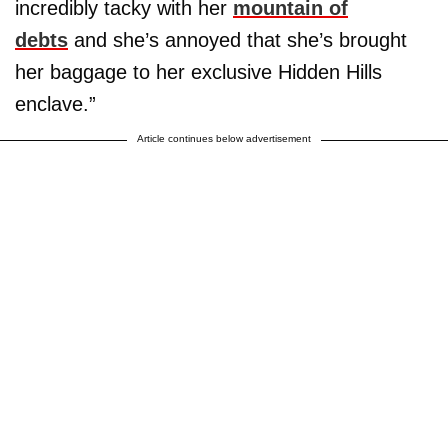
incredibly tacky with her
mountain of
debts
and she’s annoyed that she’s brought
her baggage to her exclusive Hidden Hills
enclave.”
Article continues below advertisement