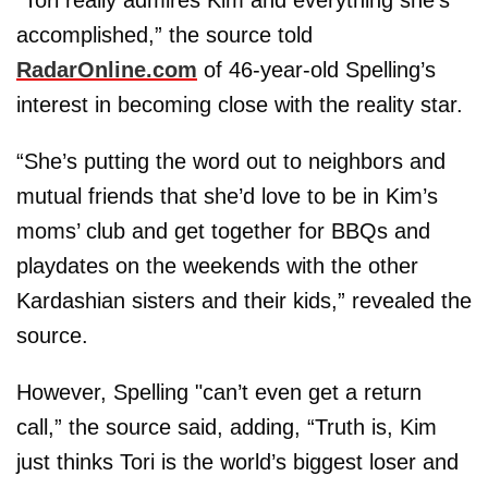
accomplished,” the source told
RadarOnline.com
of 46-year-old Spelling’s
interest in becoming close with the reality star.
“She’s putting the word out to neighbors and
mutual friends that she’d love to be in Kim’s
moms’ club and get together for BBQs and
playdates on the weekends with the other
Kardashian sisters and their kids,” revealed the
source.
However, Spelling "can’t even get a return
call,” the source said, adding, “Truth is, Kim
just thinks Tori is the world’s biggest loser and