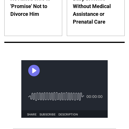
'Promise' Not to
Without Medical
Divorce Him
Assistance or
Prenatal Care