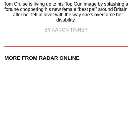
Tom Cruise is living up to his Top Gun image by splashing a
fortune choppering his new female “best pal” around Britain
– after he “fell in love” with the way she's overcome her
disability.
BY AARON TINNEY
MORE FROM RADAR ONLINE