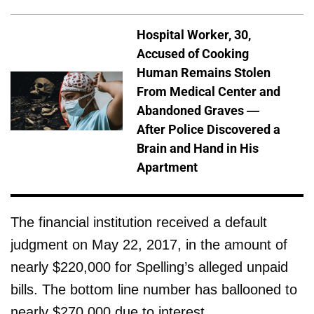
Hospital Worker, 30,
Accused of Cooking
Human Remains Stolen
From Medical Center and
Abandoned Graves —
After Police Discovered a
Brain and Hand in His
Apartment
The financial institution received a default
judgment on May 22, 2017, in the amount of
nearly $220,000 for Spelling’s alleged unpaid
bills. The bottom line number has ballooned to
nearly $270,000 due to interest.