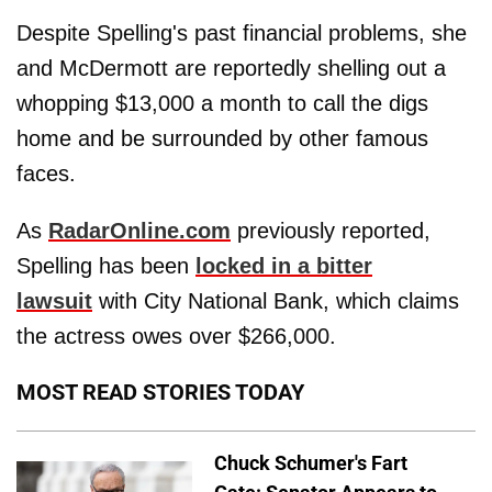
Despite Spelling's past financial problems, she
and McDermott are reportedly shelling out a
whopping $13,000 a month to call the digs
home and be surrounded by other famous
faces.
As
RadarOnline.com
previously reported,
Spelling has been
locked in a bitter
lawsuit
with City National Bank, which claims
the actress owes over $266,000.
MOST READ STORIES TODAY
Chuck Schumer's Fart