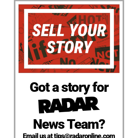
Got a story for
News Team?
Email us at tips@radaronline.com