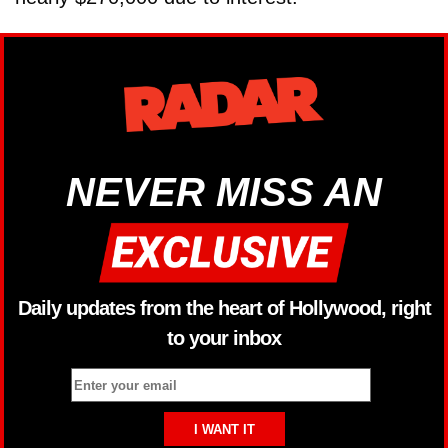
NEVER MISS AN
Daily updates from the heart of Hollywood, right
to your inbox