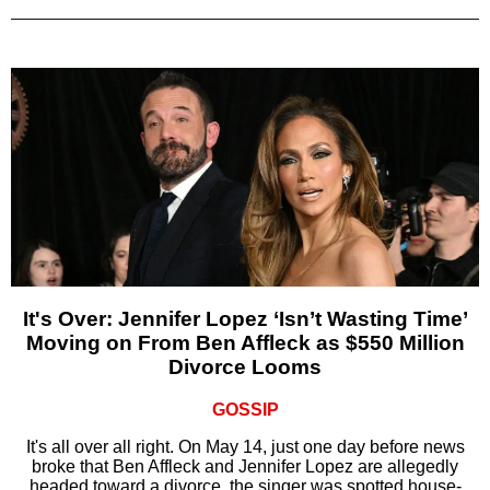
It's Over: Jennifer Lopez ‘Isn’t Wasting Time’
Moving on From Ben Affleck as $550 Million
Divorce Looms
GOSSIP
It's all over all right. On May 14, just one day before news
broke that Ben Affleck and Jennifer Lopez are allegedly
headed toward a divorce, the singer was spotted house-