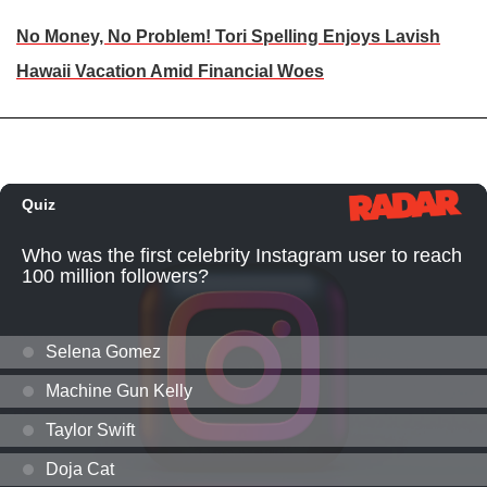
No Money, No Problem! Tori Spelling Enjoys Lavish
Hawaii Vacation Amid Financial Woes