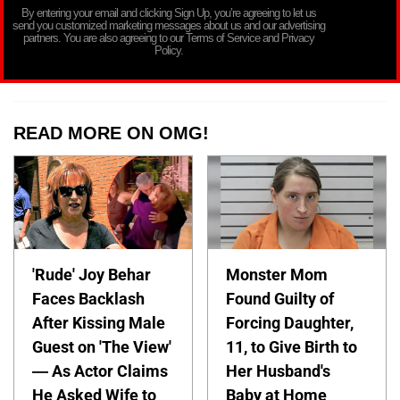
By entering your email and clicking Sign Up, you’re agreeing to let us
send you customized marketing messages about us and our advertising
partners. You are also agreeing to our Terms of Service and Privacy
Policy.
READ MORE ON OMG!
'Rude' Joy Behar
Monster Mom
Faces Backlash
Found Guilty of
After Kissing Male
Forcing Daughter,
Guest on 'The View'
11, to Give Birth to
— As Actor Claims
Her Husband's
He Asked Wife to
Baby at Home