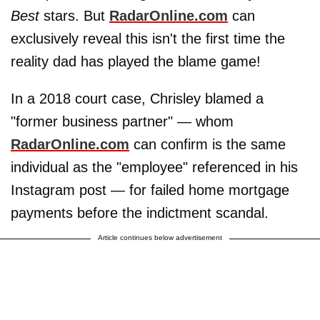
Best
stars. But
RadarOnline.com
can
exclusively reveal this isn't the first time the
reality dad has played the blame game!
In a 2018 court case, Chrisley blamed a
"former business partner" — whom
RadarOnline.com
can confirm is the same
individual as the "employee" referenced in his
Instagram post — for failed home mortgage
payments before the indictment scandal.
Article continues below advertisement