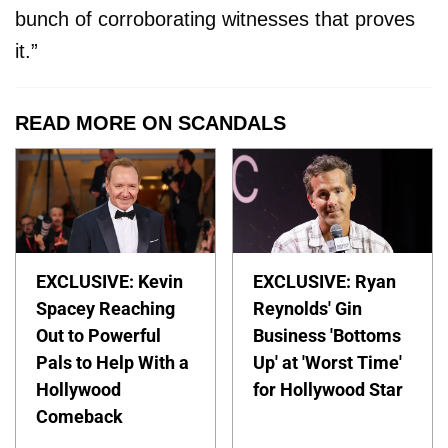
bunch of corroborating witnesses that proves
it.”
READ MORE ON SCANDALS
EXCLUSIVE: Kevin
EXCLUSIVE: Ryan
Spacey Reaching
Reynolds' Gin
Out to Powerful
Business 'Bottoms
Pals to Help With a
Up' at 'Worst Time'
Hollywood
for Hollywood Star
Comeback