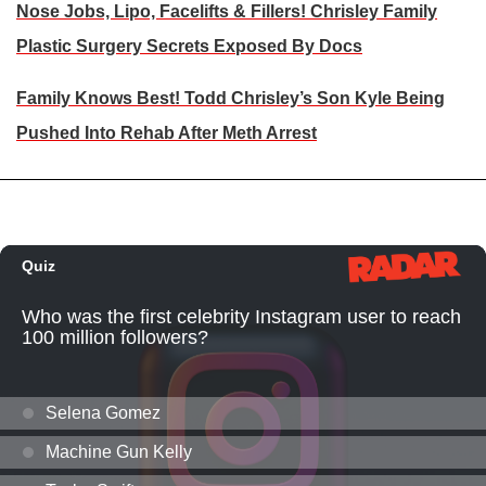
Nose Jobs, Lipo, Facelifts & Fillers! Chrisley Family
Plastic Surgery Secrets Exposed By Docs
Family Knows Best! Todd Chrisley’s Son Kyle Being
Pushed Into Rehab After Meth Arrest