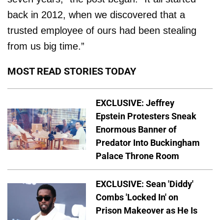
back in 2012, when we discovered that a
trusted employee of ours had been stealing
from us big time.”
MOST READ STORIES TODAY
EXCLUSIVE: Jeffrey
Epstein Protesters Sneak
Enormous Banner of
Predator Into Buckingham
Palace Throne Room
EXCLUSIVE: Sean 'Diddy'
Combs 'Locked In' on
Prison Makeover as He Is