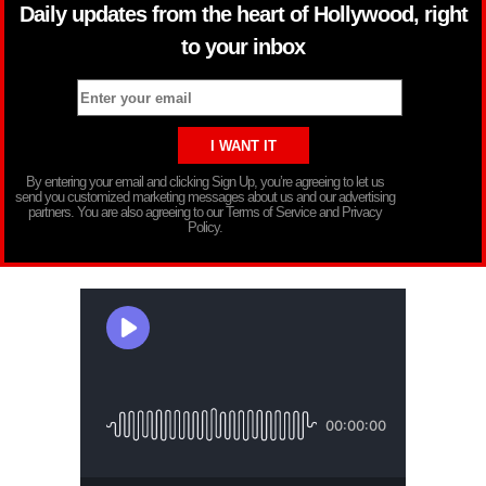
Daily updates from the heart of Hollywood, right
to your inbox
By entering your email and clicking Sign Up, you’re agreeing to let us
send you customized marketing messages about us and our advertising
partners. You are also agreeing to our Terms of Service and Privacy
Policy.