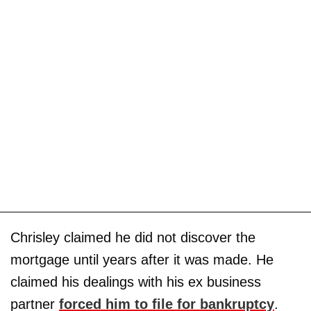
Chrisley claimed he did not discover the
mortgage until years after it was made. He
claimed his dealings with his ex business
partner
forced him to file for bankruptcy
.