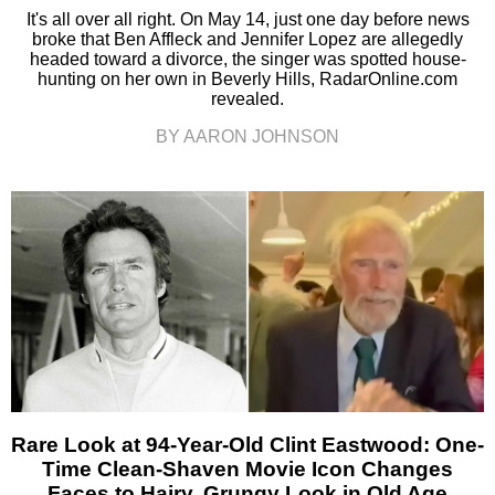
It's all over all right. On May 14, just one day before news
broke that Ben Affleck and Jennifer Lopez are allegedly
headed toward a divorce, the singer was spotted house-
hunting on her own in Beverly Hills, RadarOnline.com
revealed.
BY AARON JOHNSON
Rare Look at 94-Year-Old Clint Eastwood: One-
Time Clean-Shaven Movie Icon Changes
Faces to Hairy, Grungy Look in Old Age