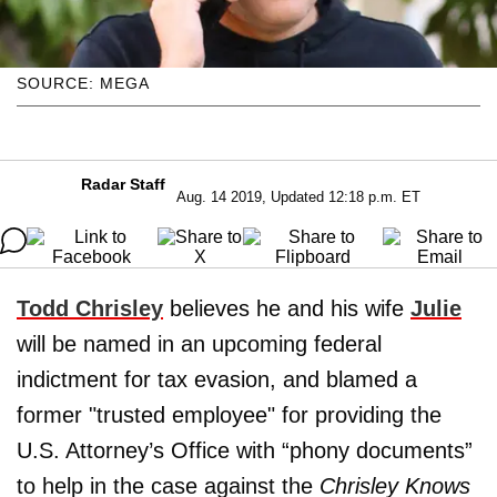
SOURCE: MEGA
Radar Staff
Aug. 14 2019, Updated 12:18 p.m. ET
Todd Chrisley
believes he and his wife
Julie
will be named in an upcoming federal
indictment for tax evasion, and blamed a
former "trusted employee" for providing the
U.S. Attorney’s Office with “phony documents”
to help in the case against the
Chrisley Knows