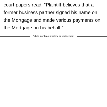
court papers read. “Plaintiff believes that a
former business partner signed his name on
the Mortgage and made various payments on
the Mortgage on his behalf.”
Article continues below advertisement