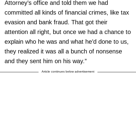
Attorney’s office and told them we had
committed all kinds of financial crimes, like tax
evasion and bank fraud. That got their
attention all right, but once we had a chance to
explain who he was and what he’d done to us,
they realized it was all a bunch of nonsense
and they sent him on his way.”
Article continues below advertisement