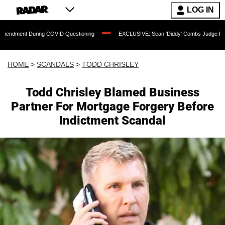
LOG IN
ring COVID Questioning
EXCLUSIVE: Sean 'Diddy' Combs Judge Rejects Rapper's 
HOME
>
SCANDALS
>
TODD CHRISLEY
Todd Chrisley Blamed Business
Partner For Mortgage Forgery Before
Indictment Scandal