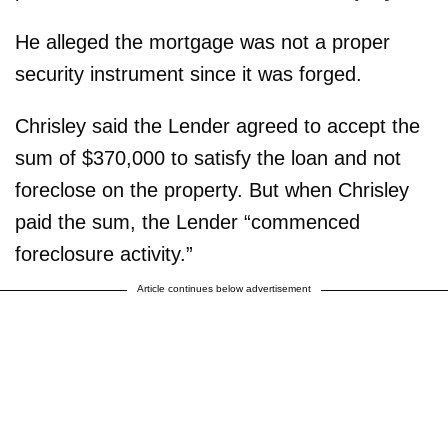
He alleged the mortgage was not a proper
security instrument since it was forged.
Chrisley said the Lender agreed to accept the
sum of $370,000 to satisfy the loan and not
foreclose on the property. But when Chrisley
paid the sum, the Lender “commenced
foreclosure activity.”
Article continues below advertisement