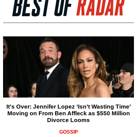
It's Over: Jennifer Lopez ‘Isn’t Wasting Time’
Moving on From Ben Affleck as $550 Million
Divorce Looms
GOSSIP