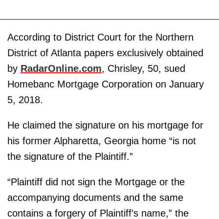
According to District Court for the Northern
District of Atlanta papers exclusively obtained
by
RadarOnline.com
, Chrisley, 50, sued
Homebanc Mortgage Corporation on January
5, 2018.
He claimed the signature on his mortgage for
his former Alpharetta, Georgia home “is not
the signature of the Plaintiff.”
“Plaintiff did not sign the Mortgage or the
accompanying documents and the same
contains a forgery of Plaintiff’s name,” the