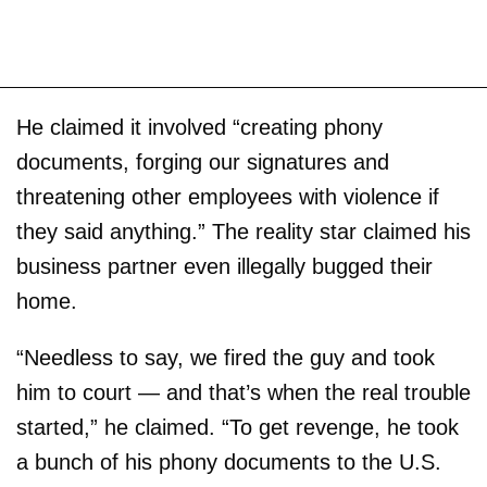
He claimed it involved “creating phony
documents, forging our signatures and
threatening other employees with violence if
they said anything.” The reality star claimed his
business partner even illegally bugged their
home.
“Needless to say, we fired the guy and took
him to court — and that’s when the real trouble
started,” he claimed. “To get revenge, he took
a bunch of his phony documents to the U.S.