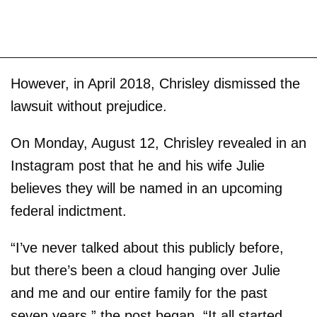
However, in April 2018, Chrisley dismissed the
lawsuit without prejudice.
On Monday, August 12, Chrisley revealed in an
Instagram post that he and his wife Julie
believes they will be named in an upcoming
federal indictment.
“I’ve never talked about this publicly before,
but there’s been a cloud hanging over Julie
and me and our entire family for the past
seven years,” the post began. “It all started