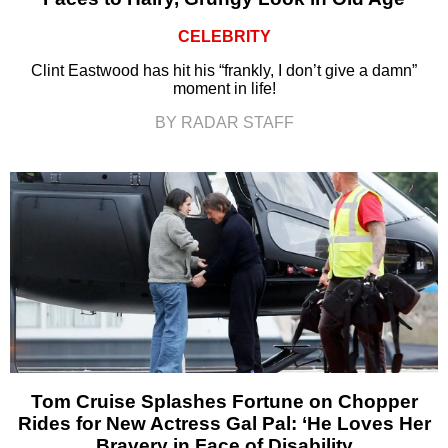
CELEBRITY
Clint Eastwood has hit his “frankly, I don’t give a damn”
moment in life!
BY RADAR STAFF
Tom Cruise Splashes Fortune on Chopper
Rides for New Actress Gal Pal: ‘He Loves Her
Bravery in Face of Disability