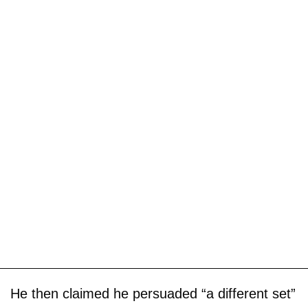
He then claimed he persuaded “a different set”