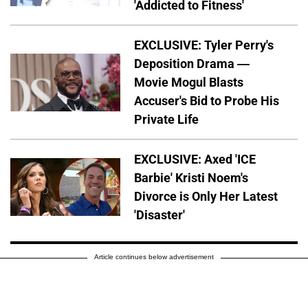
'Addicted to Fitness'
EXCLUSIVE: Tyler Perry's
Deposition Drama —
Movie Mogul Blasts
Accuser's Bid to Probe His
Private Life
EXCLUSIVE: Axed 'ICE
Barbie' Kristi Noem's
Divorce is Only Her Latest
'Disaster'
Article continues below advertisement