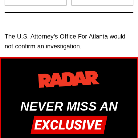
The U.S. Attorney’s Office For Atlanta would
not confirm an investigation.
NEVER MISS AN