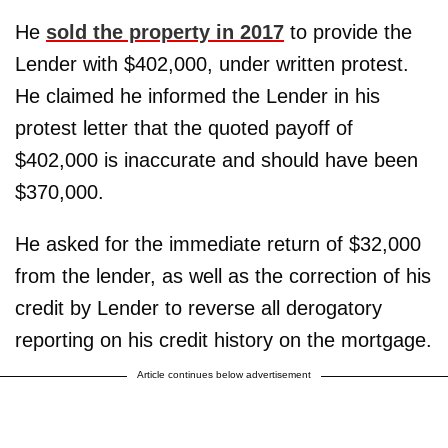
He
sold the property in 2017
to provide the
Lender with $402,000, under written protest.
He claimed he informed the Lender in his
protest letter that the quoted payoff of
$402,000 is inaccurate and should have been
$370,000.
He asked for the immediate return of $32,000
from the lender, as well as the correction of his
credit by Lender to reverse all derogatory
reporting on his credit history on the mortgage.
Article continues below advertisement