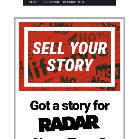
Got a story for