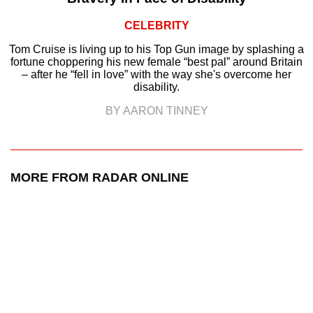
CELEBRITY
Tom Cruise is living up to his Top Gun image by splashing a
fortune choppering his new female “best pal” around Britain
– after he “fell in love” with the way she's overcome her
disability.
BY AARON TINNEY
MORE FROM RADAR ONLINE