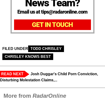
News Team?
Email us at tips@radaronline.com
GET IN TOUCH
FILED UNDER
TODD CHRISLEY
CHRISLEY KNOWS BEST
READ NEXT
Josh Duggar's Child Porn Conviction,
Disturbing Molestation Claims,...
More from
RadarOnline