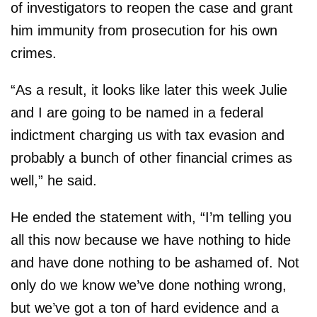
of investigators to reopen the case and grant
him immunity from prosecution for his own
crimes.
“As a result, it looks like later this week Julie
and I are going to be named in a federal
indictment charging us with tax evasion and
probably a bunch of other financial crimes as
well,” he said.
He ended the statement with, “I’m telling you
all this now because we have nothing to hide
and have done nothing to be ashamed of. Not
only do we know we’ve done nothing wrong,
but we’ve got a ton of hard evidence and a