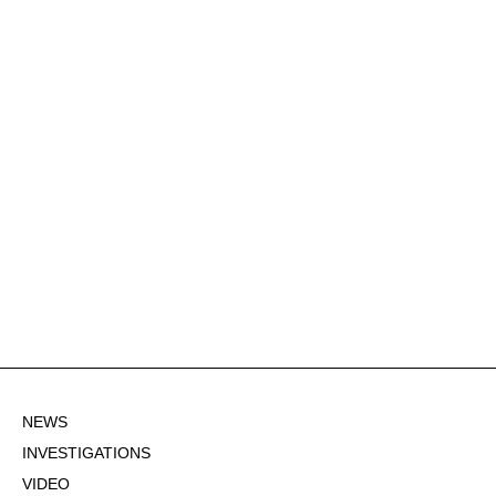
NEWS
INVESTIGATIONS
VIDEO