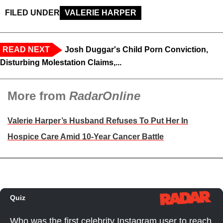
FILED UNDER
VALERIE HARPER
READ NEXT
Josh Duggar's Child Porn Conviction,
Disturbing Molestation Claims,...
More from
RadarOnline
Valerie Harper’s Husband Refuses To Put Her In
Hospice Care Amid 10-Year Cancer Battle