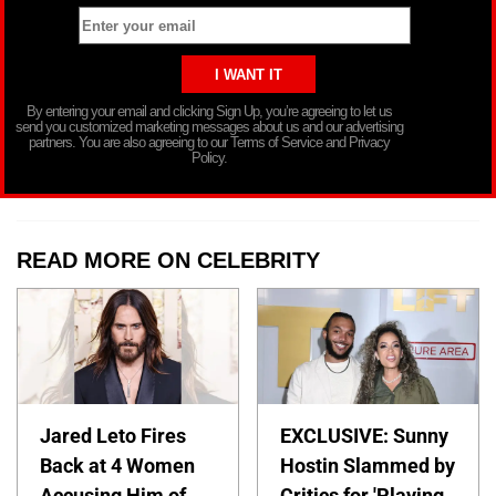
By entering your email and clicking Sign Up, you’re agreeing to let us
send you customized marketing messages about us and our advertising
partners. You are also agreeing to our Terms of Service and Privacy
Policy.
READ MORE ON CELEBRITY
Jared Leto Fires
EXCLUSIVE: Sunny
Back at 4 Women
Hostin Slammed by
Accusing Him of
Critics for 'Playing