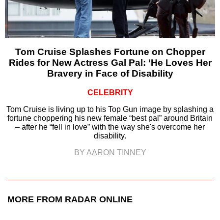
Tom Cruise Splashes Fortune on Chopper
Rides for New Actress Gal Pal: ‘He Loves Her
Bravery in Face of Disability
CELEBRITY
Tom Cruise is living up to his Top Gun image by splashing a
fortune choppering his new female “best pal” around Britain
– after he “fell in love” with the way she's overcome her
disability.
BY AARON TINNEY
MORE FROM RADAR ONLINE