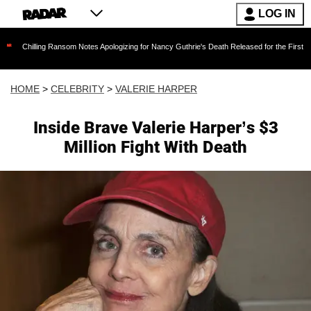
LOG IN
ng Ransom Notes Apologizing for Nancy Guthrie's Death Released for the First Time 6 Months
HOME
>
CELEBRITY
>
VALERIE HARPER
Inside Brave Valerie Harper’s $3
Million Fight With Death