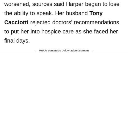
worsened, sources said Harper began to lose
the ability to speak. Her husband
Tony
Cacciotti
rejected doctors’ recommendations
to put her into hospice care as she faced her
final days.
Article continues below advertisement