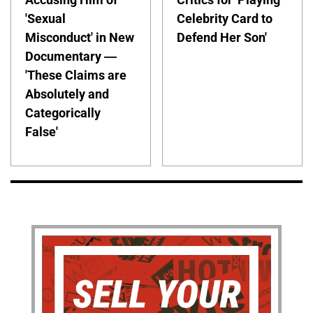
'Sexual
Celebrity Card to
Misconduct' in New
Defend Her Son'
Documentary —
'These Claims are
Absolutely and
Categorically
False'