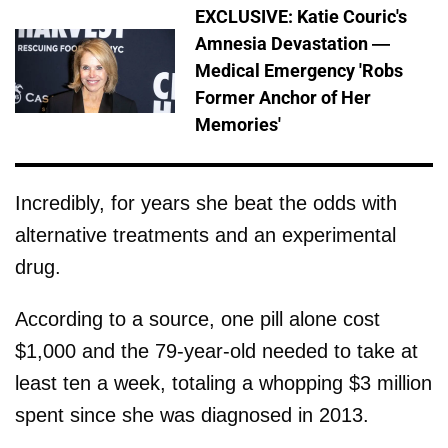
EXCLUSIVE: Katie Couric's
Amnesia Devastation —
Medical Emergency 'Robs
Former Anchor of Her
Memories'
Incredibly, for years she beat the odds with
alternative treatments and an experimental
drug.
According to a source, one pill alone cost
$1,000 and the 79-year-old needed to take at
least ten a week, totaling a whopping $3 million
spent since she was diagnosed in 2013.