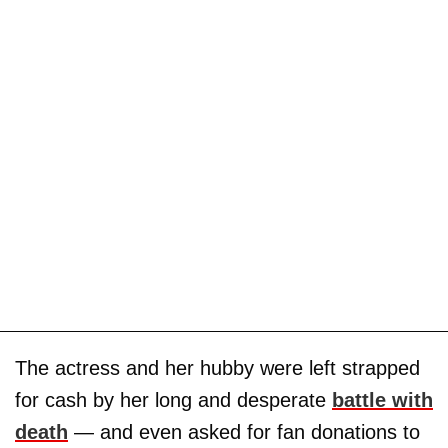
The actress and her hubby were left strapped
for cash by her long and desperate
battle with
death
— and even asked for fan donations to