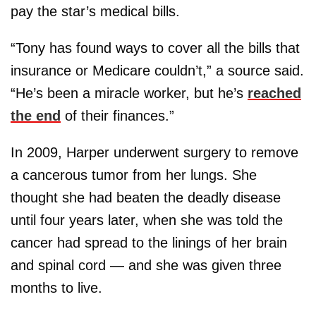
pay the star’s medical bills.
“Tony has found ways to cover all the bills that
insurance or Medicare couldn’t,” a source said.
“He’s been a miracle worker, but he’s
reached
the end
of their finances.”
In 2009, Harper underwent surgery to remove
a cancerous tumor from her lungs. She
thought she had beaten the deadly disease
until four years later, when she was told the
cancer had spread to the linings of her brain
and spinal cord — and she was given three
months to live.