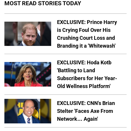
MOST READ STORIES TODAY
EXCLUSIVE: Prince Harry
is Crying Foul Over His
Crushing Court Loss and
Branding it a 'Whitewash'
EXCLUSIVE: Hoda Kotb
'Battling to Land
Subscribers for Her Year-
Old Wellness Platform'
EXCLUSIVE: CNN's Brian
Stelter 'Faces Axe From
Network… Again'