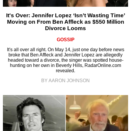
It's Over: Jennifer Lopez ‘Isn’t Wasting Time’
Moving on From Ben Affleck as $550 Million
Divorce Looms
GOSSIP
It's all over all right. On May 14, just one day before news
broke that Ben Affleck and Jennifer Lopez are allegedly
headed toward a divorce, the singer was spotted house-
hunting on her own in Beverly Hills, RadarOnline.com
revealed.
BY AARON JOHNSON