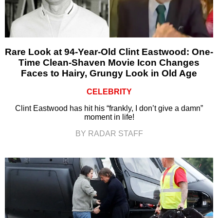
Rare Look at 94-Year-Old Clint Eastwood: One-
Time Clean-Shaven Movie Icon Changes
Faces to Hairy, Grungy Look in Old Age
CELEBRITY
Clint Eastwood has hit his “frankly, I don’t give a damn”
moment in life!
BY RADAR STAFF