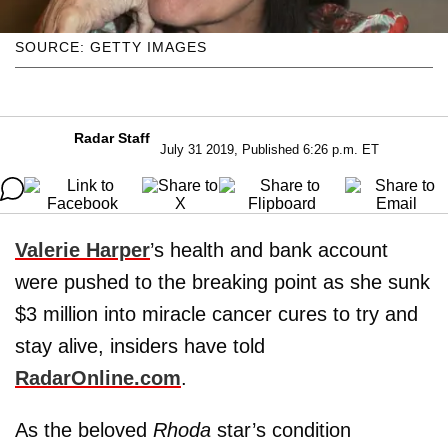
SOURCE: GETTY IMAGES
Radar Staff
July 31 2019, Published 6:26 p.m. ET
Valerie Harper
’s health and bank account
were pushed to the breaking point as she sunk
$3 million into miracle cancer cures to try and
stay alive, insiders have told
RadarOnline.com
.
As the beloved
Rhoda
star’s condition