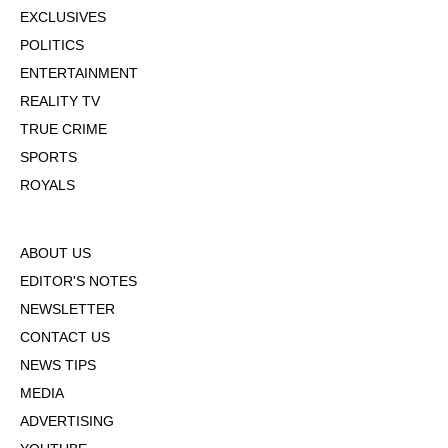
EXCLUSIVES
POLITICS
ENTERTAINMENT
REALITY TV
TRUE CRIME
SPORTS
ROYALS
ABOUT US
EDITOR'S NOTES
NEWSLETTER
CONTACT US
NEWS TIPS
MEDIA
ADVERTISING