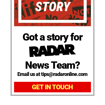
Got a story for
News Team?
Email us at tips@radaronline.com
GET IN TOUCH