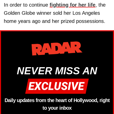
In order to continue
fighting for her life
, the
Golden Globe winner sold her Los Angeles
home years ago and her prized possessions.
NEVER MISS AN
Daily updates from the heart of Hollywood, right
to your inbox