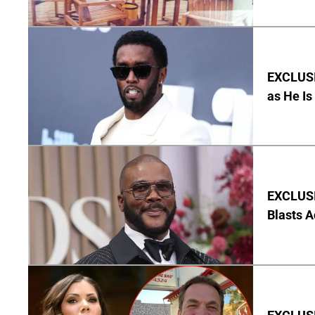
EXCLUSI
as He Is
EXCLUSI
Blasts A