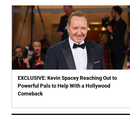
EXCLUSIVE: Kevin Spacey Reaching Out to
Powerful Pals to Help With a Hollywood
Comeback