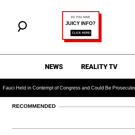
NEWS
REALITY TV
eld in Contempt of Congress and Could Be Prosecuted After In
RECOMMENDED