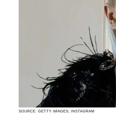
SOURCE: GETTY IMAGES; INSTAGRAM