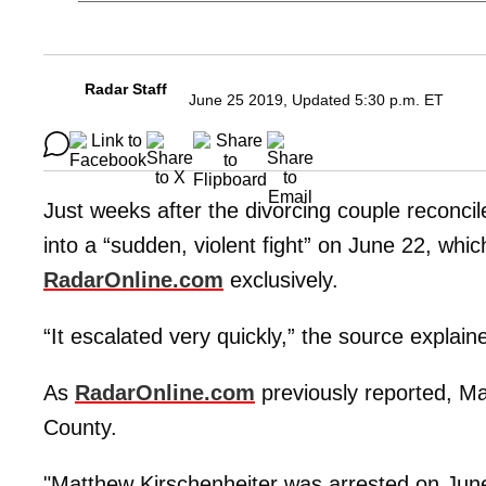
Radar Staff
June 25 2019, Updated 5:30 p.m. ET
Just weeks after the divorcing couple reconci
into a “sudden, violent fight” on June 22, whic
RadarOnline.com
exclusively.
“It escalated very quickly,” the source explai
As
RadarOnline.com
previously reported, M
County.
"Matthew Kirschenheiter was arrested on Jun