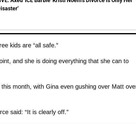
E: Axed 'ICE Barbie' Kristi Noem's Divorce is Only Her
Disaster'
e kids are “all safe.”
oint, and she is doing everything that she can to
r this month, with Gina even gushing over Matt ove
e said: “It is clearly off.”