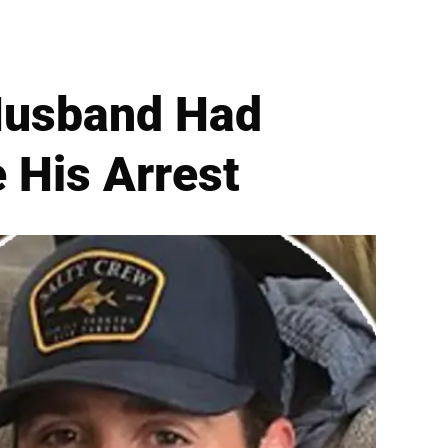
 Husband Had
e His Arrest