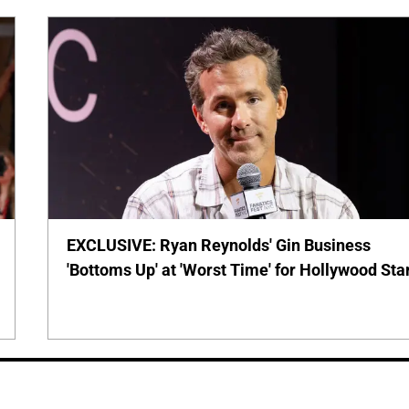
EXCLUSIVE: Ryan Reynolds' Gin Business
'Bottoms Up' at 'Worst Time' for Hollywood Sta