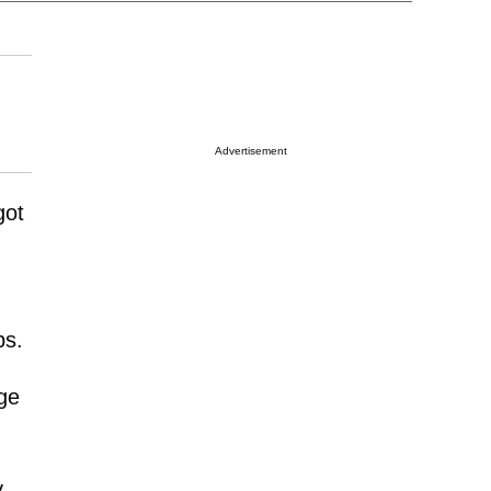
Advertisement
got
ps.
ge
y