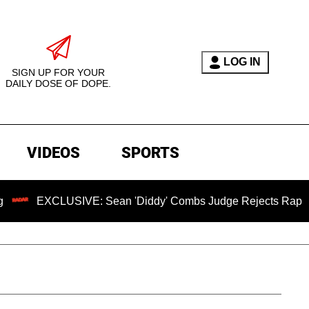
LOG IN
SIGN UP FOR YOUR
DAILY DOSE OF DOPE.
VIDEOS
SPORTS
CLUSIVE: Sean 'Diddy' Combs Judge Rejects Rapper's Assaul