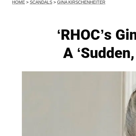
HOME
>
SCANDALS
>
GINA KIRSCHENHEITER
‘RHOC’s Gin
A ‘Sudden, 