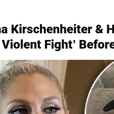
a Kirschenheiter &
Violent Fight’ Befor