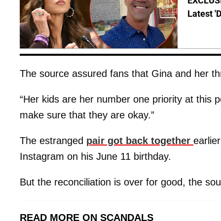
EXCLUSIV
Latest '
The source assured fans that Gina and her thre
“Her kids are her number one priority at this p
make sure that they are okay.”
The estranged
pair got back together
earlie
Instagram on his June 11 birthday.
But the reconciliation is over for good, the sourc
READ MORE ON SCANDALS