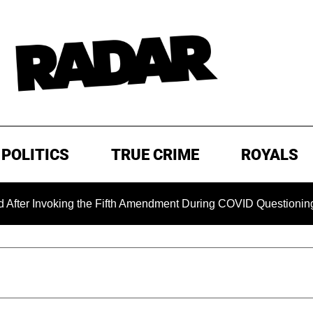
POLITICS
TRUE CRIME
ROYALS
voking the Fifth Amendment During COVID Questioning
EX