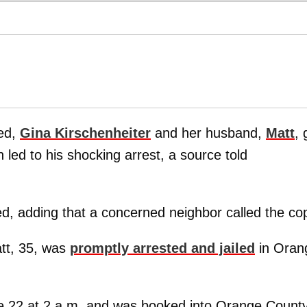
led,
Gina Kirschenheiter
and her husband,
Matt
, 
h led to his shocking arrest, a source told
ned, adding that a concerned neighbor called the co
att, 35, was
promptly arrested and jailed
in Oran
e 22 at 2 a.m. and was booked into Orange Count