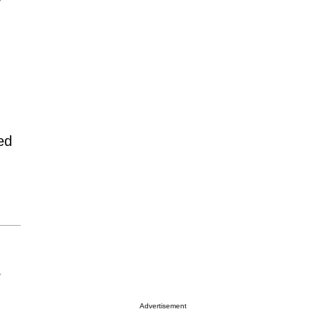
ed
r
Advertisement