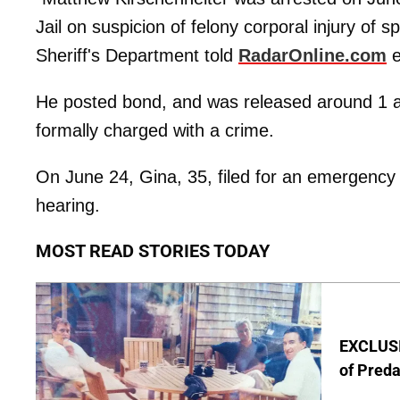
Jail on suspicion of felony corporal injury of
Sheriff's Department told
RadarOnline.com
e
He posted bond, and was released around 1 a
formally charged with a crime.
On June 24, Gina, 35, filed for an emergenc
hearing.
MOST READ STORIES TODAY
EXCLUSI
of Pred