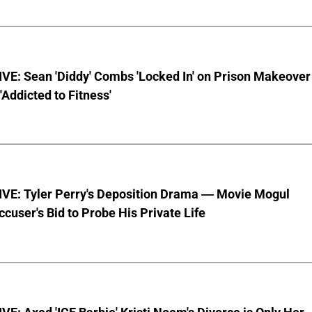
VE: Sean 'Diddy' Combs 'Locked In' on Prison Makeover
 'Addicted to Fitness'
VE: Tyler Perry's Deposition Drama — Movie Mogul
ccuser's Bid to Probe His Private Life