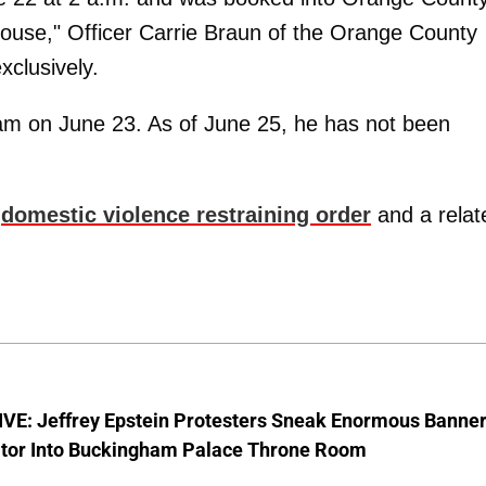
 spouse," Officer Carrie Braun of the Orange County
xclusively.
m on June 23. As of June 25, he has not been
y
domestic violence restraining order
and a relat
VE: Jeffrey Epstein Protesters Sneak Enormous Banne
ator Into Buckingham Palace Throne Room