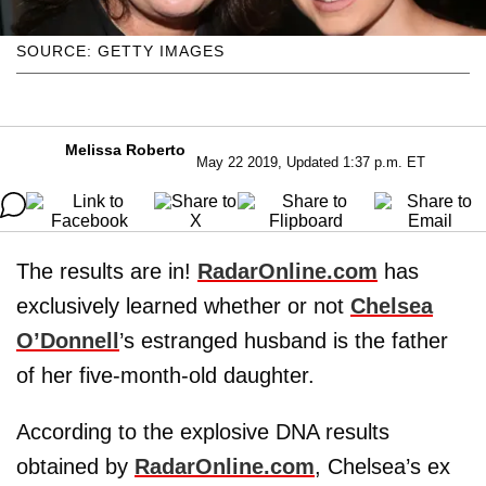
SOURCE: GETTY IMAGES
Melissa Roberto
May 22 2019, Updated 1:37 p.m. ET
The results are in!
RadarOnline.com
has
exclusively learned whether or not
Chelsea
O’Donnell
’s estranged husband is the father
of her five-month-old daughter.
According to the explosive DNA results
obtained by
RadarOnline.com
, Chelsea’s ex