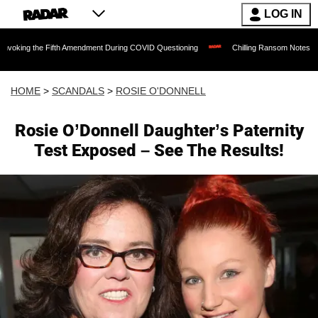
LOG IN
e Fifth Amendment During COVID Questioning
Chilling Ransom Notes Apologizing for
HOME
>
SCANDALS
>
ROSIE O'DONNELL
Rosie O’Donnell Daughter’s Paternity
Test Exposed – See The Results!