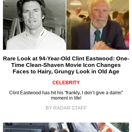
Rare Look at 94-Year-Old Clint Eastwood: One-
Time Clean-Shaven Movie Icon Changes
Faces to Hairy, Grungy Look in Old Age
CELEBRITY
Clint Eastwood has hit his “frankly, I don’t give a damn”
moment in life!
BY RADAR STAFF