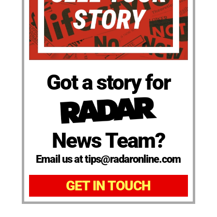
Got a story for
News Team?
Email us at tips@radaronline.com
GET IN TOUCH