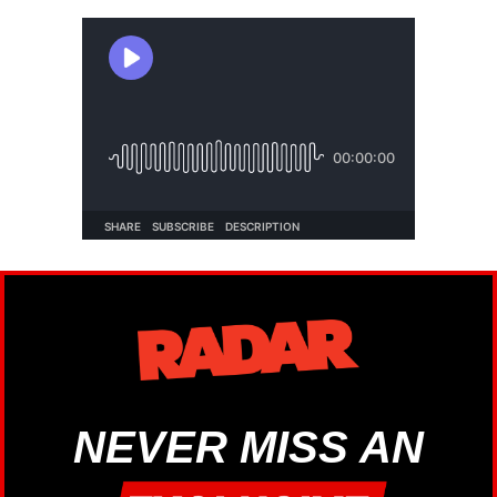
NEVER MISS AN