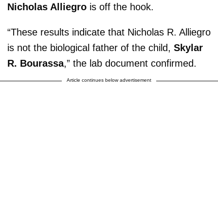
Nicholas Alliegro
is off the hook.
“These results indicate that Nicholas R. Alliegro
is not the biological father of the child,
Skylar
R. Bourassa
,” the lab document confirmed.
Article continues below advertisement