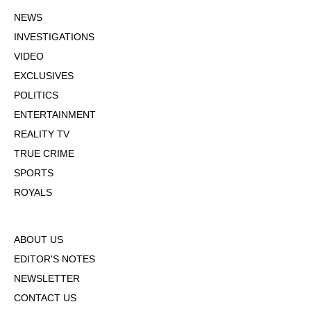
NEWS
INVESTIGATIONS
VIDEO
EXCLUSIVES
POLITICS
ENTERTAINMENT
REALITY TV
TRUE CRIME
SPORTS
ROYALS
ABOUT US
EDITOR'S NOTES
NEWSLETTER
CONTACT US