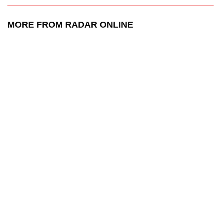
MORE FROM RADAR ONLINE