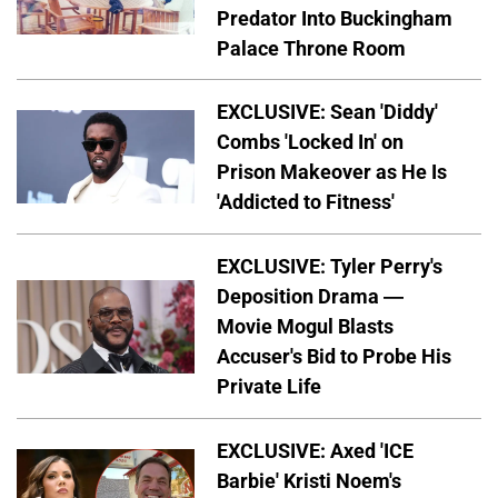
Predator Into Buckingham
Palace Throne Room
EXCLUSIVE: Sean 'Diddy'
Combs 'Locked In' on
Prison Makeover as He Is
'Addicted to Fitness'
EXCLUSIVE: Tyler Perry's
Deposition Drama —
Movie Mogul Blasts
Accuser's Bid to Probe His
Private Life
EXCLUSIVE: Axed 'ICE
Barbie' Kristi Noem's