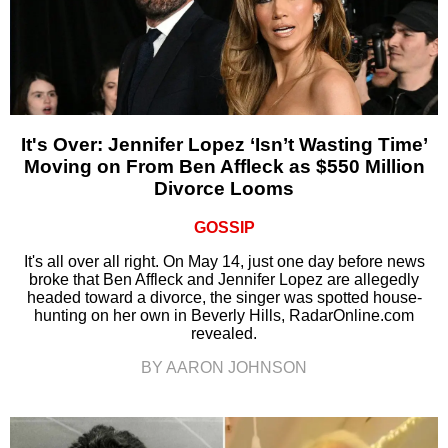
It's Over: Jennifer Lopez ‘Isn’t Wasting Time’
Moving on From Ben Affleck as $550 Million
Divorce Looms
GOSSIP
It's all over all right. On May 14, just one day before news
broke that Ben Affleck and Jennifer Lopez are allegedly
headed toward a divorce, the singer was spotted house-
hunting on her own in Beverly Hills, RadarOnline.com
revealed.
BY AARON JOHNSON