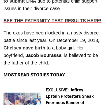
to submit DNA
due to potential child support
issues in their divorce case.
SEE THE PATERNITY TEST RESULTS HERE!
The exes have been locked in a nasty divorce
battle since last year. On December 19, 2018,
Chelsea gave birth
to a baby girl. Her
boyfriend,
Jacob Bourassa
, is believed to be
the father of the child.
MOST READ STORIES TODAY
EXCLUSIVE: Jeffrey
Epstein Protesters Sneak
Enormous Banner of