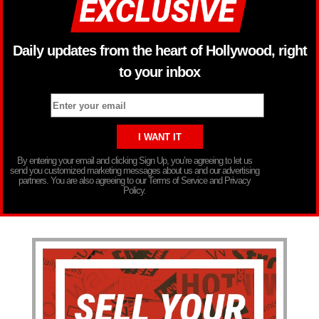
Daily updates from the heart of Hollywood, right
to your inbox
By entering your email and clicking Sign Up, you’re agreeing to let us
send you customized marketing messages about us and our advertising
partners. You are also agreeing to our Terms of Service and Privacy
Policy.