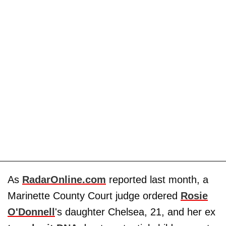
As
RadarOnline.com
reported last month, a
Marinette County Court judge ordered
Rosie
O'Donnell
's daughter Chelsea, 21, and her ex