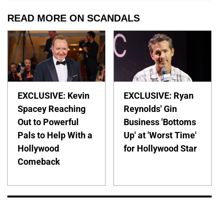
READ MORE ON SCANDALS
EXCLUSIVE: Kevin
EXCLUSIVE: Ryan
Spacey Reaching
Reynolds' Gin
Out to Powerful
Business 'Bottoms
Pals to Help With a
Up' at 'Worst Time'
Hollywood
for Hollywood Star
Comeback