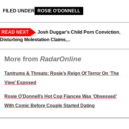
FILED UNDER
ROSIE O'DONNELL
READ NEXT
Josh Duggar's Child Porn Conviction,
Disturbing Molestation Claims,...
More from
RadarOnline
Tantrums & Threats: Rosie’s Reign Of Terror On ‘The
View’ Exposed
Rosie O’Donnell’s Hot Cop Fiancee Was ‘Obsessed’
With Comic Before Couple Started Dating