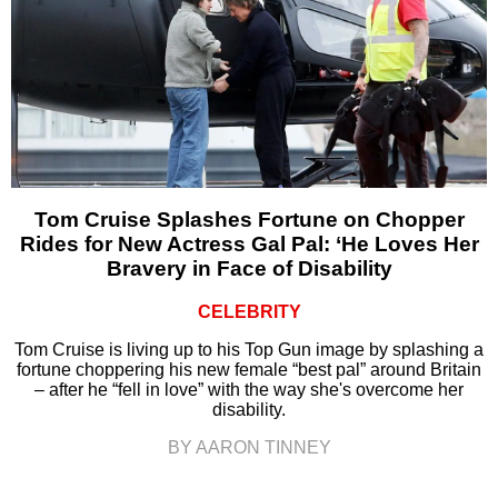
Tom Cruise Splashes Fortune on Chopper
Rides for New Actress Gal Pal: ‘He Loves Her
Bravery in Face of Disability
CELEBRITY
Tom Cruise is living up to his Top Gun image by splashing a
fortune choppering his new female “best pal” around Britain
– after he “fell in love” with the way she's overcome her
disability.
BY AARON TINNEY