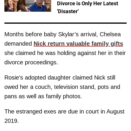
Divorce is Only Her Latest
'Disaster'
Months before baby Skylar’s arrival, Chelsea
demanded
Nick return valuable family gifts
she claimed he was holding against her in their
divorce proceedings.
Rosie’s adopted daughter claimed Nick still
owed her a couch, television stand, pots and
pans as well as family photos.
The estranged exes are due in court in August
2019.