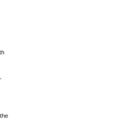
th
,
 the