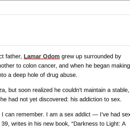
ct father,
Lamar Odom
grew up surrounded by
d mother to colon cancer, and when he began making
into a deep hole of drug abuse.
Liza, but soon realized he couldn’t maintain a stable,
 he had not yet discovered: his addiction to sex.
s I can remember. I am a sex addict — I’ve had se
, writes in his new book, “Darkness to Light: A