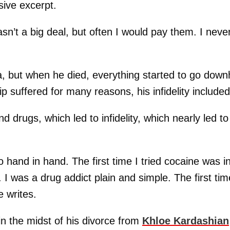
ive excerpt.
sn’t a big deal, but often I would pay them. I neve
za, but when he died, everything started to go downhi
p suffered for many reasons, his infidelity included
 drugs, which led to infidelity, which nearly led to
hand in hand. The first time I tried cocaine was i
. I was a drug addict plain and simple. The first tim
e writes.
in the midst of his divorce from
Khloe Kardashian