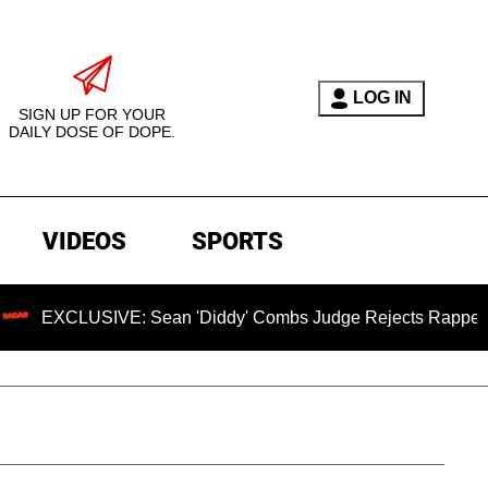
LOG IN
SIGN UP FOR YOUR
DAILY DOSE OF DOPE.
VIDEOS
SPORTS
LUSIVE: Sean 'Diddy' Combs Judge Rejects Rapper's Assault