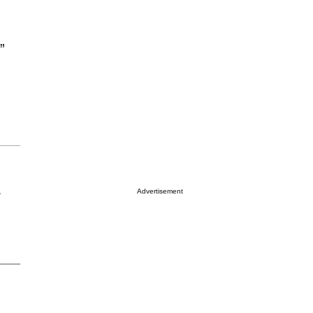
”
Advertisement
r