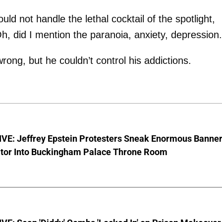
uld not handle the lethal cocktail of the spotlight,
 Oh, did I mention the paranoia, anxiety, depression.
g, but he couldn’t control his addictions.
VE: Jeffrey Epstein Protesters Sneak Enormous Banne
ator Into Buckingham Palace Throne Room