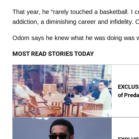
That year, he “rarely touched a basketball. I co
addiction, a diminishing career and infidelity.
Odom says he knew what he was doing was wron
MOST READ STORIES TODAY
EXCLUSI
of Pred