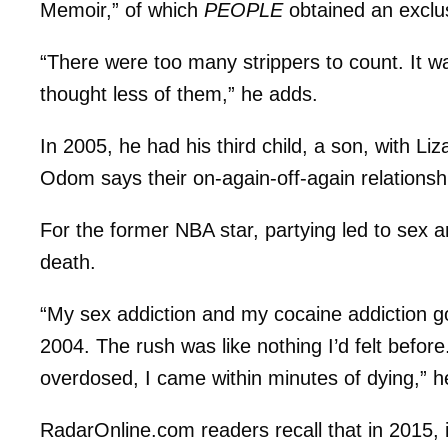
Memoir,” of which
PEOPLE
obtained an exclus
“There were too many strippers to count. It wa
thought less of them,” he adds.
In 2005, he had his third child, a son, with Li
Odom says their on-again-off-again relationshi
For the former NBA star, partying led to sex and
death.
“My sex addiction and my cocaine addiction go 
2004. The rush was like nothing I’d felt before
overdosed, I came within minutes of dying,” h
RadarOnline.com readers recall that in 2015, 