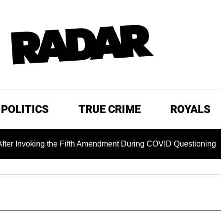
POLITICS
TRUE CRIME
ROYALS
oking the Fifth Amendment During COVID Questioning
EXC