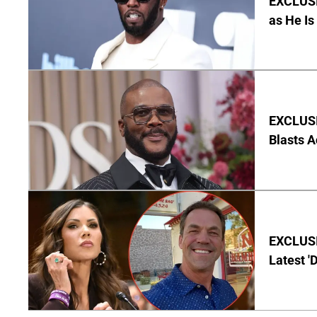
EXCLUSI
as He Is
EXCLUSI
Blasts A
EXCLUSIV
Latest '