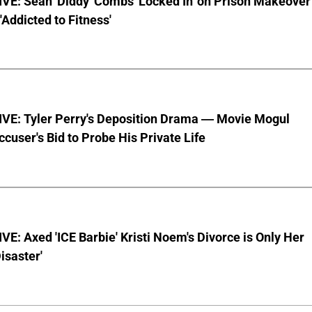
VE: Sean 'Diddy' Combs 'Locked In' on Prison Makeover
 'Addicted to Fitness'
VE: Tyler Perry's Deposition Drama — Movie Mogul
ccuser's Bid to Probe His Private Life
E: Axed 'ICE Barbie' Kristi Noem's Divorce is Only Her
Disaster'