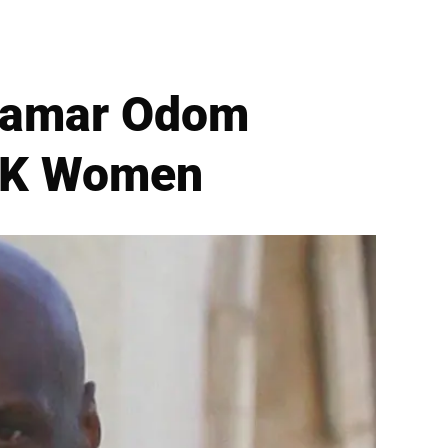
x Lamar Odom
 2K Women