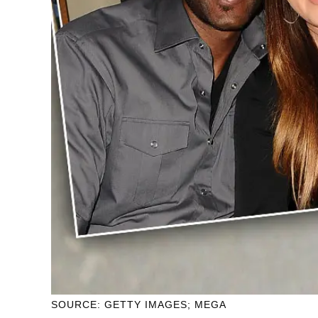
SOURCE: GETTY IMAGES; MEGA