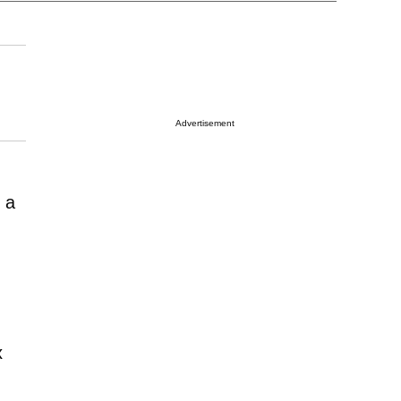
Advertisement
 a
x