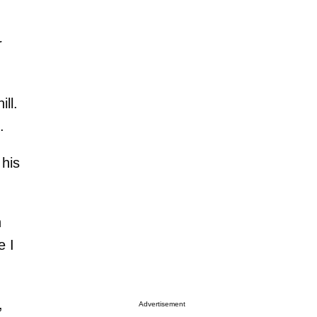
r
ll.
.
 his
n
e I
,
Advertisement