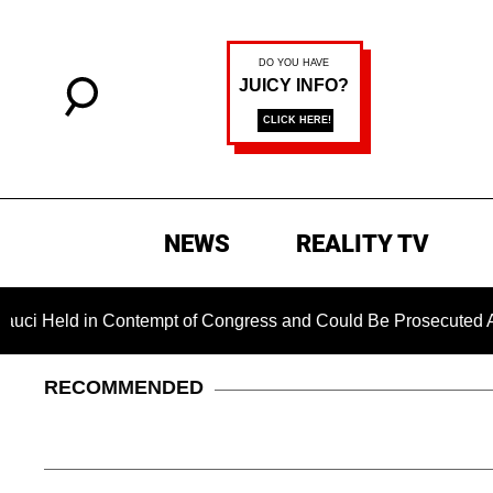
NEWS
REALITY TV
ld in Contempt of Congress and Could Be Prosecuted After Inv
RECOMMENDED