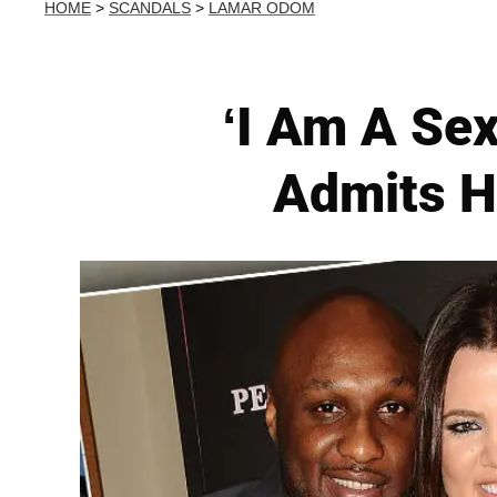
HOME
>
SCANDALS
>
LAMAR ODOM
‘I Am A Sex
Admits H