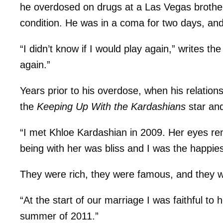
he overdosed on drugs at a Las Vegas brothel a
condition. He was in a coma for two days, and 
“I didn’t know if I would play again,” writes the
again.”
Years prior to his overdose, when his relationsh
the
Keeping Up With the Kardashians
star and
“I met Khloe Kardashian in 2009. Her eyes re
being with her was bliss and I was the happies
They were rich, they were famous, and they 
“At the start of our marriage I was faithful to
summer of 2011.”