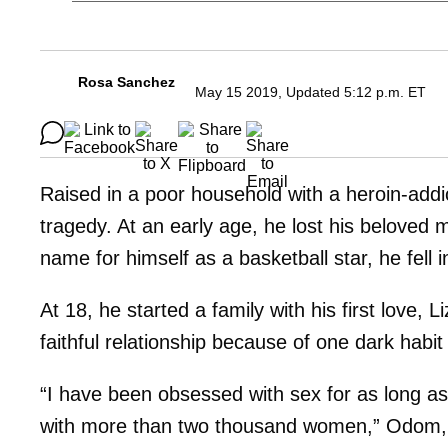
Rosa Sanchez
May 15 2019, Updated 5:12 p.m. ET
Raised in a poor household with a heroin-addi
tragedy. At an early age, he lost his belove
name for himself as a basketball star, he fell 
At 18, he started a family with his first love, 
faithful relationship because of one dark habit
“I have been obsessed with sex for as long a
with more than two thousand women,” Odom, 39