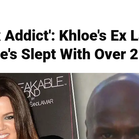
 Addict': Khloe's E
e's Slept With Over