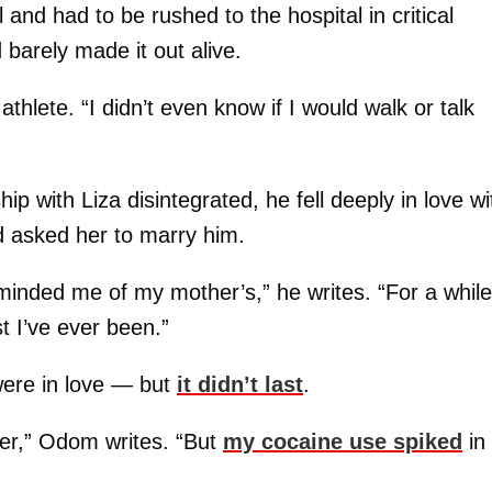
nd had to be rushed to the hospital in critical
barely made it out alive.
 athlete. “I didn’t even know if I would walk or talk
ip with Liza disintegrated, he fell deeply in love wi
 asked her to marry him.
minded me of my mother’s,” he writes. “For a while
t I’ve ever been.”
were in love — but
it didn’t last
.
 her,” Odom writes. “But
my cocaine use spiked
in