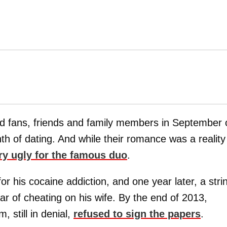
 fans, friends and family members in September 
th of dating. And while their romance was a realit
ry ugly for the famous duo
.
r his cocaine addiction, and one year later, a stri
 of cheating on his wife. By the end of 2013,
, still in denial,
refused to sign the papers
.