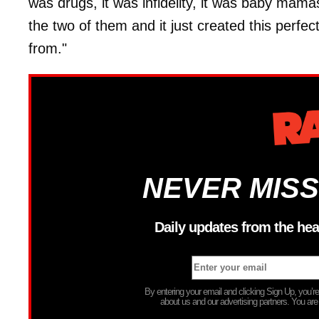
was drugs, it was infidelity, it was baby mama
the two of them and it just created this perfec
from."
NEVER MISS
Daily updates from the hea
By entering your email and clicking Sign Up, you’
about us and our advertising partners. You are