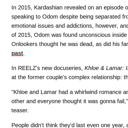
In 2015, Kardashian revealed on an episode 
speaking to Odom despite being separated from
emotional issues and addictions, however, and
of 2015, Odom was found unconscious inside 
Onlookers thought he was dead, as did his f
past
.
In REELZ's new docuseries,
Khloe & Lamar: I
at the former couple's complex relationship: t
"Khloe and Lamar had a whirlwind romance an
other and everyone thought it was gonna fail,
teaser.
People didn't think they'd last even one year,