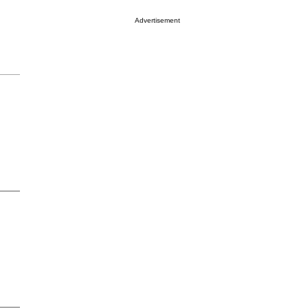
Advertisement