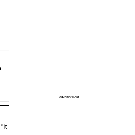
o
Advertisement
t
"It