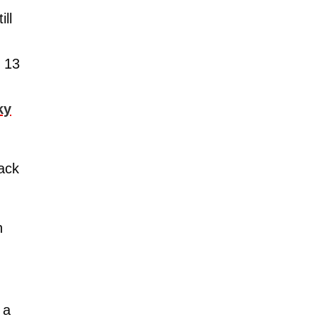
ll
r 13
ky
back
h
 a