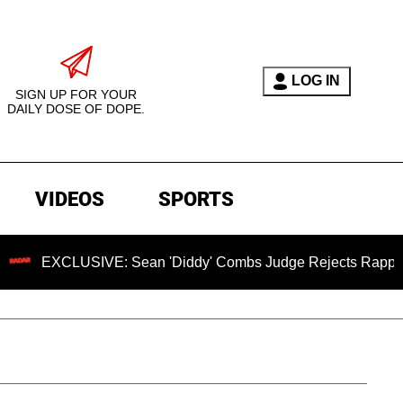
LOG IN
SIGN UP FOR YOUR
DAILY DOSE OF DOPE.
VIDEOS
SPORTS
XCLUSIVE: Sean 'Diddy' Combs Judge Rejects Rapper's Assau