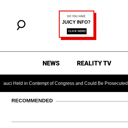
NEWS
REALITY TV
Held in Contempt of Congress and Could Be Prosecuted After 
RECOMMENDED