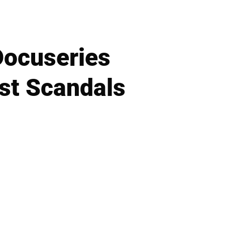
Docuseries
st Scandals