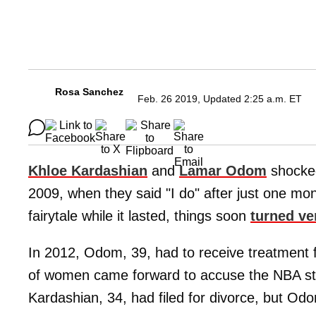
Rosa Sanchez
Feb. 26 2019, Updated 2:25 a.m. ET
Khloe Kardashian
and
Lamar Odom
shocked
2009, when they said "I do" after just one mon
fairytale while it lasted, things soon
turned ve
In 2012, Odom, 39, had to receive treatment fo
of women came forward to accuse the NBA star
Kardashian, 34, had filed for divorce, but Odom