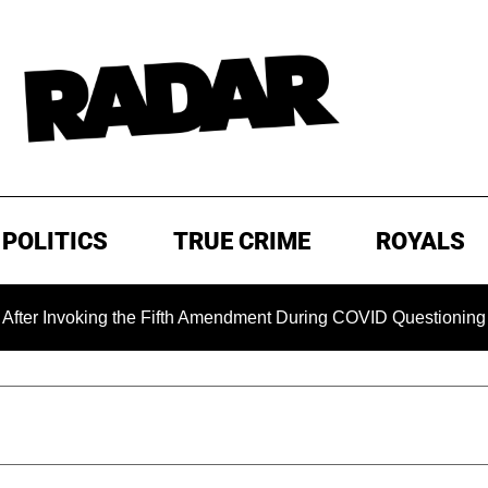
POLITICS
TRUE CRIME
ROYALS
Invoking the Fifth Amendment During COVID Questioning
E