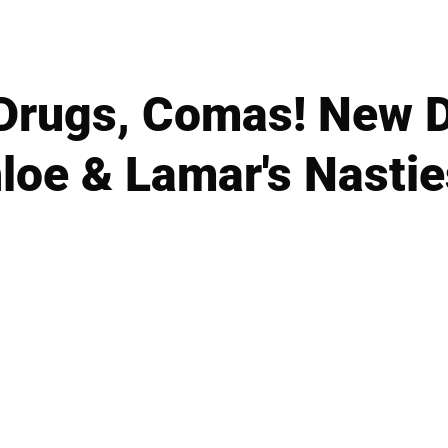
Drugs, Comas! New 
loe & Lamar's Nastie