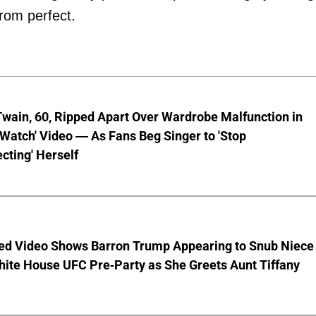
from perfect.
wain, 60, Ripped Apart Over Wardrobe Malfunction in
 Watch' Video — As Fans Beg Singer to 'Stop
cting' Herself
ed Video Shows Barron Trump Appearing to Snub Niece
hite House UFC Pre-Party as She Greets Aunt Tiffany