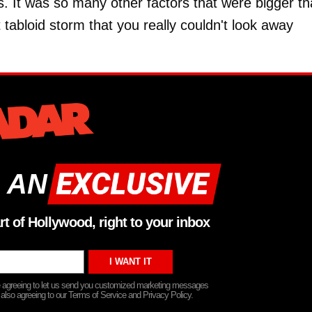
s. It was so many other factors that were bigger t
t tabloid storm that you really couldn't look away
 AN
rt of Hollywood, right to your inbox
re agreeing to let us send you customized marketing messages
 also agreeing to our Terms of Service and Privacy Policy.