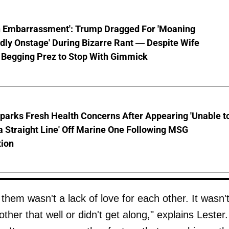
n Embarrassment': Trump Dragged For 'Moaning
ly Onstage' During Bizarre Rant — Despite Wife
 Begging Prez to Stop With Gimmick
parks Fresh Health Concerns After Appearing 'Unable t
a Straight Line' Off Marine One Following MSG
tion
them wasn't a lack of love for each other. It wasn'
her that well or didn't get along," explains Lester. 