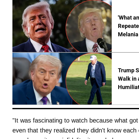
'What a
Repeated
Melania
Trump S
Walk in 
Humilia
"It was fascinating to watch because what got 
even that they realized they didn't know each ot