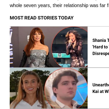
whole seven years, their relationship was far 
MOST READ STORIES TODAY
Shania T
'Hard to
Disrespe
Unearth
Kai at W