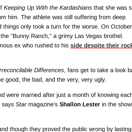
of
Keeping Up With the Kardashians
that she was sti
 him. The athlete was still suffering from deep
 things only took a turn for the worse. On Octobe
the "Bunny Ranch," a grimy Las Vegas brothel.
amous ex who rushed to his
side despite their roc
rreconcilable Differences
, fans get to take a look 
he good, the bad, and the very, very ugly.
d were married after just a month of knowing eac
" says
Star
magazine's
Shallon Lester
in the show
 and though they proved the public wrong by lasting