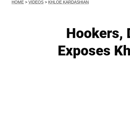
HOME
>
VIDEOS
>
KHLOE KARDASHIAN
Hookers, 
Exposes Kh