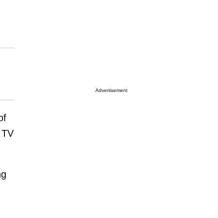
Advertisement
of
y TV
ng