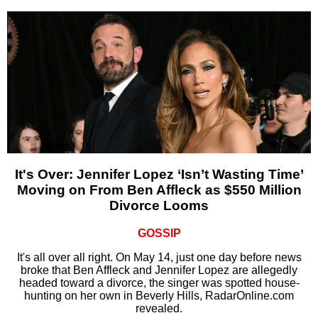
It's Over: Jennifer Lopez ‘Isn’t Wasting Time’
Moving on From Ben Affleck as $550 Million
Divorce Looms
GOSSIP
It's all over all right. On May 14, just one day before news
broke that Ben Affleck and Jennifer Lopez are allegedly
headed toward a divorce, the singer was spotted house-
hunting on her own in Beverly Hills, RadarOnline.com
revealed.