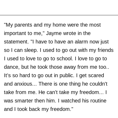
"My parents and my home were the most
important to me," Jayme wrote in the
statement. "I have to have an alarm now just
so I can sleep. I used to go out with my friends
I used to love to go to school. I love to go to
dance, but he took those away from me too..
It's so hard to go out in public. I get scared
and anxious... There is one thing he couldn't
take from me. He can't take my freedom... I
was smarter then him. I watched his routine
and I took back my freedom."