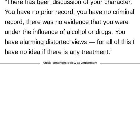
"There has been discussion of your character.
You have no prior record, you have no criminal
record, there was no evidence that you were
under the influence of alcohol or drugs. You
have alarming distorted views — for all of this I
have no idea if there is any treatment."
Article continues below advertisement