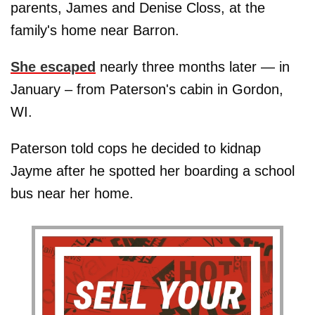
parents, James and Denise Closs, at the
family's home near Barron.
She escaped
nearly three months later — in
January – from Paterson's cabin in Gordon,
WI.
Paterson told cops he decided to kidnap
Jayme after he spotted her boarding a school
bus near her home.