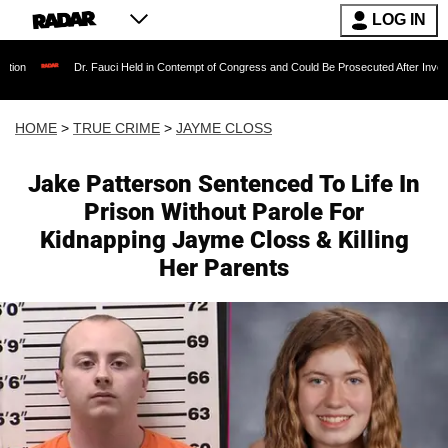
LOG IN
Dr. Fauci Held in Contempt of Congress and Could Be Prosecuted After Invoking the Fift
HOME
>
TRUE CRIME
>
JAYME CLOSS
Jake Patterson Sentenced To Life In
Prison Without Parole For
Kidnapping Jayme Closs & Killing
Her Parents