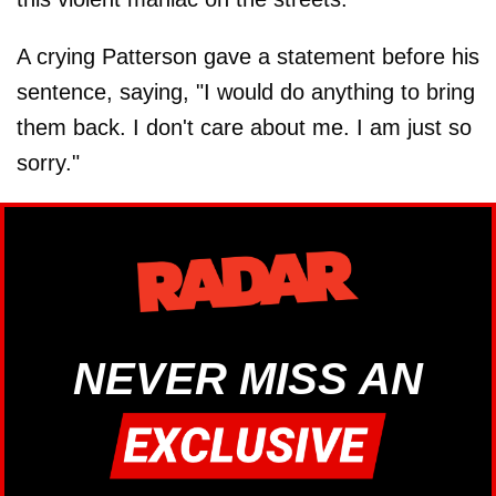
A crying Patterson gave a statement before his
sentence, saying, "I would do anything to bring
them back. I don't care about me. I am just so
sorry."
NEVER MISS AN