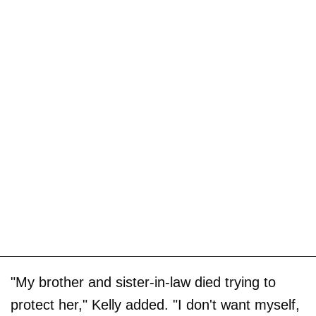
"My brother and sister-in-law died trying to
protect her," Kelly added. "I don't want myself,