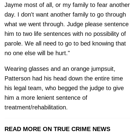
Jayme most of all, or my family to fear another
day. I don't want another family to go through
what we went through. Judge please sentence
him to two life sentences with no possibility of
parole. We all need to go to bed knowing that
no one else will be hurt."
Wearing glasses and an orange jumpsuit,
Patterson had his head down the entire time
his legal team, who begged the judge to give
him a more lenient sentence of
treatment/rehabilitation.
READ MORE ON TRUE CRIME NEWS