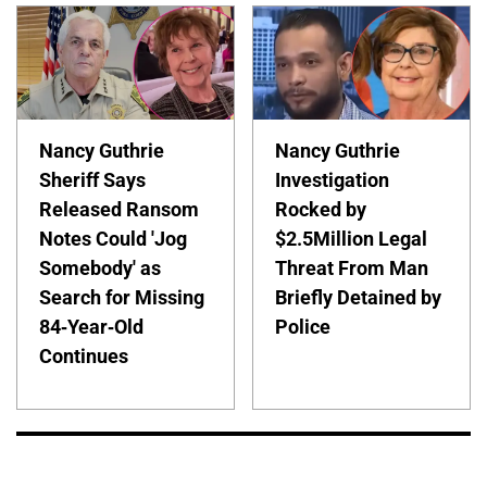
Nancy Guthrie
Nancy Guthrie
Sheriff Says
Investigation
Released Ransom
Rocked by
Notes Could 'Jog
$2.5Million Legal
Somebody' as
Threat From Man
Search for Missing
Briefly Detained by
84-Year-Old
Police
Continues