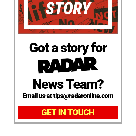
Got a story for
News Team?
Email us at tips@radaronline.com
GET IN TOUCH