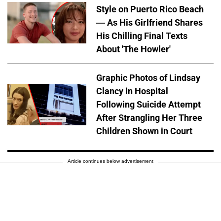
Style on Puerto Rico Beach
— As His Girlfriend Shares
His Chilling Final Texts
About 'The Howler'
Graphic Photos of Lindsay
Clancy in Hospital
Following Suicide Attempt
After Strangling Her Three
Children Shown in Court
Article continues below advertisement