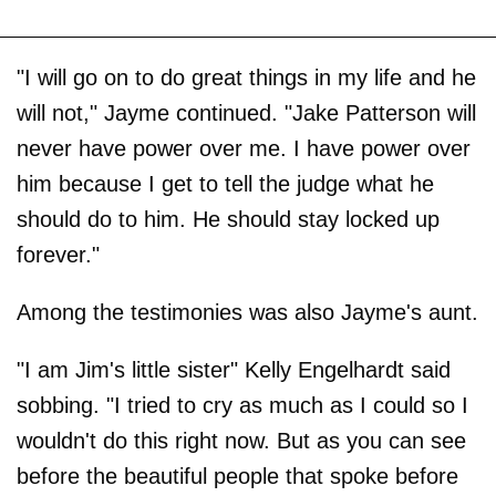
"I will go on to do great things in my life and he
will not," Jayme continued. "Jake Patterson will
never have power over me. I have power over
him because I get to tell the judge what he
should do to him. He should stay locked up
forever."
Among the testimonies was also Jayme's aunt.
"I am Jim's little sister" Kelly Engelhardt said
sobbing. "I tried to cry as much as I could so I
wouldn't do this right now. But as you can see
before the beautiful people that spoke before