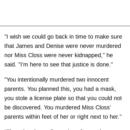
"I wish we could go back in time to make sure
that James and Denise were never murdered
nor Miss Closs were never kidnapped," he
said. "I'm here to see that justice is done."
"You intentionally murdered two innocent
parents. You planned this, you had a mask,
you stole a license plate so that you could not
be discovered. You murdered Miss Closs'
parents within feet of her or right next to her."