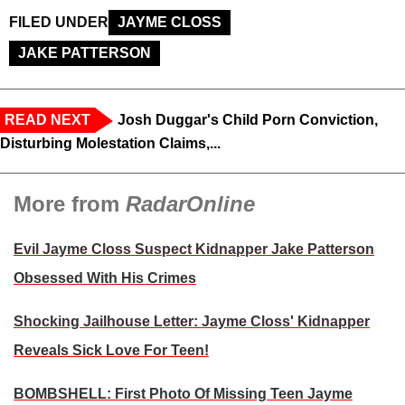
FILED UNDER
JAYME CLOSS
JAKE PATTERSON
READ NEXT
Josh Duggar's Child Porn Conviction,
Disturbing Molestation Claims,...
More from
RadarOnline
Evil Jayme Closs Suspect Kidnapper Jake Patterson
Obsessed With His Crimes
Shocking Jailhouse Letter: Jayme Closs' Kidnapper
Reveals Sick Love For Teen!
BOMBSHELL: First Photo Of Missing Teen Jayme