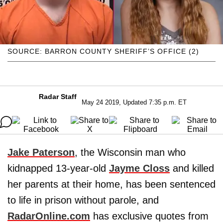
SOURCE: BARRON COUNTY SHERIFF’S OFFICE (2)
Radar Staff
May 24 2019, Updated 7:35 p.m. ET
Jake Paterson
, the Wisconsin man who
kidnapped 13-year-old
Jayme Closs
and killed
her parents at their home, has been sentenced
to life in prison without parole, and
RadarOnline.com
has exclusive quotes from