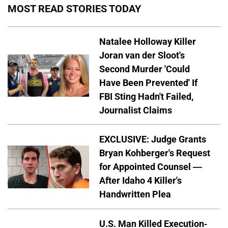
MOST READ STORIES TODAY
Natalee Holloway Killer
Joran van der Sloot's
Second Murder 'Could
Have Been Prevented' If
FBI Sting Hadn't Failed,
Journalist Claims
EXCLUSIVE: Judge Grants
Bryan Kohberger's Request
for Appointed Counsel —
After Idaho 4 Killer's
Handwritten Plea
U.S. Man Killed Execution-