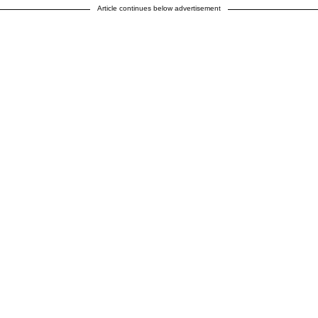
Article continues below advertisement