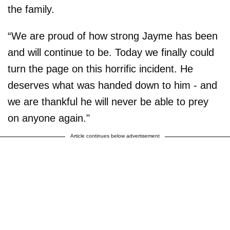
the family.
“We are proud of how strong Jayme has been
and will continue to be. Today we finally could
turn the page on this horrific incident. He
deserves what was handed down to him - and
we are thankful he will never be able to prey
on anyone again."
Article continues below advertisement