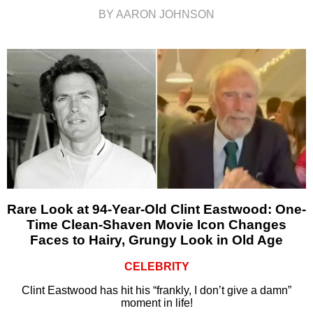
BY AARON JOHNSON
Rare Look at 94-Year-Old Clint Eastwood: One-
Time Clean-Shaven Movie Icon Changes
Faces to Hairy, Grungy Look in Old Age
CELEBRITY
Clint Eastwood has hit his “frankly, I don’t give a damn”
moment in life!