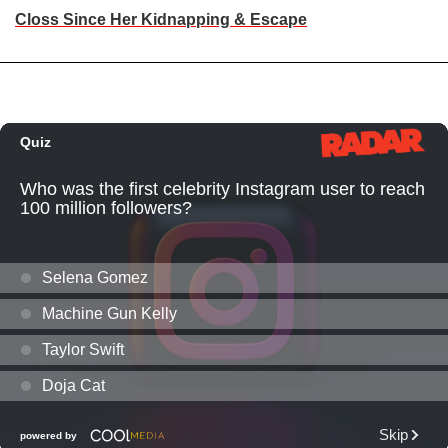
Closs Since Her Kidnapping & Escape