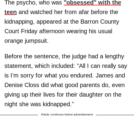
The psycho, who was
"obsessed" with the
teen
and watched her from afar before the
kidnapping, appeared at the Barron County
Court Friday afternoon wearing his usual
orange jumpsuit.
Before the sentence, the judge had a lengthy
statement, which included: "All I can really say
is I'm sorry for what you endured. James and
Denise Closs did what good parents do, even
giving up their lives for their daughter on the
night she was kidnapped."
Article continues below advertisement