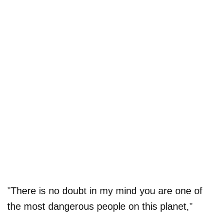
"There is no doubt in my mind you are one of
the most dangerous people on this planet,"