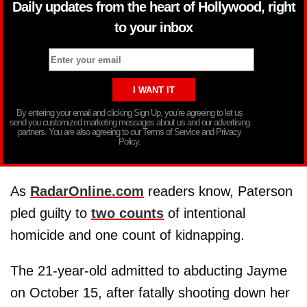
Daily updates from the heart of Hollywood, right
to your inbox
By entering your email and clicking Sign Up, you’re agreeing to let us
send you customized marketing messages about us and our advertising
partners. You are also agreeing to our Terms of Service and Privacy
Policy.
As
RadarOnline.com
readers know, Paterson
pled guilty to
two counts
of intentional
homicide and one count of kidnapping.
The 21-year-old admitted to abducting Jayme
on October 15, after fatally shooting down her