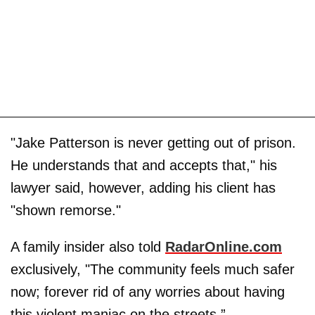
"Jake Patterson is never getting out of prison.
He understands that and accepts that," his
lawyer said, however, adding his client has
"shown remorse."
A family insider also told
RadarOnline.com
exclusively, "The community feels much safer
now; forever rid of any worries about having
this violent maniac on the streets.”