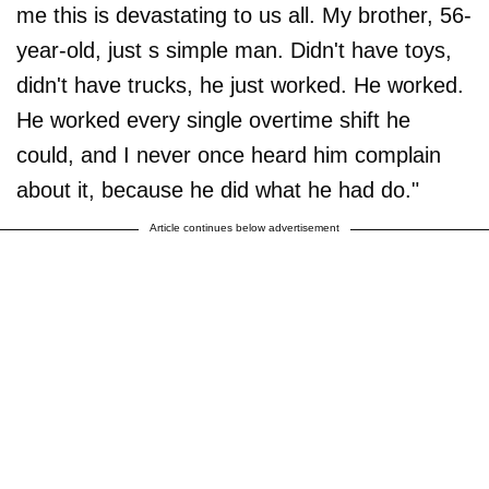
me this is devastating to us all. My brother, 56-
year-old, just s simple man. Didn't have toys,
didn't have trucks, he just worked. He worked.
He worked every single overtime shift he
could, and I never once heard him complain
about it, because he did what he had do."
Article continues below advertisement