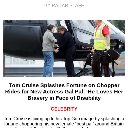
BY RADAR STAFF
Tom Cruise Splashes Fortune on Chopper
Rides for New Actress Gal Pal: ‘He Loves Her
Bravery in Face of Disability
CELEBRITY
Tom Cruise is living up to his Top Gun image by splashing a
fortune choppering his new female “best pal” around Britain