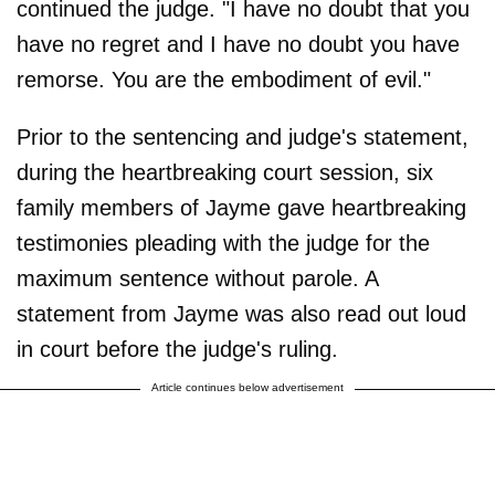
continued the judge. "I have no doubt that you
have no regret and I have no doubt you have
remorse. You are the embodiment of evil."
Prior to the sentencing and judge's statement,
during the heartbreaking court session, six
family members of Jayme gave heartbreaking
testimonies pleading with the judge for the
maximum sentence without parole. A
statement from Jayme was also read out loud
in court before the judge's ruling.
Article continues below advertisement