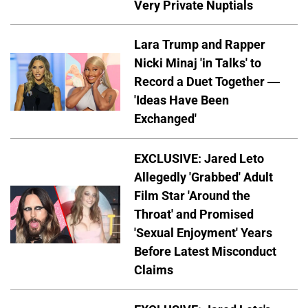
Very Private Nuptials
Lara Trump and Rapper
Nicki Minaj 'in Talks' to
Record a Duet Together —
'Ideas Have Been
Exchanged'
EXCLUSIVE: Jared Leto
Allegedly 'Grabbed' Adult
Film Star 'Around the
Throat' and Promised
'Sexual Enjoyment' Years
Before Latest Misconduct
Claims