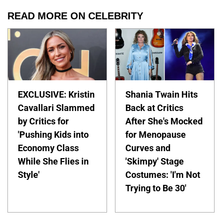
READ MORE ON CELEBRITY
EXCLUSIVE: Kristin
Shania Twain Hits
Cavallari Slammed
Back at Critics
by Critics for
After She's Mocked
'Pushing Kids into
for Menopause
Economy Class
Curves and
While She Flies in
'Skimpy' Stage
Style'
Costumes: 'I'm Not
Trying to Be 30'