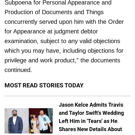
Subpoena for Personal Appearance and
Production of Documents and Things
concurrently served upon him with the Order
for Appearance at judgment debtor
examination, subject to any valid objections
which you may have, including objections for
privilege and work product,” the documents
continued.
MOST READ STORIES TODAY
Jason Kelce Admits Travis
and Taylor Swift's Wedding
Left Him in 'Tears' as He
Shares New Details About