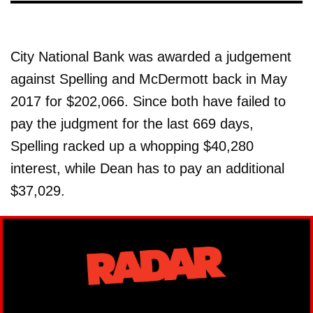
City National Bank was awarded a judgement
against Spelling and McDermott back in May
2017 for $202,066. Since both have failed to
pay the judgment for the last 669 days,
Spelling racked up a whopping $40,280
interest, while Dean has to pay an additional
$37,029.