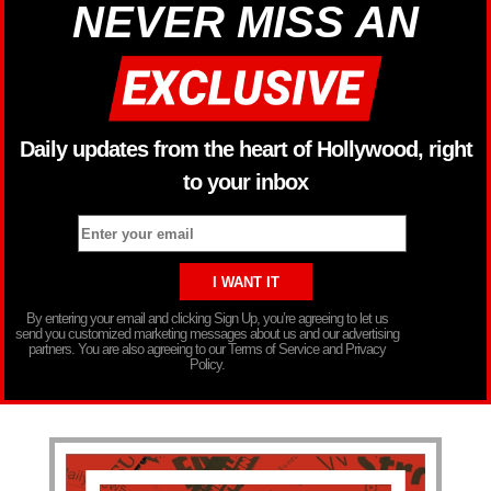
NEVER MISS AN
Daily updates from the heart of Hollywood, right
to your inbox
By entering your email and clicking Sign Up, you’re agreeing to let us
send you customized marketing messages about us and our advertising
partners. You are also agreeing to our Terms of Service and Privacy
Policy.