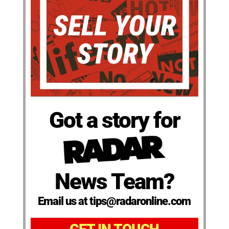
Got a story for
News Team?
Email us at tips@radaronline.com