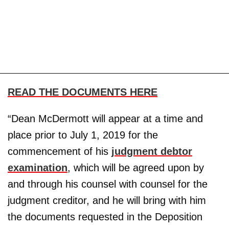
READ THE DOCUMENTS HERE
“Dean McDermott will appear at a time and
place prior to July 1, 2019 for the
commencement of his
judgment debtor
examination
, which will be agreed upon by
and through his counsel with counsel for the
judgment creditor, and he will bring with him
the documents requested in the Deposition