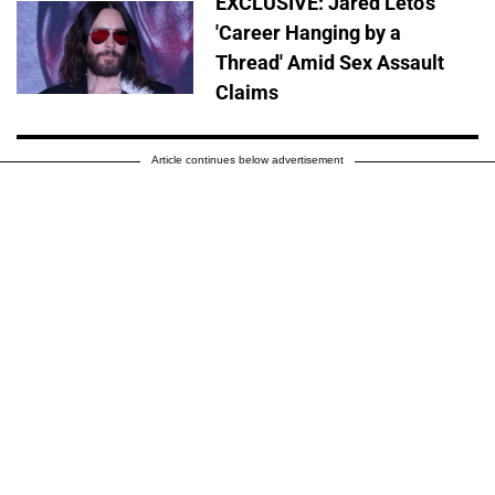
EXCLUSIVE: Jared Leto's
'Career Hanging by a
Thread' Amid Sex Assault
Claims
Article continues below advertisement