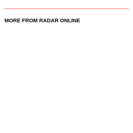
MORE FROM RADAR ONLINE