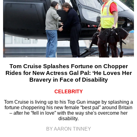
Tom Cruise Splashes Fortune on Chopper
Rides for New Actress Gal Pal: ‘He Loves Her
Bravery in Face of Disability
CELEBRITY
Tom Cruise is living up to his Top Gun image by splashing a
fortune choppering his new female “best pal” around Britain
– after he “fell in love” with the way she's overcome her
disability.
BY AARON TINNEY