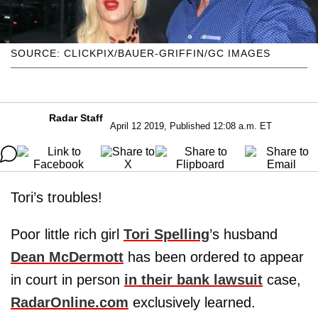
SOURCE: CLICKPIX/BAUER-GRIFFIN/GC IMAGES
Radar Staff
April 12 2019, Published 12:08 a.m. ET
Tori’s troubles!
Poor little rich girl
Tori Spelling
’s husband
Dean McDermott
has been ordered to appear
in court in person
in their bank lawsuit
case,
RadarOnline.com
exclusively learned.