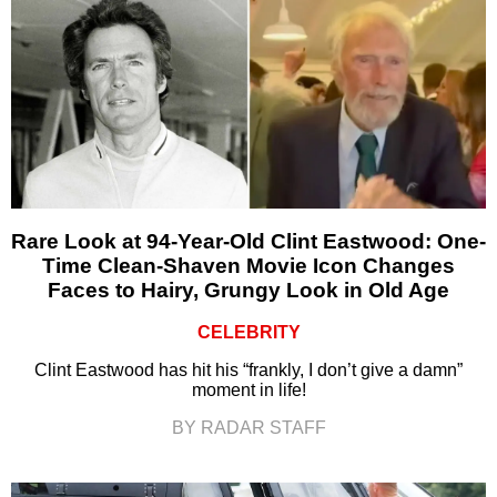
Rare Look at 94-Year-Old Clint Eastwood: One-
Time Clean-Shaven Movie Icon Changes
Faces to Hairy, Grungy Look in Old Age
CELEBRITY
Clint Eastwood has hit his “frankly, I don’t give a damn”
moment in life!
BY RADAR STAFF