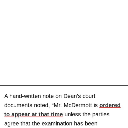
A hand-written note on Dean’s court
documents noted, “Mr. McDermott is
ordered
to appear at that time
unless the parties
agree that the examination has been