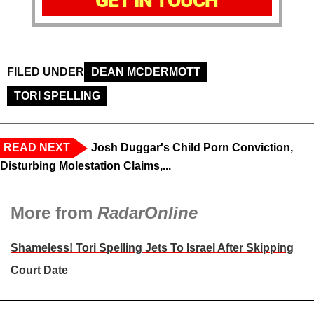
GET IN TOUCH
FILED UNDER
DEAN MCDERMOTT
TORI SPELLING
READ NEXT
Josh Duggar's Child Porn Conviction,
Disturbing Molestation Claims,...
More from
RadarOnline
Shameless! Tori Spelling Jets To Israel After Skipping
Court Date