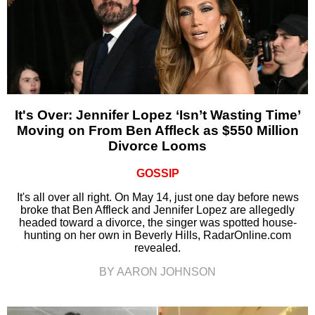
It's Over: Jennifer Lopez ‘Isn’t Wasting Time’
Moving on From Ben Affleck as $550 Million
Divorce Looms
GOSSIP
It's all over all right. On May 14, just one day before news
broke that Ben Affleck and Jennifer Lopez are allegedly
headed toward a divorce, the singer was spotted house-
hunting on her own in Beverly Hills, RadarOnline.com
revealed.
BY AARON JOHNSON