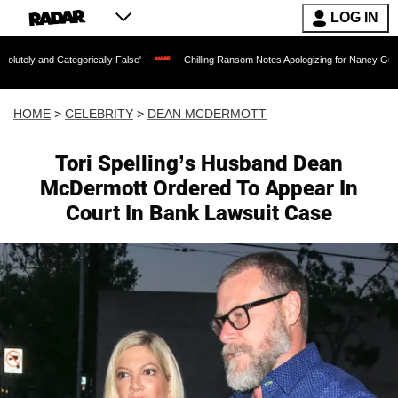
LOG IN
egorically False'
Chilling Ransom Notes Apologizing for Nancy Guthrie's Death Rel
HOME
>
CELEBRITY
>
DEAN MCDERMOTT
Tori Spelling’s Husband Dean
McDermott Ordered To Appear In
Court In Bank Lawsuit Case