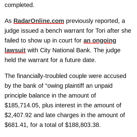
completed.
As
RadarOnline.com
previously reported, a
judge issued a bench warrant for Tori after she
failed to show up in court for
an ongoing
lawsuit
with City National Bank. The judge
held the warrant for a future date.
The financially-troubled couple were accused
by the bank of “owing plaintiff an unpaid
principle balance in the amount of
$185,714.05, plus interest in the amount of
$2,407.92 and late charges in the amount of
$681.41, for a total of $188,803.38.