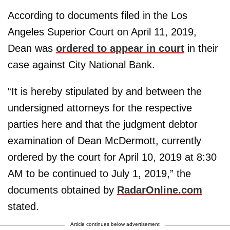
According to documents filed in the Los
Angeles Superior Court on April 11, 2019,
Dean was
ordered to appear in court
in their
case against City National Bank.
“It is hereby stipulated by and between the
undersigned attorneys for the respective
parties here and that the judgment debtor
examination of Dean McDermott, currently
ordered by the court for April 10, 2019 at 8:30
AM to be continued to July 1, 2019,” the
documents obtained by
RadarOnline.com
stated.
Article continues below advertisement