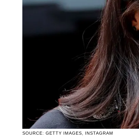
SOURCE: GETTY IMAGES, INSTAGRAM