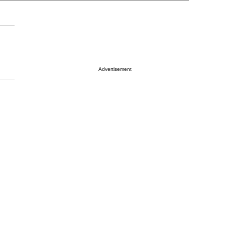
Advertisement