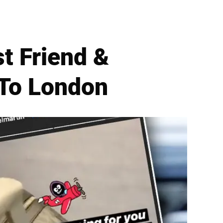
t Friend &
 To London