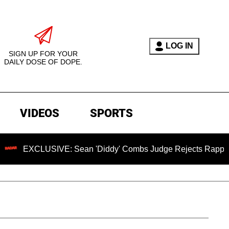
LOG IN
SIGN UP FOR YOUR
DAILY DOSE OF DOPE.
VIDEOS
SPORTS
USIVE: Sean 'Diddy' Combs Judge Rejects Rapper's Assault 