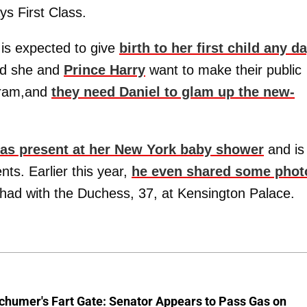
ys First Class.
s expected to give
birth to her first child any d
aid she and
Prince Harry
want to make their public
agram,and
they need Daniel to glam up the new-
as present at her New York baby shower
and is
nts. Earlier this year,
he even shared some phot
had with the Duchess, 37, at Kensington Palace.
chumer's Fart Gate: Senator Appears to Pass Gas on