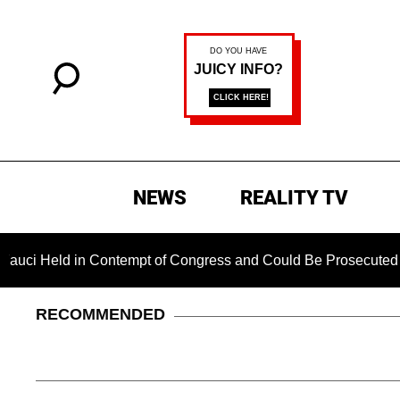
NEWS
REALITY TV
d in Contempt of Congress and Could Be Prosecuted After Inv
RECOMMENDED