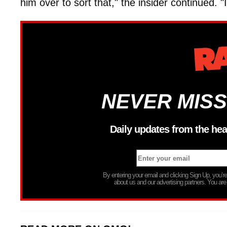
him over to sort that," the insider continued. "I
NEVER MISS
Daily updates from the hea
By entering your email and clicking Sign Up, you’
about us and our advertising partners. You are