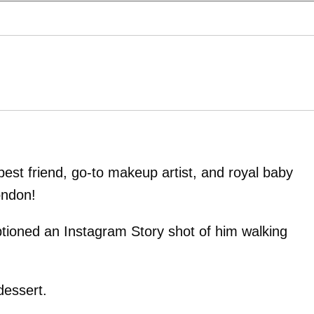
est friend, go-to makeup artist, and royal baby
ondon!
tioned an Instagram Story shot of him walking
dessert.