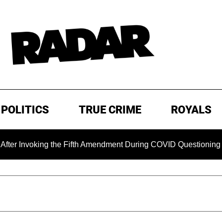
POLITICS
TRUE CRIME
ROYALS
oking the Fifth Amendment During COVID Questioning
EXCL