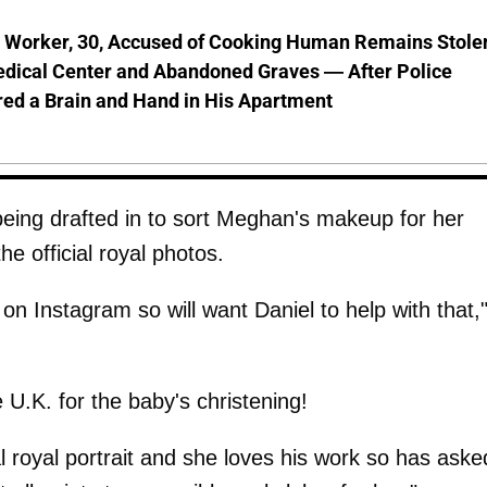
l Worker, 30, Accused of Cooking Human Remains Stole
dical Center and Abandoned Graves — After Police
ed a Brain and Hand in His Apartment
being drafted in to sort Meghan's makeup for her
he official royal photos.
on Instagram so will want Daniel to help with that,
U.K. for the baby's christening!
al royal portrait and she loves his work so has aske