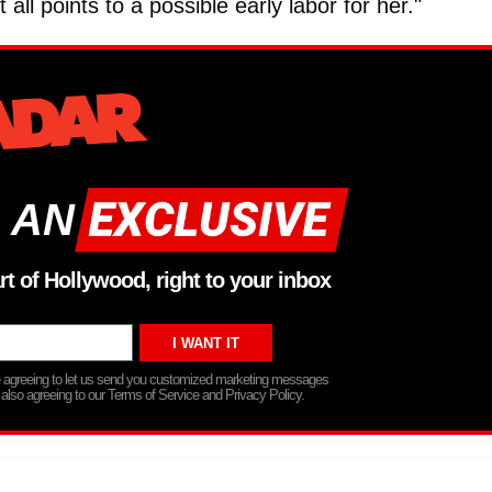
t all points to a possible early labor for her."
 AN
rt of Hollywood, right to your inbox
re agreeing to let us send you customized marketing messages
 also agreeing to our Terms of Service and Privacy Policy.