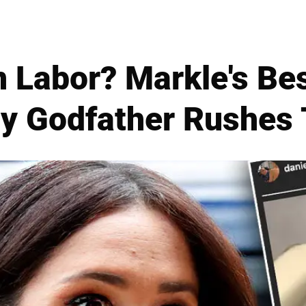
 Labor? Markle's Bes
y Godfather Rushes