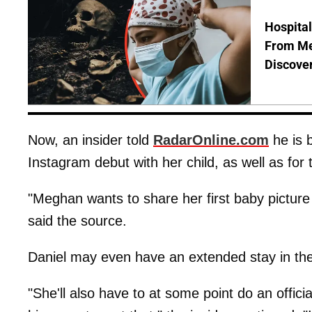
Hospita
From Me
Discover
Now, an insider told
RadarOnline.com
he is 
Instagram debut with her child, as well as for t
"Meghan wants to share her first baby picture 
said the source.
Daniel may even have an extended stay in the 
"She'll also have to at some point do an offici