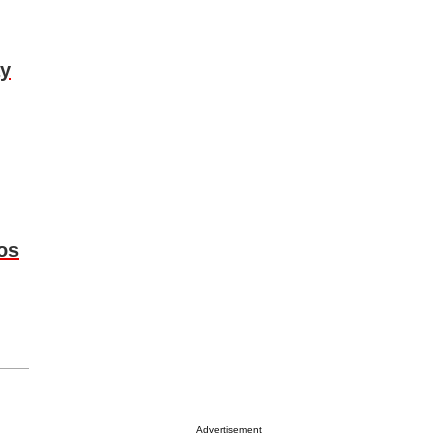
ay
os
Advertisement