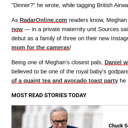
"Dinner?" he wrote, while tagging British Airwa
As
RadarOnline.com
readers know, Meghan i
now
— in a private maternity unit.Sources s
debut as a family of three on their new Inst
mom for the cameras
!
Being one of Meghan's closest pals,
Daniel w
believed to be one of the royal baby's godpare
of a quaint tea and avocado toast party
he 
MOST READ STORIES TODAY
Chuck S