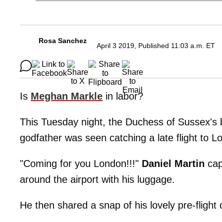
Rosa Sanchez
April 3 2019, Published 11:03 a.m. ET
Is
Meghan Markle
in labor?
This Tuesday night, the Duchess of Sussex's b
godfather was seen catching a late flight to L
"Coming for you London!!!"
Daniel Martin
cap
around the airport with his luggage.
He then shared a snap of his lovely pre-flight 