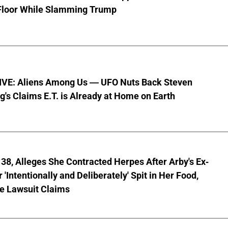
Floor While Slamming Trump
VE: Aliens Among Us — UFO Nuts Back Steven
g's Claims E.T. is Already at Home on Earth
8, Alleges She Contracted Herpes After Arby's Ex-
'Intentionally and Deliberately' Spit in Her Food,
ve Lawsuit Claims