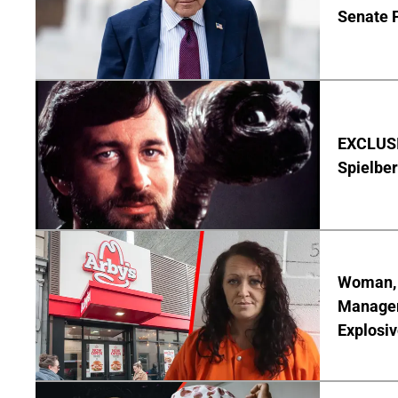
Senate 
EXCLUSI
Spielber
Woman, 3
Manager 
Explosi