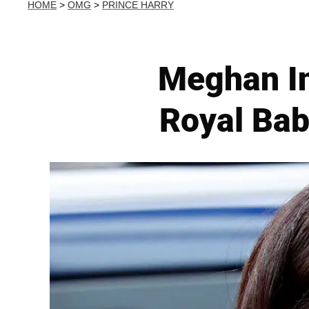
HOME
>
OMG
>
PRINCE HARRY
Meghan In
Royal Bab