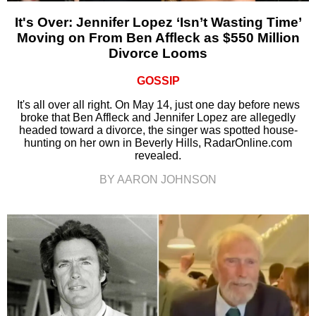
It's Over: Jennifer Lopez ‘Isn’t Wasting Time’
Moving on From Ben Affleck as $550 Million
Divorce Looms
GOSSIP
It's all over all right. On May 14, just one day before news
broke that Ben Affleck and Jennifer Lopez are allegedly
headed toward a divorce, the singer was spotted house-
hunting on her own in Beverly Hills, RadarOnline.com
revealed.
BY AARON JOHNSON