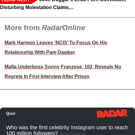
Disturbing Molestation Claims,...
More from
RadarOnline
Mark Harmon Leaves ‘NCIS’ To Focus On His
Relationship With Pam Dawber
Mafia Underboss Sonny Franzese, 102, Reveals No
Regrets In First Interview After Prison