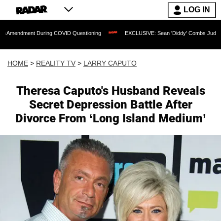
LOG IN
nt During COVID Questioning
EXCLUSIVE: Sean 'Diddy' Combs Judge Rejects Rapp
HOME
>
REALITY TV
>
LARRY CAPUTO
Theresa Caputo's Husband Reveals
Secret Depression Battle After
Divorce From ‘Long Island Medium’