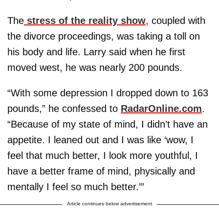
The
stress of the reality show
, coupled with
the divorce proceedings, was taking a toll on
his body and life. Larry said when he first
moved west, he was nearly 200 pounds.
“With some depression I dropped down to 163
pounds,” he confessed to
RadarOnline.com
.
“Because of my state of mind, I didn’t have an
appetite. I leaned out and I was like ‘wow, I
feel that much better, I look more youthful, I
have a better frame of mind, physically and
mentally I feel so much better.’”
Article continues below advertisement