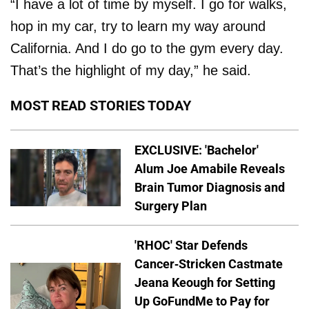
“I have a lot of time by myself. I go for walks,
hop in my car, try to learn my way around
California. And I do go to the gym every day.
That’s the highlight of my day,” he said.
MOST READ STORIES TODAY
EXCLUSIVE: 'Bachelor'
Alum Joe Amabile Reveals
Brain Tumor Diagnosis and
Surgery Plan
'RHOC' Star Defends
Cancer-Stricken Castmate
Jeana Keough for Setting
Up GoFundMe to Pay for