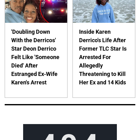
'Doubling Down
Inside Karen
With the Derricos'
Derrico's Life After
Star Deon Derrico
Former TLC Star Is
Felt Like 'Someone
Arrested For
Died' After
Allegedly
Estranged Ex-Wife
Threatening to Kill
Karen's Arrest
Her Ex and 14 Kids