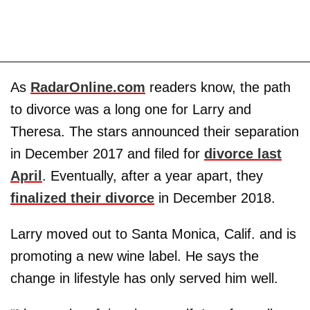
As
RadarOnline.com
readers know, the path
to divorce was a long one for Larry and
Theresa. The stars announced their separation
in December 2017 and filed for
divorce last
April
. Eventually, after a year apart, they
finalized their divorce
in December 2018.
Larry moved out to Santa Monica, Calif. and is
promoting a new wine label. He says the
change in lifestyle has only served him well.