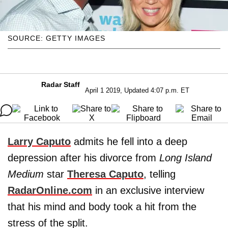
SOURCE: GETTY IMAGES
Radar Staff
April 1 2019, Updated 4:07 p.m. ET
Larry Caputo
admits he fell into a deep
depression after his divorce from
Long Island
Medium
star
Theresa Caputo
, telling
RadarOnline.com
in an exclusive interview
that his mind and body took a hit from the
stress of the split.