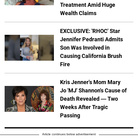
Treatment Amid Huge
Wealth Claims
EXCLUSIVE: 'RHOC' Star
Jennifer Pedranti Admits
Son Was Involved in
Causing California Brush
Fire
Kris Jenner's Mom Mary
Jo 'MJ' Shannon's Cause of
Death Revealed — Two
Weeks After Tragic
Passing
Article continues below advertisement