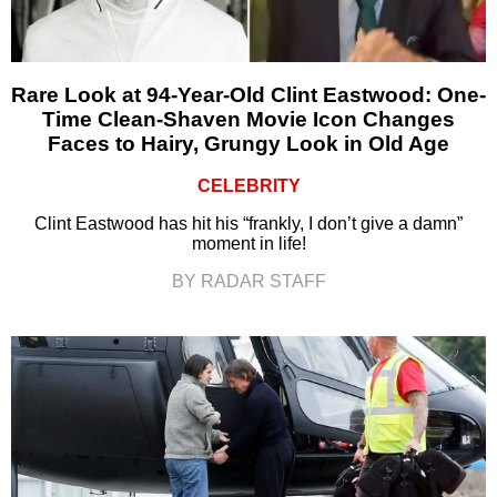
Rare Look at 94-Year-Old Clint Eastwood: One-
Time Clean-Shaven Movie Icon Changes
Faces to Hairy, Grungy Look in Old Age
CELEBRITY
Clint Eastwood has hit his “frankly, I don’t give a damn”
moment in life!
BY RADAR STAFF