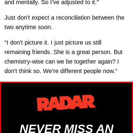
and mentally. So I’ve adjusted to it.”
Just don’t expect a reconciliation between the
two anytime soon.
“I don’t picture it. I just picture us still
remaining friends. She is a great person. But
chemistry-wise can we be together again? I
don’t think so. We’re different people now.”
NEVER MISS AN