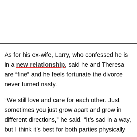
As for his ex-wife, Larry, who confessed he is
in a
new relationship
, said he and Theresa
are “fine” and he feels fortunate the divorce
never turned nasty.
“We still love and care for each other. Just
sometimes you just grow apart and grow in
different directions,” he said. “It’s sad in a way,
but I think it’s best for both parties physically