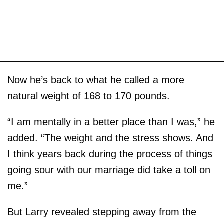
Now he’s back to what he called a more
natural weight of 168 to 170 pounds.
“I am mentally in a better place than I was,” he
added. “The weight and the stress shows. And
I think years back during the process of things
going sour with our marriage did take a toll on
me.”
But Larry revealed stepping away from the