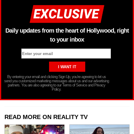
Daily updates from the heart of Hollywood, right
to your inbox
By entering your email and clicking Sign Up, you’re agreeing to let us
send you customized marketing messages about us and our advertising
partners. You are also agreeing to our Terms of Service and Privacy
Policy.
READ MORE ON REALITY TV