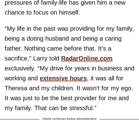
pressures of family-life has given him a new
chance to focus on himself.
“My life in the past was providing for my family,
being a doting husband and being a caring
father. Nothing came before that. It’s a
sacrifice,” Larry told
RadarOnline.com
exclusively. “My drive for years in business and
working and
extensive hours
, it was all for
Theresa and my children. It wasn’t for my ego.
It was just to be the best provider for me and
my family. That can be stressful.”
Article continues below advertisement