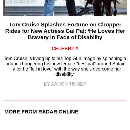
Tom Cruise Splashes Fortune on Chopper
Rides for New Actress Gal Pal: ‘He Loves Her
Bravery in Face of Disability
CELEBRITY
Tom Cruise is living up to his Top Gun image by splashing a
fortune choppering his new female “best pal” around Britain
– after he “fell in love” with the way she's overcome her
disability.
BY AARON TINNEY
MORE FROM RADAR ONLINE