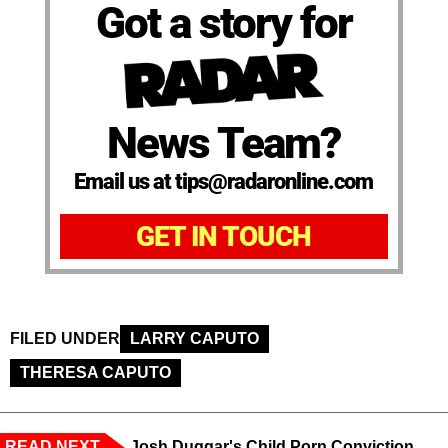
Got a story for
News Team?
Email us at tips@radaronline.com
GET IN TOUCH
FILED UNDER
LARRY CAPUTO
THERESA CAPUTO
READ NEXT
Josh Duggar's Child Porn Conviction,