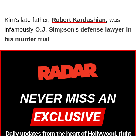
Kim's late father,
Robert Kardashian
, was
infamously
O.J. Simpson
's
defense lawyer in
his murder trial
.
NEVER MISS AN
Daily updates from the heart of Hollywood, right