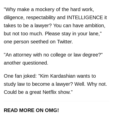
"Why make a mockery of the hard work,
diligence, respectability and INTELLIGENCE it
takes to be a lawyer? You can have ambition,
but not too much. Please stay in your lane,"
one person seethed on Twitter.
"An attorney with no college or law degree?"
another questioned.
One fan joked: "Kim Kardashian wants to
study law to become a lawyer? Well. Why not.
Could be a great Netflix show."
READ MORE ON OMG!