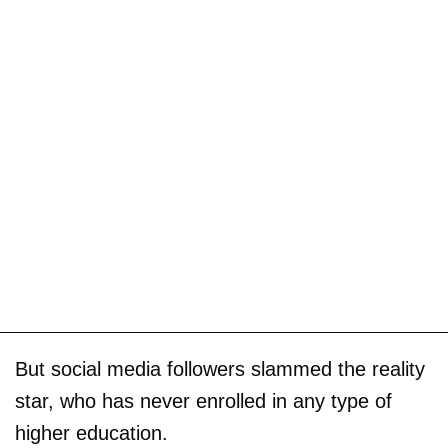
But social media followers slammed the reality
star, who has never enrolled in any type of
higher education.