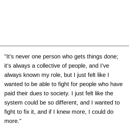
"It's never one person who gets things done;
it's always a collective of people, and I've
always known my role, but I just felt like I
wanted to be able to fight for people who have
paid their dues to society. I just felt like the
system could be so different, and I wanted to
fight to fix it, and if I knew more, I could do
more."