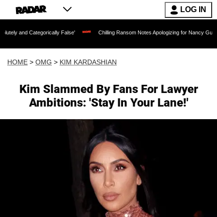
LOG IN
tegorically False'
Chilling Ransom Notes Apologizing for Nancy Guthrie's Death Rel
HOME
>
OMG
>
KIM KARDASHIAN
Kim Slammed By Fans For Lawyer
Ambitions: 'Stay In Your Lane!'