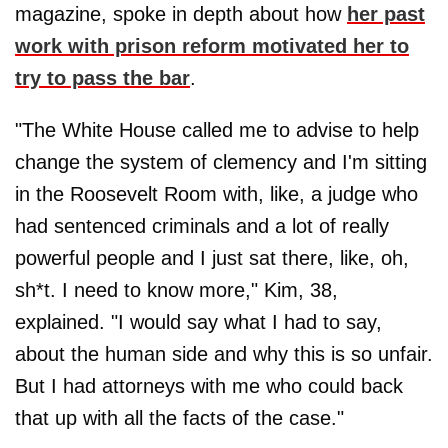
magazine, spoke in depth about how
her past
work with prison reform motivated her to
try to pass the bar
.
"The White House called me to advise to help
change the system of clemency and I'm sitting
in the Roosevelt Room with, like, a judge who
had sentenced criminals and a lot of really
powerful people and I just sat there, like, oh,
sh*t. I need to know more," Kim, 38,
explained. "I would say what I had to say,
about the human side and why this is so unfair.
But I had attorneys with me who could back
that up with all the facts of the case."