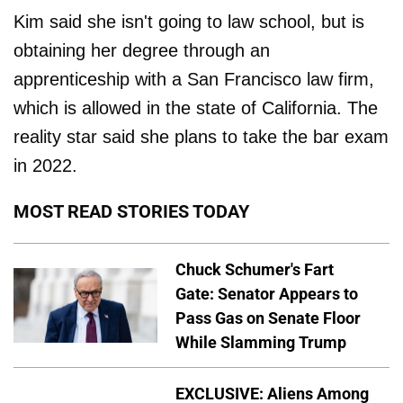
Kim said she isn't going to law school, but is
obtaining her degree through an
apprenticeship with a San Francisco law firm,
which is allowed in the state of California. The
reality star said she plans to take the bar exam
in 2022.
MOST READ STORIES TODAY
Chuck Schumer's Fart
Gate: Senator Appears to
Pass Gas on Senate Floor
While Slamming Trump
EXCLUSIVE: Aliens Among