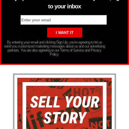
to your inbox
By entering your email and clicking Sign Up, you’re agreeing to let us
send you customized marketing messages about us and our advertising
partners. You are also agreeing to our Terms of Service and Privacy
Policy.