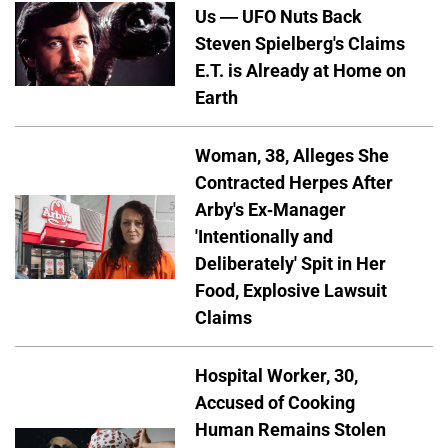
Us — UFO Nuts Back
Steven Spielberg's Claims
E.T. is Already at Home on
Earth
Woman, 38, Alleges She
Contracted Herpes After
Arby's Ex-Manager
'Intentionally and
Deliberately' Spit in Her
Food, Explosive Lawsuit
Claims
Hospital Worker, 30,
Accused of Cooking
Human Remains Stolen