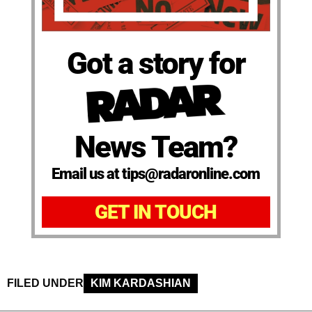
Got a story for
News Team?
Email us at tips@radaronline.com
GET IN TOUCH
FILED UNDER
KIM KARDASHIAN