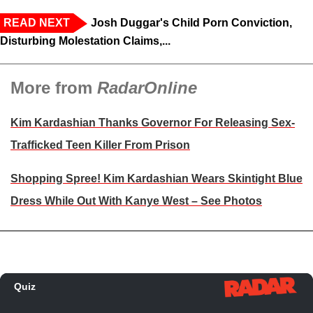
READ NEXT
Josh Duggar's Child Porn Conviction,
Disturbing Molestation Claims,...
More from
RadarOnline
Kim Kardashian Thanks Governor For Releasing Sex-
Trafficked Teen Killer From Prison
Shopping Spree! Kim Kardashian Wears Skintight Blue
Dress While Out With Kanye West – See Photos