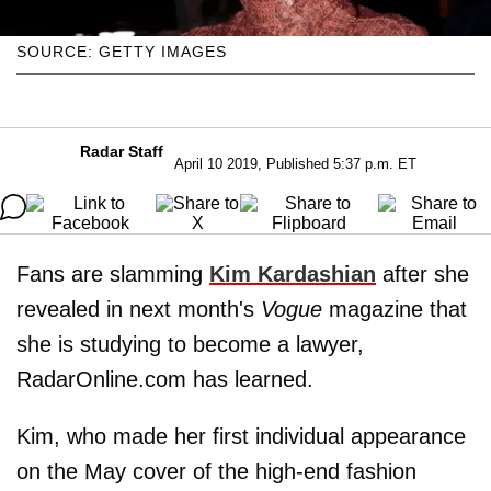
SOURCE: GETTY IMAGES
Radar Staff
April 10 2019, Published 5:37 p.m. ET
Fans are slamming
Kim Kardashian
after she
revealed in next month's
Vogue
magazine that
she is studying to become a lawyer,
RadarOnline.com has learned.
Kim, who made her first individual appearance
on the May cover of the high-end fashion