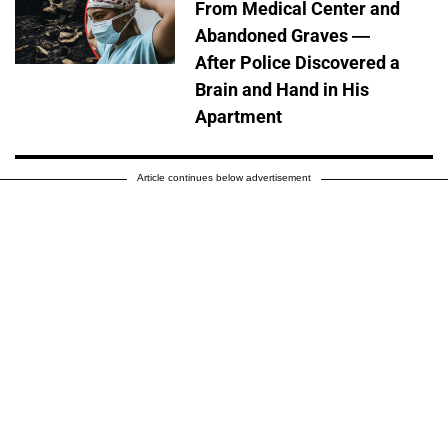
From Medical Center and
Abandoned Graves —
After Police Discovered a
Brain and Hand in His
Apartment
Article continues below advertisement