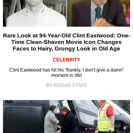
Rare Look at 94-Year-Old Clint Eastwood: One-
Time Clean-Shaven Movie Icon Changes
Faces to Hairy, Grungy Look in Old Age
CELEBRITY
Clint Eastwood has hit his “frankly, I don’t give a damn”
moment in life!
BY RADAR STAFF