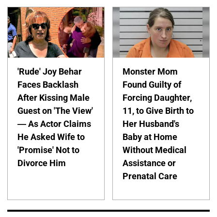
'Rude' Joy Behar
Monster Mom
Faces Backlash
Found Guilty of
After Kissing Male
Forcing Daughter,
Guest on 'The View'
11, to Give Birth to
— As Actor Claims
Her Husband's
He Asked Wife to
Baby at Home
'Promise' Not to
Without Medical
Divorce Him
Assistance or
Prenatal Care