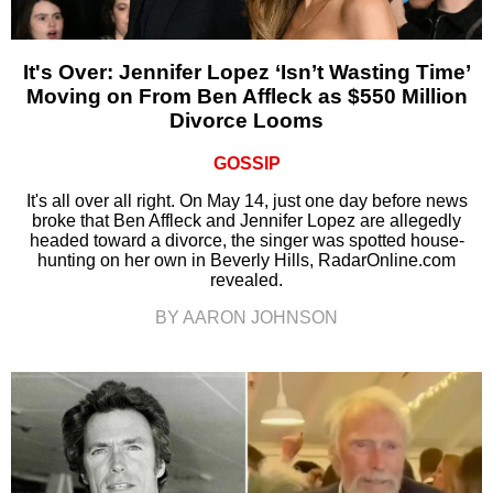
It's Over: Jennifer Lopez ‘Isn’t Wasting Time’
Moving on From Ben Affleck as $550 Million
Divorce Looms
GOSSIP
It's all over all right. On May 14, just one day before news
broke that Ben Affleck and Jennifer Lopez are allegedly
headed toward a divorce, the singer was spotted house-
hunting on her own in Beverly Hills, RadarOnline.com
revealed.
BY AARON JOHNSON