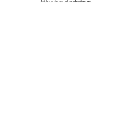
Article continues below advertisement