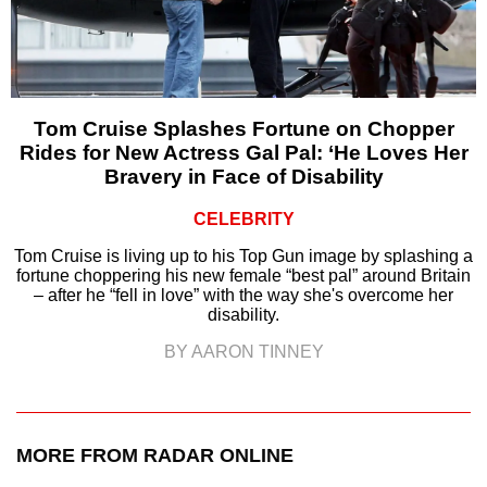
Tom Cruise Splashes Fortune on Chopper
Rides for New Actress Gal Pal: ‘He Loves Her
Bravery in Face of Disability
CELEBRITY
Tom Cruise is living up to his Top Gun image by splashing a
fortune choppering his new female “best pal” around Britain
– after he “fell in love” with the way she's overcome her
disability.
BY AARON TINNEY
MORE FROM RADAR ONLINE