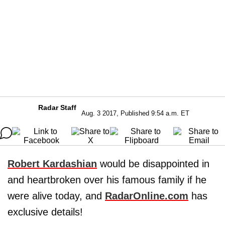
Radar Staff
Aug. 3 2017, Published 9:54 a.m. ET
Robert Kardashian
would be disappointed in
and heartbroken over his famous family if he
were alive today, and
RadarOnline.com
has
exclusive details!