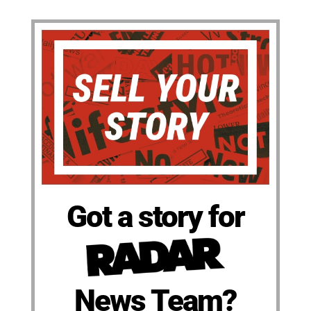
Got a story for
News Team?