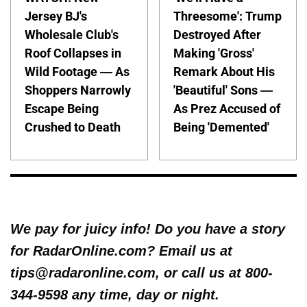
Jersey BJ's
Threesome': Trump
Wholesale Club's
Destroyed After
Roof Collapses in
Making 'Gross'
Wild Footage — As
Remark About His
Shoppers Narrowly
'Beautiful' Sons —
Escape Being
As Prez Accused of
Crushed to Death
Being 'Demented'
We pay for juicy info! Do you have a story
for RadarOnline.com? Email us at
tips@radaronline.com, or call us at 800-
344-9598 any time, day or night.