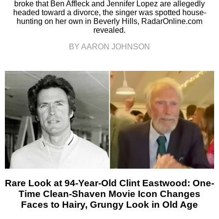
broke that Ben Affleck and Jennifer Lopez are allegedly
headed toward a divorce, the singer was spotted house-
hunting on her own in Beverly Hills, RadarOnline.com
revealed.
BY AARON JOHNSON
Rare Look at 94-Year-Old Clint Eastwood: One-
Time Clean-Shaven Movie Icon Changes
Faces to Hairy, Grungy Look in Old Age