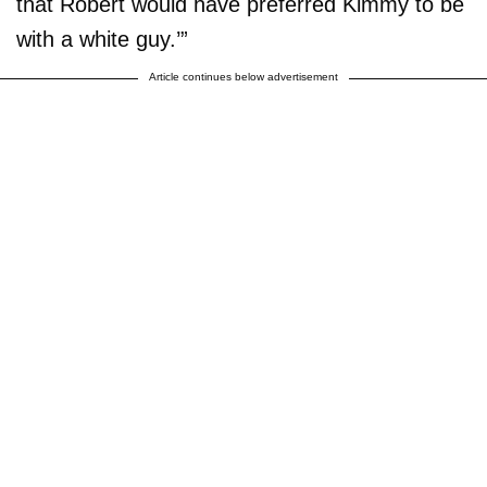
that Robert would have preferred Kimmy to be
with a white guy.’”
Article continues below advertisement