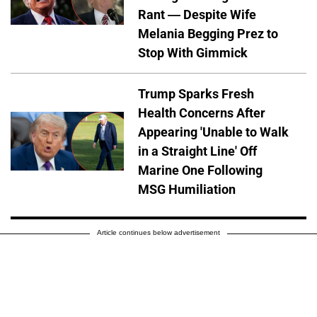
Rant — Despite Wife
Melania Begging Prez to
Stop With Gimmick
Trump Sparks Fresh
Health Concerns After
Appearing 'Unable to Walk
in a Straight Line' Off
Marine One Following
MSG Humiliation
Article continues below advertisement