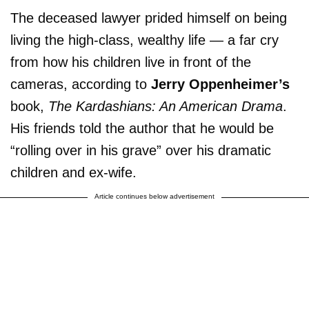
The deceased lawyer prided himself on being
living the high-class, wealthy life — a far cry
from how his children live in front of the
cameras, according to
Jerry Oppenheimer’s
book,
The Kardashians: An American Drama
.
His friends told the author that he would be
“rolling over in his grave” over his dramatic
children and ex-wife.
Article continues below advertisement