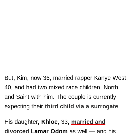
But, Kim, now 36, married rapper Kanye West,
40, and had two mixed race children, North
and Saint with him. The couple is currently
expecting their
third child via a surrogate
.
His daughter,
Khloe
, 33,
married and
divorced
Lamar Odom
as well — and his