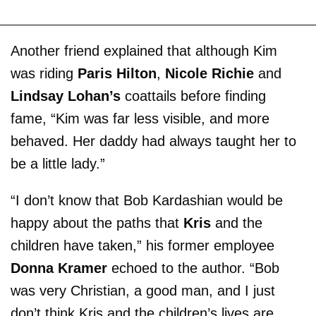
Another friend explained that although Kim
was riding
Paris Hilton
,
Nicole Richie
and
Lindsay Lohan’s
coattails before finding
fame, “Kim was far less visible, and more
behaved. Her daddy had always taught her to
be a little lady.”
“I don’t know that Bob Kardashian would be
happy about the paths that
Kris
and the
children have taken,” his former employee
Donna Kramer
echoed to the author. “Bob
was very Christian, a good man, and I just
don’t think Kris and the children’s lives are