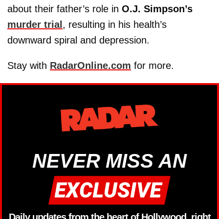
about their father’s role in
O.J. Simpson’s
murder trial
, resulting in his health’s
downward spiral and depression.
Stay with
RadarOnline.com
for more.
NEVER MISS AN
Daily updates from the heart of Hollywood, right