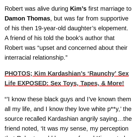
Robert was alive during
Kim’s
first marriage to
Damon Thomas
, but was far from supportive
of his then 19-year-old daughter’s elopement.
A friend of his told the book’s author that
Robert was “upset and concerned about their
interracial relationship.”
PHOTOS; Kim Kardashian’s ‘Raunchy’ Sex
Life EXPOSED: Sex Toys, Tapes, & More!
“’I know these black guys and I’ve known them
all my life, and I know they love white p**y,’ the
source recalled Kardashian angrily saying…the
friend noted, ‘It was my sense, my perception