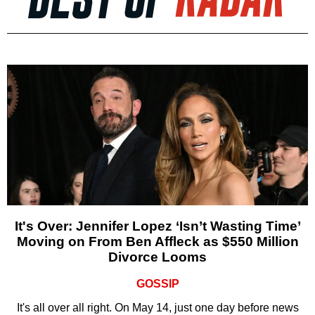
It's Over: Jennifer Lopez ‘Isn’t Wasting Time’
Moving on From Ben Affleck as $550 Million
Divorce Looms
GOSSIP
It's all over all right. On May 14, just one day before news