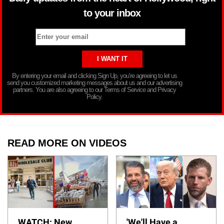
to your inbox
By entering your email and clicking Sign Up, you’re agreeing to let us
send you customized marketing messages about us and our advertising
partners. You are also agreeing to our Terms of Service and Privacy
Policy.
READ MORE ON VIDEOS
WATCH: New
'We'll Have a