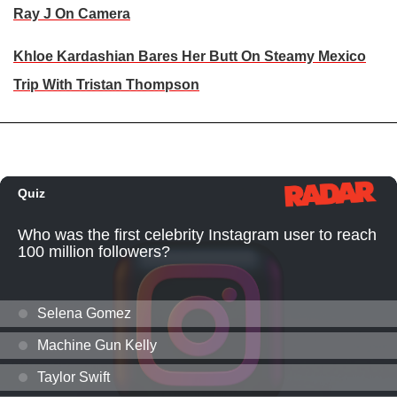
Ray J On Camera
Khloe Kardashian Bares Her Butt On Steamy Mexico
Trip With Tristan Thompson