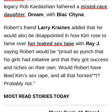
legacy Rob Kardashian fathered a
mixed-race
daughter
,
Dream
, with
Blac Chyna
.
Robert’s friend
Larry Kraines
added that he
would also be disappointed in how Kim rose to
fame over
her leaked sex tape
with
Ray J
,
saying Robert would be “proud as punch that
his girls had initiative and that they got success
and riches on their own. Would Robert have
liked Kim’s sex tape, and all that horses**t?
Probably not.”
MOST READ STORIES TODAY