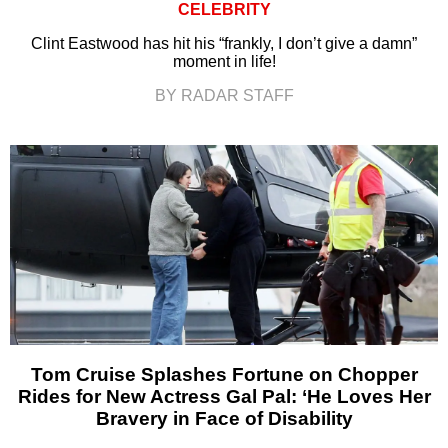
CELEBRITY
Clint Eastwood has hit his “frankly, I don’t give a damn”
moment in life!
BY RADAR STAFF
Tom Cruise Splashes Fortune on Chopper
Rides for New Actress Gal Pal: ‘He Loves Her
Bravery in Face of Disability