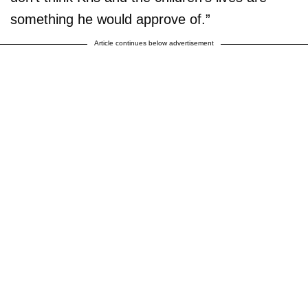
something he would approve of.”
Article continues below advertisement