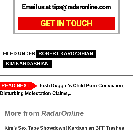
Email us at tips@radaronline.com
GET IN TOUCH
FILED UNDER
ROBERT KARDASHIAN
KIM KARDASHIAN
READ NEXT
Josh Duggar's Child Porn Conviction,
Disturbing Molestation Claims,...
More from
RadarOnline
Kim’s Sex Tape Showdown! Kardashian BFF Trashes