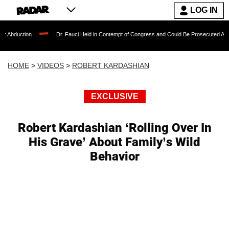
LOG IN
on
Dr. Fauci Held in Contempt of Congress and Could Be Prosecuted After Invokin
HOME
>
VIDEOS
>
ROBERT KARDASHIAN
EXCLUSIVE
Robert Kardashian ‘Rolling Over In
His Grave’ About Family’s Wild
Behavior