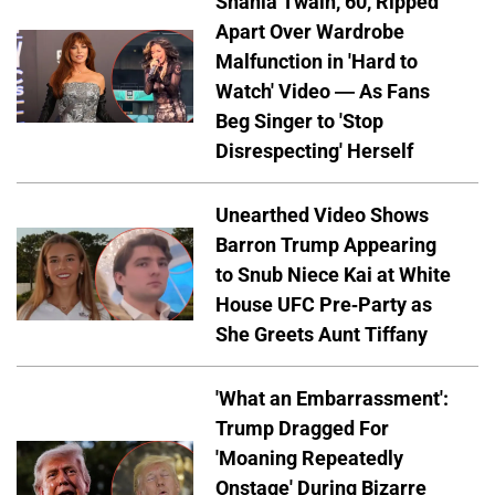
Shania Twain, 60, Ripped
Apart Over Wardrobe
Malfunction in 'Hard to
Watch' Video — As Fans
Beg Singer to 'Stop
Disrespecting' Herself
Unearthed Video Shows
Barron Trump Appearing
to Snub Niece Kai at White
House UFC Pre-Party as
She Greets Aunt Tiffany
'What an Embarrassment':
Trump Dragged For
'Moaning Repeatedly
Onstage' During Bizarre