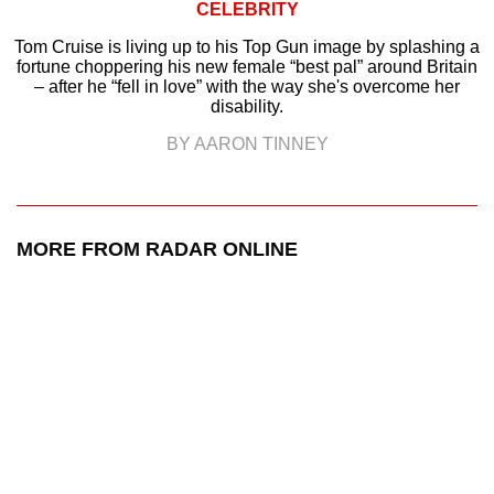
CELEBRITY
Tom Cruise is living up to his Top Gun image by splashing a
fortune choppering his new female “best pal” around Britain
– after he “fell in love” with the way she's overcome her
disability.
BY AARON TINNEY
MORE FROM RADAR ONLINE