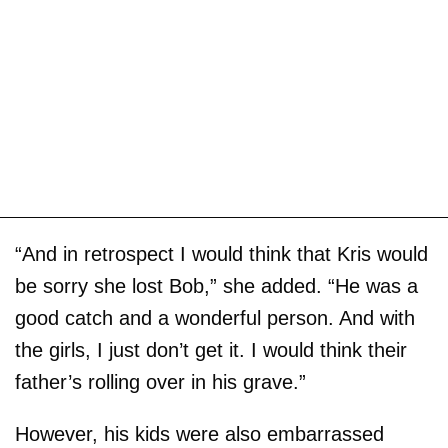
“And in retrospect I would think that Kris would
be sorry she lost Bob,” she added. “He was a
good catch and a wonderful person. And with
the girls, I just don’t get it. I would think their
father’s rolling over in his grave.”
However, his kids were also embarrassed