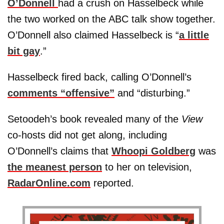
O’Donnell
had a crush on Hasselbeck while
the two worked on the ABC talk show together.
O’Donnell also claimed Hasselbeck is “
a little
bit gay
.”
Hasselbeck fired back, calling O’Donnell’s
comments “offensive”
and “disturbing.”
Setoodeh’s book revealed many of the
View
co-hosts did not get along, including
O’Donnell’s claims that
Whoopi Goldberg
was
the meanest person
to her on television,
RadarOnline.com
reported.