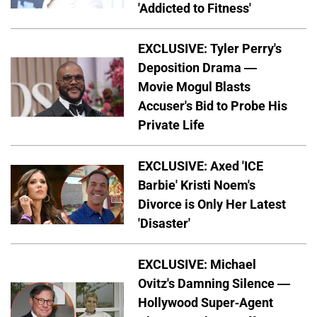
'Addicted to Fitness'
EXCLUSIVE: Tyler Perry's
Deposition Drama —
Movie Mogul Blasts
Accuser's Bid to Probe His
Private Life
EXCLUSIVE: Axed 'ICE
Barbie' Kristi Noem's
Divorce is Only Her Latest
'Disaster'
EXCLUSIVE: Michael
Ovitz's Damning Silence —
Hollywood Super-Agent