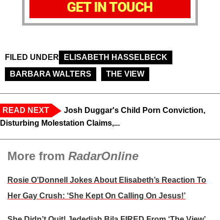
GET IN TOUCH
FILED UNDER
ELISABETH HASSELBECK
BARBARA WALTERS
THE VIEW
READ NEXT
Josh Duggar's Child Porn Conviction,
Disturbing Molestation Claims,...
More from
RadarOnline
Rosie O’Donnell Jokes About Elisabeth’s Reaction To
Her Gay Crush: ‘She Kept On Calling On Jesus!’
She Didn’t Quit! Jedediah Bila FIRED From ‘The View’