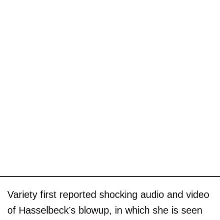
Variety first reported shocking audio and video
of Hasselbeck’s blowup, in which she is seen