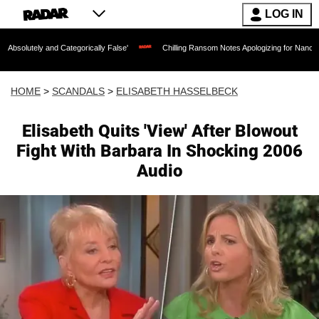
LOG IN
 Categorically False'
Chilling Ransom Notes Apologizing for Nancy Guthrie's Death
HOME
>
SCANDALS
>
ELISABETH HASSELBECK
Elisabeth Quits 'View' After Blowout
Fight With Barbara In Shocking 2006
Audio