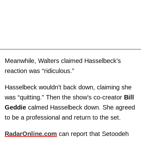
Meanwhile, Walters claimed Hasselbeck’s
reaction was “ridiculous.”
Hasselbeck wouldn’t back down, claiming she
was “quitting.” Then the show’s co-creator
Bill
Geddie
calmed Hasselbeck down. She agreed
to be a professional and return to the set.
RadarOnline.com
can report that Setoodeh