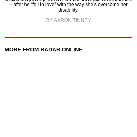
– after he “fell in love” with the way she's overcome her
disability.
BY AARON TINNEY
MORE FROM RADAR ONLINE