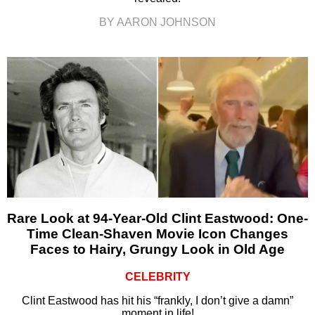
BY AARON JOHNSON
Rare Look at 94-Year-Old Clint Eastwood: One-
Time Clean-Shaven Movie Icon Changes
Faces to Hairy, Grungy Look in Old Age
CELEBRITY
Clint Eastwood has hit his “frankly, I don’t give a damn”
moment in life!