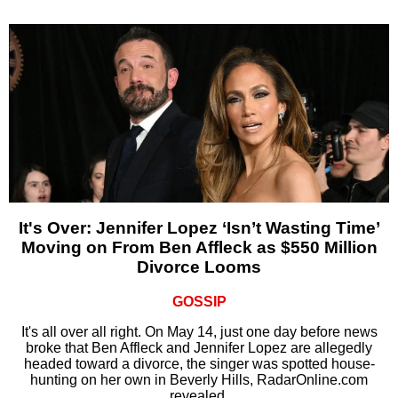
It's Over: Jennifer Lopez ‘Isn’t Wasting Time’
Moving on From Ben Affleck as $550 Million
Divorce Looms
GOSSIP
It's all over all right. On May 14, just one day before news
broke that Ben Affleck and Jennifer Lopez are allegedly
headed toward a divorce, the singer was spotted house-
hunting on her own in Beverly Hills, RadarOnline.com
revealed.