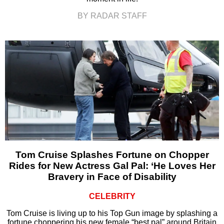
BY RADAR STAFF
Tom Cruise Splashes Fortune on Chopper
Rides for New Actress Gal Pal: ‘He Loves Her
Bravery in Face of Disability
CELEBRITY
Tom Cruise is living up to his Top Gun image by splashing a
fortune choppering his new female “best pal” around Britain