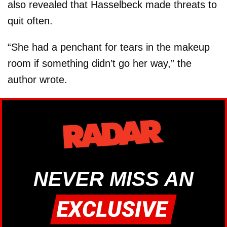
also revealed that Hasselbeck made threats to
quit often.
“She had a penchant for tears in the makeup
room if something didn’t go her way,” the
author wrote.
NEVER MISS AN