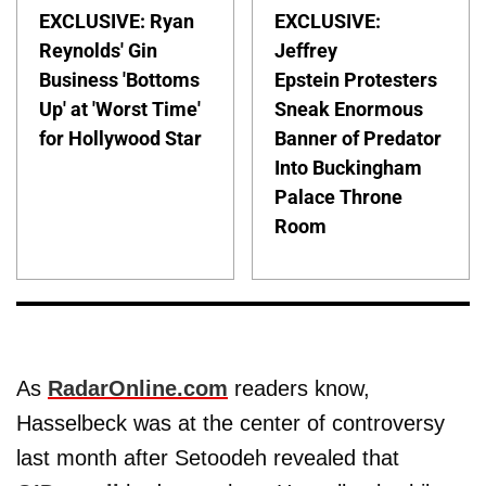
EXCLUSIVE: Ryan
EXCLUSIVE:
Reynolds' Gin
Jeffrey
Business 'Bottoms
Epstein Protesters
Up' at 'Worst Time'
Sneak Enormous
for Hollywood Star
Banner of Predator
Into Buckingham
Palace Throne
Room
As
RadarOnline.com
readers know,
Hasselbeck was at the center of controversy
last month after Setoodeh revealed that