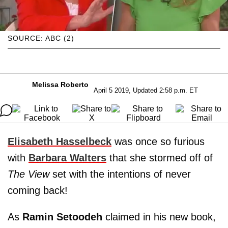
SOURCE: ABC (2)
Melissa Roberto
April 5 2019, Updated 2:58 p.m. ET
Elisabeth Hasselbeck
was once so furious
with
Barbara Walters
that she stormed off of
The View
set with the intentions of never
coming back!
As
Ramin Setoodeh
claimed in his new book,