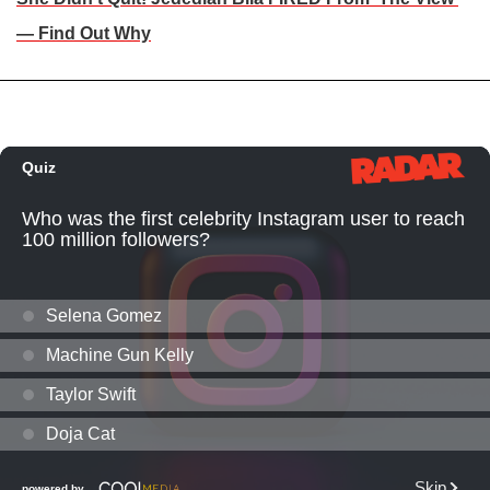
— Find Out Why