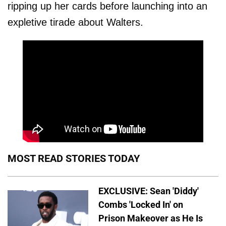
ripping up her cards before launching into an
expletive tirade about Walters.
MOST READ STORIES TODAY
EXCLUSIVE: Sean 'Diddy'
Combs 'Locked In' on
Prison Makeover as He Is