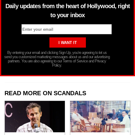
Daily updates from the heart of Hollywood, right
to your inbox
By entering your email and clicking Sign Up, you’re agreeing to let us
send you customized marketing messages about us and our advertising
partners. You are also agreeing to our Terms of Service and Privacy
Policy.
READ MORE ON SCANDALS