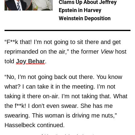
Clams Up About Jeffrey
Epstein in Harvey
Weinstein Deposition
“F**k that! I’m not going to sit there and get
reprimanded on the air,” the former
View
host
told
Joy Behar
.
“No, I’m not going back out there. You know
what? I can take it in the meeting. I’m not
taking it there on-air. I’m not taking that. What
the f**k! I don’t even swear. She has me
swearing. This woman is driving me nuts,”
Hasselbeck continued.