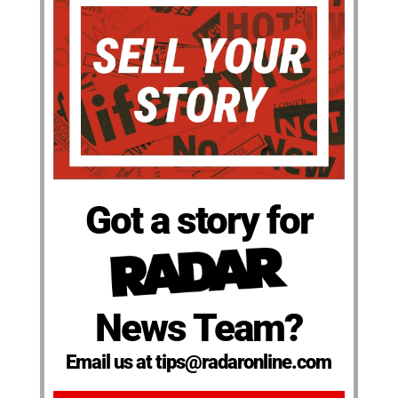
Got a story for
News Team?
Email us at tips@radaronline.com