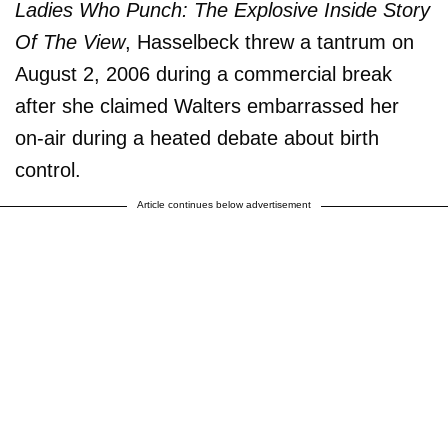
Ladies Who Punch: The Explosive Inside Story
Of The View
, Hasselbeck threw a tantrum on
August 2, 2006 during a commercial break
after she claimed Walters embarrassed her
on-air during a heated debate about birth
control.
Article continues below advertisement