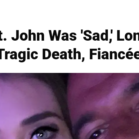
t. John Was 'Sad,' L
Tragic Death, Fiancé