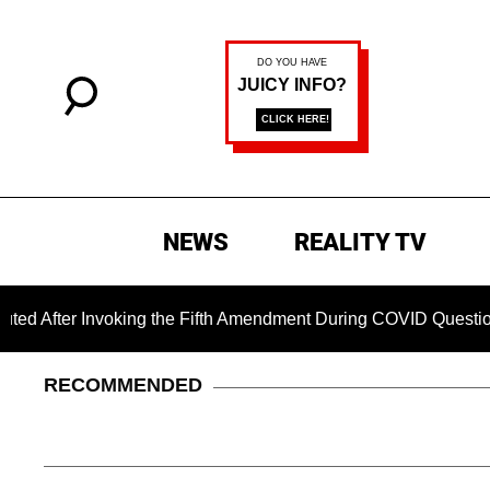
NEWS
REALITY TV
r Invoking the Fifth Amendment During COVID Questioning
RECOMMENDED