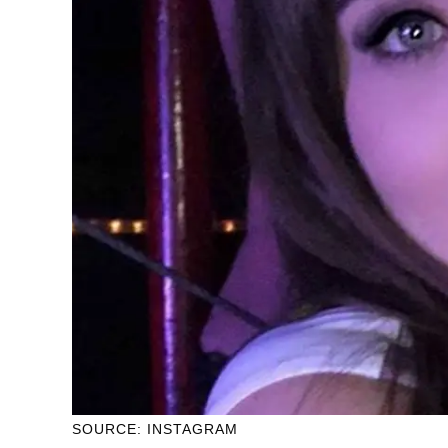
SOURCE: INSTAGRAM