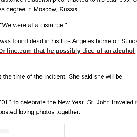
ess degree in Moscow, Russia.
 "We were at a distance."
, was found dead in his Los Angeles home on Sund
nline.com that he possibly died of an alcohol
the time of the incident. She said she will be
018 to celebrate the New Year. St. John traveled 
osted loving photos together.