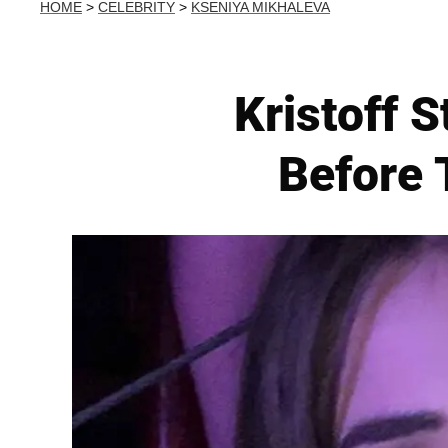
HOME
>
CELEBRITY
>
KSENIYA MIKHALEVA
Kristoff S
Before 