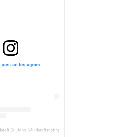
s post on Instagram
stoff St. John (@kristoffstjohn)