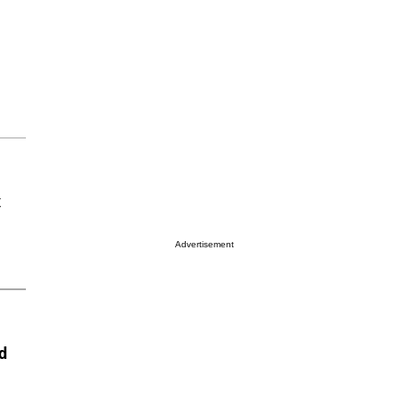
x
Advertisement
d