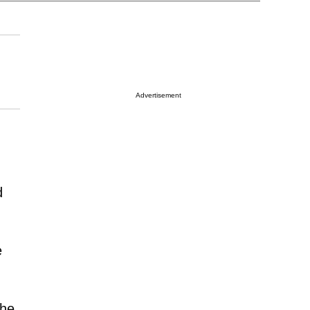
Advertisement
d
e
She