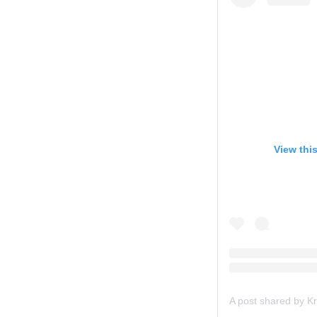
View thi
A post shared by Kri