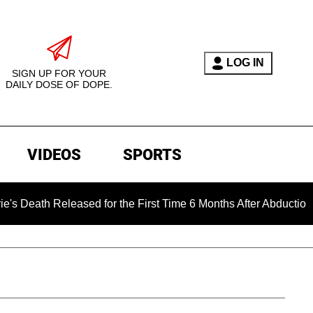
LOG IN
SIGN UP FOR YOUR
DAILY DOSE OF DOPE.
VIDEOS
SPORTS
Released for the First Time 6 Months After Abduction