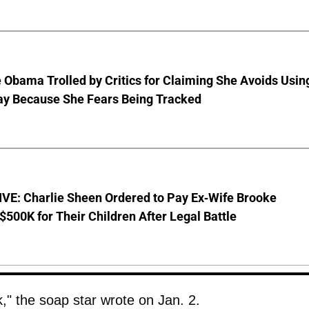
 Obama Trolled by Critics for Claiming She Avoids Usin
ay Because She Fears Being Tracked
VE: Charlie Sheen Ordered to Pay Ex-Wife Brooke
$500K for Their Children After Legal Battle
 the soap star wrote on Jan. 2.