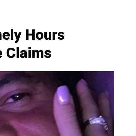
onely Hours
e Claims