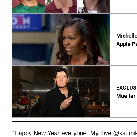
Michelle
Apple P
EXCLUSI
Mueller 
"Happy New Year everyone. My love @ksumik,"