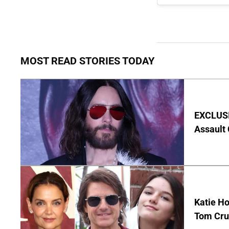
MOST READ STORIES TODAY
EXCLUSIV
Assault
Katie Ho
Tom Crui