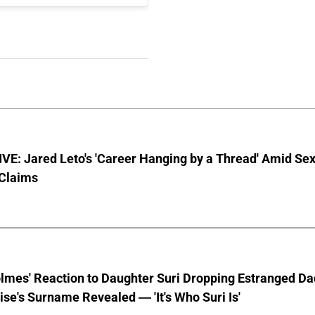
E: Jared Leto's 'Career Hanging by a Thread' Amid Se
 Claims
lmes' Reaction to Daughter Suri Dropping Estranged Da
se's Surname Revealed — 'It's Who Suri Is'