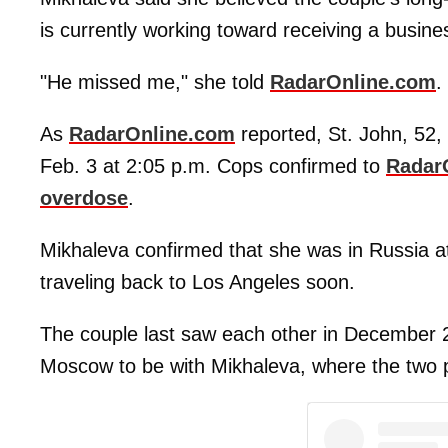
is currently working toward receiving a busin
"He missed me," she told
RadarOnline.com
.
As
RadarOnline.com
reported, St. John, 52
Feb. 3 at 2:05 p.m. Cops confirmed to
RadarO
overdose
.
Mikhaleva confirmed that she was in Russia at 
traveling back to Los Angeles soon.
The couple last saw each other in December 2
Moscow to be with Mikhaleva, where the two p