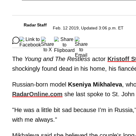
Radar Staff
Feb. 12 2019, Updated 3:06 p.m. ET
The
Young and The Restless
actor
Kristoff S
shockingly found dead in his home, his fiancée
Russian-born model
Kseniya Mikhaleva
, wh
RadarOnline.com
she last spoke to St. John 
"He was a little bit sad because I'm in Russia
with me always."
Mikhaleva said she believed the couple's long-