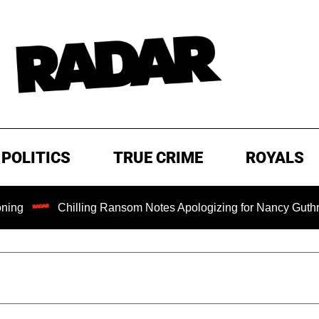
POLITICS
TRUE CRIME
ROYALS
Chilling Ransom Notes Apologizing for Nancy Guthrie's Death 