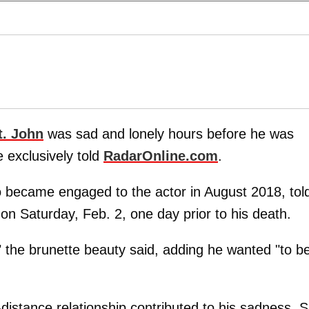
t. John
was sad and lonely hours before he was
 exclusively told
RadarOnline.com
.
o became engaged to the actor in August 2018, tol
on Saturday, Feb. 2, one day prior to his death.
," the brunette beauty said, adding he wanted "to b
distance relationship contributed to his sadness. 