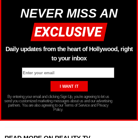
NEVER MISS AN
Daily updates from the heart of Hollywood, right
to your inbox
By entering your email and clicking Sign Up, you’re agreeing to let us
send you customized marketing messages about us and our advertising
partners. You are also agreeing to our Terms of Service and Privacy
Policy.