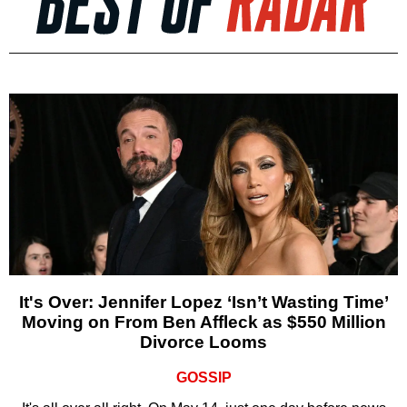
It's Over: Jennifer Lopez ‘Isn’t Wasting Time’
Moving on From Ben Affleck as $550 Million
Divorce Looms
GOSSIP