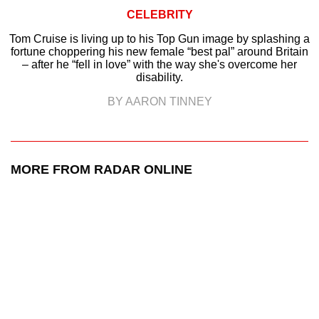
CELEBRITY
Tom Cruise is living up to his Top Gun image by splashing a
fortune choppering his new female “best pal” around Britain
– after he “fell in love” with the way she's overcome her
disability.
BY AARON TINNEY
MORE FROM RADAR ONLINE