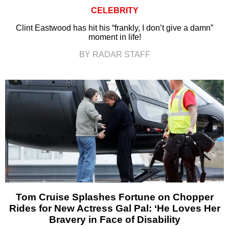
CELEBRITY
Clint Eastwood has hit his “frankly, I don’t give a damn”
moment in life!
BY RADAR STAFF
Tom Cruise Splashes Fortune on Chopper
Rides for New Actress Gal Pal: ‘He Loves Her
Bravery in Face of Disability