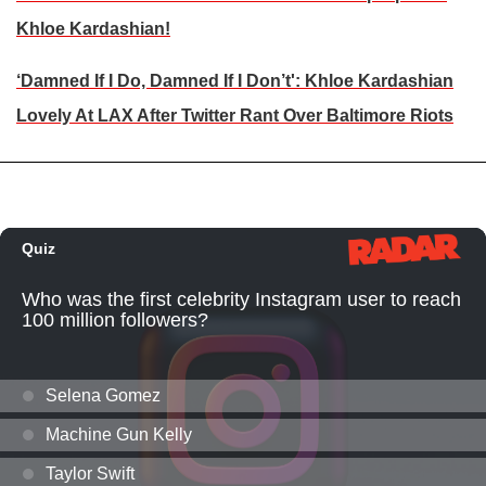
Khloe Kardashian!
‘Damned If I Do, Damned If I Don’t': Khloe Kardashian
Lovely At LAX After Twitter Rant Over Baltimore Riots