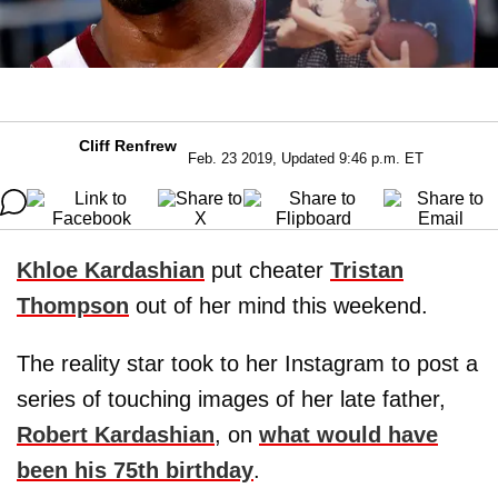
Cliff Renfrew
Feb. 23 2019, Updated 9:46 p.m. ET
Khloe Kardashian
put cheater
Tristan
Thompson
out of her mind this weekend.
The reality star took to her Instagram to post a
series of touching images of her late father,
Robert Kardashian
, on
what would have
been his 75th birthday
.