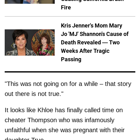
Fire
Kris Jenner's Mom Mary
Jo 'MJ' Shannon's Cause of
Death Revealed — Two
Weeks After Tragic
Passing
"This was not going on for a while – that story
out there is not true."
It looks like Khloe has finally called time on
cheater Thompson who was infamously
unfaithful when she was pregnant with their