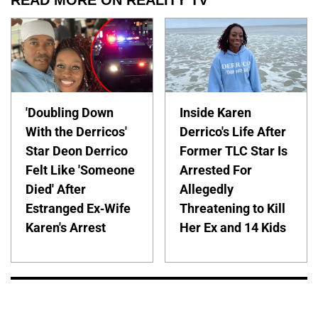
READ MORE ON REALITY TV
'Doubling Down
Inside Karen
With the Derricos'
Derrico's Life After
Star Deon Derrico
Former TLC Star Is
Felt Like 'Someone
Arrested For
Died' After
Allegedly
Estranged Ex-Wife
Threatening to Kill
Karen's Arrest
Her Ex and 14 Kids