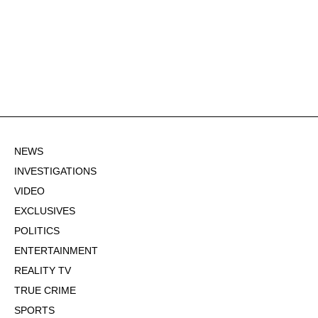
NEWS
INVESTIGATIONS
VIDEO
EXCLUSIVES
POLITICS
ENTERTAINMENT
REALITY TV
TRUE CRIME
SPORTS