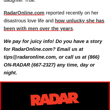
daughter True.
RadarOnline.com
reported recently on her
disastrous love life and
how unlucky she has
been with men over the years
.
We pay for juicy info! Do you have a story
for RadarOnline.com? Email us at
tips@radaronline.com, or call us at (866)
ON-RADAR (667-2327) any time, day or
night.