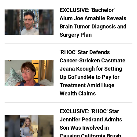
EXCLUSIVE: 'Bachelor'
Alum Joe Amabile Reveals
Brain Tumor Diagnosis and
Surgery Plan
'RHOC' Star Defends
Cancer-Stricken Castmate
Jeana Keough for Setting
Up GoFundMe to Pay for
Treatment Amid Huge
Wealth Claims
EXCLUSIVE: 'RHOC' Star
Jennifer Pedranti Admits
Son Was Involved in
Causing California Brush