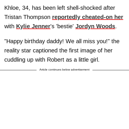
Khloe, 34, has been left shell-shocked after
Tristan Thompson
reportedly cheated-on her
with
Kylie Jenner
's 'bestie'
Jordyn Woods
.
"Happy birthday daddy! We all miss you!" the
reality star captioned the first image of her
cuddling up with Robert as a little girl.
Article continues below advertisement