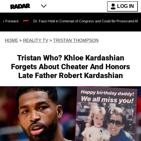
LOG IN
Dr. Fauci Held in Contempt of Congress and Could Be Prosecuted After Invoking t
HOME
>
REALITY TV
>
TRISTAN THOMPSON
Tristan Who? Khloe Kardashian
Forgets About Cheater And Honors
Late Father Robert Kardashian