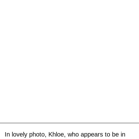
In lovely photo, Khloe, who appears to be in