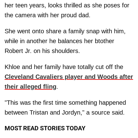
her teen years, looks thrilled as she poses for
the camera with her proud dad.
She went onto share a family snap with him,
while in another he balances her btother
Robert Jr. on his shoulders.
Khloe and her family have totally cut off the
Cleveland Cavaliers player and Woods after
their alleged fling
.
"This was the first time something happened
between Tristan and Jordyn," a source said.
MOST READ STORIES TODAY