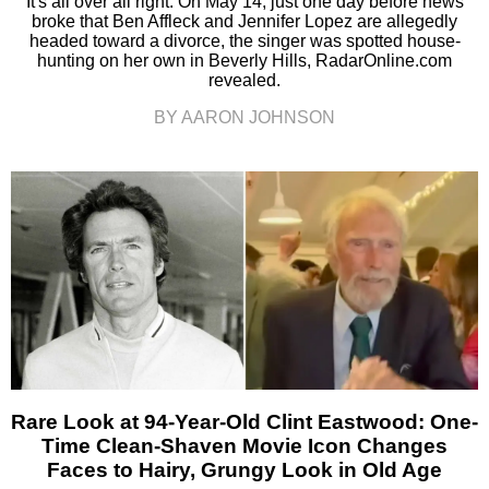
It's all over all right. On May 14, just one day before news
broke that Ben Affleck and Jennifer Lopez are allegedly
headed toward a divorce, the singer was spotted house-
hunting on her own in Beverly Hills, RadarOnline.com
revealed.
BY AARON JOHNSON
Rare Look at 94-Year-Old Clint Eastwood: One-
Time Clean-Shaven Movie Icon Changes
Faces to Hairy, Grungy Look in Old Age