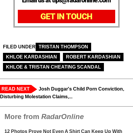
Email us at tips@radaronline.com
GET IN TOUCH
FILED UNDER
TRISTAN THOMPSON
KHLOE KARDASHIAN
ROBERT KARDASHIAN
KHLOE & TRISTAN CHEATING SCANDAL
READ NEXT
Josh Duggar's Child Porn Conviction,
Disturbing Molestation Claims,...
More from
RadarOnline
12 Photos Prove Not Even A Shirt Can Keep Up With