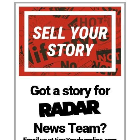
Got a story for
News Team?