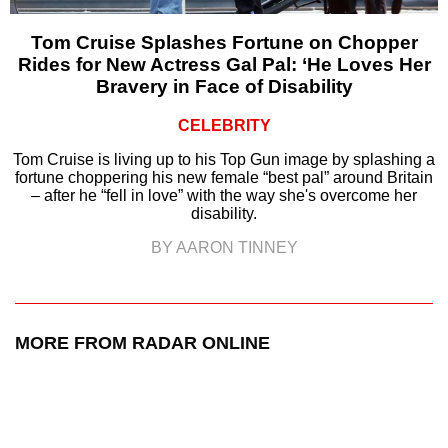
Tom Cruise Splashes Fortune on Chopper
Rides for New Actress Gal Pal: ‘He Loves Her
Bravery in Face of Disability
CELEBRITY
Tom Cruise is living up to his Top Gun image by splashing a
fortune choppering his new female “best pal” around Britain
– after he “fell in love” with the way she's overcome her
disability.
BY AARON TINNEY
MORE FROM RADAR ONLINE