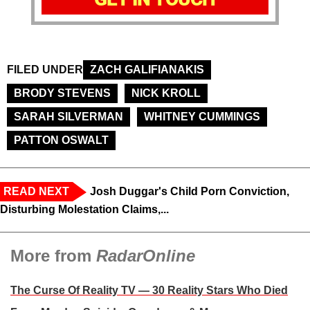
FILED UNDER
ZACH GALIFIANAKIS
BRODY STEVENS
NICK KROLL
SARAH SILVERMAN
WHITNEY CUMMINGS
PATTON OSWALT
READ NEXT
Josh Duggar's Child Porn Conviction,
Disturbing Molestation Claims,...
More from
RadarOnline
The Curse Of Reality TV — 30 Reality Stars Who Died