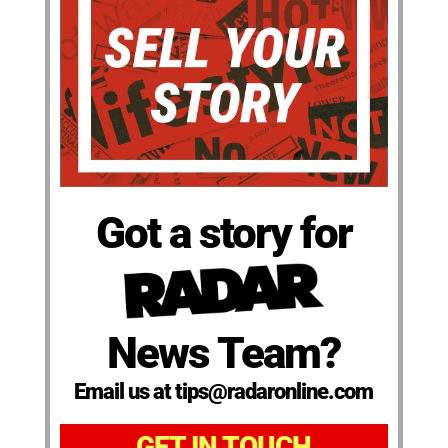
Got a story for
News Team?
Email us at tips@radaronline.com
GET IN TOUCH