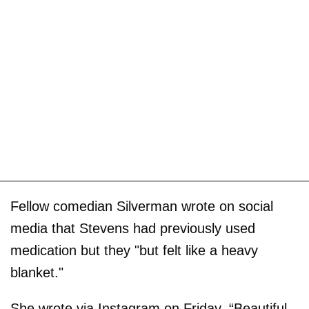
Fellow comedian Silverman wrote on social
media that Stevens had previously used
medication but they "but felt like a heavy
blanket."
She wrote via Instagram on Friday, “Beautiful