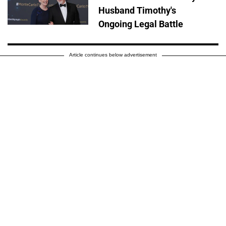
Husband Timothy's
Ongoing Legal Battle
Article continues below advertisement