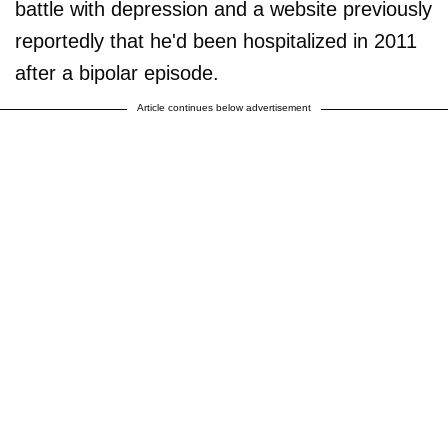
battle with depression and a website previously
reportedly that he'd been hospitalized in 2011
after a bipolar episode.
Article continues below advertisement