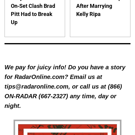
On-Set Clash Brad
After Marrying
Pitt Had to Break
Kelly Ripa
Up
We pay for juicy info! Do you have a story
for RadarOnline.com? Email us at
tips@radaronline.com, or call us at (866)
ON-RADAR (667-2327) any time, day or
night.