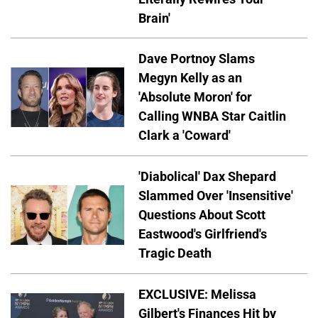
Brain'
Dave Portnoy Slams
Megyn Kelly as an
'Absolute Moron' for
Calling WNBA Star Caitlin
Clark a 'Coward'
'Diabolical' Dax Shepard
Slammed Over 'Insensitive'
Questions About Scott
Eastwood's Girlfriend's
Tragic Death
EXCLUSIVE: Melissa
Gilbert's Finances Hit by