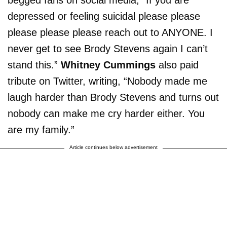
begged fans on social media, “If you are
depressed or feeling suicidal please please
please please please reach out to ANYONE. I
never get to see Brody Stevens again I can’t
stand this.”
Whitney Cummings
also paid
tribute on Twitter, writing, “Nobody made me
laugh harder than Brody Stevens and turns out
nobody can make me cry harder either. You
are my family.”
Article continues below advertisement