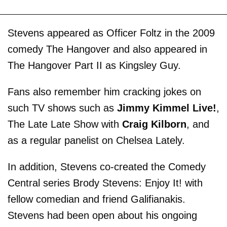
Stevens appeared as Officer Foltz in the 2009
comedy The Hangover and also appeared in
The Hangover Part II as Kingsley Guy.
Fans also remember him cracking jokes on
such TV shows such as
Jimmy Kimmel Live!
,
The Late Late Show with
Craig Kilborn
, and
as a regular panelist on Chelsea Lately.
In addition, Stevens co-created the Comedy
Central series Brody Stevens: Enjoy It! with
fellow comedian and friend Galifianakis.
Stevens had been open about his ongoing