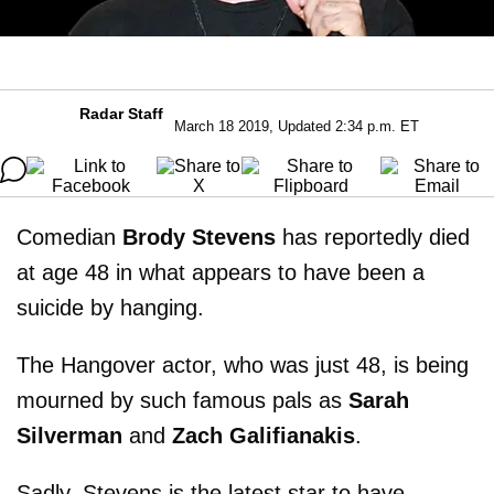
Radar Staff
March 18 2019, Updated 2:34 p.m. ET
Comedian
Brody Stevens
has reportedly died
at age 48 in what appears to have been a
suicide by hanging.
The Hangover actor, who was just 48, is being
mourned by such famous pals as
Sarah
Silverman
and
Zach Galifianakis
.
Sadly, Stevens is the latest star to have