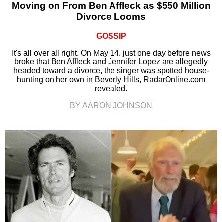
Moving on From Ben Affleck as $550 Million
Divorce Looms
GOSSIP
It's all over all right. On May 14, just one day before news
broke that Ben Affleck and Jennifer Lopez are allegedly
headed toward a divorce, the singer was spotted house-
hunting on her own in Beverly Hills, RadarOnline.com
revealed.
BY AARON JOHNSON