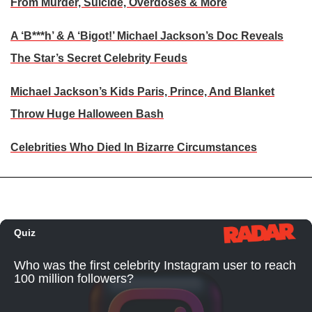
From Murder, Suicide, Overdoses & More
A ‘B***h’ & A ‘Bigot!’ Michael Jackson’s Doc Reveals
The Star’s Secret Celebrity Feuds
Michael Jackson’s Kids Paris, Prince, And Blanket
Throw Huge Halloween Bash
Celebrities Who Died In Bizarre Circumstances