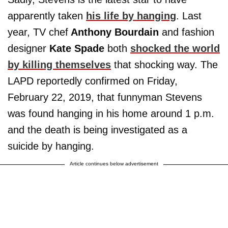
apparently taken
his life by hanging
. Last
year, TV chef
Anthony Bourdain
and fashion
designer
Kate Spade
both
shocked the world
by killing themselves
that shocking way. The
LAPD reportedly confirmed on Friday,
February 22, 2019, that funnyman Stevens
was found hanging in his home around 1 p.m.
and the death is being investigated as a
suicide by hanging.
Article continues below advertisement