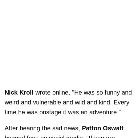
Nick Kroll
wrote online, "He was so funny and
weird and vulnerable and wild and kind. Every
time he was onstage it was an adventure."
After hearing the sad news,
Patton Oswalt