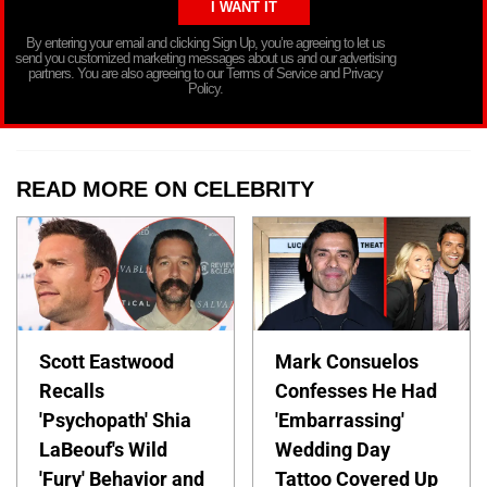
By entering your email and clicking Sign Up, you’re agreeing to let us
send you customized marketing messages about us and our advertising
partners. You are also agreeing to our Terms of Service and Privacy
Policy.
READ MORE ON CELEBRITY
Scott Eastwood
Mark Consuelos
Recalls
Confesses He Had
'Psychopath' Shia
'Embarrassing'
LaBeouf's Wild
Wedding Day
'Fury' Behavior and
Tattoo Covered Up