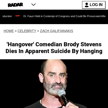
LOG IN
Dr. Fauci Held in Contempt of Congress and Could Be Prosecuted After Invoking the
HOME
>
CELEBRITY
>
ZACH GALIFIANAKIS
'Hangover' Comedian Brody Stevens
Dies In Apparent Suicide By Hanging