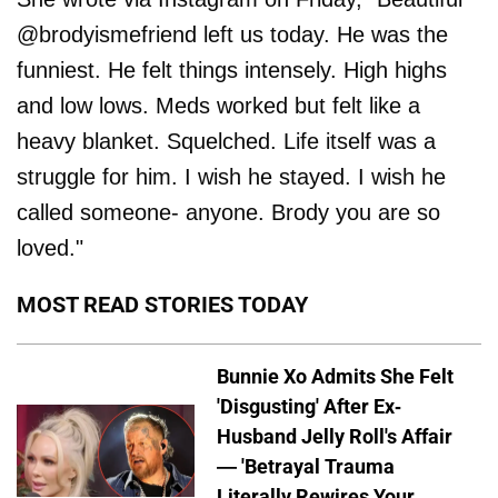
@brodyismefriend left us today. He was the
funniest. He felt things intensely. High highs
and low lows. Meds worked but felt like a
heavy blanket. Squelched. Life itself was a
struggle for him. I wish he stayed. I wish he
called someone- anyone. Brody you are so
loved."
MOST READ STORIES TODAY
Bunnie Xo Admits She Felt
'Disgusting' After Ex-
Husband Jelly Roll's Affair
— 'Betrayal Trauma
Literally Rewires Your