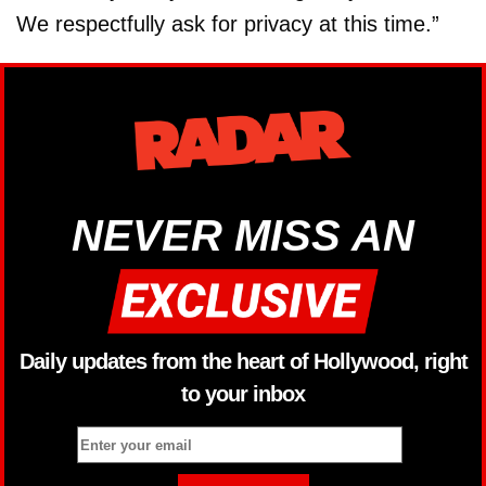
We respectfully ask for privacy at this time.”
NEVER MISS AN
Daily updates from the heart of Hollywood, right
to your inbox