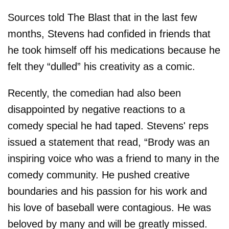
Sources told The Blast that in the last few
months, Stevens had confided in friends that
he took himself off his medications because he
felt they “dulled” his creativity as a comic.
Recently, the comedian had also been
disappointed by negative reactions to a
comedy special he had taped. Stevens' reps
issued a statement that read, “Brody was an
inspiring voice who was a friend to many in the
comedy community. He pushed creative
boundaries and his passion for his work and
his love of baseball were contagious. He was
beloved by many and will be greatly missed.