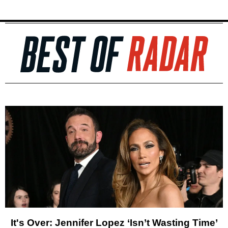
It's Over: Jennifer Lopez ‘Isn’t Wasting Time’