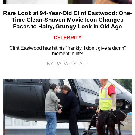
Rare Look at 94-Year-Old Clint Eastwood: One-
Time Clean-Shaven Movie Icon Changes
Faces to Hairy, Grungy Look in Old Age
CELEBRITY
Clint Eastwood has hit his “frankly, I don’t give a damn”
moment in life!
BY RADAR STAFF