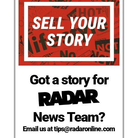
Got a story for
News Team?
Email us at tips@radaronline.com