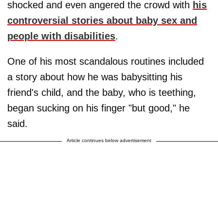
shocked and even angered the crowd with
his
controversial stories about baby sex and
people with disabilities
.
One of his most scandalous routines included
a story about how he was babysitting his
friend's child, and the baby, who is teething,
began sucking on his finger "but good," he
said.
Article continues below advertisement