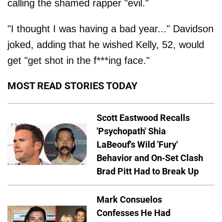
calling the shamed rapper "evil."
"I thought I was having a bad year..." Davidson
joked, adding that he wished Kelly, 52, would
get "get shot in the f***ing face."
MOST READ STORIES TODAY
Scott Eastwood Recalls
'Psychopath' Shia
LaBeouf's Wild 'Fury'
Behavior and On-Set Clash
Brad Pitt Had to Break Up
Mark Consuelos
Confesses He Had