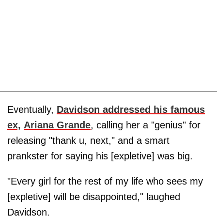
Eventually,
Davidson addressed his famous
ex,
Ariana Grande
, calling her a "genius" for
releasing "thank u, next," and a smart
prankster for saying his [expletive] was big.
"Every girl for the rest of my life who sees my
[expletive] will be disappointed," laughed
Davidson.