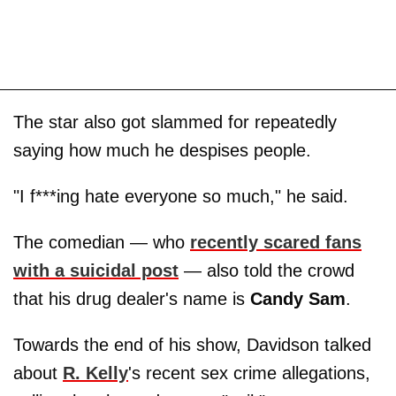
The star also got slammed for repeatedly
saying how much he despises people.
"I f***ing hate everyone so much," he said.
The comedian — who
recently scared fans
with a suicidal post
—
also told the crowd
that his drug dealer's name is
Candy Sam
.
Towards the end of his show, Davidson talked
about
R. Kelly
's recent sex crime allegations,