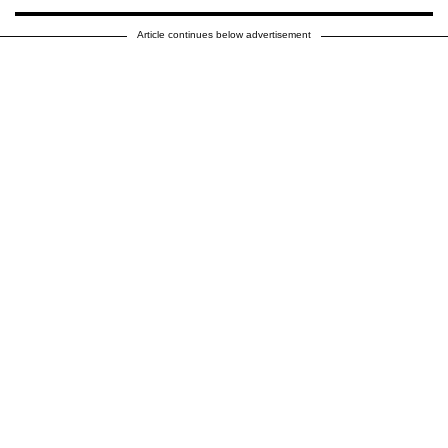
Article continues below advertisement