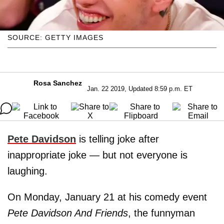
SOURCE: GETTY IMAGES
Rosa Sanchez
Jan. 22 2019, Updated 8:59 p.m. ET
Pete Davidson
is telling joke after
inappropriate joke — but not everyone is
laughing.
On Monday, January 21 at his comedy event
Pete Davidson And Friends
, the funnyman