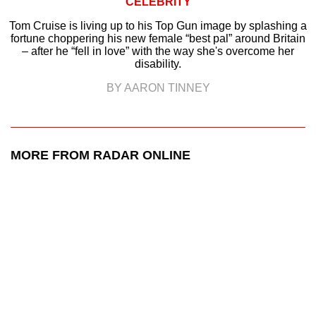
CELEBRITY
Tom Cruise is living up to his Top Gun image by splashing a
fortune choppering his new female “best pal” around Britain
– after he “fell in love” with the way she's overcome her
disability.
BY AARON TINNEY
MORE FROM RADAR ONLINE