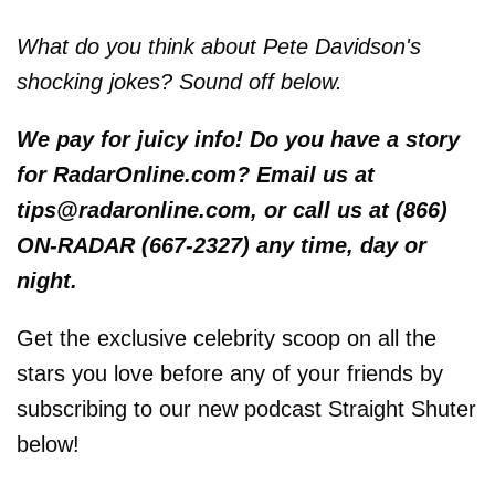
What do you think about Pete Davidson's
shocking jokes? Sound off below.
We pay for juicy info! Do you have a story
for RadarOnline.com? Email us at
tips@radaronline.com, or call us at (866)
ON-RADAR (667-2327) any time, day or
night.
Get the exclusive celebrity scoop on all the
stars you love before any of your friends by
subscribing to our new podcast Straight Shuter
below!