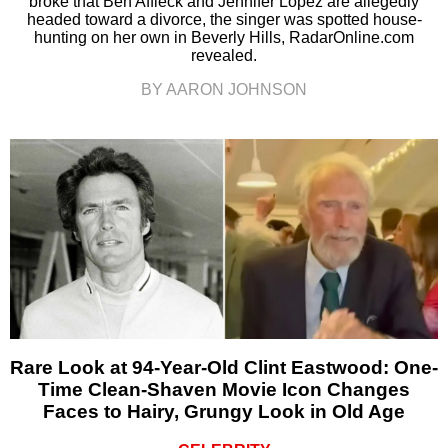
broke that Ben Affleck and Jennifer Lopez are allegedly
headed toward a divorce, the singer was spotted house-
hunting on her own in Beverly Hills, RadarOnline.com
revealed.
BY AARON JOHNSON
Rare Look at 94-Year-Old Clint Eastwood: One-
Time Clean-Shaven Movie Icon Changes
Faces to Hairy, Grungy Look in Old Age