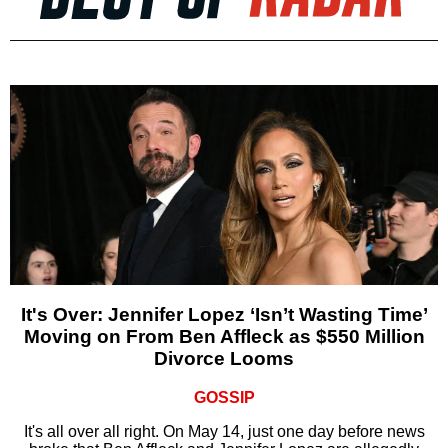
It's Over: Jennifer Lopez ‘Isn’t Wasting Time’
Moving on From Ben Affleck as $550 Million
Divorce Looms
GOSSIP
It's all over all right. On May 14, just one day before news