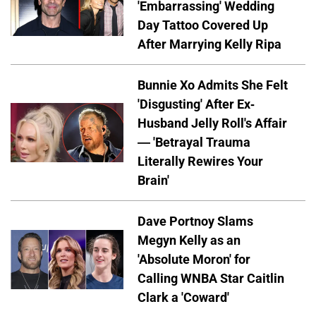
'Embarrassing' Wedding
Day Tattoo Covered Up
After Marrying Kelly Ripa
Bunnie Xo Admits She Felt
'Disgusting' After Ex-
Husband Jelly Roll's Affair
— 'Betrayal Trauma
Literally Rewires Your
Brain'
Dave Portnoy Slams
Megyn Kelly as an
'Absolute Moron' for
Calling WNBA Star Caitlin
Clark a 'Coward'