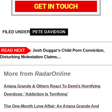
GET IN TOUCH
FILED UNDER
PETE DAVIDSON
READ NEXT
Josh Duggar's Child Porn Conviction,
Disturbing Molestation Claims,...
More from
RadarOnline
Ariana Grande & Others React To Demi’s Horrifying
Overdose: ‘Addiction Is Terrifying’
The One-Month Love Affair: An Ariana Grande And