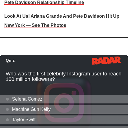
Pete Davidson Relationship Timeline
Look At Us! Ariana Grande And Pete Davidson Hit Up
New York — See The Photos