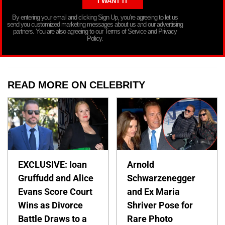
By entering your email and clicking Sign Up, you’re agreeing to let us
send you customized marketing messages about us and our advertising
partners. You are also agreeing to our Terms of Service and Privacy
Policy.
READ MORE ON CELEBRITY
EXCLUSIVE: Ioan
Arnold
Gruffudd and Alice
Schwarzenegger
Evans Score Court
and Ex Maria
Wins as Divorce
Shriver Pose for
Battle Draws to a
Rare Photo