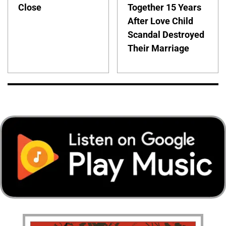
Close
Together 15 Years
After Love Child
Scandal Destroyed
Their Marriage