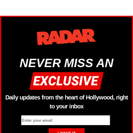
NEVER MISS AN
Daily updates from the heart of Hollywood, right
to your inbox