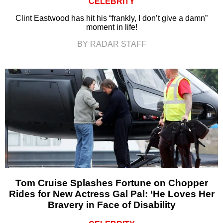
CELEBRITY
Clint Eastwood has hit his “frankly, I don’t give a damn”
moment in life!
BY RADAR STAFF
Tom Cruise Splashes Fortune on Chopper
Rides for New Actress Gal Pal: ‘He Loves Her
Bravery in Face of Disability