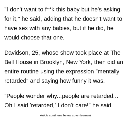
"I don't want to f**k this baby but he's asking
for it," he said, adding that he doesn't want to
have sex with any babies, but if he did, he
would choose that one.
Davidson, 25, whose show took place at The
Bell House in Brooklyn, New York, then did an
entire routine using the expression "mentally
retarded" and saying how funny it was.
"People wonder why...people are retarded...
Oh I said 'retarded,' I don't care!" he said.
Article continues below advertisement