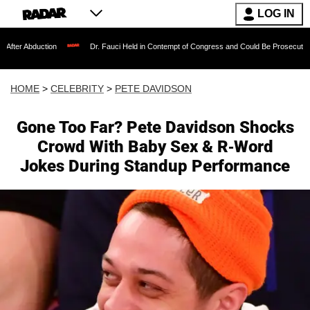
LOG IN
tion
Dr. Fauci Held in Contempt of Congress and Could Be Prosecuted After Invok
HOME
>
CELEBRITY
>
PETE DAVIDSON
Gone Too Far? Pete Davidson Shocks
Crowd With Baby Sex & R-Word
Jokes During Standup Performance