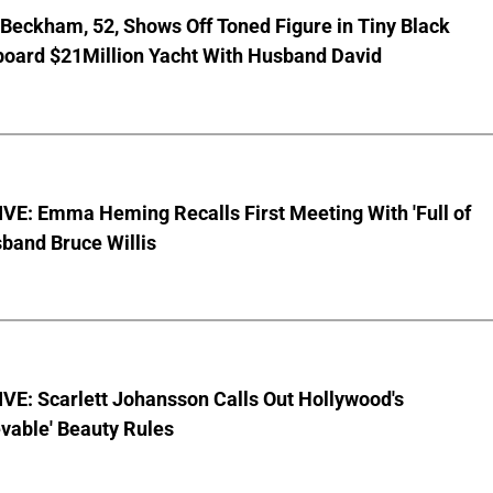
 Beckham, 52, Shows Off Toned Figure in Tiny Black
board $21Million Yacht With Husband David
VE: Emma Heming Recalls First Meeting With 'Full of
sband Bruce Willis
VE: Scarlett Johansson Calls Out Hollywood's
vable' Beauty Rules