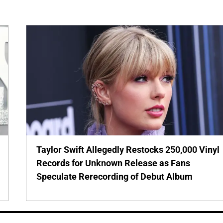
Taylor Swift Allegedly Restocks 250,000 Vinyl
Records for Unknown Release as Fans
Speculate Rerecording of Debut Album