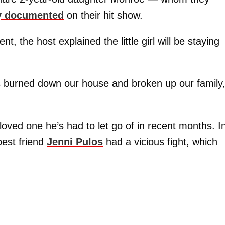
ey documented
on their hit show.
, the host explained the little girl will be staying
as burned down our house and broken up our family,
loved one he’s had to let go of in recent months. I
best friend
Jenni Pulos
had a vicious fight, which