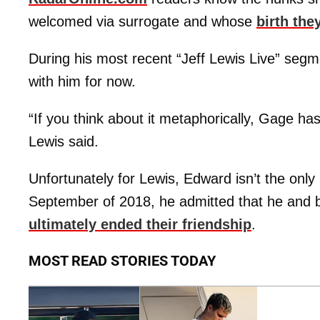
welcomed via surrogate and whose
birth th
During his most recent “Jeff Lewis Live” segment
with him for now.
“If you think about it metaphorically, Gage h
Lewis said.
Unfortunately for Lewis, Edward isn’t the only 
September of 2018, he admitted that he and 
ultimately ended their friendship
.
MOST READ STORIES TODAY