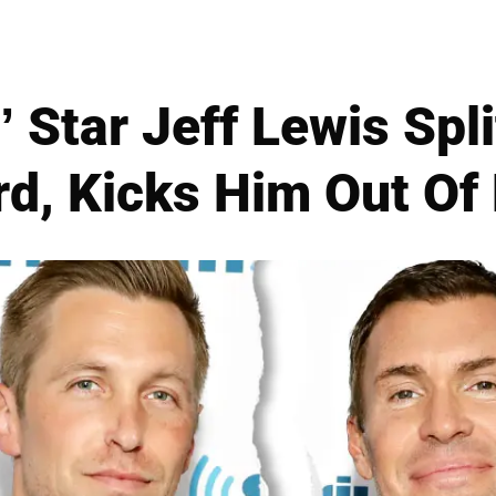
t’ Star Jeff Lewis Spl
d, Kicks Him Out O