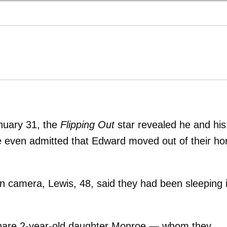
nuary 31, the
Flipping Out
star revealed he and his
e even admitted that Edward moved out of their h
 camera, Lewis, 48, said they had been sleeping 
hare 2-year-old daughter Monroe — whom they