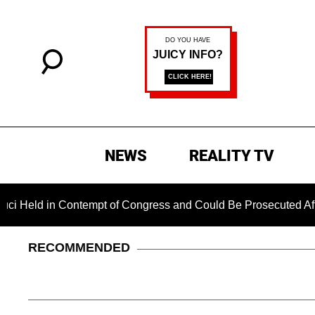
NEWS
REALITY TV
in Contempt of Congress and Could Be Prosecuted After Invok
RECOMMENDED