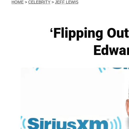
HOME
>
CELEBRITY
>
JEFF LEWIS
‘Flipping Ou
Edwar