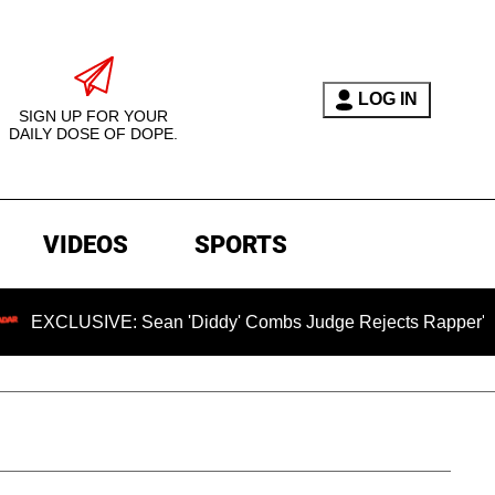
LOG IN
SIGN UP FOR YOUR
DAILY DOSE OF DOPE.
VIDEOS
SPORTS
SIVE: Sean 'Diddy' Combs Judge Rejects Rapper's Rape Defe