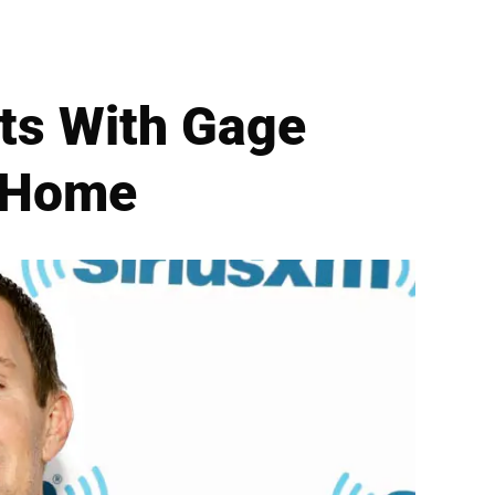
its With Gage
f Home