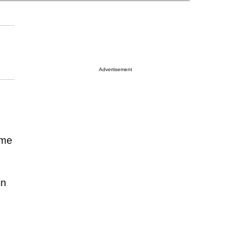
Advertisement
ome
in