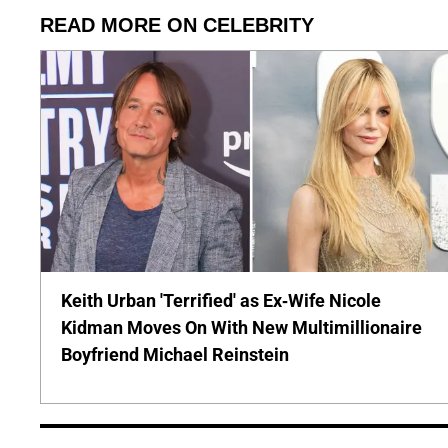
READ MORE ON CELEBRITY
Keith Urban 'Terrified' as Ex-Wife Nicole
Kidman Moves On With New Multimillionaire
Boyfriend Michael Reinstein