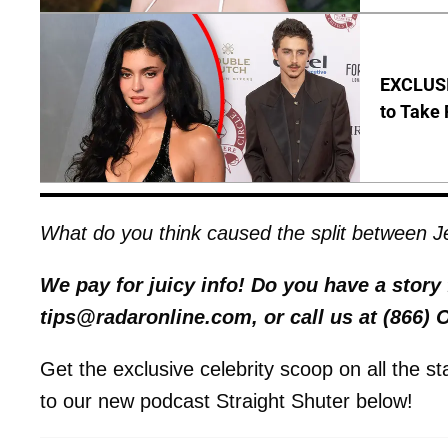
EXCLUSI
to Take 
What do you think caused the split between 
We pay for juicy info! Do you have a stor
tips@radaronline.com, or call us at (866)
Get the exclusive celebrity scoop on all the s
to our new podcast Straight Shuter below!