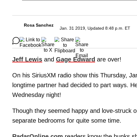
Rosa Sanchez
Jan. 31 2019, Updated 8:48 p.m. ET
Jeff Lewis
and
Gage Edward
are over!
On his SiriusXM radio show this Thursday, Ja
longtime partner had decided to part ways. H
Wednesday night!
Though they seemed happy and love-struck on
separate bedrooms for quite some time.
RadarOnline.com
readers know the hunks s