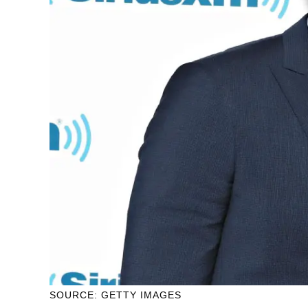
SOURCE: GETTY IMAGES