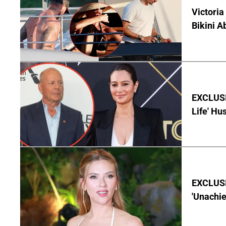
Victoria
Bikini A
EXCLUSI
Life' Hu
EXCLUSI
'Unachie