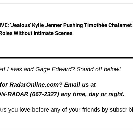
VE: 'Jealous' Kylie Jenner Pushing Timothée Chalamet
Roles Without Intimate Scenes
Jeff Lewis and Gage Edward? Sound off below!
y for RadarOnline.com? Email us at
 ON-RADAR (667-2327) any time, day or night.
tars you love before any of your friends by subscrib