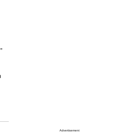
”
n
Advertisement