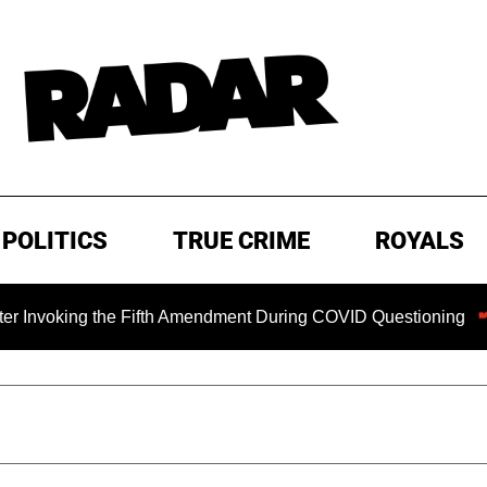
POLITICS
TRUE CRIME
ROYALS
ing the Fifth Amendment During COVID Questioning
EXCLU