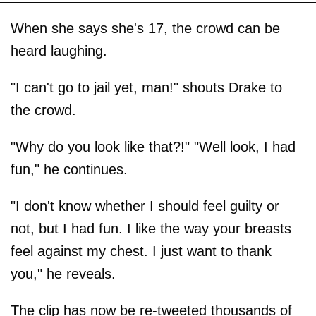
When she says she's 17, the crowd can be
heard laughing.
"I can't go to jail yet, man!" shouts Drake to
the crowd.
"Why do you look like that?!" "Well look, I had
fun," he continues.
"I don't know whether I should feel guilty or
not, but I had fun. I like the way your breasts
feel against my chest. I just want to thank
you," he reveals.
The clip has now be re-tweeted thousands of