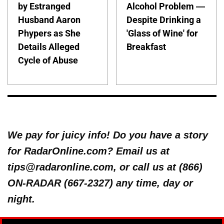
by Estranged
Alcohol Problem —
Husband Aaron
Despite Drinking a
Phypers as She
'Glass of Wine' for
Details Alleged
Breakfast
Cycle of Abuse
We pay for juicy info! Do you have a story
for RadarOnline.com? Email us at
tips@radaronline.com, or call us at (866)
ON-RADAR (667-2327) any time, day or
night.