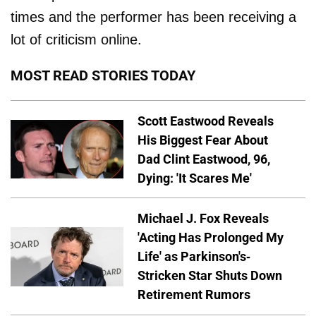
times and the performer has been receiving a
lot of criticism online.
MOST READ STORIES TODAY
Scott Eastwood Reveals
His Biggest Fear About
Dad Clint Eastwood, 96,
Dying: 'It Scares Me'
Michael J. Fox Reveals
'Acting Has Prolonged My
Life' as Parkinson's-
Stricken Star Shuts Down
Retirement Rumors