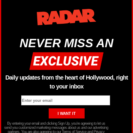
NEVER MISS AN
Daily updates from the heart of Hollywood, right
to your inbox
By entering your email and clicking Sign Up, you’re agreeing to let us
send you customized marketing messages about us and our advertising
partners. You are also agreeing to our Terms of Service and Privacy