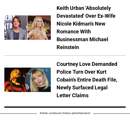
Keith Urban 'Absolutely
Devastated' Over Ex-Wife
Nicole Kidman's New
Romance With
Businessman Michael
Reinstein
Courtney Love Demanded
Police Turn Over Kurt
Cobain's Entire Death File,
Newly Surfaced Legal
Letter Claims
Article continues below advertisement