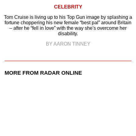
CELEBRITY
Tom Cruise is living up to his Top Gun image by splashing a
fortune choppering his new female “best pal” around Britain
– after he “fell in love” with the way she's overcome her
disability.
BY AARON TINNEY
MORE FROM RADAR ONLINE