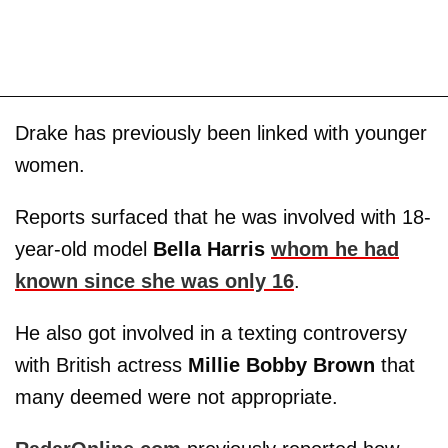
Drake has previously been linked with younger
women.
Reports surfaced that he was involved with 18-
year-old model
Bella Harris
whom he had
known since she was only 16
.
He also got involved in a texting controversy
with British actress
Millie Bobby Brown
that
many deemed were not appropriate.