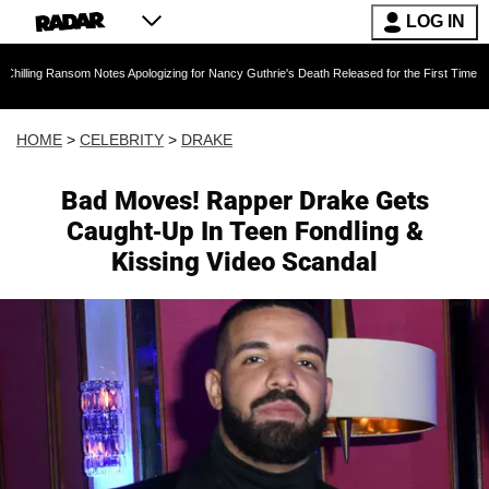
LOG IN
m Notes Apologizing for Nancy Guthrie's Death Released for the First Time 6 Months After A
HOME
>
CELEBRITY
>
DRAKE
Bad Moves! Rapper Drake Gets
Caught-Up In Teen Fondling &
Kissing Video Scandal