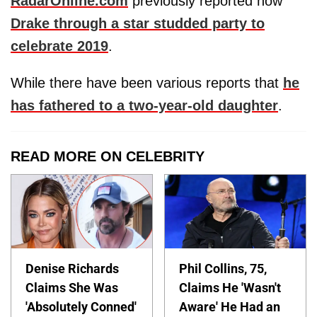
RadarOnline.com
previously reported how
Drake through a star studded party to
celebrate 2019
.
While there have been various reports that
he
has fathered to a two-year-old daughter
.
READ MORE ON CELEBRITY
Denise Richards
Phil Collins, 75,
Claims She Was
Claims He 'Wasn't
'Absolutely Conned'
Aware' He Had an