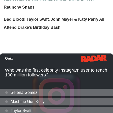
Raunchy Snaps
Bad Blood! Taylor Swift, John Mayer & Katy Parry All
Attend Drake’s Birthday Bash