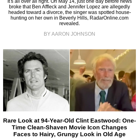
It's all over all right. On May 14, just one day before news
broke that Ben Affleck and Jennifer Lopez are allegedly
headed toward a divorce, the singer was spotted house-
hunting on her own in Beverly Hills, RadarOnline.com
revealed.
BY AARON JOHNSON
Rare Look at 94-Year-Old Clint Eastwood: One-
Time Clean-Shaven Movie Icon Changes
Faces to Hairy, Grungy Look in Old Age