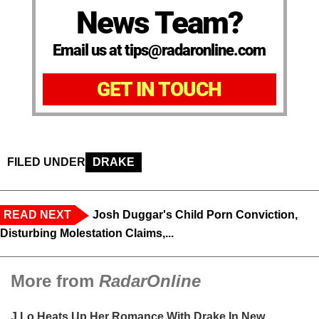
News Team?
Email us at tips@radaronline.com
GET IN TOUCH
FILED UNDER
DRAKE
READ NEXT
Josh Duggar's Child Porn Conviction,
Disturbing Molestation Claims,...
More from
RadarOnline
J.Lo Heats Up Her Romance With Drake In New