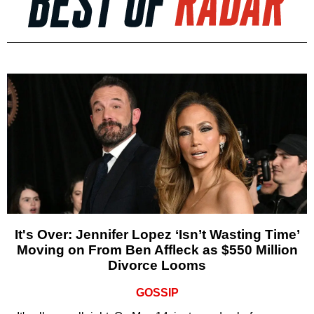
It's Over: Jennifer Lopez ‘Isn’t Wasting Time’
Moving on From Ben Affleck as $550 Million
Divorce Looms
GOSSIP