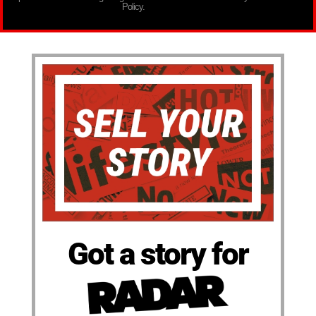
Policy.
Got a story for