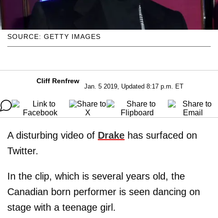
SOURCE: GETTY IMAGES
Cliff Renfrew
Jan. 5 2019, Updated 8:17 p.m. ET
A disturbing video of
Drake
has surfaced on
Twitter.
In the clip, which is several years old, the
Canadian born performer is seen dancing on
stage with a teenage girl.