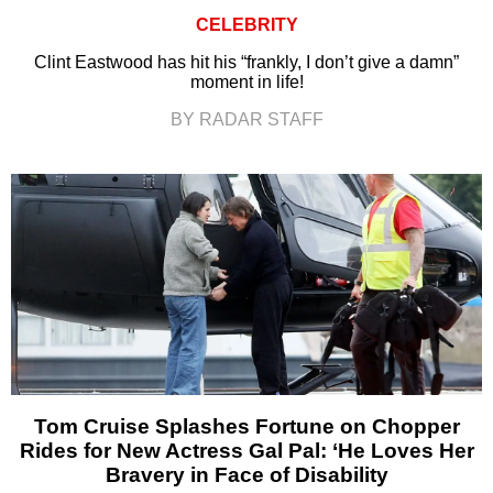
CELEBRITY
Clint Eastwood has hit his “frankly, I don’t give a damn”
moment in life!
BY RADAR STAFF
Tom Cruise Splashes Fortune on Chopper
Rides for New Actress Gal Pal: ‘He Loves Her
Bravery in Face of Disability