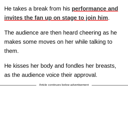
He takes a break from his
performance and
invites the fan up on stage to join him
.
The audience are then heard cheering as he
makes some moves on her while talking to
them.
He kisses her body and fondles her breasts,
as the audience voice their approval.
Article continues below advertisement