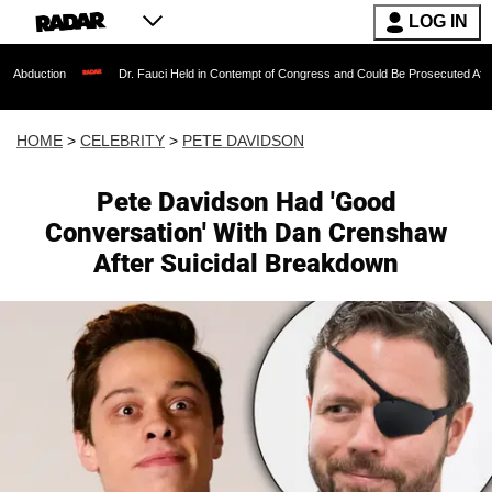
LOG IN
Dr. Fauci Held in Contempt of Congress and Could Be Prosecuted After Invoking th
HOME
>
CELEBRITY
>
PETE DAVIDSON
Pete Davidson Had 'Good
Conversation' With Dan Crenshaw
After Suicidal Breakdown