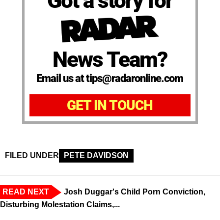
Got a story for
News Team?
Email us at tips@radaronline.com
GET IN TOUCH
FILED UNDER
PETE DAVIDSON
READ NEXT
Josh Duggar's Child Porn Conviction,
Disturbing Molestation Claims,...