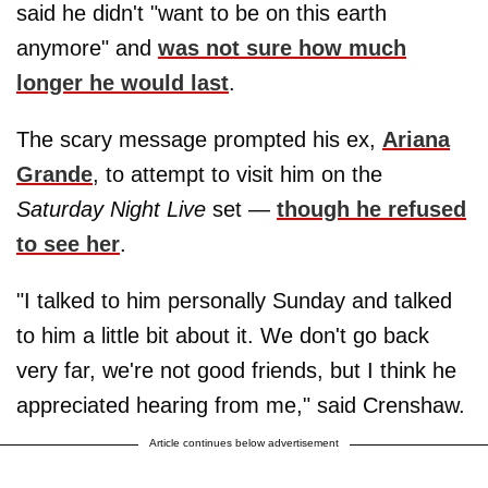
said he didn't "want to be on this earth
anymore" and
was not sure how much
longer he would last
.
The scary message prompted his ex,
Ariana
Grande
, to attempt to visit him on the
Saturday Night Live
set —
though he refused
to see her
.
"I talked to him personally Sunday and talked
to him a little bit about it. We don't go back
very far, we're not good friends, but I think he
appreciated hearing from me," said Crenshaw.
Article continues below advertisement