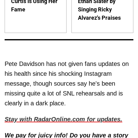
Curtis Is Using Her
Ethan Slater by
Fame
Singing Ricky
Alvarez's Praises
Pete Davidson has not given fans updates on
his health since his shocking Instagram
message, though sources say he's been
missing quite a lot of SNL rehearsals and is
clearly in a dark place.
Stay with RadarOnline.com for updates.
We pay for juicy info! Do you have a story