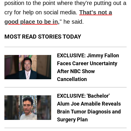
position to the point where they're putting out a
cry for help on social media.
That's not a
good place to be in,
" he said.
MOST READ STORIES TODAY
EXCLUSIVE: Jimmy Fallon
Faces Career Uncertainty
After NBC Show
Cancellation
EXCLUSIVE: 'Bachelor'
Alum Joe Amabile Reveals
Brain Tumor Diagnosis and
Surgery Plan