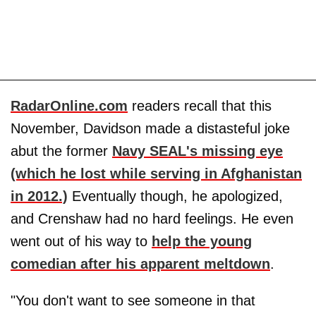
RadarOnline.com
readers recall that this
November, Davidson made a distasteful joke
abut the former
Navy SEAL's missing eye
(which he lost while serving in Afghanistan
in 2012.)
Eventually though, he apologized,
and Crenshaw had no hard feelings. He even
went out of his way to
help the young
comedian after his apparent meltdown
.
"You don't want to see someone in that