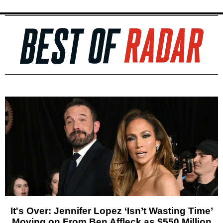
It's Over: Jennifer Lopez ‘Isn’t Wasting Time’
Moving on From Ben Affleck as $550 Million