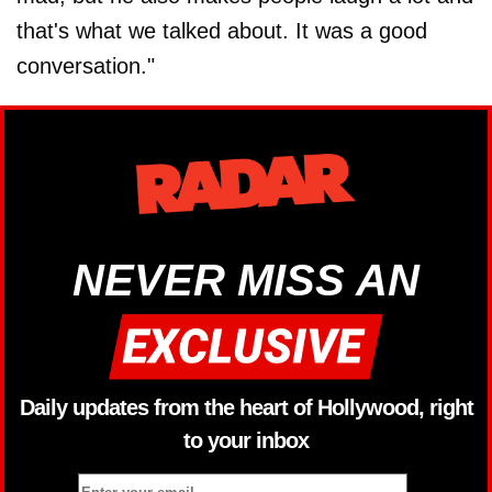
that's what we talked about. It was a good
conversation."
NEVER MISS AN
Daily updates from the heart of Hollywood, right
to your inbox