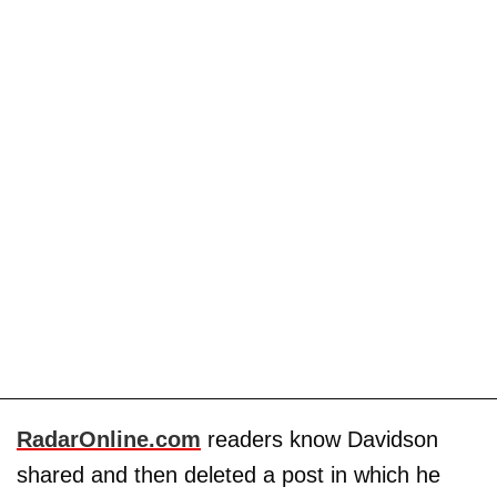
RadarOnline.com
readers know Davidson
shared and then deleted a post in which he