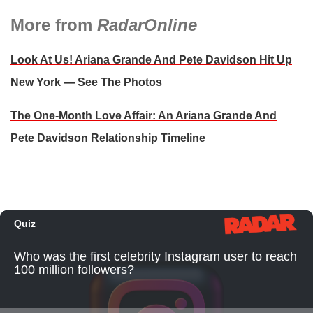
More from
RadarOnline
Look At Us! Ariana Grande And Pete Davidson Hit Up
New York — See The Photos
The One-Month Love Affair: An Ariana Grande And
Pete Davidson Relationship Timeline