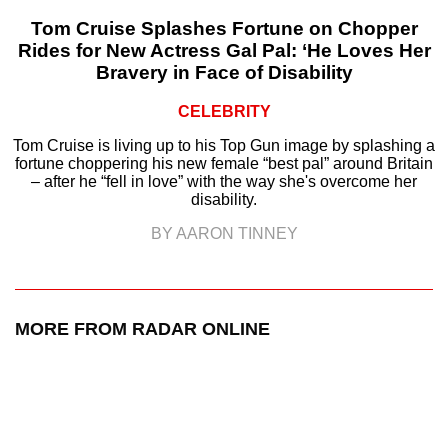
Tom Cruise Splashes Fortune on Chopper
Rides for New Actress Gal Pal: ‘He Loves Her
Bravery in Face of Disability
CELEBRITY
Tom Cruise is living up to his Top Gun image by splashing a
fortune choppering his new female “best pal” around Britain
– after he “fell in love” with the way she's overcome her
disability.
BY AARON TINNEY
MORE FROM RADAR ONLINE