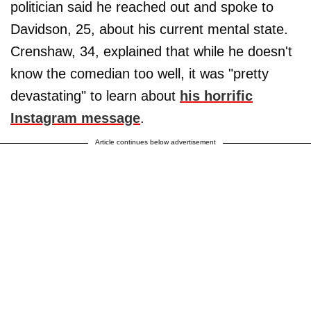
politician said he reached out and spoke to
Davidson, 25, about his current mental state.
Crenshaw, 34, explained that while he doesn't
know the comedian too well, it was "pretty
devastating" to learn about
his horrific
Instagram message
.
Article continues below advertisement