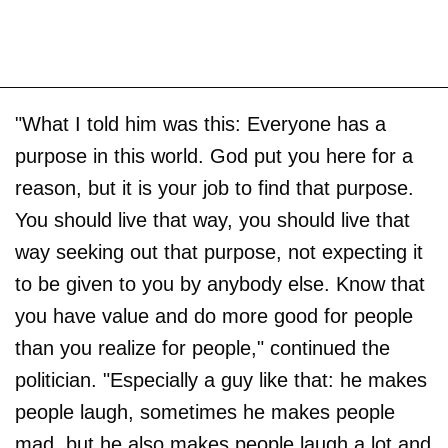
"What I told him was this: Everyone has a
purpose in this world. God put you here for a
reason, but it is your job to find that purpose.
You should live that way, you should live that
way seeking out that purpose, not expecting it
to be given to you by anybody else. Know that
you have value and do more good for people
than you realize for people," continued the
politician. "Especially a guy like that: he makes
people laugh, sometimes he makes people
mad, but he also makes people laugh a lot and