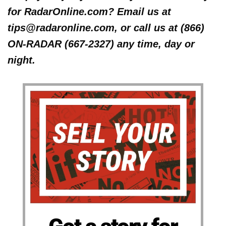
for RadarOnline.com? Email us at
tips@radaronline.com, or call us at (866)
ON-RADAR (667-2327) any time, day or
night.