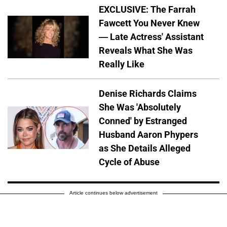
EXCLUSIVE: The Farrah
Fawcett You Never Knew
— Late Actress' Assistant
Reveals What She Was
Really Like
Denise Richards Claims
She Was 'Absolutely
Conned' by Estranged
Husband Aaron Phypers
as She Details Alleged
Cycle of Abuse
Article continues below advertisement