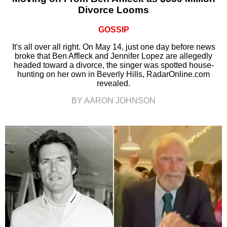
Divorce Looms
GOSSIP
It's all over all right. On May 14, just one day before news
broke that Ben Affleck and Jennifer Lopez are allegedly
headed toward a divorce, the singer was spotted house-
hunting on her own in Beverly Hills, RadarOnline.com
revealed.
BY AARON JOHNSON