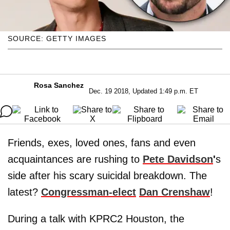
SOURCE: GETTY IMAGES
Rosa Sanchez
Dec. 19 2018, Updated 1:49 p.m. ET
Friends, exes, loved ones, fans and even
acquaintances are rushing to
Pete Davidson
'
s
side after his scary suicidal breakdown. The
latest?
Congressman-elect
Dan Crenshaw
!
During a talk with KPRC2 Houston, the