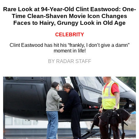
Rare Look at 94-Year-Old Clint Eastwood: One-
Time Clean-Shaven Movie Icon Changes
Faces to Hairy, Grungy Look in Old Age
CELEBRITY
Clint Eastwood has hit his “frankly, I don’t give a damn”
moment in life!
BY RADAR STAFF