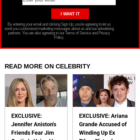
By entering your email and clicking Sign Up, you’re agreeing to let us
send you customized marketing messages about us and our advertising
partners. You are also agreeing to our Terms of Service and Privacy
Policy.
READ MORE ON CELEBRITY
EXCLUSIVE:
EXCLUSIVE: Ariana
Jennifer Aniston's
Grande Accused of
Friends Fear Jim
Winding Up Ex