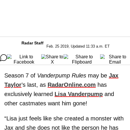
Radar Staff
Feb. 25 2019, Updated 11:33 a.m. ET
Season 7 of
Vanderpump Rules
may be
Jax
Taylor
’s last, as
RadarOnline.com
has
exclusively learned
Lisa Vanderpump
and
other castmates want him gone!
“Lisa just feels like she created a monster with
Jax and she does not like the person he has