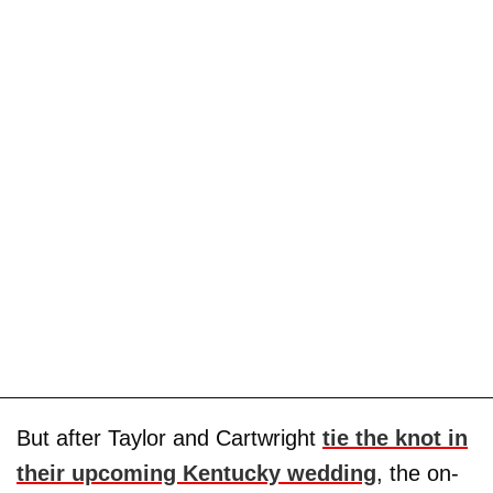
But after Taylor and Cartwright
tie the knot in
their upcoming Kentucky wedding
, the on-