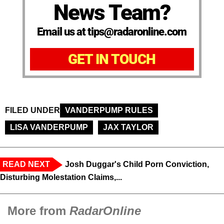
News Team?
Email us at tips@radaronline.com
GET IN TOUCH
FILED UNDER
VANDERPUMP RULES
LISA VANDERPUMP
JAX TAYLOR
READ NEXT
Josh Duggar's Child Porn Conviction,
Disturbing Molestation Claims,...
More from
RadarOnline