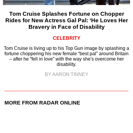
Tom Cruise Splashes Fortune on Chopper
Rides for New Actress Gal Pal: ‘He Loves Her
Bravery in Face of Disability
CELEBRITY
Tom Cruise is living up to his Top Gun image by splashing a
fortune choppering his new female “best pal” around Britain
– after he “fell in love” with the way she's overcome her
disability.
BY AARON TINNEY
MORE FROM RADAR ONLINE