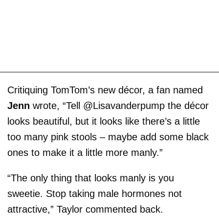
Critiquing TomTom’s new décor, a fan named
Jenn
wrote, “Tell @Lisavanderpump the décor
looks beautiful, but it looks like there’s a little
too many pink stools – maybe add some black
ones to make it a little more manly.”
“The only thing that looks manly is you
sweetie. Stop taking male hormones not
attractive,” Taylor commented back.