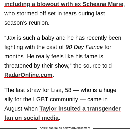
including a blowout with ex
Scheana Marie
,
who stormed off set in tears during last
season’s reunion.
“Jax is such a baby and he has recently been
fighting with the cast of
90 Day Fiance
for
months. He really feels like his fame is
threatened by their show,” the source told
RadarOnline.com
.
The last straw for Lisa, 58 — who is a huge
ally for the LGBT community — came in
August when
Taylor insulted a transgender
fan on social media
.
Article continues below advertisement