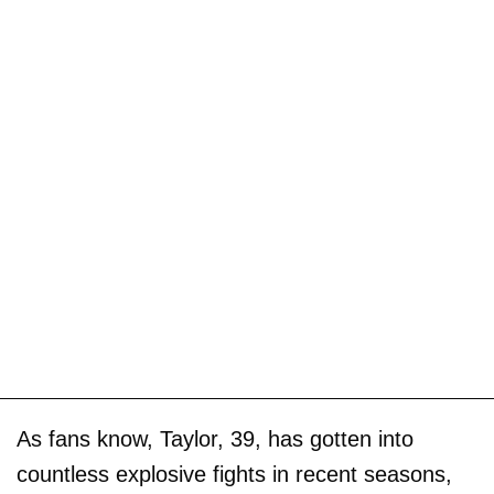
As fans know, Taylor, 39, has gotten into
countless explosive fights in recent seasons,