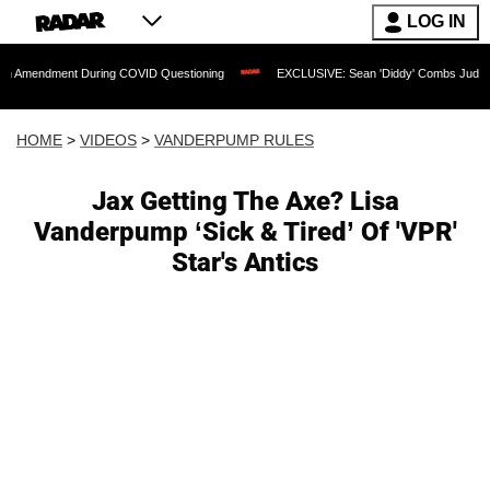
LOG IN
nt During COVID Questioning
EXCLUSIVE: Sean 'Diddy' Combs Judge Rejects Rapp
HOME
>
VIDEOS
>
VANDERPUMP RULES
Jax Getting The Axe? Lisa
Vanderpump ‘Sick & Tired’ Of 'VPR'
Star's Antics