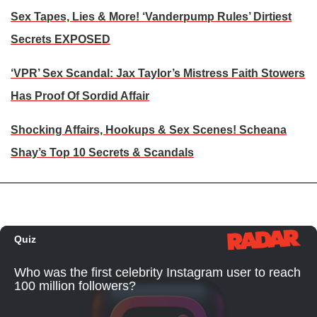
Sex Tapes, Lies & More! ‘Vanderpump Rules’ Dirtiest
Secrets EXPOSED
‘VPR’ Sex Scandal: Jax Taylor’s Mistress Faith Stowers
Has Proof Of Sordid Affair
Shocking Affairs, Hookups & Sex Scenes! Scheana
Shay’s Top 10 Secrets & Scandals