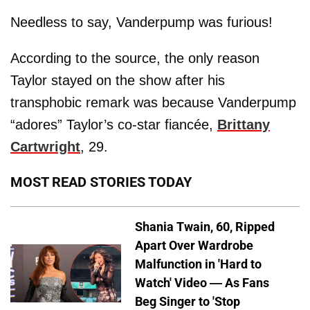
Needless to say, Vanderpump was furious!
According to the source, the only reason
Taylor stayed on the show after his
transphobic remark was because Vanderpump
“adores” Taylor’s co-star fiancée,
Brittany
Cartwright
, 29.
MOST READ STORIES TODAY
Shania Twain, 60, Ripped
Apart Over Wardrobe
Malfunction in 'Hard to
Watch' Video — As Fans
Beg Singer to 'Stop