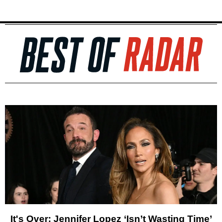
It's Over: Jennifer Lopez ‘Isn’t Wasting Time’