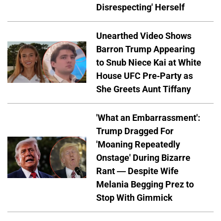
Disrespecting' Herself
Unearthed Video Shows
Barron Trump Appearing
to Snub Niece Kai at White
House UFC Pre-Party as
She Greets Aunt Tiffany
'What an Embarrassment':
Trump Dragged For
'Moaning Repeatedly
Onstage' During Bizarre
Rant — Despite Wife
Melania Begging Prez to
Stop With Gimmick