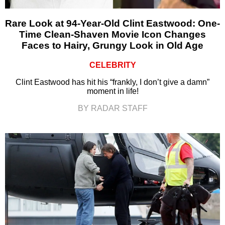
Rare Look at 94-Year-Old Clint Eastwood: One-
Time Clean-Shaven Movie Icon Changes
Faces to Hairy, Grungy Look in Old Age
CELEBRITY
Clint Eastwood has hit his “frankly, I don’t give a damn”
moment in life!
BY RADAR STAFF