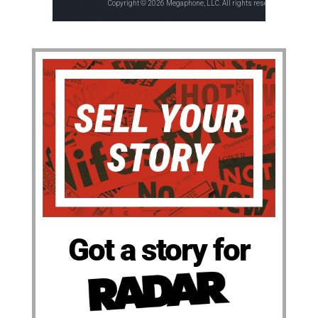
Got a story for