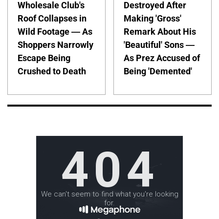
Wholesale Club's
Destroyed After
Roof Collapses in
Making 'Gross'
Wild Footage — As
Remark About His
Shoppers Narrowly
'Beautiful' Sons —
Escape Being
As Prez Accused of
Crushed to Death
Being 'Demented'