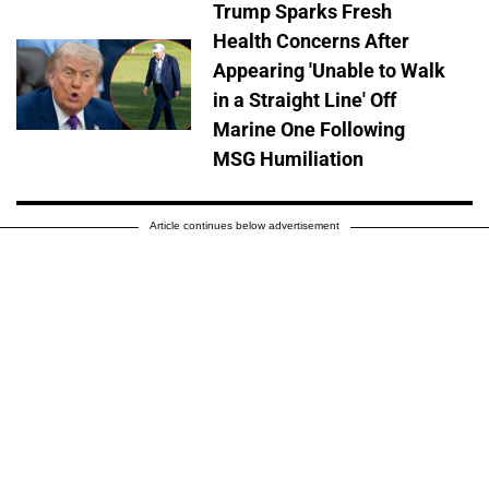
Trump Sparks Fresh
Health Concerns After
Appearing 'Unable to Walk
in a Straight Line' Off
Marine One Following
MSG Humiliation
Article continues below advertisement