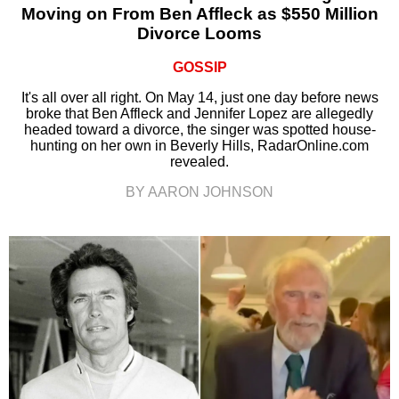
Moving on From Ben Affleck as $550 Million
Divorce Looms
GOSSIP
It's all over all right. On May 14, just one day before news
broke that Ben Affleck and Jennifer Lopez are allegedly
headed toward a divorce, the singer was spotted house-
hunting on her own in Beverly Hills, RadarOnline.com
revealed.
BY AARON JOHNSON