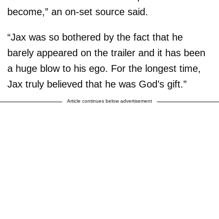
become,” an on-set source said.
“Jax was so bothered by the fact that he
barely appeared on the trailer and it has been
a huge blow to his ego. For the longest time,
Jax truly believed that he was God’s gift.”
Article continues below advertisement