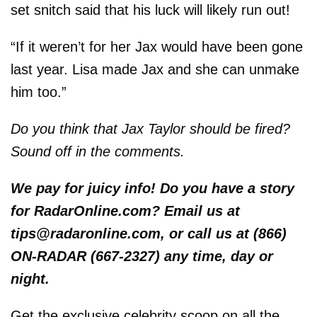
set snitch said that his luck will likely run out!
“If it weren’t for her Jax would have been gone
last year. Lisa made Jax and she can unmake
him too.”
Do you think that Jax Taylor should be fired?
Sound off in the comments.
We pay for juicy info! Do you have a story
for RadarOnline.com? Email us at
tips@radaronline.com, or call us at (866)
ON-RADAR (667-2327) any time, day or
night.
Get the exclusive celebrity scoop on all the