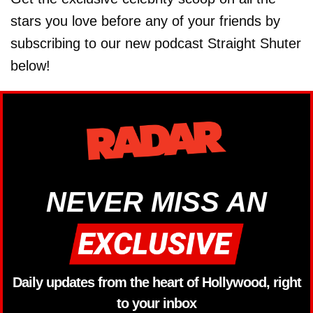
stars you love before any of your friends by
subscribing to our new podcast Straight Shuter
below!
NEVER MISS AN
Daily updates from the heart of Hollywood, right
to your inbox