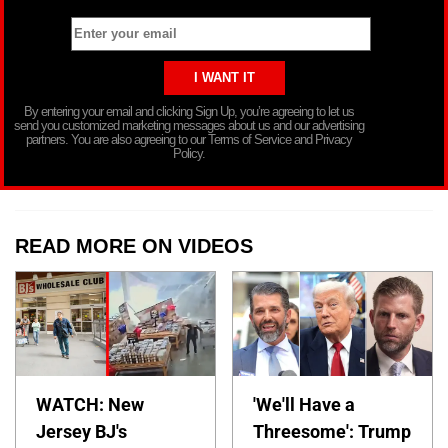
By entering your email and clicking Sign Up, you’re agreeing to let us
send you customized marketing messages about us and our advertising
partners. You are also agreeing to our Terms of Service and Privacy
Policy.
READ MORE ON VIDEOS
WATCH: New
'We'll Have a
Jersey BJ's
Threesome': Trump