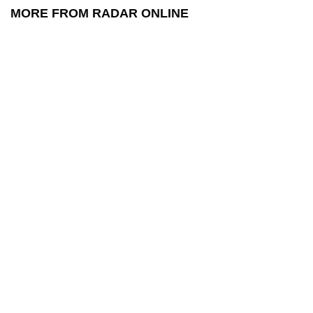
MORE FROM RADAR ONLINE