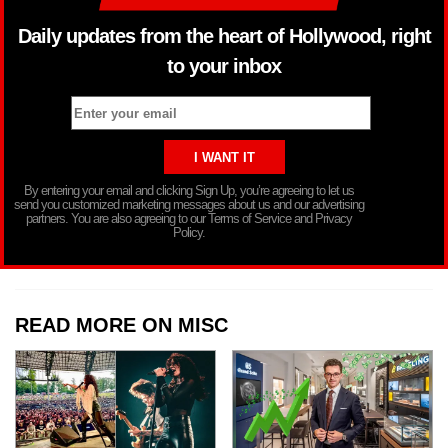
Daily updates from the heart of Hollywood, right
to your inbox
By entering your email and clicking Sign Up, you’re agreeing to let us
send you customized marketing messages about us and our advertising
partners. You are also agreeing to our Terms of Service and Privacy
Policy.
READ MORE ON MISC