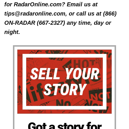
for RadarOnline.com? Email us at
tips@radaronline.com, or call us at (866)
ON-RADAR (667-2327) any time, day or
night.
Got a story for