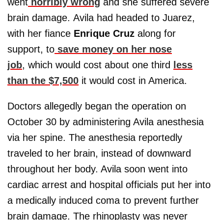
went
horribly wrong
and she suffered severe
brain damage. Avila had headed to Juarez,
with her fiance
Enrique Cruz
along for
support, to
save money on her nose
job
, which would cost about one third
less
than the $7,500
it would cost in America.
Doctors allegedly began the operation on
October 30 by administering Avila anesthesia
via her spine. The anesthesia reportedly
traveled to her brain, instead of downward
throughout her body. Avila soon went into
cardiac arrest and hospital officials put her into
a medically induced coma to prevent further
brain damage. The rhinoplasty was never