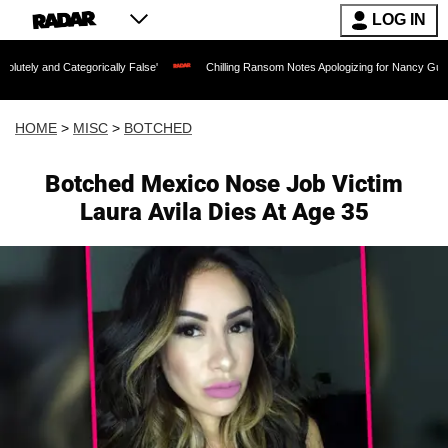
LOG IN
tegorically False'
Chilling Ransom Notes Apologizing for Nancy Guthrie's Death Re
HOME
>
MISC
>
BOTCHED
Botched Mexico Nose Job Victim
Laura Avila Dies At Age 35