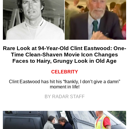
Rare Look at 94-Year-Old Clint Eastwood: One-
Time Clean-Shaven Movie Icon Changes
Faces to Hairy, Grungy Look in Old Age
CELEBRITY
Clint Eastwood has hit his “frankly, I don’t give a damn”
moment in life!
BY RADAR STAFF