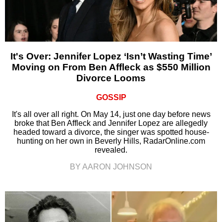
It's Over: Jennifer Lopez ‘Isn’t Wasting Time’
Moving on From Ben Affleck as $550 Million
Divorce Looms
GOSSIP
It's all over all right. On May 14, just one day before news
broke that Ben Affleck and Jennifer Lopez are allegedly
headed toward a divorce, the singer was spotted house-
hunting on her own in Beverly Hills, RadarOnline.com
revealed.
BY AARON JOHNSON