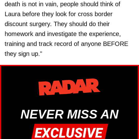
death is not in vain, people should think of
Laura before they look for cross border
discount surgery. They should do their
homework and investigate the experience,
training and track record of anyone BEFORE
they sign up."
NEVER MISS AN