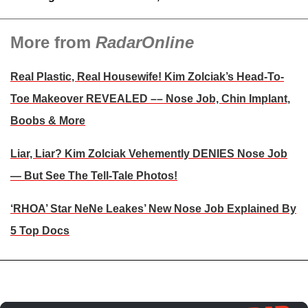
More from
RadarOnline
Real Plastic, Real Housewife! Kim Zolciak’s Head-To-
Toe Makeover REVEALED –– Nose Job, Chin Implant,
Boobs & More
Liar, Liar? Kim Zolciak Vehemently DENIES Nose Job
— But See The Tell-Tale Photos!
‘RHOA’ Star NeNe Leakes’ New Nose Job Explained By
5 Top Docs