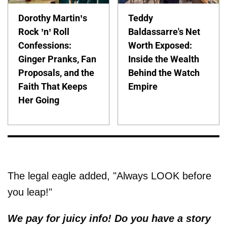
Dorothy Martin’s
Teddy
Rock ’n’ Roll
Baldassarre's Net
Confessions:
Worth Exposed:
Ginger Pranks, Fan
Inside the Wealth
Proposals, and the
Behind the Watch
Faith That Keeps
Empire
Her Going
The legal eagle added, "Always LOOK before
you leap!"
We pay for juicy info! Do you have a story