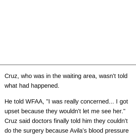
Cruz, who was in the waiting area, wasn't told
what had happened.
He told WFAA, "I was really concerned... I got
upset because they wouldn't let me see her."
Cruz said doctors finally told him they couldn't
do the surgery because Avila's blood pressure