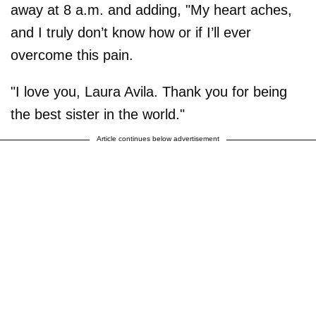
away at 8 a.m. and adding, "My heart aches,
and I truly don’t know how or if I’ll ever
overcome this pain.
"I love you, Laura Avila. Thank you for being
the best sister in the world."
Article continues below advertisement