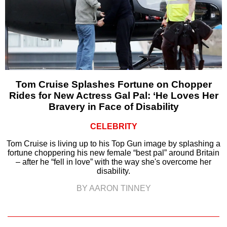
Tom Cruise Splashes Fortune on Chopper
Rides for New Actress Gal Pal: ‘He Loves Her
Bravery in Face of Disability
CELEBRITY
Tom Cruise is living up to his Top Gun image by splashing a
fortune choppering his new female “best pal” around Britain
– after he “fell in love” with the way she's overcome her
disability.
BY AARON TINNEY