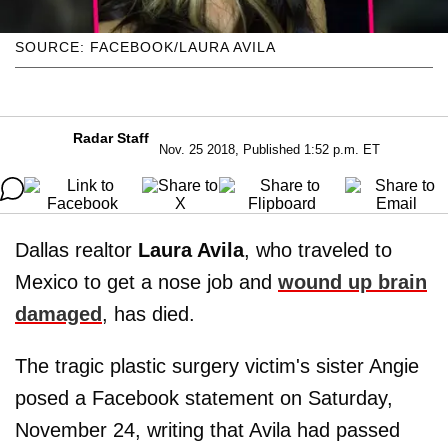
SOURCE: FACEBOOK/LAURA AVILA
Radar Staff
Nov. 25 2018, Published 1:52 p.m. ET
Dallas realtor
Laura Avila
, who traveled to
Mexico to get a nose job and
wound up brain
damaged
, has died.
The tragic plastic surgery victim's sister Angie
posed a Facebook statement on Saturday,
November 24, writing that Avila had passed