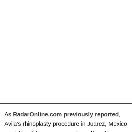
As
RadarOnline.com previously reported
,
Avila's rhinoplasty procedure in Juarez, Mexico