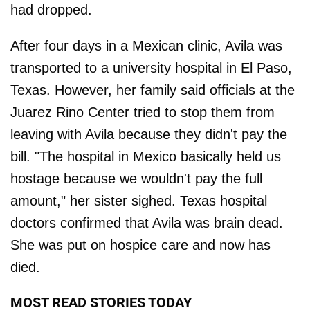
had dropped.
After four days in a Mexican clinic, Avila was
transported to a university hospital in El Paso,
Texas. However, her family said officials at the
Juarez Rino Center tried to stop them from
leaving with Avila because they didn't pay the
bill. "The hospital in Mexico basically held us
hostage because we wouldn't pay the full
amount," her sister sighed. Texas hospital
doctors confirmed that Avila was brain dead.
She was put on hospice care and now has
died.
MOST READ STORIES TODAY