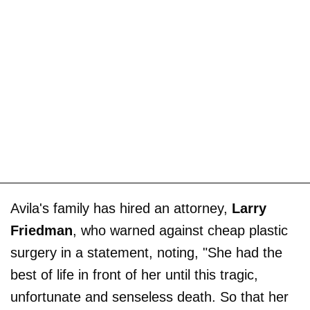
Avila's family has hired an attorney,
Larry
Friedman
, who warned against cheap plastic
surgery in a statement, noting, "She had the
best of life in front of her until this tragic,
unfortunate and senseless death. So that her