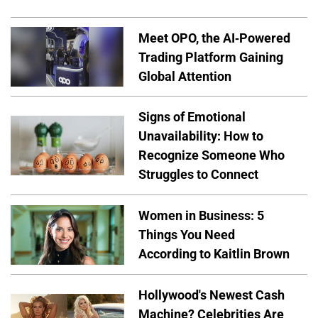
Meet OPO, the AI-Powered
Trading Platform Gaining
Global Attention
Signs of Emotional
Unavailability: How to
Recognize Someone Who
Struggles to Connect
Women in Business: 5
Things You Need
According to Kaitlin Brown
Hollywood's Newest Cash
Machine? Celebrities Are