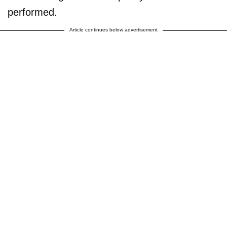
performed.
Article continues below advertisement