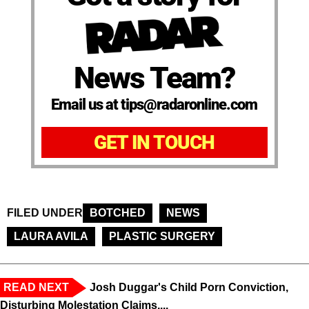
News Team?
Email us at tips@radaronline.com
GET IN TOUCH
FILED UNDER
BOTCHED
NEWS
LAURA AVILA
PLASTIC SURGERY
READ NEXT
Josh Duggar's Child Porn Conviction,
Disturbing Molestation Claims,...