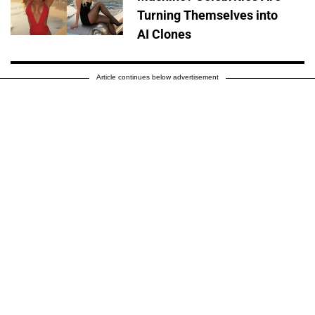
Turning Themselves into
AI Clones
Article continues below advertisement