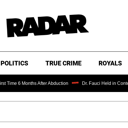
POLITICS
TRUE CRIME
ROYALS
me 6 Months After Abduction
Dr. Fauci Held in Contempt o