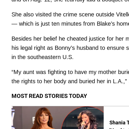
She also visited the crime scene outside Vitel
— which is just ten minutes from Blake’s hom
Besides her belief he cheated justice for her 
his legal right as Bonny’s husband to ensure s
in the southeastern U.S.
“My aunt was fighting to have my mother buri
the rights to her body and buried her in L.A.,” 
MOST READ STORIES TODAY
Shania T