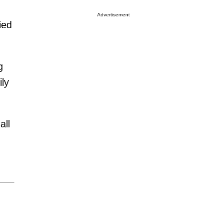
Advertisement
ied
g
ily
all