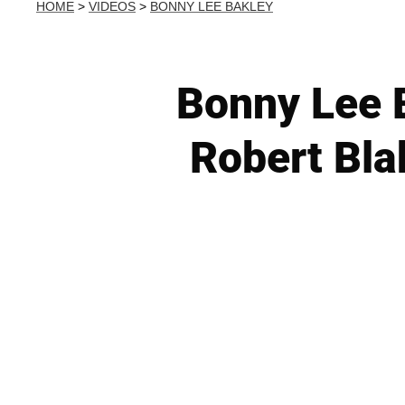
HOME
>
VIDEOS
>
BONNY LEE BAKLEY
Bonny Lee B
Robert Bla