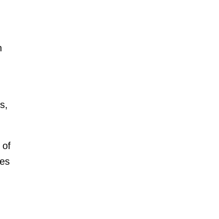
n
s,
 of
nes