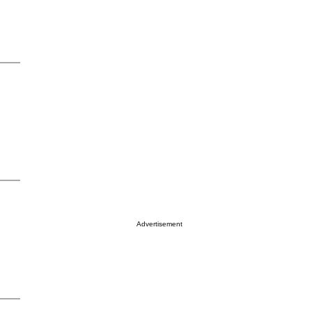
Advertisement