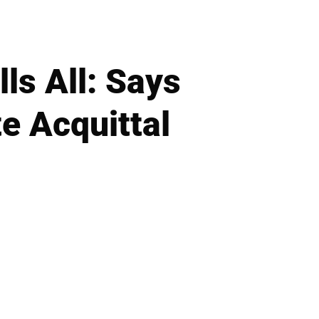
ls All: Says
e Acquittal