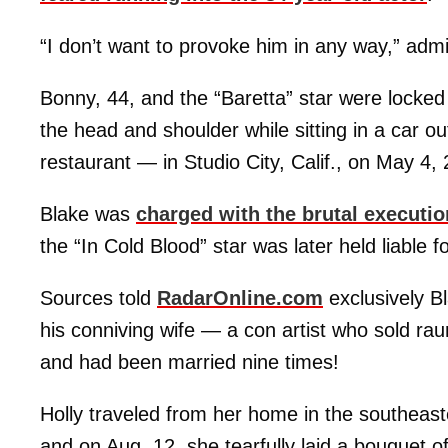
“I don’t want to provoke him in any way,” admi
Bonny, 44, and the “Baretta” star were locked
the head and shoulder while sitting in a car out
restaurant — in Studio City, Calif., on May 4,
Blake was
charged with the brutal executio
the “In Cold Blood” star was later held liable f
Sources told
RadarOnline.com
exclusively Bl
his conniving wife — a con artist who sold ra
and had been married nine times!
Holly traveled from her home in the southeas
and on Aug. 12, she tearfully laid a bouquet o