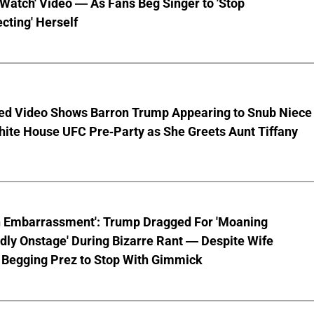
 Watch' Video — As Fans Beg Singer to 'Stop
cting' Herself
ed Video Shows Barron Trump Appearing to Snub Niece
hite House UFC Pre-Party as She Greets Aunt Tiffany
n Embarrassment': Trump Dragged For 'Moaning
ly Onstage' During Bizarre Rant — Despite Wife
 Begging Prez to Stop With Gimmick