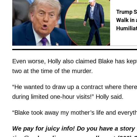
Trump S
Walk in 
Humilia
Even worse, Holly also claimed Blake has kept
two at the time of the murder.
“He wanted to draw up a contract where ther
during limited one-hour visits!” Holly said.
“Blake took away my mother’s life and everyth
We pay for juicy info! Do you have a stor