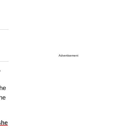
Advertisement
”
the
she
she