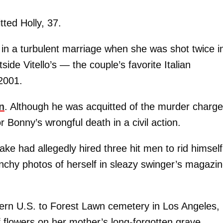
tted Holly, 37.
 in a turbulent marriage when she was shot twice i
side Vitello’s — the couple’s favorite Italian
 2001.
n
. Although he was acquitted of the murder charge
or Bonny’s wrongful death in a civil action.
ake had allegedly hired three hit men to rid himself
unchy photos of herself in sleazy swinger’s magazi
tern U.S. to Forest Lawn cemetery in Los Angeles,
f flowers on her mother’s long-forgotten grave.