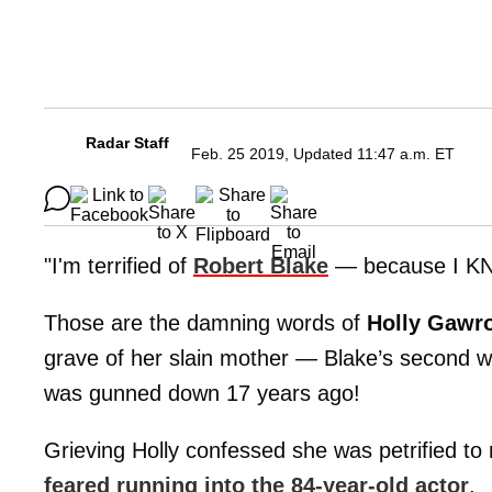
Radar Staff
Feb. 25 2019, Updated 11:47 a.m. ET
"I'm terrified of
Robert Blake
— because I 
Those are the damning words of
Holly Gawr
grave of her slain mother — Blake’s second w
was gunned down 17 years ago!
Grieving Holly confessed she was petrified to 
feared running into the 84-year-old actor
.