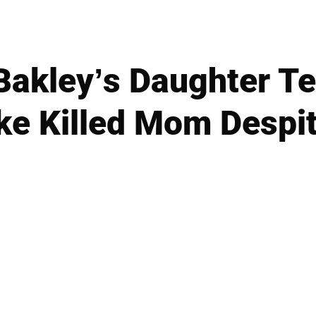
akley’s Daughter Tel
ke Killed Mom Despit