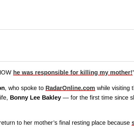
KNOW
he was responsible for killing my mother!
on
, who spoke to
RadarOnline.com
while visiting 
ife,
Bonny Lee Bakley
— for the first time since 
return to her mother’s final resting place because