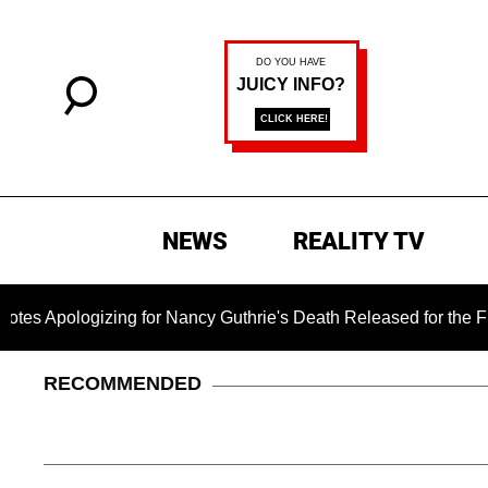
NEWS
REALITY TV
ologizing for Nancy Guthrie's Death Released for the First Ti
RECOMMENDED