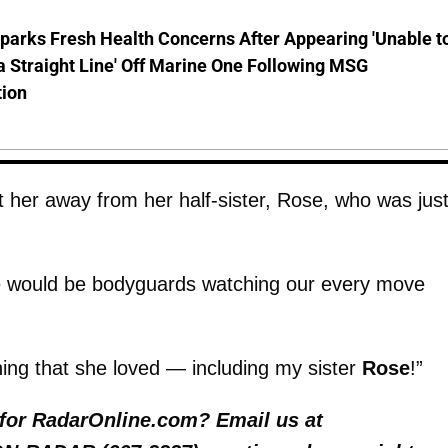
parks Fresh Health Concerns After Appearing 'Unable t
a Straight Line' Off Marine One Following MSG
tion
 her away from her half-sister, Rose, who was jus
e would be bodyguards watching our every move
ing that she loved — including my sister
Rose
!”
y for RadarOnline.com? Email us at