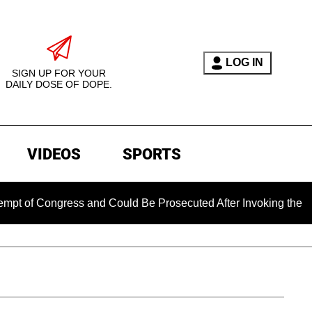
LOG IN
SIGN UP FOR YOUR
DAILY DOSE OF DOPE.
VIDEOS
SPORTS
f Congress and Could Be Prosecuted After Invoking the Fifth