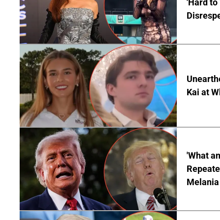
'Hard to
Disrespe
Unearth
Kai at W
'What a
Repeated
Melania