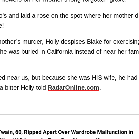
lo’s and laid a rose on the spot where her mother d
e!
mother’s murder, Holly despises Blake for exercisin
he was buried in California instead of near her fam
ed near us, but because she was HIS wife, he had 
a bitter Holly told
RadarOnline.com
.
wain, 60, Ripped Apart Over Wardrobe Malfunction in