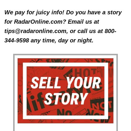
We pay for juicy info! Do you have a story
for RadarOnline.com? Email us at
tips@radaronline.com, or call us at 800-
344-9598 any time, day or night.