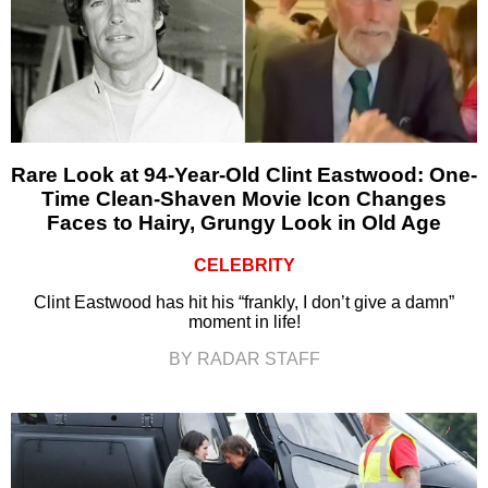
Rare Look at 94-Year-Old Clint Eastwood: One-
Time Clean-Shaven Movie Icon Changes
Faces to Hairy, Grungy Look in Old Age
CELEBRITY
Clint Eastwood has hit his “frankly, I don’t give a damn”
moment in life!
BY RADAR STAFF