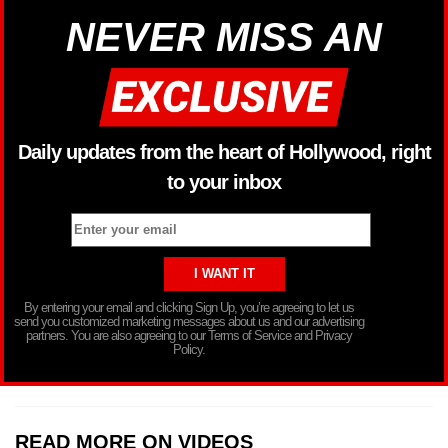
NEVER MISS AN
Daily updates from the heart of Hollywood, right
to your inbox
By entering your email and clicking Sign Up, you’re agreeing to let us
send you customized marketing messages about us and our advertising
partners. You are also agreeing to our Terms of Service and Privacy
Policy.
READ MORE ON VIDEOS