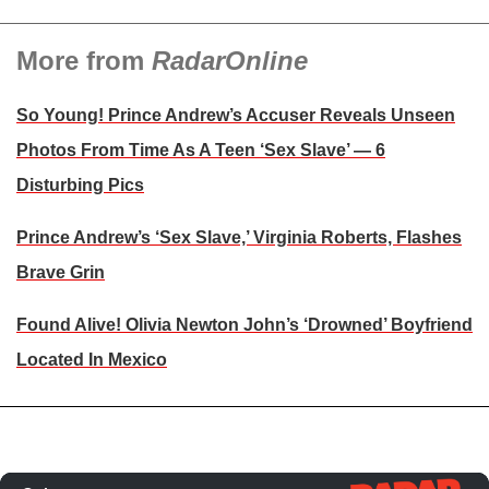
More from
RadarOnline
So Young! Prince Andrew’s Accuser Reveals Unseen
Photos From Time As A Teen ‘Sex Slave’ — 6
Disturbing Pics
Prince Andrew’s ‘Sex Slave,’ Virginia Roberts, Flashes
Brave Grin
Found Alive! Olivia Newton John’s ‘Drowned’ Boyfriend
Located In Mexico