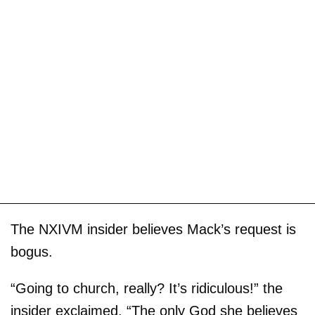
The NXIVM insider believes Mack’s request is
bogus.
“Going to church, really? It’s ridiculous!” the
insider exclaimed. “The only God she believes