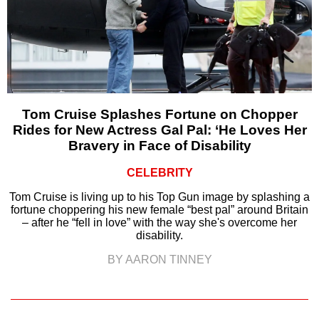
Tom Cruise Splashes Fortune on Chopper
Rides for New Actress Gal Pal: ‘He Loves Her
Bravery in Face of Disability
CELEBRITY
Tom Cruise is living up to his Top Gun image by splashing a
fortune choppering his new female “best pal” around Britain
– after he “fell in love” with the way she's overcome her
disability.
BY AARON TINNEY