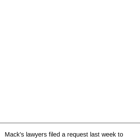
Mack’s lawyers filed a request last week to