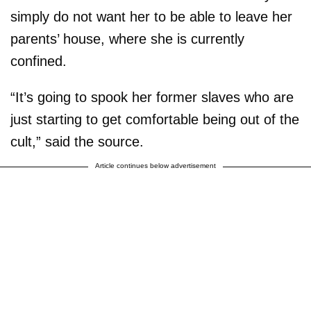
simply do not want her to be able to leave her
parents’ house, where she is currently
confined.
“It’s going to spook her former slaves who are
just starting to get comfortable being out of the
cult,” said the source.
Article continues below advertisement