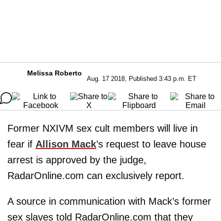
Melissa Roberto
Aug. 17 2018, Published 3:43 p.m. ET
Former NXIVM sex cult members will live in
fear if
Allison Mack
’s request to leave house
arrest is approved by the judge,
RadarOnline.com can exclusively report.
A source in communication with Mack’s former
sex slaves told RadarOnline.com that they