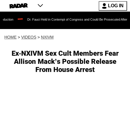
LOG IN
Dr. Fauci Held in Contempt of Congress and Could Be Prosecuted After Invoking the 
HOME
>
VIDEOS
>
NXIVM
Ex-NXIVM Sex Cult Members Fear
Allison Mack’s Possible Release
From House Arrest