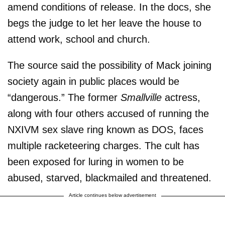
amend conditions of release. In the docs, she
begs the judge to let her leave the house to
attend work, school and church.
The source said the possibility of Mack joining
society again in public places would be
“dangerous.” The former
Smallville
actress,
along with four others accused of running the
NXIVM sex slave ring known as DOS, faces
multiple racketeering charges. The cult has
been exposed for luring in women to be
abused, starved, blackmailed and threatened.
Article continues below advertisement