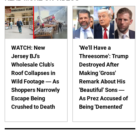
WATCH: New
'We'll Have a
Jersey BJ's
Threesome': Trump
Wholesale Club's
Destroyed After
Roof Collapses in
Making 'Gross'
Wild Footage — As
Remark About His
Shoppers Narrowly
'Beautiful' Sons —
Escape Being
As Prez Accused of
Crushed to Death
Being 'Demented'