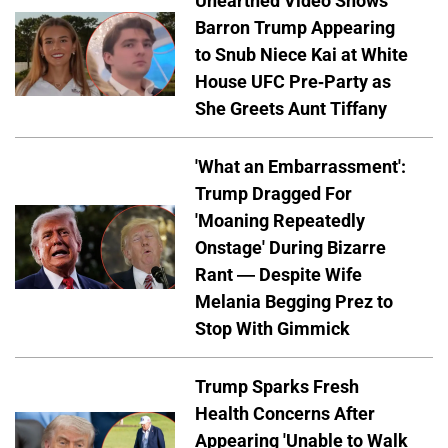
Unearthed Video Shows
Barron Trump Appearing
to Snub Niece Kai at White
House UFC Pre-Party as
She Greets Aunt Tiffany
'What an Embarrassment':
Trump Dragged For
'Moaning Repeatedly
Onstage' During Bizarre
Rant — Despite Wife
Melania Begging Prez to
Stop With Gimmick
Trump Sparks Fresh
Health Concerns After
Appearing 'Unable to Walk