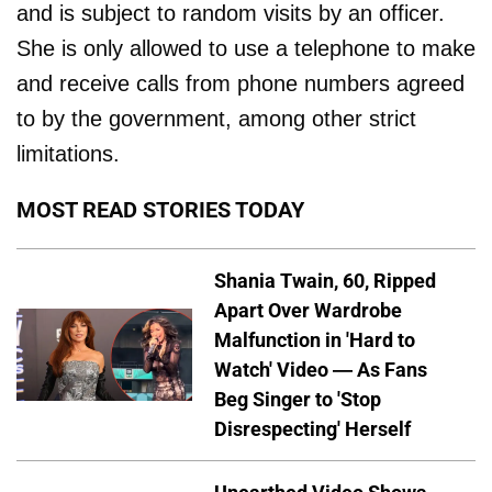
and is subject to random visits by an officer.
She is only allowed to use a telephone to make
and receive calls from phone numbers agreed
to by the government, among other strict
limitations.
MOST READ STORIES TODAY
Shania Twain, 60, Ripped
Apart Over Wardrobe
Malfunction in 'Hard to
Watch' Video — As Fans
Beg Singer to 'Stop
Disrespecting' Herself