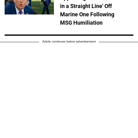
in a Straight Line' Off
Marine One Following
MSG Humiliation
Article continues below advertisement