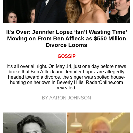
It's Over: Jennifer Lopez ‘Isn’t Wasting Time’
Moving on From Ben Affleck as $550 Million
Divorce Looms
GOSSIP
It's all over all right. On May 14, just one day before news
broke that Ben Affleck and Jennifer Lopez are allegedly
headed toward a divorce, the singer was spotted house-
hunting on her own in Beverly Hills, RadarOnline.com
revealed.
BY AARON JOHNSON