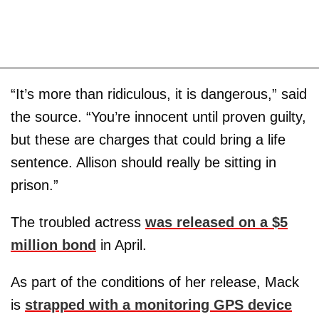
“It’s more than ridiculous, it is dangerous,” said
the source. “You’re innocent until proven guilty,
but these are charges that could bring a life
sentence. Allison should really be sitting in
prison.”
The troubled actress
was released on a $5
million bond
in April.
As part of the conditions of her release, Mack
is
strapped with a monitoring GPS device