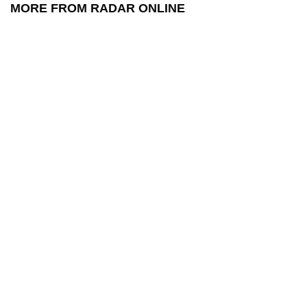
MORE FROM RADAR ONLINE