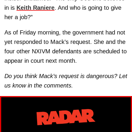
in is
Keith Raniere
. And who is going to give
her a job?”
As of Friday morning, the government had not
yet responded to Mack’s request. She and the
four other NXIVM defendants are scheduled to
appear in court next month.
Do you think Mack’s request is dangerous? Let
us know in the comments.