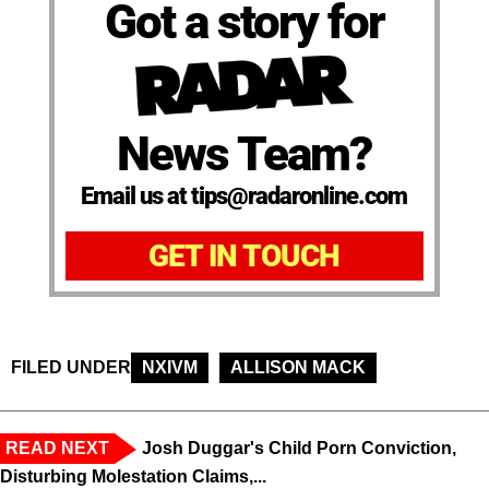
Got a story for
News Team?
Email us at tips@radaronline.com
GET IN TOUCH
FILED UNDER
NXIVM
ALLISON MACK
READ NEXT
Josh Duggar's Child Porn Conviction,
Disturbing Molestation Claims,...