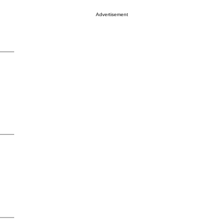
Advertisement