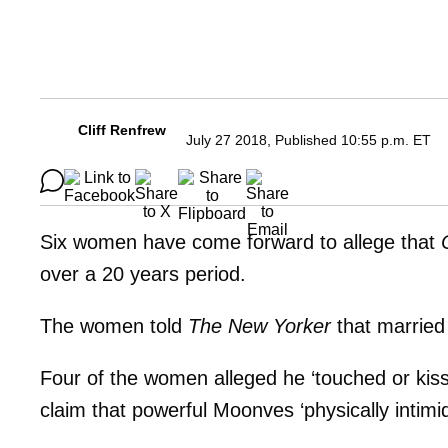
Cliff Renfrew
July 27 2018, Published 10:55 p.m. ET
Six women have come forward to allege that
over a 20 years period.
The women told
The New Yorker
that married
Four of the women alleged he ‘touched or kis
claim that powerful Moonves ‘physically intimid