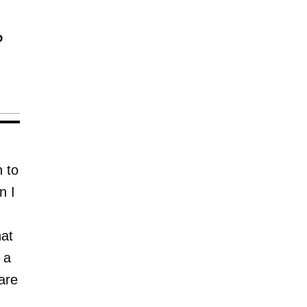
o
 to
n I
hat
 a
are