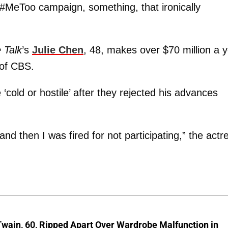
#MeToo campaign, something, that ironically
 Talk
’s
Julie Chen
, 48, makes over $70 million a 
 of CBS.
cold or hostile’ after they rejected his advances
 then I was fired for not participating,” the actr
wain, 60, Ripped Apart Over Wardrobe Malfunction in