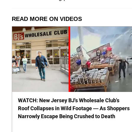
READ MORE ON VIDEOS
WATCH: New Jersey BJ's Wholesale Club's
Roof Collapses in Wild Footage — As Shoppers
Narrowly Escape Being Crushed to Death