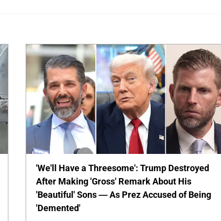
'We'll Have a Threesome': Trump Destroyed
After Making 'Gross' Remark About His
'Beautiful' Sons — As Prez Accused of Being
'Demented'