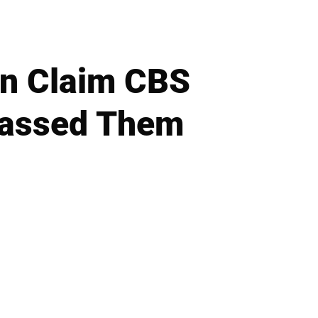
en Claim CBS
rassed Them