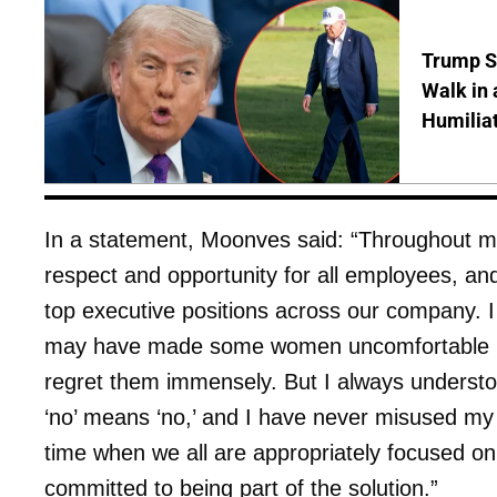
Trump S
Walk in 
Humilia
In a statement, Moonves said: “Throughout m
respect and opportunity for all employees, a
top executive positions across our company. 
may have made some women uncomfortable b
regret them immensely. But I always underst
‘no’ means ‘no,’ and I have never misused my 
time when we all are appropriately focused o
committed to being part of the solution.”