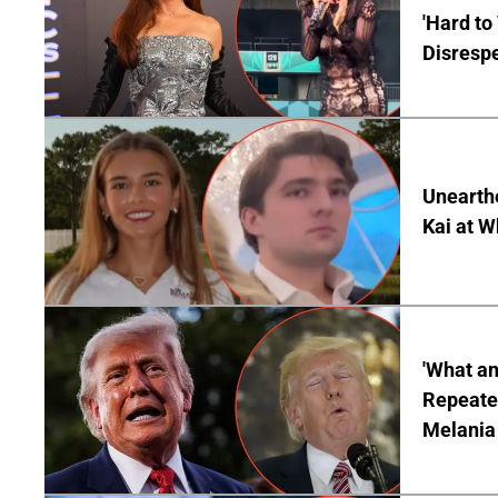
'Hard to
Disrespe
Unearth
Kai at W
'What a
Repeated
Melania