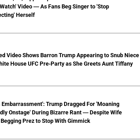
 Watch' Video — As Fans Beg Singer to 'Stop
cting' Herself
ed Video Shows Barron Trump Appearing to Snub Niece
hite House UFC Pre-Party as She Greets Aunt Tiffany
n Embarrassment': Trump Dragged For 'Moaning
ly Onstage' During Bizarre Rant — Despite Wife
 Begging Prez to Stop With Gimmick