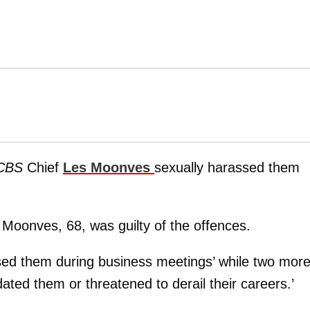
CBS
Chief
Les Moonves
sexually harassed them
 Moonves, 68, was guilty of the offences.
sed them during business meetings’ while two mor
ated them or threatened to derail their careers.’