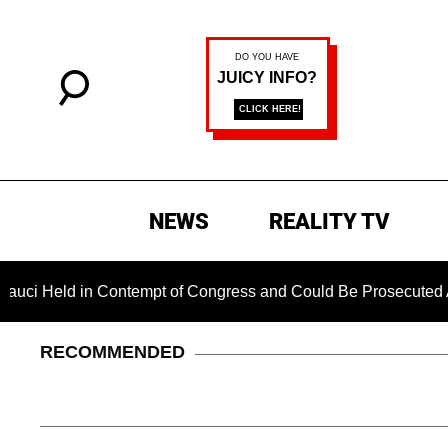
NEWS
REALITY TV
Held in Contempt of Congress and Could Be Prosecuted After I
RECOMMENDED