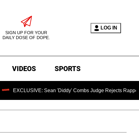
LOG IN
SIGN UP FOR YOUR
DAILY DOSE OF DOPE.
VIDEOS
SPORTS
XCLUSIVE: Sean 'Diddy' Combs Judge Rejects Rapper's Assau