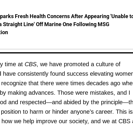
parks Fresh Health Concerns After Appearing 'Unable t
a Straight Line' Off Marine One Following MSG
tion
y time at
CBS
, we have promoted a culture of
nd have consistently found success elevating women
I recognize that there were times decades ago whe
y making advances. Those were mistakes, and I
ood and respected—and abided by the principle—t
position to harm or hinder anyone’s career. This is
n how we help improve our society, and we at CBS 