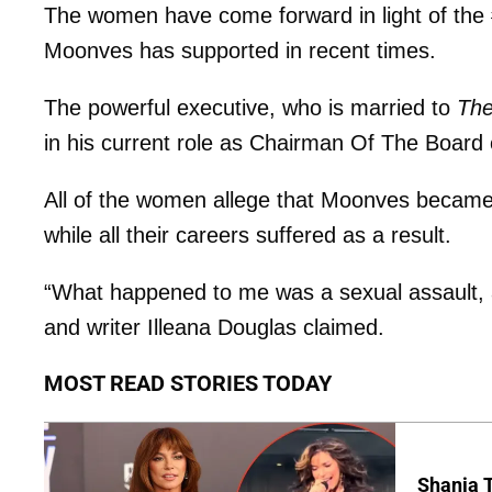
The women have come forward in light of the 
Moonves has supported in recent times.
The powerful executive, who is married to
The
in his current role as Chairman Of The Board
All of the women allege that Moonves became ‘
while all their careers suffered as a result.
“What happened to me was a sexual assault, and
and writer Illeana Douglas claimed.
MOST READ STORIES TODAY
Shania T