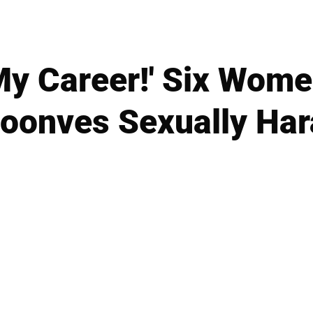
My Career!' Six Wom
Moonves Sexually Ha