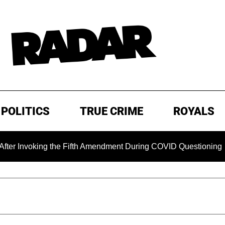
POLITICS
TRUE CRIME
ROYALS
nvoking the Fifth Amendment During COVID Questioning
E