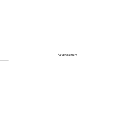
Advertisement
e