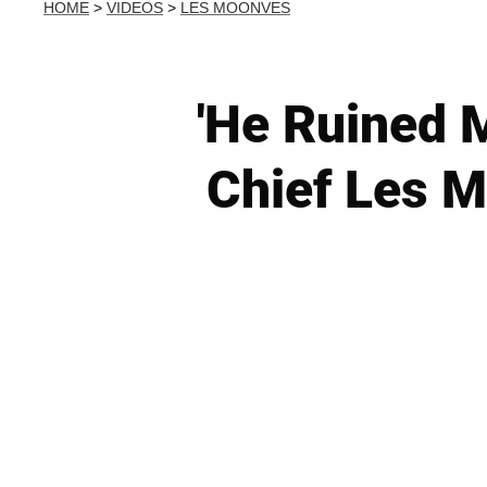
HOME
>
VIDEOS
>
LES MOONVES
'He Ruined 
Chief Les 