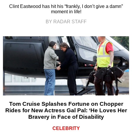
Clint Eastwood has hit his “frankly, I don’t give a damn”
moment in life!
BY RADAR STAFF
Tom Cruise Splashes Fortune on Chopper
Rides for New Actress Gal Pal: ‘He Loves Her
Bravery in Face of Disability
CELEBRITY