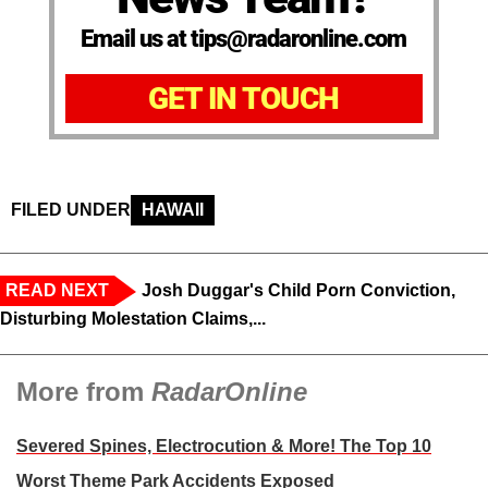
Email us at tips@radaronline.com
GET IN TOUCH
FILED UNDER
HAWAII
READ NEXT
Josh Duggar's Child Porn Conviction,
Disturbing Molestation Claims,...
More from
RadarOnline
Severed Spines, Electrocution & More! The Top 10
Worst Theme Park Accidents Exposed