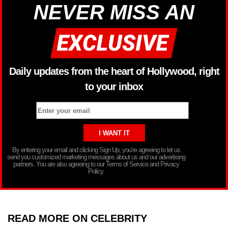
NEVER MISS AN
Daily updates from the heart of Hollywood, right
to your inbox
By entering your email and clicking Sign Up, you’re agreeing to let us
send you customized marketing messages about us and our advertising
partners. You are also agreeing to our Terms of Service and Privacy
Policy.
READ MORE ON CELEBRITY