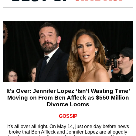
It's Over: Jennifer Lopez ‘Isn’t Wasting Time’
Moving on From Ben Affleck as $550 Million
Divorce Looms
GOSSIP
It's all over all right. On May 14, just one day before news
broke that Ben Affleck and Jennifer Lopez are allegedly