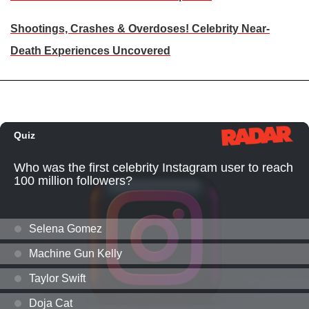
Shootings, Crashes & Overdoses! Celebrity Near-
Death Experiences Uncovered