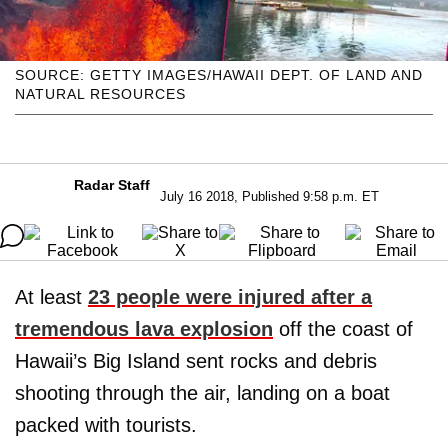
SOURCE: GETTY IMAGES/HAWAII DEPT. OF LAND AND
NATURAL RESOURCES
Radar Staff
July 16 2018, Published 9:58 p.m. ET
At least
23 people were injured after a
tremendous lava explosion
off the coast of
Hawaii’s Big Island sent rocks and debris
shooting through the air, landing on a boat
packed with tourists.