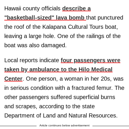
Hawaii county officials
describe a
"basketball-sized" lava bomb
that punctured
the roof of the Kalapana Cultural Tours boat,
leaving a large hole. One of the railings of the
boat was also damaged.
Local reports indicate
four passengers were
taken by ambulance to the Hilo Medical
Center
. One person, a woman in her 20s, was
in serious condition with a fractured femur. The
other passengers suffered superficial burns
and scrapes, according to the state
Department of Land and Natural Resources.
Article continues below advertisement