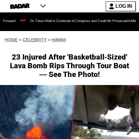
LOG IN
Dr. Fauci Held in Contempt of Congress and Could Be Prosecuted After Invoking the
HOME
>
CELEBRITY
>
HAWAII
23 Injured After 'Basketball-Sized'
Lava Bomb Rips Through Tour Boat
— See The Photo!