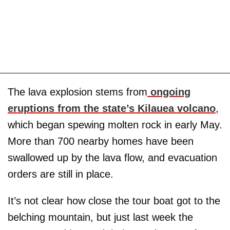
The lava explosion stems from
ongoing
eruptions from the state’s Kilauea volcano
,
which began spewing molten rock in early May.
More than 700 nearby homes have been
swallowed up by the lava flow, and evacuation
orders are still in place.
It’s not clear how close the tour boat got to the
belching mountain, but just last week the