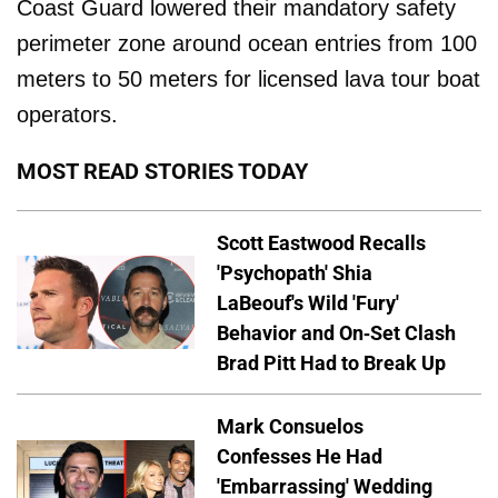
Coast Guard lowered their mandatory safety
perimeter zone around ocean entries from 100
meters to 50 meters for licensed lava tour boat
operators.
MOST READ STORIES TODAY
Scott Eastwood Recalls
'Psychopath' Shia
LaBeouf's Wild 'Fury'
Behavior and On-Set Clash
Brad Pitt Had to Break Up
Mark Consuelos
Confesses He Had
'Embarrassing' Wedding