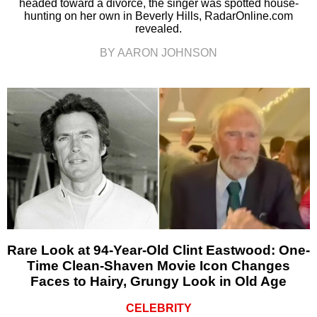
headed toward a divorce, the singer was spotted house-
hunting on her own in Beverly Hills, RadarOnline.com
revealed.
BY AARON JOHNSON
Rare Look at 94-Year-Old Clint Eastwood: One-
Time Clean-Shaven Movie Icon Changes
Faces to Hairy, Grungy Look in Old Age
CELEBRITY