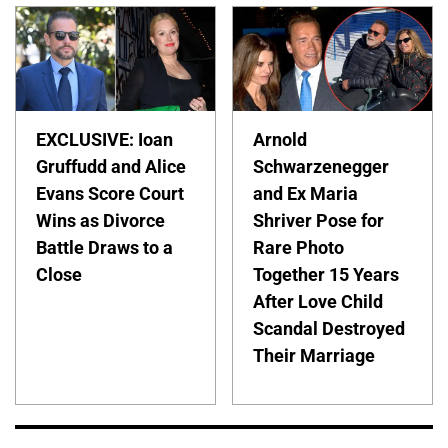
EXCLUSIVE: Ioan
Arnold
Gruffudd and Alice
Schwarzenegger
Evans Score Court
and Ex Maria
Wins as Divorce
Shriver Pose for
Battle Draws to a
Rare Photo
Close
Together 15 Years
After Love Child
Scandal Destroyed
Their Marriage