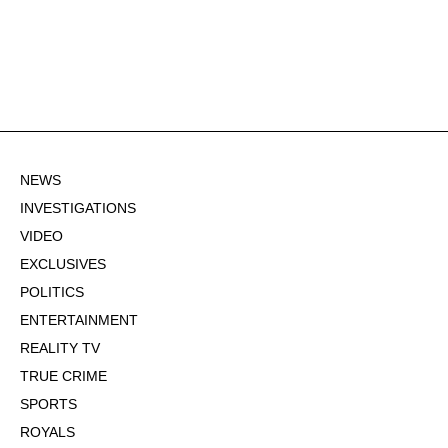
NEWS
INVESTIGATIONS
VIDEO
EXCLUSIVES
POLITICS
ENTERTAINMENT
REALITY TV
TRUE CRIME
SPORTS
ROYALS