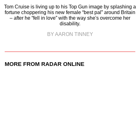
Tom Cruise is living up to his Top Gun image by splashing a
fortune choppering his new female “best pal” around Britain
– after he “fell in love” with the way she's overcome her
disability.
BY AARON TINNEY
MORE FROM RADAR ONLINE