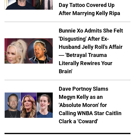
Day Tattoo Covered Up
After Marrying Kelly Ripa
Bunnie Xo Admits She Felt
'Disgusting' After Ex-
Husband Jelly Roll's Affair
— 'Betrayal Trauma
Literally Rewires Your
Brain'
Dave Portnoy Slams
Megyn Kelly as an
'Absolute Moron' for
Calling WNBA Star Caitlin
Clark a 'Coward'