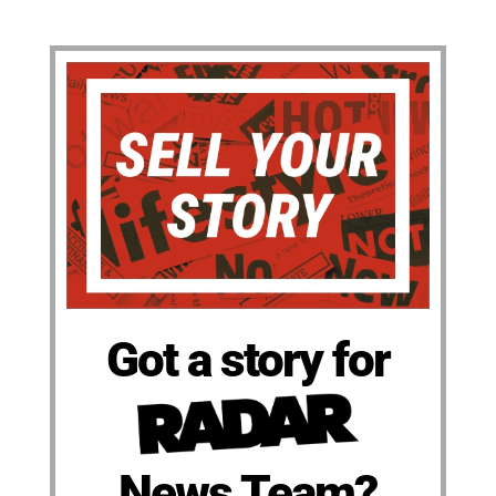
Got a story for
News Team?