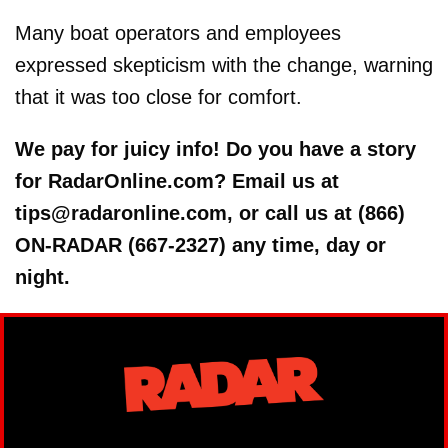
Many boat operators and employees
expressed skepticism with the change, warning
that it was too close for comfort.
We pay for juicy info! Do you have a story
for RadarOnline.com? Email us at
tips@radaronline.com, or call us at (866)
ON-RADAR (667-2327) any time, day or
night.