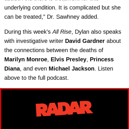
underlying condition. It is complicated but she
can be treated,” Dr. Sawhney added.
During this week’s
All Rise
, Dylan also speaks
with investigative writer
David Gardner
about
the connections between the deaths of
Marilyn Monroe
,
Elvis Presley
,
Princess
Diana
, and even
Michael Jackson
. Listen
above to the full podcast.