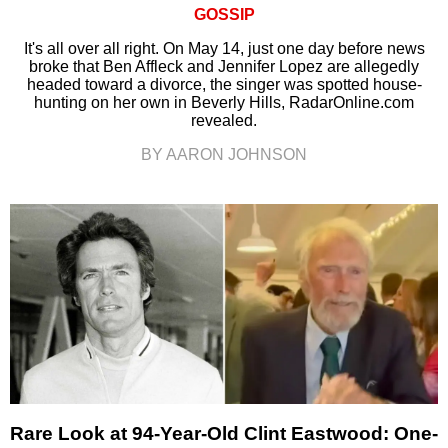
GOSSIP
It's all over all right. On May 14, just one day before news
broke that Ben Affleck and Jennifer Lopez are allegedly
headed toward a divorce, the singer was spotted house-
hunting on her own in Beverly Hills, RadarOnline.com
revealed.
BY AARON JOHNSON
Rare Look at 94-Year-Old Clint Eastwood: One-