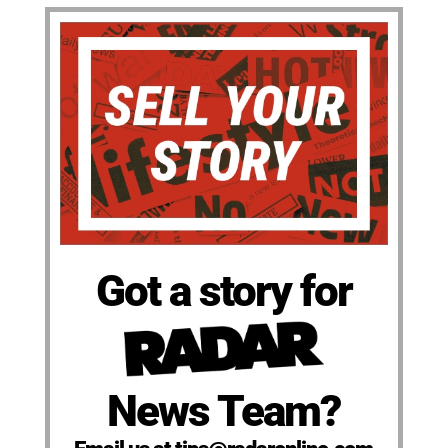
Got a story for
News Team?