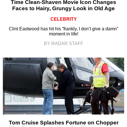
Time Clean-Shaven Movie Icon Changes
Faces to Hairy, Grungy Look in Old Age
CELEBRITY
Clint Eastwood has hit his “frankly, I don’t give a damn”
moment in life!
BY RADAR STAFF
Tom Cruise Splashes Fortune on Chopper