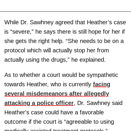
While Dr. Sawhney agreed that Heather’s case
is “severe,” he says there is still hope for her if
she gets the right help. “She needs to be on a
protocol which will actually stop her from
actually using the drugs,” he explained.
As to whether a court would be sympathetic
towards Heather, who is currently
facing
several misdemeanors after allegedly
attacking a police officer
, Dr. Sawhney said
Heather's case could have a favorable
outcome if the court is “agreeable to using
medically assisted treatment protocols.”