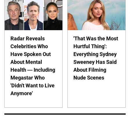
Radar Reveals
'That Was the Most
Celebrities Who
Hurtful Thing':
Have Spoken Out
Everything Sydney
About Mental
Sweeney Has Said
Health — Including
About Filming
Megastar Who
Nude Scenes
'Didn't Want to Live
Anymore'