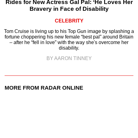
Rides for New Actress Gal Pal: ‘He Loves Her
Bravery in Face of Disability
CELEBRITY
Tom Cruise is living up to his Top Gun image by splashing a
fortune choppering his new female “best pal” around Britain
– after he “fell in love” with the way she's overcome her
disability.
BY AARON TINNEY
MORE FROM RADAR ONLINE