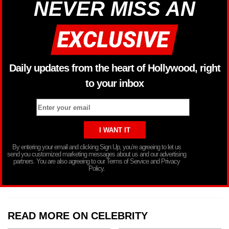
NEVER MISS AN
Daily updates from the heart of Hollywood, right
to your inbox
By entering your email and clicking Sign Up, you’re agreeing to let us
send you customized marketing messages about us and our advertising
partners. You are also agreeing to our Terms of Service and Privacy
Policy.
READ MORE ON CELEBRITY