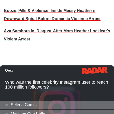
Booze, Pills & Violence! Inside Messy Heather’s
Downward Spiral Before Domestic Violence Arrest
Ava Sambora In ‘Disgust’ After Mom Heather Locklear’s
Violent Arrest