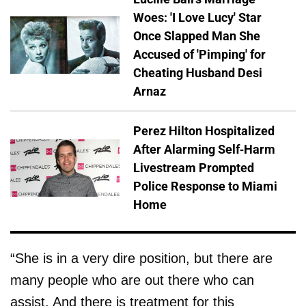
Woes: 'I Love Lucy' Star
Once Slapped Man She
Accused of 'Pimping' for
Cheating Husband Desi
Arnaz
Perez Hilton Hospitalized
After Alarming Self-Harm
Livestream Prompted
Police Response to Miami
Home
“She is in a very dire position, but there are
many people who are out there who can
assist. And there is treatment for this