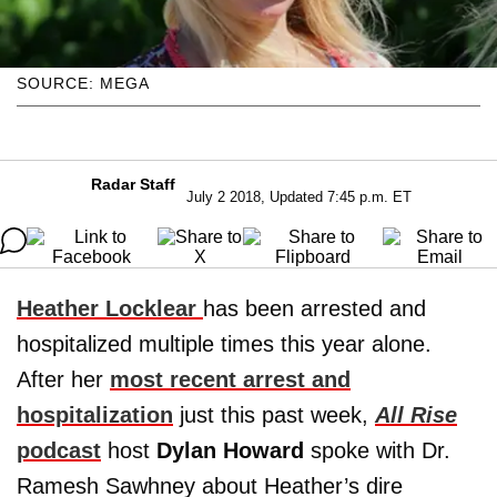
SOURCE: MEGA
Radar Staff
July 2 2018, Updated 7:45 p.m. ET
Heather Locklear
has been arrested and
hospitalized multiple times this year alone.
After her
most recent arrest and
hospitalization
just this past week,
All Rise
podcast
host
Dylan Howard
spoke with Dr.
Ramesh Sawhney about Heather’s dire