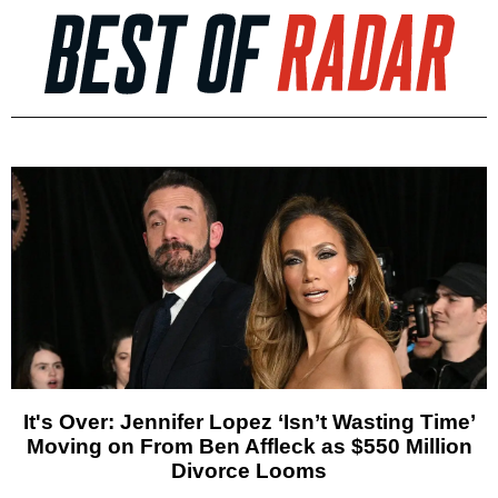
It's Over: Jennifer Lopez ‘Isn’t Wasting Time’
Moving on From Ben Affleck as $550 Million
Divorce Looms