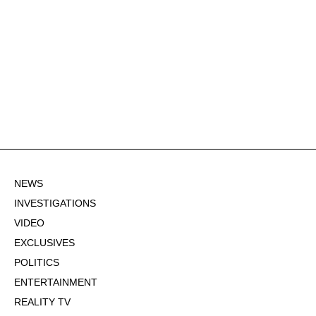
NEWS
INVESTIGATIONS
VIDEO
EXCLUSIVES
POLITICS
ENTERTAINMENT
REALITY TV