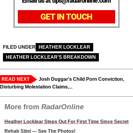
Email us at tips@radaronline.com
GET IN TOUCH
FILED UNDER
HEATHER LOCKLEAR
HEATHER LOCKLEAR’S BREAKDOWN
READ NEXT
Josh Duggar's Child Porn Conviction,
Disturbing Molestation Claims,...
More from
RadarOnline
Heather Locklear Steps Out For First Time Since Secret
Rehab Stint — See The Photos!