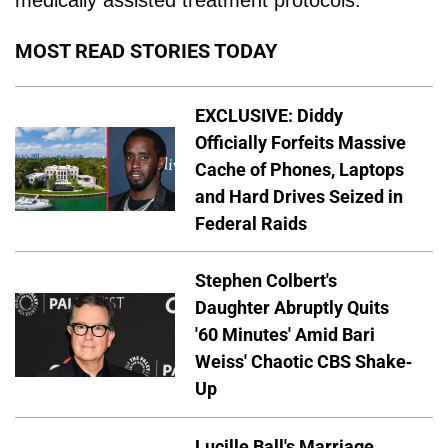
MOST READ STORIES TODAY
EXCLUSIVE: Diddy
Officially Forfeits Massive
Cache of Phones, Laptops
and Hard Drives Seized in
Federal Raids
Stephen Colbert's
Daughter Abruptly Quits
'60 Minutes' Amid Bari
Weiss' Chaotic CBS Shake-
Up
Lucille Ball's Marriage