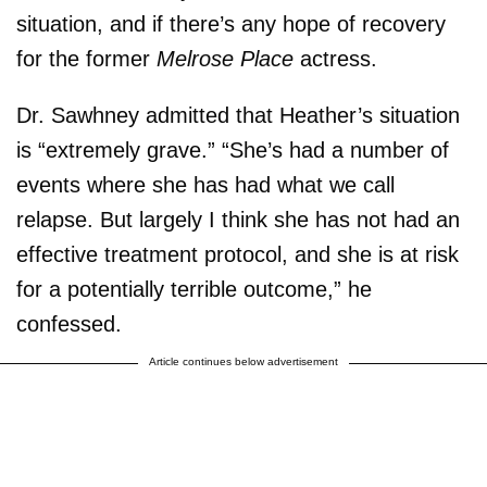
situation, and if there’s any hope of recovery
for the former
Melrose Place
actress.
Dr. Sawhney admitted that Heather’s situation
is “extremely grave.” “She’s had a number of
events where she has had what we call
relapse. But largely I think she has not had an
effective treatment protocol, and she is at risk
for a potentially terrible outcome,” he
confessed.
Article continues below advertisement