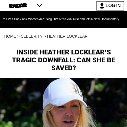
LOG IN
ck at 4 Women Accusing Him of 'Sexual Misconduct' in New Documentary — 'These Claims ar
HOME
>
CELEBRITY
>
HEATHER LOCKLEAR
INSIDE HEATHER LOCKLEAR’S
TRAGIC DOWNFALL: CAN SHE BE
SAVED?