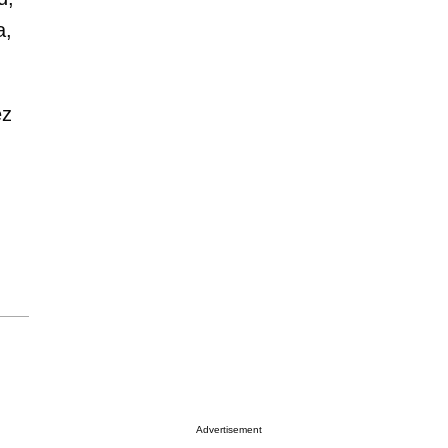
a,
ez
Advertisement