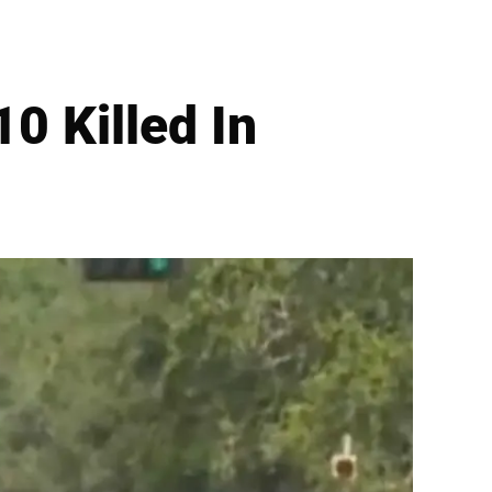
0 Killed In