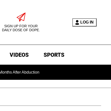
LOG IN
SIGN UP FOR YOUR
DAILY DOSE OF DOPE.
VIDEOS
SPORTS
r Abduction