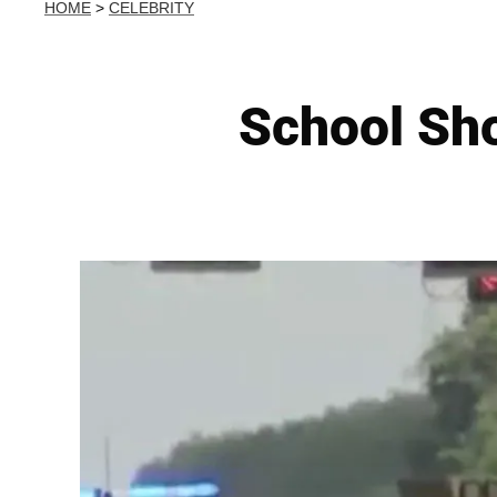
HOME
>
CELEBRITY
School Sho