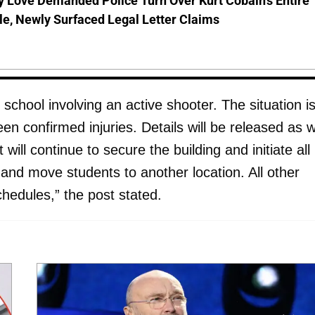
 Love Demanded Police Turn Over Kurt Cobain's Entire
le, Newly Surfaced Legal Letter Claims
school involving an active shooter. The situation i
n confirmed injuries. Details will be released as 
ll continue to secure the building and initiate all
d move students to another location. All other
hedules,” the post stated.