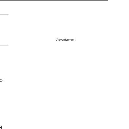
Advertisement
to
d,