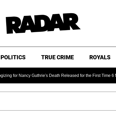
POLITICS
TRUE CRIME
ROYALS
ancy Guthrie's Death Released for the First Time 6 Months Afte