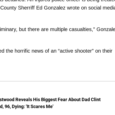
s County Sherriff Ed Gonzalez wrote on social medi
reliminary, but there are multiple casualties,” Gonzal
 the horrific news of an “active shooter” on their
stwood Reveals His Biggest Fear About Dad Clint
, 96, Dying: 'It Scares Me'