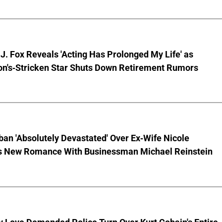
J. Fox Reveals 'Acting Has Prolonged My Life' as
on's-Stricken Star Shuts Down Retirement Rumors
ban 'Absolutely Devastated' Over Ex-Wife Nicole
s New Romance With Businessman Michael Reinstein