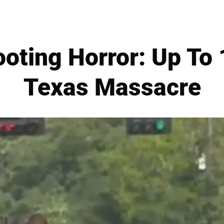
oting Horror: Up To 1
Texas Massacre