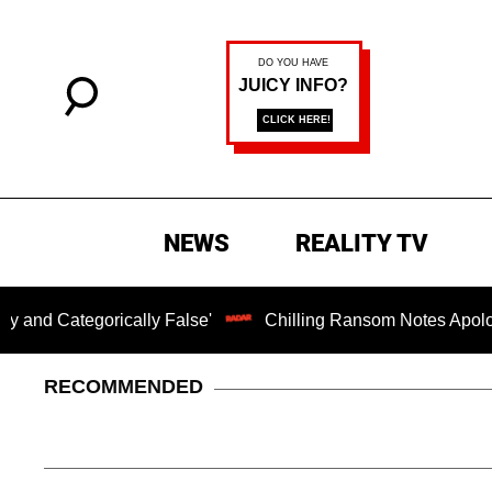
NEWS
REALITY TV
orically False'
Chilling Ransom Notes Apologizing for N
RECOMMENDED