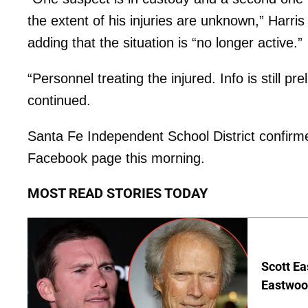
the extent of his injuries are unknown,” Harri
adding that the situation is “no longer active.”
“Personnel treating the injured. Info is still p
continued.
Santa Fe Independent School District confirmed
Facebook page this morning.
MOST READ STORIES TODAY
Scott Ea
Eastwood