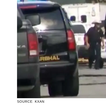
SOURCE: KXAN