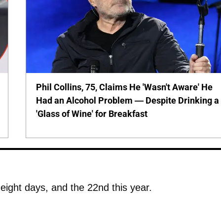
Phil Collins, 75, Claims He 'Wasn't Aware' He
Had an Alcohol Problem — Despite Drinking a
'Glass of Wine' for Breakfast
 eight days, and the 22nd this year.