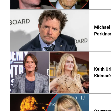
Michael 
Parkins
Keith Ur
Kidman'