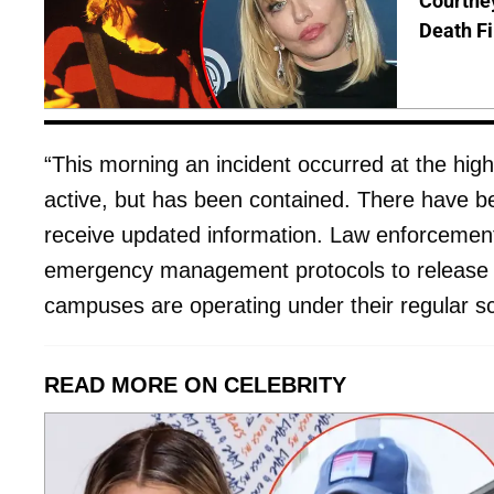
Courtney
Death Fi
“This morning an incident occurred at the high 
active, but has been contained. There have bee
receive updated information. Law enforcement wi
emergency management protocols to release an
campuses are operating under their regular sc
READ MORE ON CELEBRITY