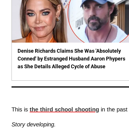
Denise Richards Claims She Was 'Absolutely
Conned' by Estranged Husband Aaron Phypers
as She Details Alleged Cycle of Abuse
This is
the third school shooting
in the past
Story developing.