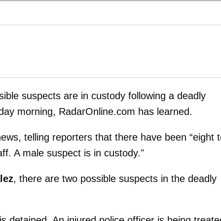
sible suspects are in custody following a deadly
riday morning, RadarOnline.com has learned.
ews, telling reporters that there have been “eight 
aff. A male suspect is in custody."
lez
, there are two possible suspects in the deadly
 detained. An injured police officer is being treate