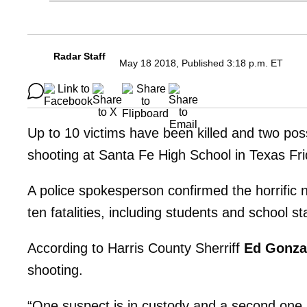
Radar Staff
May 18 2018, Published 3:18 p.m. ET
Up to 10 victims have been killed and two pos
shooting at Santa Fe High School in Texas F
A police spokesperson confirmed the horrific n
ten fatalities, including students and school st
According to Harris County Sherriff
Ed Gonza
shooting.
“One suspect is in custody and a second one is