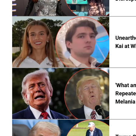
Unearth
Kai at W
'What a
Repeated
Melania