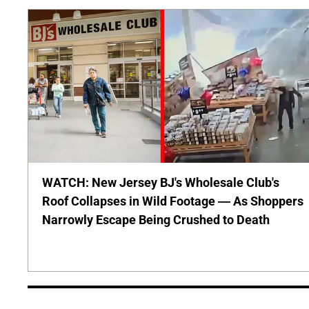
WATCH: New Jersey BJ's Wholesale Club's
Roof Collapses in Wild Footage — As Shoppers
Narrowly Escape Being Crushed to Death