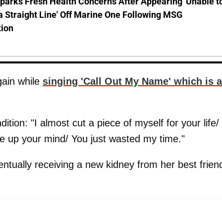
parks Fresh Health Concerns After Appearing 'Unable t
a Straight Line' Off Marine One Following MSG
tion
gain while
singing 'Call Out My Name' which is a
ndition: "I almost cut a piece of myself for your life/
de up your mind/ You just wasted my time."
tually receiving a new kidney from her best frien