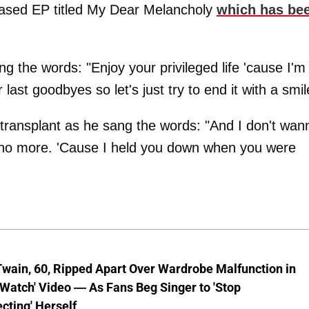
leased EP titled My Dear Melancholy
which has be
.
g the words: "Enjoy your privileged life 'cause I'm
ast goodbyes so let's just try to end it with a smil
y transplant as he sang the words: "And I don't wan
ng no more. 'Cause I held you down when you were
wain, 60, Ripped Apart Over Wardrobe Malfunction in
 Watch' Video — As Fans Beg Singer to 'Stop
cting' Herself