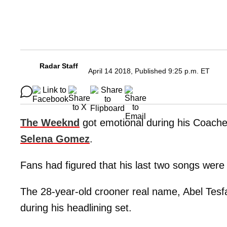
Radar Staff
April 14 2018, Published 9:25 p.m. ET
The Weeknd
got emotional during his Coache
Selena Gomez
.
Fans had figured that his last two songs wer
The 28-year-old crooner real name, Abel Tesf
during his headlining set.