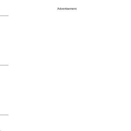
Advertisement