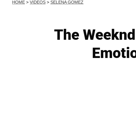
HOME
>
VIDEOS
>
SELENA GOMEZ
The Weeknd 
Emotio