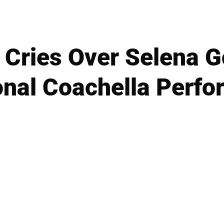
Cries Over Selena 
nal Coachella Perf