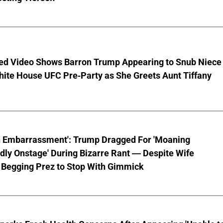
ed Video Shows Barron Trump Appearing to Snub Niece
hite House UFC Pre-Party as She Greets Aunt Tiffany
n Embarrassment': Trump Dragged For 'Moaning
ly Onstage' During Bizarre Rant — Despite Wife
 Begging Prez to Stop With Gimmick