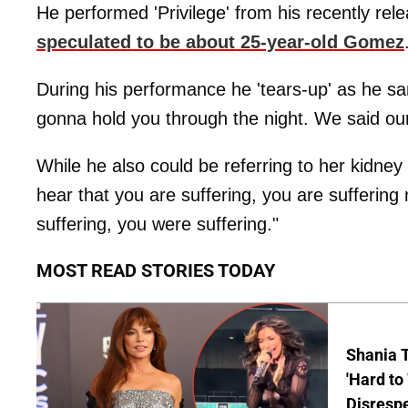
He performed 'Privilege' from his recently re
speculated to be about 25-year-old Gomez
During his performance he 'tears-up' as he san
gonna hold you through the night. We said our l
While he also could be referring to her kidne
hear that you are suffering, you are sufferi
suffering, you were suffering."
MOST READ STORIES TODAY
Shania T
'Hard to
Disrespe