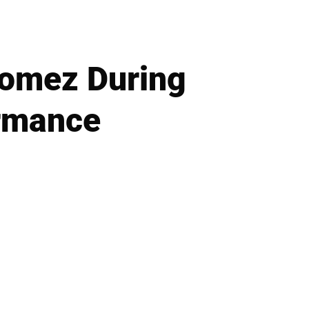
Gomez During
ormance