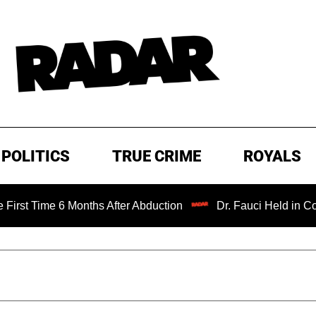
POLITICS
TRUE CRIME
ROYALS
ime 6 Months After Abduction
Dr. Fauci Held in Contempt