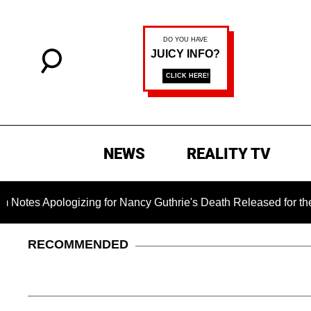
NEWS
REALITY TV
Apologizing for Nancy Guthrie's Death Released for the First T
RECOMMENDED