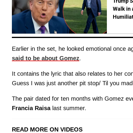
Trump S
Walk in 
Humilia
Earlier in the set, he looked emotional once a
said to be about Gomez
.
It contains the lyric that also relates to her co
Guess I was just another pit stop/ Til you ma
The pair dated for ten months with Gomez even
Francia Raisa
last summer.
READ MORE ON VIDEOS