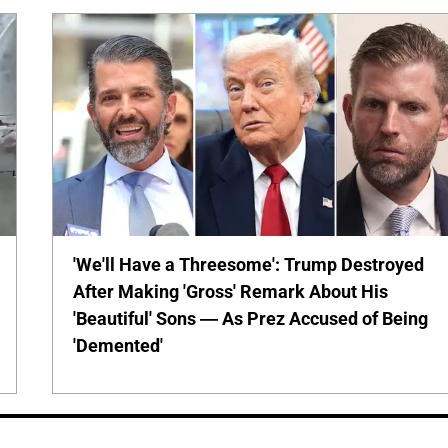
'We'll Have a Threesome': Trump Destroyed
After Making 'Gross' Remark About His
'Beautiful' Sons — As Prez Accused of Being
'Demented'