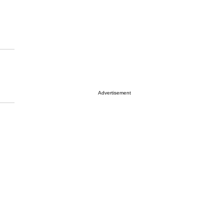
Advertisement