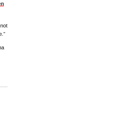
en
 not
e."
na