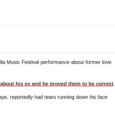
lla Music Festival performance about former love
e
about his ex and he proved them to be correct
.
aye, reportedly had tears running down his face