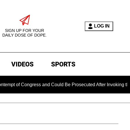
LOG IN
SIGN UP FOR YOUR
DAILY DOSE OF DOPE.
VIDEOS
SPORTS
 of Congress and Could Be Prosecuted After Invoking the Fift