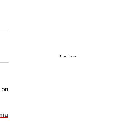
Advertisement
d on
ama