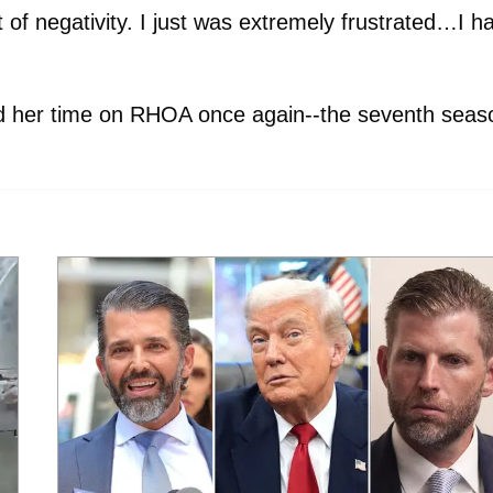
of negativity. I just was extremely frustrated…I h
nd her time on RHOA once again--the seventh seas