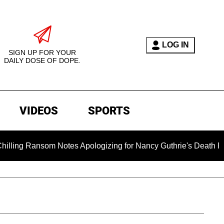
LOG IN
SIGN UP FOR YOUR
DAILY DOSE OF DOPE.
VIDEOS
SPORTS
 Ransom Notes Apologizing for Nancy Guthrie's Death Released f