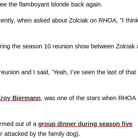
see the flamboyant blonde back again.
ently, when asked about Zolciak on
RHOA
, "I thin
uring the season 10 reunion show between Zolciak
union and I said, 'Yeah, I've seen the last of that
roy Biermann
, was one of the stars when RHOA
ormed out of a
group dinner during season five
 attacked by the family dog).