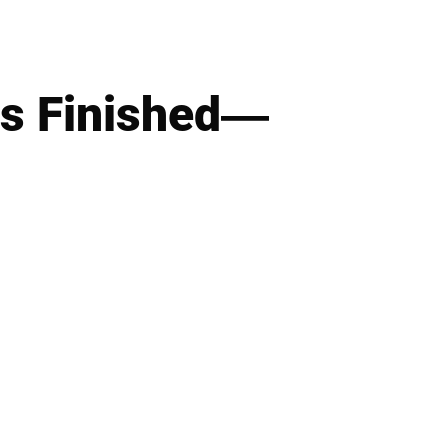
Is Finished—