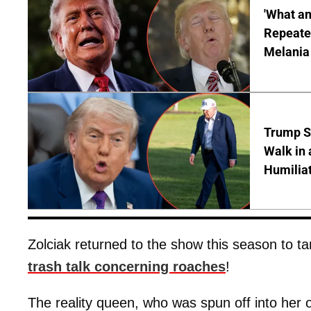
'What a
Repeated
Melania
Trump S
Walk in 
Humilia
Zolciak returned to the show this season to t
trash talk concerning roaches
!
The reality queen, who was spun off into her