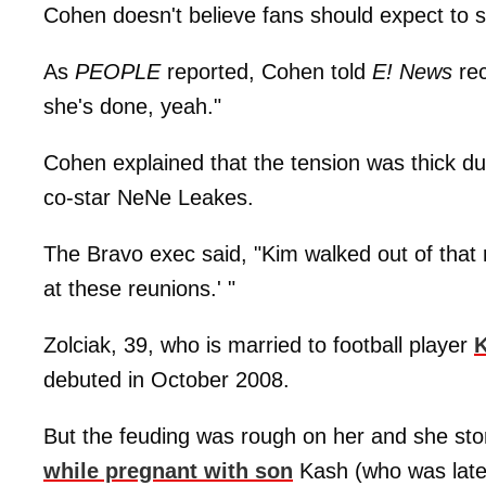
Cohen doesn't believe fans should expect to 
As
PEOPLE
reported, Cohen told
E! News
rec
she's done, yeah."
Cohen explained that the tension was thick d
co-star NeNe Leakes.
The Bravo exec said, "Kim walked out of that re
at these reunions.' "
Zolciak, 39, who is married to football player
K
debuted in October 2008.
But the feuding was rough on her and she st
while pregnant with son
Kash (who was later