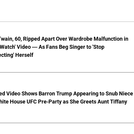
wain, 60, Ripped Apart Over Wardrobe Malfunction in
 Watch' Video — As Fans Beg Singer to 'Stop
cting' Herself
ed Video Shows Barron Trump Appearing to Snub Niece
hite House UFC Pre-Party as She Greets Aunt Tiffany