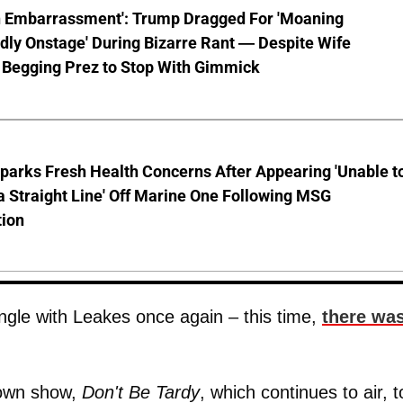
n Embarrassment': Trump Dragged For 'Moaning
ly Onstage' During Bizarre Rant — Despite Wife
 Begging Prez to Stop With Gimmick
parks Fresh Health Concerns After Appearing 'Unable t
a Straight Line' Off Marine One Following MSG
tion
angle with Leakes once again – this time,
there wa
 own show,
Don't Be Tardy
, which continues to air, t