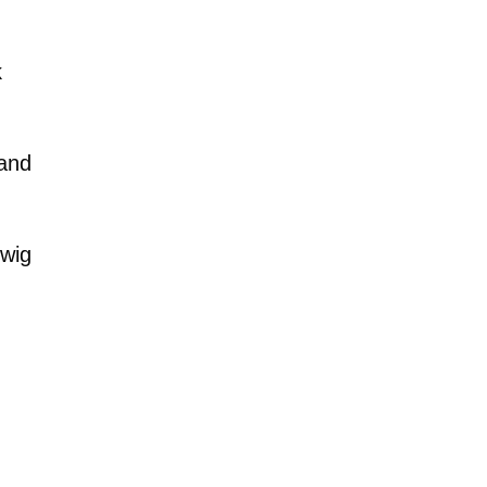
k
 and
 wig