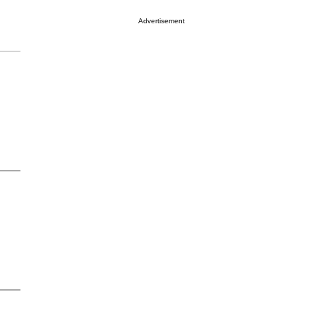
Advertisement