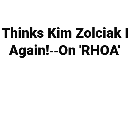
Thinks Kim Zolciak 
Again!--On 'RHOA'