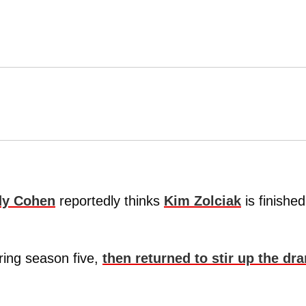
y Cohen
reportedly thinks
Kim Zolciak
is finishe
.
ring season five,
then returned to stir up the dr