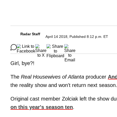
Radar Staff
April 14 2018, Published 8:12 p.m. ET
Girl, bye?!
The
Real Housewives of Atlanta
producer
And
the reality show and won't return next season
Original cast member Zolciak left the show du
on this year's season ten
.