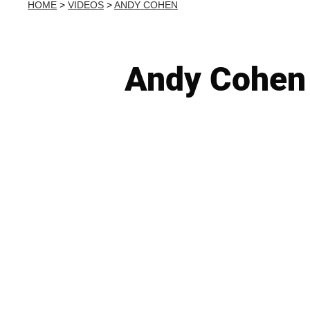
HOME
>
VIDEOS
>
ANDY COHEN
Andy Cohen 