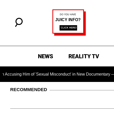
NEWS
REALITY TV
ing Him of 'Sexual Misconduct' in New Documentary — 'These C
RECOMMENDED