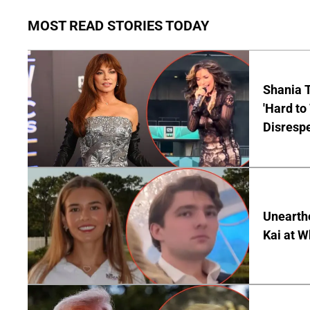
MOST READ STORIES TODAY
Shania T
'Hard to
Disrespe
Unearth
Kai at W