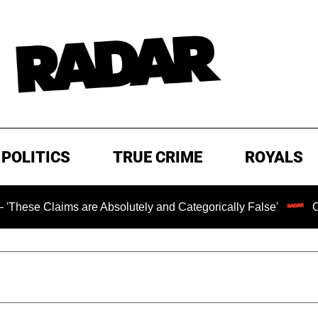
POLITICS
TRUE CRIME
ROYALS
laims are Absolutely and Categorically False'
Chilling