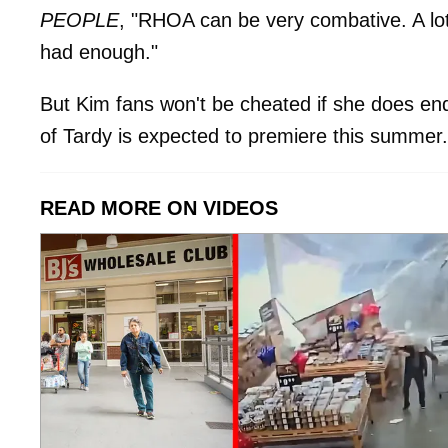
PEOPLE
, "RHOA can be very combative. A lot 
had enough."
But Kim fans won't be cheated if she does e
of Tardy is expected to premiere this summer.
READ MORE ON VIDEOS