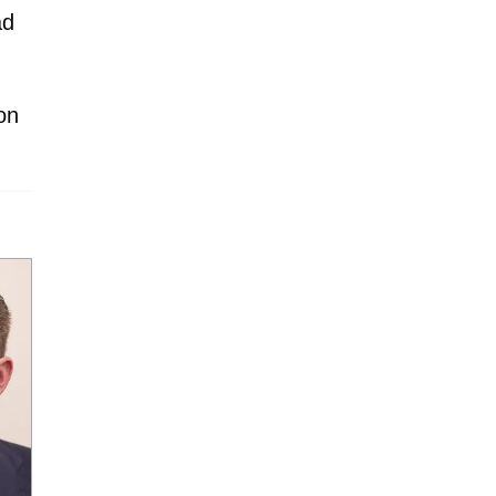
ad
on